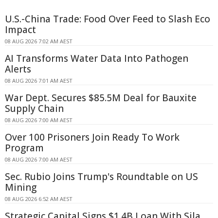
U.S.-China Trade: Food Over Feed to Slash Eco
Impact
08 AUG 2026 7:02 AM AEST
AI Transforms Water Data Into Pathogen
Alerts
08 AUG 2026 7:01 AM AEST
War Dept. Secures $85.5M Deal for Bauxite
Supply Chain
08 AUG 2026 7:00 AM AEST
Over 100 Prisoners Join Ready To Work
Program
08 AUG 2026 7:00 AM AEST
Sec. Rubio Joins Trump's Roundtable on US
Mining
08 AUG 2026 6:52 AM AEST
Strategic Capital Signs $1.4B Loan With Sila