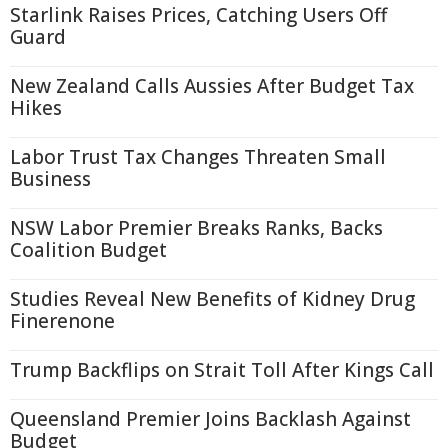
Starlink Raises Prices, Catching Users Off
Guard
New Zealand Calls Aussies After Budget Tax
Hikes
Labor Trust Tax Changes Threaten Small
Business
NSW Labor Premier Breaks Ranks, Backs
Coalition Budget
Studies Reveal New Benefits of Kidney Drug
Finerenone
Trump Backflips on Strait Toll After Kings Call
Queensland Premier Joins Backlash Against
Budget