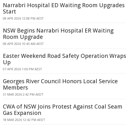
Narrabri Hospital ED Waiting Room Upgrades
Start
08 APR 2026 12:08 PM AEST
NSW Begins Narrabri Hospital ER Waiting
Room Upgrade
08 APR 2026 10:43 AM AEST
Easter Weekend Road Safety Operation Wraps
Up
07 APR 2026 1:06 PM AEST
Georges River Council Honors Local Service
Members
31 MAR 2026 2:42 PM AEDT
CWA of NSW Joins Protest Against Coal Seam
Gas Expansion
18 MAR 2026 12:42 PM AEDT