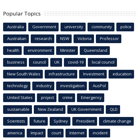
Popular Topics
Australia
Government
university
community
police
Australian
research
NSW
Victoria
Professor
health
environment
Minister
Queensland
business
council
UK
covid-19
local council
New South Wales
infrastructure
Investment
education
technology
industry
investigation
AusPol
United States
project
crime
Emergency
sustainable
New Zealand
UK Government
QLD
Scientists
future
Sydney
President
climate change
america
Impact
court
Internet
incident