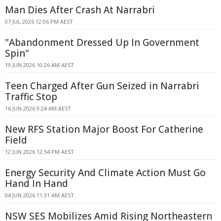
Man Dies After Crash At Narrabri
07 JUL 2026 12:06 PM AEST
"Abandonment Dressed Up In Government
Spin"
19 JUN 2026 10:26 AM AEST
Teen Charged After Gun Seized in Narrabri
Traffic Stop
16 JUN 2026 9:24 AM AEST
New RFS Station Major Boost For Catherine
Field
12 JUN 2026 12:54 PM AEST
Energy Security And Climate Action Must Go
Hand In Hand
04 JUN 2026 11:31 AM AEST
NSW SES Mobilizes Amid Rising Northeastern