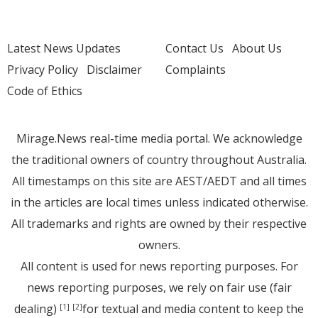
Latest News Updates
Contact Us
About Us
Privacy Policy
Disclaimer
Complaints
Code of Ethics
Mirage.News real-time media portal. We acknowledge
the traditional owners of country throughout Australia.
All timestamps on this site are AEST/AEDT and all times
in the articles are local times unless indicated otherwise.
All trademarks and rights are owned by their respective
owners.
All content is used for news reporting purposes. For
news reporting purposes, we rely on fair use (fair
dealing)
for textual and media content to keep the
[1]
[2]