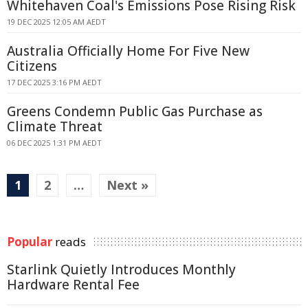
Whitehaven Coal's Emissions Pose Rising Risk
19 DEC 2025 12:05 AM AEDT
Australia Officially Home For Five New
Citizens
17 DEC 2025 3:16 PM AEDT
Greens Condemn Public Gas Purchase as
Climate Threat
06 DEC 2025 1:31 PM AEDT
1
2
…
Next »
Popular
reads
Starlink Quietly Introduces Monthly
Hardware Rental Fee