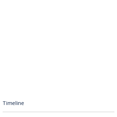
Timeline