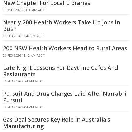
New Chapter For Local Libraries
10 MAR 2026 10:00 AM AEDT
Nearly 200 Health Workers Take Up Jobs In
Bush
26 FEB 2026 12:42 PM AEDT
200 NSW Health Workers Head to Rural Areas
26 FEB 2026 11:12 AM AEDT
Late Night Lessons For Daytime Cafes And
Restaurants
26 FEB 2026 9:24 AM AEDT
Pursuit And Drug Charges Laid After Narrabri
Pursuit
24 FEB 2026 4:04 PM AEDT
Gas Deal Secures Key Role in Australia's
Manufacturing