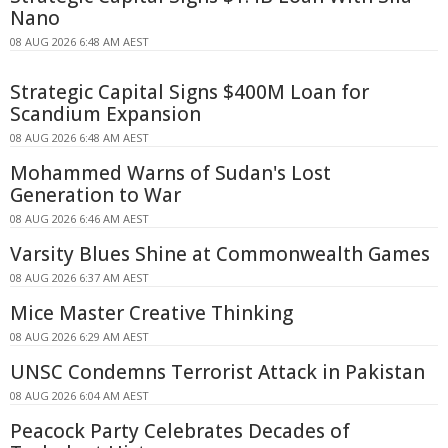
Nano
08 AUG 2026 6:48 AM AEST
Strategic Capital Signs $400M Loan for
Scandium Expansion
08 AUG 2026 6:48 AM AEST
Mohammed Warns of Sudan's Lost
Generation to War
08 AUG 2026 6:46 AM AEST
Varsity Blues Shine at Commonwealth Games
08 AUG 2026 6:37 AM AEST
Mice Master Creative Thinking
08 AUG 2026 6:29 AM AEST
UNSC Condemns Terrorist Attack in Pakistan
08 AUG 2026 6:04 AM AEST
Peacock Party Celebrates Decades of