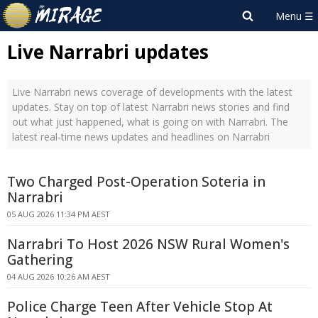
Live Narrabri updates
Live Narrabri news coverage of developments with the latest
updates. Stay on top of latest Narrabri news stories and find
out what just happened, what is going on with Narrabri. The
latest real-time news updates and headlines on Narrabri
Two Charged Post-Operation Soteria in
Narrabri
05 AUG 2026 11:34 PM AEST
Narrabri To Host 2026 NSW Rural Women's
Gathering
04 AUG 2026 10:26 AM AEST
Police Charge Teen After Vehicle Stop At