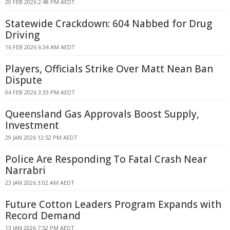
20 FEB 2026 2:48 PM AEDT
Statewide Crackdown: 604 Nabbed for Drug
Driving
16 FEB 2026 6:34 AM AEDT
Players, Officials Strike Over Matt Nean Ban
Dispute
04 FEB 2026 3:33 PM AEDT
Queensland Gas Approvals Boost Supply,
Investment
29 JAN 2026 12:52 PM AEDT
Police Are Responding To Fatal Crash Near
Narrabri
23 JAN 2026 3:02 AM AEDT
Future Cotton Leaders Program Expands with
Record Demand
13 JAN 2026 7:52 PM AEDT