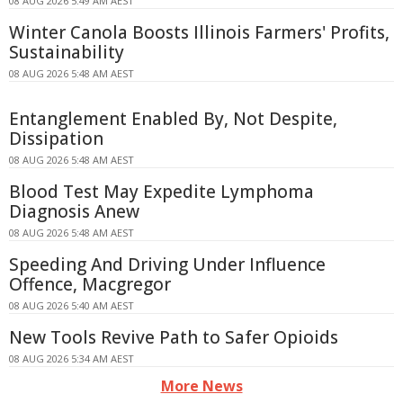
08 AUG 2026 5:49 AM AEST
Winter Canola Boosts Illinois Farmers' Profits,
Sustainability
08 AUG 2026 5:48 AM AEST
Entanglement Enabled By, Not Despite,
Dissipation
08 AUG 2026 5:48 AM AEST
Blood Test May Expedite Lymphoma
Diagnosis Anew
08 AUG 2026 5:48 AM AEST
Speeding And Driving Under Influence
Offence, Macgregor
08 AUG 2026 5:40 AM AEST
New Tools Revive Path to Safer Opioids
08 AUG 2026 5:34 AM AEST
More News