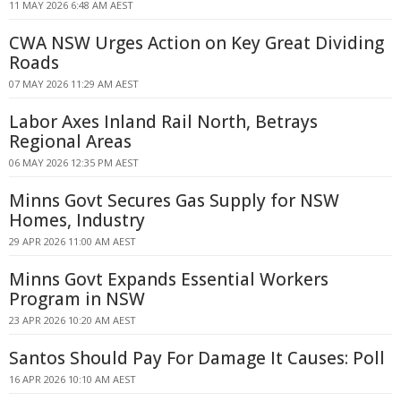
11 MAY 2026 6:48 AM AEST
CWA NSW Urges Action on Key Great Dividing
Roads
07 MAY 2026 11:29 AM AEST
Labor Axes Inland Rail North, Betrays
Regional Areas
06 MAY 2026 12:35 PM AEST
Minns Govt Secures Gas Supply for NSW
Homes, Industry
29 APR 2026 11:00 AM AEST
Minns Govt Expands Essential Workers
Program in NSW
23 APR 2026 10:20 AM AEST
Santos Should Pay For Damage It Causes: Poll
16 APR 2026 10:10 AM AEST