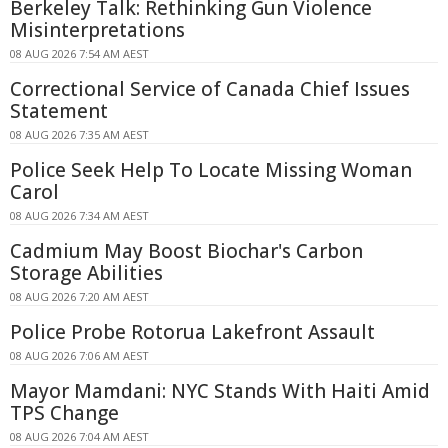
Berkeley Talk: Rethinking Gun Violence
Misinterpretations
08 AUG 2026 7:54 AM AEST
Correctional Service of Canada Chief Issues
Statement
08 AUG 2026 7:35 AM AEST
Police Seek Help To Locate Missing Woman
Carol
08 AUG 2026 7:34 AM AEST
Cadmium May Boost Biochar's Carbon
Storage Abilities
08 AUG 2026 7:20 AM AEST
Police Probe Rotorua Lakefront Assault
08 AUG 2026 7:06 AM AEST
Mayor Mamdani: NYC Stands With Haiti Amid
TPS Change
08 AUG 2026 7:04 AM AEST