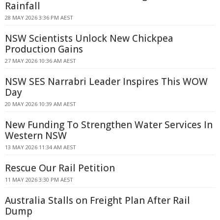
Rainfall
28 MAY 2026 3:36 PM AEST
NSW Scientists Unlock New Chickpea
Production Gains
27 MAY 2026 10:36 AM AEST
NSW SES Narrabri Leader Inspires This WOW
Day
20 MAY 2026 10:39 AM AEST
New Funding To Strengthen Water Services In
Western NSW
13 MAY 2026 11:34 AM AEST
Rescue Our Rail Petition
11 MAY 2026 3:30 PM AEST
Australia Stalls on Freight Plan After Rail
Dump