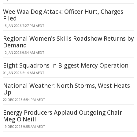
Wee Waa Dog Attack: Officer Hurt, Charges
Filed
13 JAN 2026 7:27 PM AEDT
Regional Women's Skills Roadshow Returns by
Demand
12 JAN 2026 9:34 AM AEDT
Eight Squadrons In Biggest Mercy Operation
01 JAN 2026 6:14 AM AEDT
National Weather: North Storms, West Heats
Up
22 DEC 2025 6:54 PM AEDT
Energy Producers Applaud Outgoing Chair
Meg O'Neill
19 DEC 2025 9:55 AM AEDT