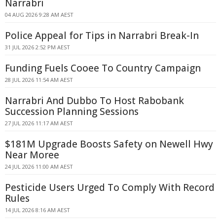
Narrabri
04 AUG 2026 9:28 AM AEST
Police Appeal for Tips in Narrabri Break-In
31 JUL 2026 2:52 PM AEST
Funding Fuels Cooee To Country Campaign
28 JUL 2026 11:54 AM AEST
Narrabri And Dubbo To Host Rabobank
Succession Planning Sessions
27 JUL 2026 11:17 AM AEST
$181M Upgrade Boosts Safety on Newell Hwy
Near Moree
24 JUL 2026 11:00 AM AEST
Pesticide Users Urged To Comply With Record
Rules
14 JUL 2026 8:16 AM AEST