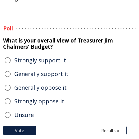
Poll
What is your overall view of Treasurer Jim
Chalmers' Budget?
Strongly support it
Generally support it
Generally oppose it
Strongly oppose it
Unsure
Vote
Results »