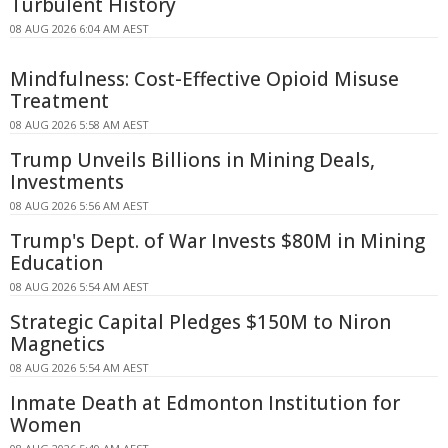
Turbulent History
08 AUG 2026 6:04 AM AEST
Mindfulness: Cost-Effective Opioid Misuse
Treatment
08 AUG 2026 5:58 AM AEST
Trump Unveils Billions in Mining Deals,
Investments
08 AUG 2026 5:56 AM AEST
Trump's Dept. of War Invests $80M in Mining
Education
08 AUG 2026 5:54 AM AEST
Strategic Capital Pledges $150M to Niron
Magnetics
08 AUG 2026 5:54 AM AEST
Inmate Death at Edmonton Institution for
Women