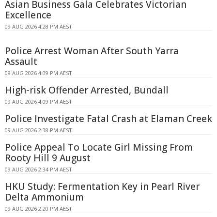
Asian Business Gala Celebrates Victorian
Excellence
09 AUG 2026 4:28 PM AEST
Police Arrest Woman After South Yarra
Assault
09 AUG 2026 4:09 PM AEST
High-risk Offender Arrested, Bundall
09 AUG 2026 4:09 PM AEST
Police Investigate Fatal Crash at Elaman Creek
09 AUG 2026 2:38 PM AEST
Police Appeal To Locate Girl Missing From
Rooty Hill 9 August
09 AUG 2026 2:34 PM AEST
HKU Study: Fermentation Key in Pearl River
Delta Ammonium
09 AUG 2026 2:20 PM AEST