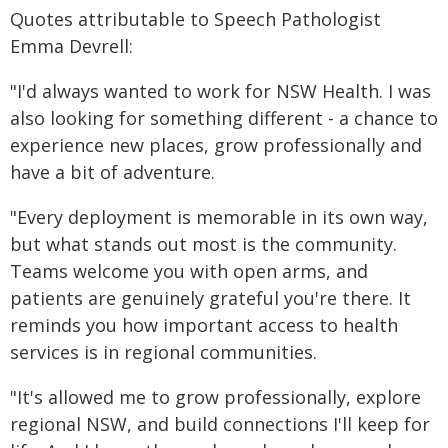
Quotes attributable to Speech Pathologist
Emma Devrell:
"I'd always wanted to work for NSW Health. I was
also looking for something different - a chance to
experience new places, grow professionally and
have a bit of adventure.
"Every deployment is memorable in its own way,
but what stands out most is the community.
Teams welcome you with open arms, and
patients are genuinely grateful you're there. It
reminds you how important access to health
services is in regional communities.
"It's allowed me to grow professionally, explore
regional NSW, and build connections I'll keep for