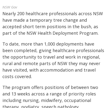
NSW Gov
Nearly 200 healthcare professionals across NSW
have made a temporary tree change and
accepted short term positions in the bush, as
part of the NSW Health Deployment Program.
To date, more than 1,000 deployments have
been completed, giving healthcare professionals
the opportunity to travel and work in regional,
rural and remote parts of NSW they may never
have visited, with accommodation and travel
costs covered.
The program offers positions of between two
and 13 weeks across a range of priority roles
including nursing, midwifery, occupational
therapy, podiatry, speech pathology,