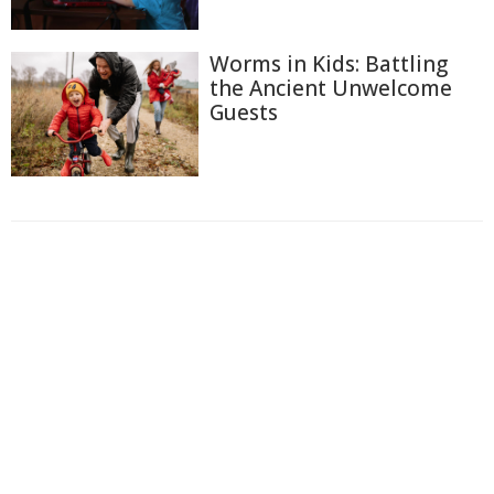
Worms in Kids: Battling
the Ancient Unwelcome
Guests