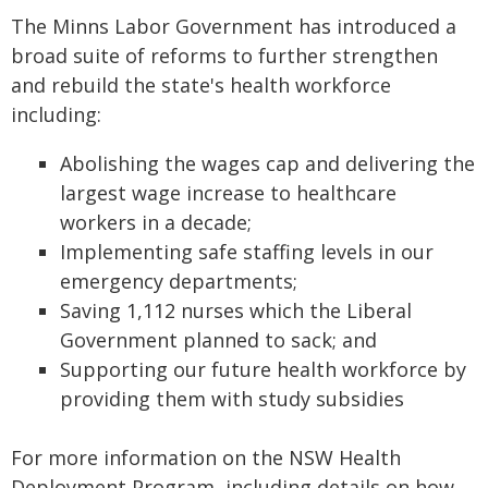
The Minns Labor Government has introduced a
broad suite of reforms to further strengthen
and rebuild the state's health workforce
including:
Abolishing the wages cap and delivering the
largest wage increase to healthcare
workers in a decade;
Implementing safe staffing levels in our
emergency departments;
Saving 1,112 nurses which the Liberal
Government planned to sack; and
Supporting our future health workforce by
providing them with study subsidies
For more information on the NSW Health
Deployment Program, including details on how