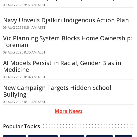
09 AUG 2026 9:02 AM AEST
Navy Unveils Djalkiri Indigenous Action Plan
09 AUG 2026 8:54 AM AEST
Vic Planning System Blocks Home Ownership:
Foreman
09 AUG 2026 8:35 AM AEST
AI Models Persist in Racial, Gender Bias in
Medicine
09 AUG 2026 8:34 AM AEST
New Campaign Targets Hidden School
Bullying
09 AUG 2026 8:11 AM AEST
More News
Popular Topics