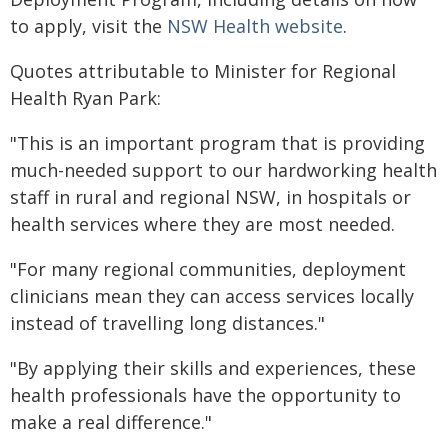
to apply, visit the
NSW Health website
.
Quotes attributable to Minister for Regional
Health Ryan Park:
"This is an important program that is providing
much-needed support to our hardworking health
staff in rural and regional NSW, in hospitals or
health services where they are most needed.
"For many regional communities, deployment
clinicians mean they can access services locally
instead of travelling long distances."
"By applying their skills and experiences, these
health professionals have the opportunity to
make a real difference."