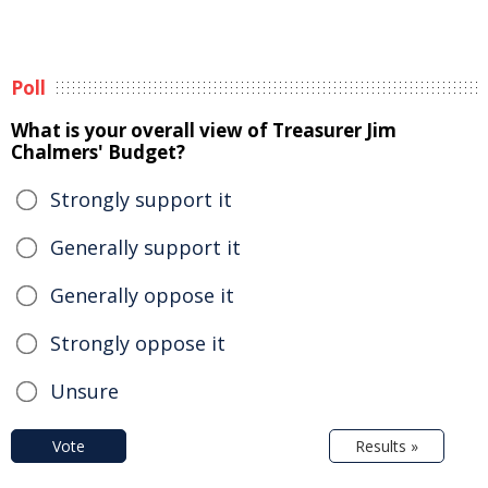
Poll
What is your overall view of Treasurer Jim
Chalmers' Budget?
Strongly support it
Generally support it
Generally oppose it
Strongly oppose it
Unsure
Vote
Results »