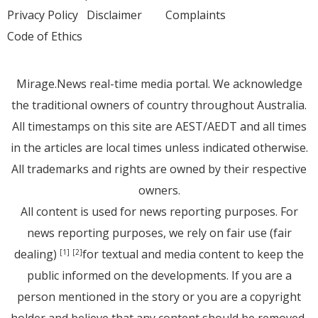
Privacy Policy
Disclaimer
Complaints
Code of Ethics
Mirage.News real-time media portal. We acknowledge
the traditional owners of country throughout Australia.
All timestamps on this site are AEST/AEDT and all times
in the articles are local times unless indicated otherwise.
All trademarks and rights are owned by their respective
owners.
All content is used for news reporting purposes. For
news reporting purposes, we rely on fair use (fair
dealing)
for textual and media content to keep the
[1]
[2]
public informed on the developments. If you are a
person mentioned in the story or you are a copyright