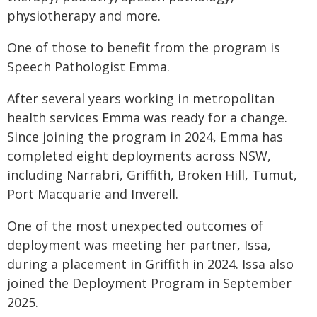
physiotherapy and more.
One of those to benefit from the program is
Speech Pathologist Emma.
After several years working in metropolitan
health services Emma was ready for a change.
Since joining the program in 2024, Emma has
completed eight deployments across NSW,
including Narrabri, Griffith, Broken Hill, Tumut,
Port Macquarie and Inverell.
One of the most unexpected outcomes of
deployment was meeting her partner, Issa,
during a placement in Griffith in 2024. Issa also
joined the Deployment Program in September
2025.