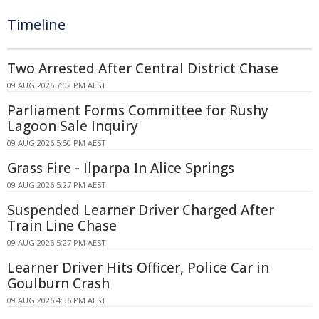
Timeline
Two Arrested After Central District Chase
09 AUG 2026 7:02 PM AEST
Parliament Forms Committee for Rushy
Lagoon Sale Inquiry
09 AUG 2026 5:50 PM AEST
Grass Fire - Ilparpa In Alice Springs
09 AUG 2026 5:27 PM AEST
Suspended Learner Driver Charged After
Train Line Chase
09 AUG 2026 5:27 PM AEST
Learner Driver Hits Officer, Police Car in
Goulburn Crash
09 AUG 2026 4:36 PM AEST