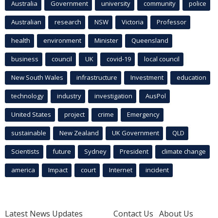
Australia
Government
university
community
police
Australian
research
NSW
Victoria
Professor
health
environment
Minister
Queensland
business
council
UK
covid-19
local council
New South Wales
infrastructure
Investment
education
technology
industry
investigation
AusPol
United States
project
crime
Emergency
sustainable
New Zealand
UK Government
QLD
Scientists
future
Sydney
President
climate change
america
Impact
court
Internet
incident
Latest News Updates
Contact Us
About Us