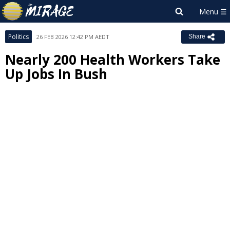
Politics
26 FEB 2026 12:42 PM AEDT
Share
Nearly 200 Health Workers Take
Up Jobs In Bush