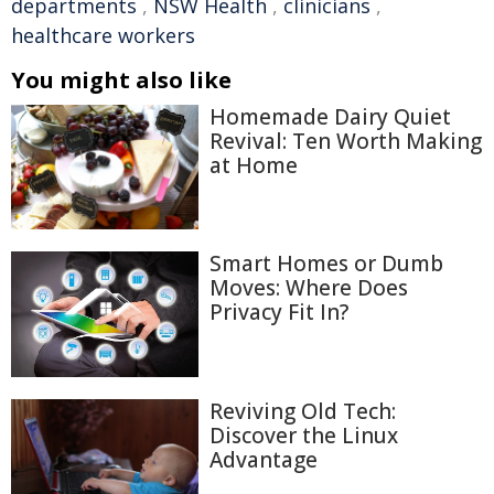
departments
,
NSW Health
,
clinicians
,
healthcare workers
You might also like
Homemade Dairy Quiet
Revival: Ten Worth Making
at Home
Smart Homes or Dumb
Moves: Where Does
Privacy Fit In?
Reviving Old Tech:
Discover the Linux
Advantage