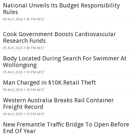
National Unveils Its Budget Responsibility
Rules
09 AUG 2026 1:50 PM AEST
Cook Government Boosts Cardiovascular
Research Funds
09 AUG 2026 1:40 PM AEST
Body Located During Search For Swimmer At
Wollongong
09 AUG 2026 1:19 PM AEST
Man Charged in $10K Retail Theft
09 AUG 2026 1:18 PM AEST
Western Australia Breaks Rail Container
Freight Record
09 AUG 2026 1:15 PM AEST
New Fremantle Traffic Bridge To Open Before
End Of Year