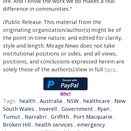
life. And I know the work we do makes a real
difference in communities."
/Public Release. This material from the
originating organization/author(s) might be of
the point-in-time nature, and edited for clarity,
style and length. Mirage.News does not take
institutional positions or sides, and all views,
positions, and conclusions expressed herein are
solely those of the author(s).View in full
here
.
Why?
Tags:
health
,
Australia
,
NSW
,
healthcare
,
New
South Wales
,
Inverell
,
Government
,
Ryan
,
Tumut
,
Narrabri
,
Griffith
,
Port Macquarie
,
Broken Hill
,
health services
,
emergency