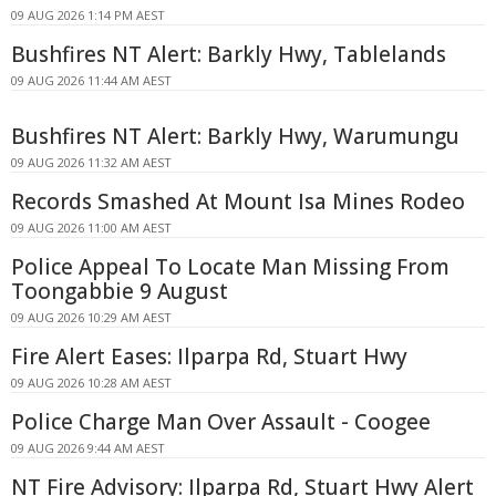
09 AUG 2026 1:14 PM AEST
Bushfires NT Alert: Barkly Hwy, Tablelands
09 AUG 2026 11:44 AM AEST
Bushfires NT Alert: Barkly Hwy, Warumungu
09 AUG 2026 11:32 AM AEST
Records Smashed At Mount Isa Mines Rodeo
09 AUG 2026 11:00 AM AEST
Police Appeal To Locate Man Missing From
Toongabbie 9 August
09 AUG 2026 10:29 AM AEST
Fire Alert Eases: Ilparpa Rd, Stuart Hwy
09 AUG 2026 10:28 AM AEST
Police Charge Man Over Assault - Coogee
09 AUG 2026 9:44 AM AEST
NT Fire Advisory: Ilparpa Rd, Stuart Hwy Alert