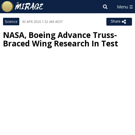
Science
30 APR 2026 1:32 AM AEST
Share
NASA, Boeing Advance Truss-
Braced Wing Research In Test