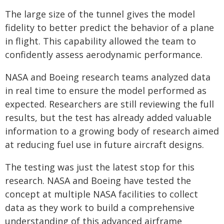
The large size of the tunnel gives the model
fidelity to better predict the behavior of a plane
in flight. This capability allowed the team to
confidently assess aerodynamic performance.
NASA and Boeing research teams analyzed data
in real time to ensure the model performed as
expected. Researchers are still reviewing the full
results, but the test has already added valuable
information to a growing body of research aimed
at reducing fuel use in future aircraft designs.
The testing was just the latest stop for this
research. NASA and Boeing have tested the
concept at multiple NASA facilities to collect
data as they work to build a comprehensive
understanding of this advanced airframe