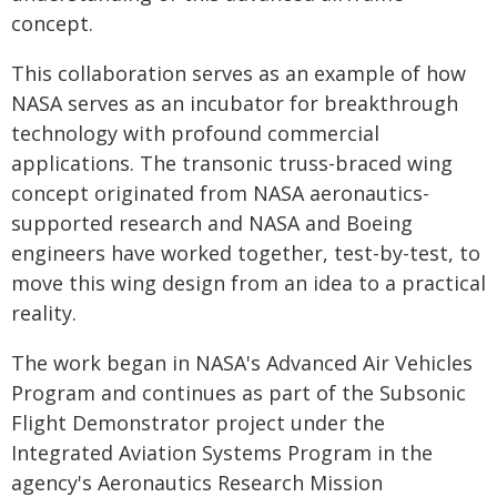
concept.
This collaboration serves as an example of how
NASA serves as an incubator for breakthrough
technology with profound commercial
applications. The transonic truss-braced wing
concept originated from NASA aeronautics-
supported research and NASA and Boeing
engineers have worked together, test-by-test, to
move this wing design from an idea to a practical
reality.
The work began in NASA's Advanced Air Vehicles
Program and continues as part of the Subsonic
Flight Demonstrator project under the
Integrated Aviation Systems Program in the
agency's Aeronautics Research Mission