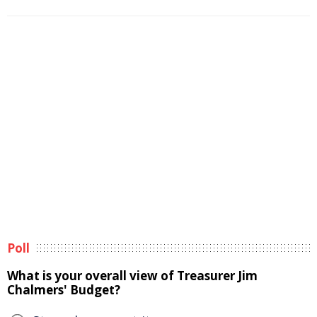
Poll
What is your overall view of Treasurer Jim
Chalmers' Budget?