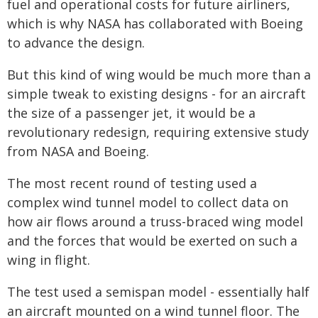
fuel and operational costs for future airliners,
which is why NASA has collaborated with Boeing
to advance the design.
But this kind of wing would be much more than a
simple tweak to existing designs - for an aircraft
the size of a passenger jet, it would be a
revolutionary redesign, requiring extensive study
from NASA and Boeing.
The most recent round of testing used a
complex wind tunnel model to collect data on
how air flows around a truss-braced wing model
and the forces that would be exerted on such a
wing in flight.
The test used a semispan model - essentially half
an aircraft mounted on a wind tunnel floor. The