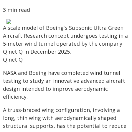
3 min read
A scale model of Boeing's Subsonic Ultra Green
Aircraft Research concept undergoes testing in a
5-meter wind tunnel operated by the company
QinetiQ in December 2025.
QinetiQ
NASA and Boeing have completed wind tunnel
testing to study an innovative advanced aircraft
design intended to improve aerodynamic
efficiency.
A truss-braced wing configuration, involving a
long, thin wing with aerodynamically shaped
structural supports, has the potential to reduce