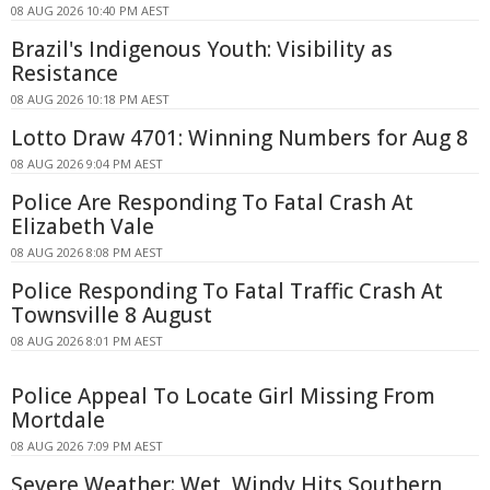
08 AUG 2026 10:40 PM AEST
Brazil's Indigenous Youth: Visibility as
Resistance
08 AUG 2026 10:18 PM AEST
Lotto Draw 4701: Winning Numbers for Aug 8
08 AUG 2026 9:04 PM AEST
Police Are Responding To Fatal Crash At
Elizabeth Vale
08 AUG 2026 8:08 PM AEST
Police Responding To Fatal Traffic Crash At
Townsville 8 August
08 AUG 2026 8:01 PM AEST
Police Appeal To Locate Girl Missing From
Mortdale
08 AUG 2026 7:09 PM AEST
Severe Weather: Wet, Windy Hits Southern