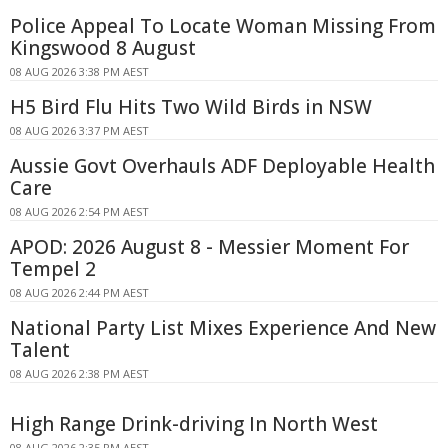
Police Appeal To Locate Woman Missing From
Kingswood 8 August
08 AUG 2026 3:38 PM AEST
H5 Bird Flu Hits Two Wild Birds in NSW
08 AUG 2026 3:37 PM AEST
Aussie Govt Overhauls ADF Deployable Health
Care
08 AUG 2026 2:54 PM AEST
APOD: 2026 August 8 - Messier Moment For
Tempel 2
08 AUG 2026 2:44 PM AEST
National Party List Mixes Experience And New
Talent
08 AUG 2026 2:38 PM AEST
High Range Drink-driving In North West
08 AUG 2026 2:35 PM AEST