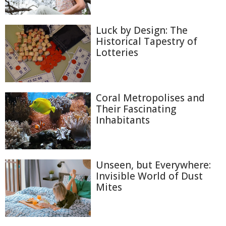
Luck by Design: The
Historical Tapestry of
Lotteries
Coral Metropolises and
Their Fascinating
Inhabitants
Unseen, but Everywhere:
Invisible World of Dust
Mites