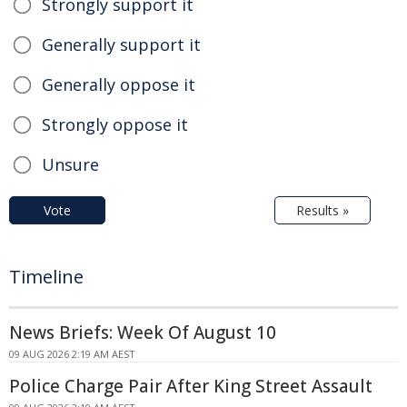
Strongly support it
Generally support it
Generally oppose it
Strongly oppose it
Unsure
Vote
Results »
Timeline
News Briefs: Week Of August 10
09 AUG 2026 2:19 AM AEST
Police Charge Pair After King Street Assault