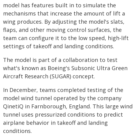
model has features built in to simulate the
mechanisms that increase the amount of lift a
wing produces. By adjusting the model's slats,
flaps, and other moving control surfaces, the
team can configure it to the low speed, high-lift
settings of takeoff and landing conditions.
The model is part of a collaboration to test
what's known as Boeing's Subsonic Ultra Green
Aircraft Research (SUGAR) concept.
In December, teams completed testing of the
model wind tunnel operated by the company
QinetiQ in Farnborough, England. This large wind
tunnel uses pressurized conditions to predict
airplane behavior in takeoff and landing
conditions.