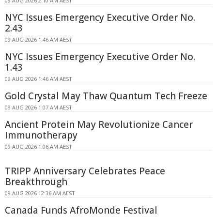
09 AUG 2026 2:10 AM AEST
NYC Issues Emergency Executive Order No.
2.43
09 AUG 2026 1:46 AM AEST
NYC Issues Emergency Executive Order No.
1.43
09 AUG 2026 1:46 AM AEST
Gold Crystal May Thaw Quantum Tech Freeze
09 AUG 2026 1:07 AM AEST
Ancient Protein May Revolutionize Cancer
Immunotherapy
09 AUG 2026 1:06 AM AEST
TRIPP Anniversary Celebrates Peace
Breakthrough
09 AUG 2026 12:36 AM AEST
Canada Funds AfroMonde Festival