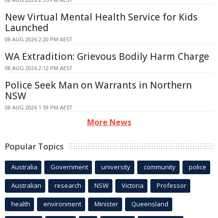
New Virtual Mental Health Service for Kids
Launched
08 AUG 2026 2:20 PM AEST
WA Extradition: Grievous Bodily Harm Charge
08 AUG 2026 2:12 PM AEST
Police Seek Man on Warrants in Northern
NSW
08 AUG 2026 1:59 PM AEST
More News
Popular Topics
Australia
Government
university
community
police
Australian
research
NSW
Victoria
Professor
health
environment
Minister
Queensland