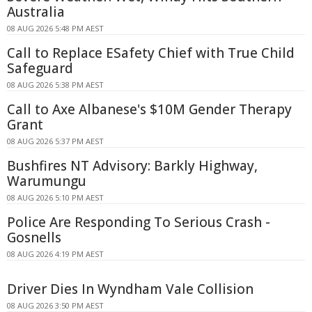
Australia
08 AUG 2026 5:48 PM AEST
Call to Replace ESafety Chief with True Child
Safeguard
08 AUG 2026 5:38 PM AEST
Call to Axe Albanese's $10M Gender Therapy
Grant
08 AUG 2026 5:37 PM AEST
Bushfires NT Advisory: Barkly Highway,
Warumungu
08 AUG 2026 5:10 PM AEST
Police Are Responding To Serious Crash -
Gosnells
08 AUG 2026 4:19 PM AEST
Driver Dies In Wyndham Vale Collision
08 AUG 2026 3:50 PM AEST