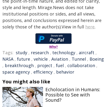
the point-in-time nature, and edited for clarity,
style and length. Mirage.News does not take
institutional positions or sides, and all views,
positions, and conclusions expressed herein are
solely those of the author(s).View in full
here
.
Why?
Tags:
study
,
research
,
technology
,
aircraft
,
NASA
,
future
,
vehicle
,
Aviation
,
Tunnel
,
Boeing
,
breakthrough
,
project
,
fuel
,
collaboration
,
space agency
,
efficiency
,
behavior
You might also like
Echolocation in Humans:
Possible to See with
Sound?