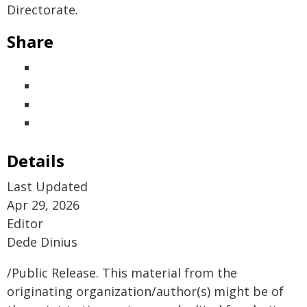
Directorate.
Share
Details
Last Updated
Apr 29, 2026
Editor
Dede Dinius
/Public Release. This material from the
originating organization/author(s) might be of