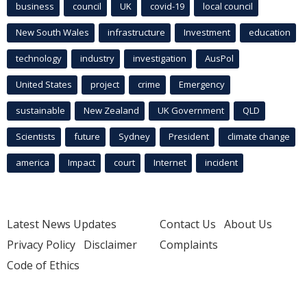
business
council
UK
covid-19
local council
New South Wales
infrastructure
Investment
education
technology
industry
investigation
AusPol
United States
project
crime
Emergency
sustainable
New Zealand
UK Government
QLD
Scientists
future
Sydney
President
climate change
america
Impact
court
Internet
incident
Latest News Updates
Contact Us
About Us
Privacy Policy
Disclaimer
Complaints
Code of Ethics