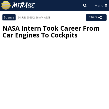
Science
24 JUN 2025 2:56 AM AEST
Share
NASA Intern Took Career From
Car Engines To Cockpits