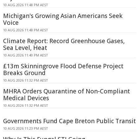
10 AUG 2026 11:48 PM AEST
Michigan's Growing Asian Americans Seek
Voice
10 AUG 2026 11:48 PM AEST
Climate Report: Record Greenhouse Gases,
Sea Level, Heat
10 AUG 2026 11:40 PM AEST
£13m Skinningrove Flood Defense Project
Breaks Ground
10 AUG 2026 11:32 PM AEST
MHRA Orders Quarantine of Non-Compliant
Medical Devices
10 AUG 2026 11:32 PM AEST
Governments Fund Cape Breton Public Transit
10 AUG 2026 11:23 PM AEST