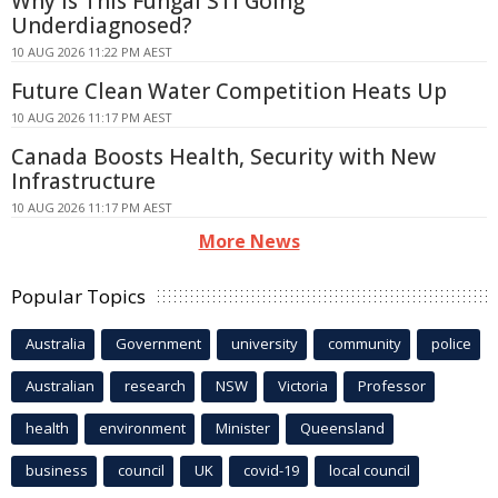
Why Is This Fungal STI Going
Underdiagnosed?
10 AUG 2026 11:22 PM AEST
Future Clean Water Competition Heats Up
10 AUG 2026 11:17 PM AEST
Canada Boosts Health, Security with New
Infrastructure
10 AUG 2026 11:17 PM AEST
More News
Popular Topics
Australia
Government
university
community
police
Australian
research
NSW
Victoria
Professor
health
environment
Minister
Queensland
business
council
UK
covid-19
local council