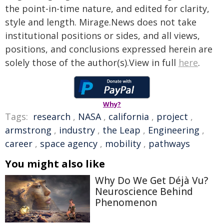
the point-in-time nature, and edited for clarity,
style and length. Mirage.News does not take
institutional positions or sides, and all views,
positions, and conclusions expressed herein are
solely those of the author(s).View in full
here
.
Why?
Tags:
research
,
NASA
,
california
,
project
,
armstrong
,
industry
,
the Leap
,
Engineering
,
career
,
space agency
,
mobility
,
pathways
You might also like
Why Do We Get Déjà Vu?
Neuroscience Behind
Phenomenon