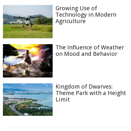
Growing Use of
Technology in Modern
Agriculture
The Influence of Weather
on Mood and Behavior
Kingdom of Dwarves:
Theme Park with a Height
Limit