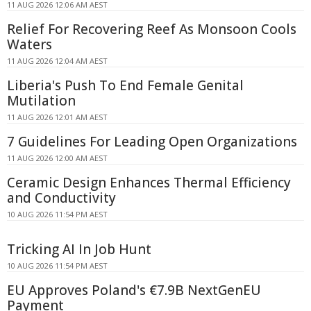
11 AUG 2026 12:06 AM AEST
Relief For Recovering Reef As Monsoon Cools
Waters
11 AUG 2026 12:04 AM AEST
Liberia's Push To End Female Genital
Mutilation
11 AUG 2026 12:01 AM AEST
7 Guidelines For Leading Open Organizations
11 AUG 2026 12:00 AM AEST
Ceramic Design Enhances Thermal Efficiency
and Conductivity
10 AUG 2026 11:54 PM AEST
Tricking AI In Job Hunt
10 AUG 2026 11:54 PM AEST
EU Approves Poland's €7.9B NextGenEU
Payment