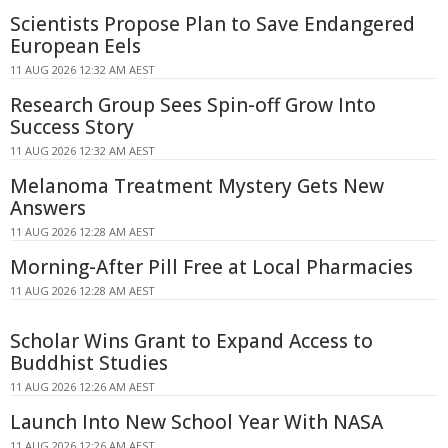
Scientists Propose Plan to Save Endangered
European Eels
11 AUG 2026 12:32 AM AEST
Research Group Sees Spin-off Grow Into
Success Story
11 AUG 2026 12:32 AM AEST
Melanoma Treatment Mystery Gets New
Answers
11 AUG 2026 12:28 AM AEST
Morning-After Pill Free at Local Pharmacies
11 AUG 2026 12:28 AM AEST
Scholar Wins Grant to Expand Access to
Buddhist Studies
11 AUG 2026 12:26 AM AEST
Launch Into New School Year With NASA
11 AUG 2026 12:26 AM AEST