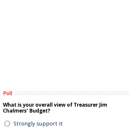
Poll
What is your overall view of Treasurer Jim
Chalmers' Budget?
Strongly support it