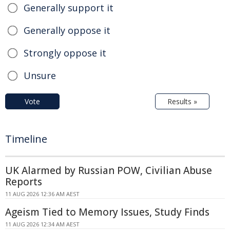
Generally support it
Generally oppose it
Strongly oppose it
Unsure
Vote
Results »
Timeline
UK Alarmed by Russian POW, Civilian Abuse
Reports
11 AUG 2026 12:36 AM AEST
Ageism Tied to Memory Issues, Study Finds
11 AUG 2026 12:34 AM AEST