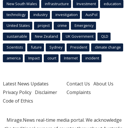
New South Wales
infrastructure
Investment
education
technology
industry
investigation
AusPol
United States
project
crime
Emergency
sustainable
New Zealand
UK Government
QLD
Scientists
future
Sydney
President
climate change
america
Impact
court
Internet
incident
Latest News Updates
Contact Us
About Us
Privacy Policy
Disclaimer
Complaints
Code of Ethics
Mirage.News real-time media portal. We acknowledge