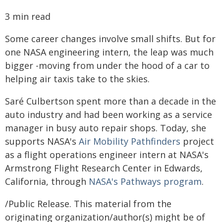
3 min read
Some career changes involve small shifts. But for
one NASA engineering intern, the leap was much
bigger -moving from under the hood of a car to
helping air taxis take to the skies.
Saré Culbertson spent more than a decade in the
auto industry and had been working as a service
manager in busy auto repair shops. Today, she
supports NASA's
Air Mobility Pathfinders
project
as a flight operations engineer intern at NASA's
Armstrong Flight Research Center in Edwards,
California, through
NASA's Pathways program
.
/Public Release. This material from the
originating organization/author(s) might be of