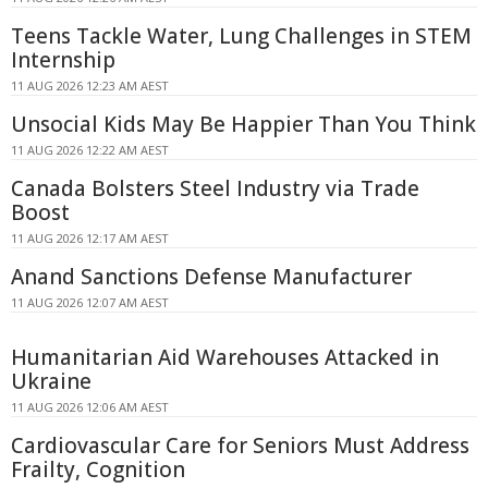
Teens Tackle Water, Lung Challenges in STEM
Internship
11 AUG 2026 12:23 AM AEST
Unsocial Kids May Be Happier Than You Think
11 AUG 2026 12:22 AM AEST
Canada Bolsters Steel Industry via Trade
Boost
11 AUG 2026 12:17 AM AEST
Anand Sanctions Defense Manufacturer
11 AUG 2026 12:07 AM AEST
Humanitarian Aid Warehouses Attacked in
Ukraine
11 AUG 2026 12:06 AM AEST
Cardiovascular Care for Seniors Must Address
Frailty, Cognition