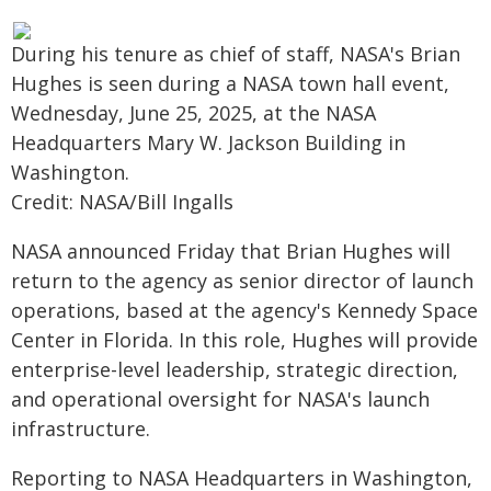
During his tenure as chief of staff, NASA's Brian
Hughes is seen during a NASA town hall event,
Wednesday, June 25, 2025, at the NASA
Headquarters Mary W. Jackson Building in
Washington.
Credit: NASA/Bill Ingalls
NASA announced Friday that Brian Hughes will
return to the agency as senior director of launch
operations, based at the agency's Kennedy Space
Center in Florida. In this role, Hughes will provide
enterprise-level leadership, strategic direction,
and operational oversight for NASA's launch
infrastructure.
Reporting to NASA Headquarters in Washington,