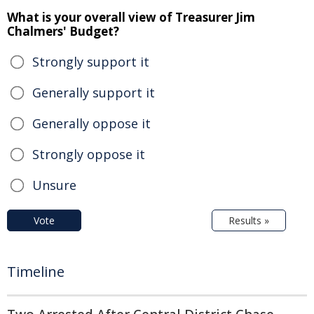
What is your overall view of Treasurer Jim
Chalmers' Budget?
Strongly support it
Generally support it
Generally oppose it
Strongly oppose it
Unsure
Vote
Results »
Timeline