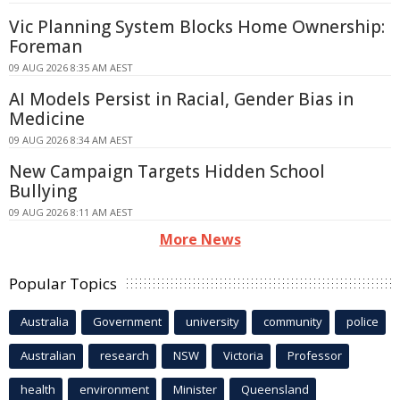
Vic Planning System Blocks Home Ownership:
Foreman
09 AUG 2026 8:35 AM AEST
AI Models Persist in Racial, Gender Bias in
Medicine
09 AUG 2026 8:34 AM AEST
New Campaign Targets Hidden School
Bullying
09 AUG 2026 8:11 AM AEST
More News
Popular Topics
Australia
Government
university
community
police
Australian
research
NSW
Victoria
Professor
health
environment
Minister
Queensland