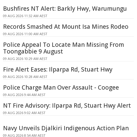
Bushfires NT Alert: Barkly Hwy, Warumungu
09 AUG 2026 11:32 AM AEST
Records Smashed At Mount Isa Mines Rodeo
09 AUG 2026 11:00 AM AEST
Police Appeal To Locate Man Missing From
Toongabbie 9 August
09 AUG 2026 10:29 AM AEST
Fire Alert Eases: Ilparpa Rd, Stuart Hwy
09 AUG 2026 10:28 AM AEST
Police Charge Man Over Assault - Coogee
09 AUG 2026 9:44 AM AEST
NT Fire Advisory: Ilparpa Rd, Stuart Hwy Alert
09 AUG 2026 9:02 AM AEST
Navy Unveils Djalkiri Indigenous Action Plan
09 AUG 2026 8:54 AM AEST