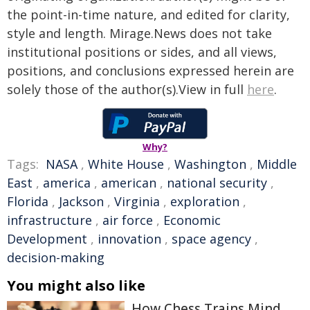
the point-in-time nature, and edited for clarity,
style and length. Mirage.News does not take
institutional positions or sides, and all views,
positions, and conclusions expressed herein are
solely those of the author(s).View in full
here
.
Why?
Tags:
NASA
,
White House
,
Washington
,
Middle
East
,
america
,
american
,
national security
,
Florida
,
Jackson
,
Virginia
,
exploration
,
infrastructure
,
air force
,
Economic
Development
,
innovation
,
space agency
,
decision-making
You might also like
How Chess Trains Mind