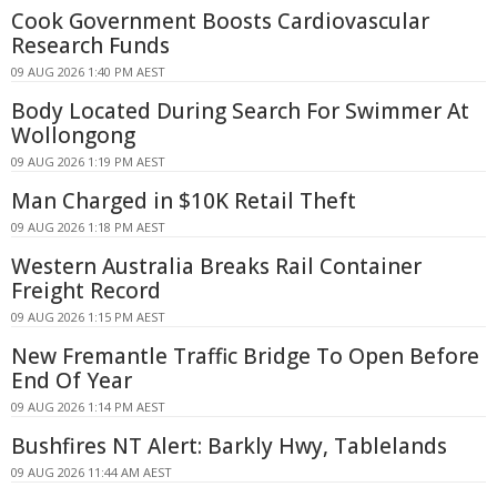
Cook Government Boosts Cardiovascular
Research Funds
09 AUG 2026 1:40 PM AEST
Body Located During Search For Swimmer At
Wollongong
09 AUG 2026 1:19 PM AEST
Man Charged in $10K Retail Theft
09 AUG 2026 1:18 PM AEST
Western Australia Breaks Rail Container
Freight Record
09 AUG 2026 1:15 PM AEST
New Fremantle Traffic Bridge To Open Before
End Of Year
09 AUG 2026 1:14 PM AEST
Bushfires NT Alert: Barkly Hwy, Tablelands
09 AUG 2026 11:44 AM AEST