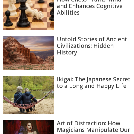
and Enhances Cognitive
Abilities
Untold Stories of Ancient
Civilizations: Hidden
History
Ikigai: The Japanese Secret
to a Long and Happy Life
Art of Distraction: How
Magicians Manipulate Our