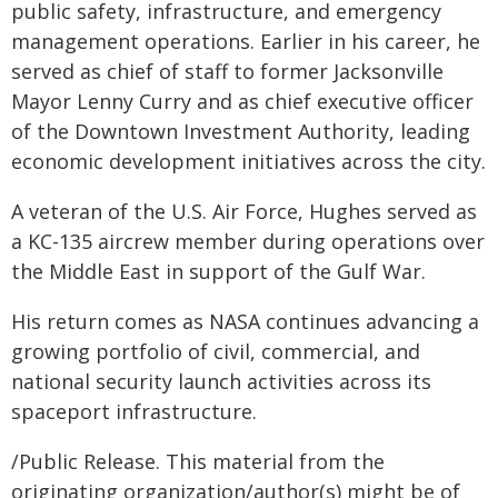
public safety, infrastructure, and emergency
management operations. Earlier in his career, he
served as chief of staff to former Jacksonville
Mayor Lenny Curry and as chief executive officer
of the Downtown Investment Authority, leading
economic development initiatives across the city.
A veteran of the U.S. Air Force, Hughes served as
a KC-135 aircrew member during operations over
the Middle East in support of the Gulf War.
His return comes as NASA continues advancing a
growing portfolio of civil, commercial, and
national security launch activities across its
spaceport infrastructure.
/Public Release. This material from the
originating organization/author(s) might be of