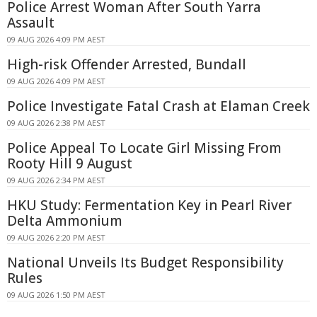
Police Arrest Woman After South Yarra
Assault
09 AUG 2026 4:09 PM AEST
High-risk Offender Arrested, Bundall
09 AUG 2026 4:09 PM AEST
Police Investigate Fatal Crash at Elaman Creek
09 AUG 2026 2:38 PM AEST
Police Appeal To Locate Girl Missing From
Rooty Hill 9 August
09 AUG 2026 2:34 PM AEST
HKU Study: Fermentation Key in Pearl River
Delta Ammonium
09 AUG 2026 2:20 PM AEST
National Unveils Its Budget Responsibility
Rules
09 AUG 2026 1:50 PM AEST