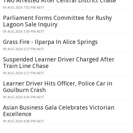
Two Arrested After Central District Chase
09 AUG 2026 7:02 PM AEST
Parliament Forms Committee for Rushy
Lagoon Sale Inquiry
09 AUG 2026 5:50 PM AEST
Grass Fire - Ilparpa In Alice Springs
09 AUG 2026 5:27 PM AEST
Suspended Learner Driver Charged After
Train Line Chase
09 AUG 2026 5:27 PM AEST
Learner Driver Hits Officer, Police Car in
Goulburn Crash
09 AUG 2026 4:36 PM AEST
Asian Business Gala Celebrates Victorian
Excellence
09 AUG 2026 4:28 PM AEST