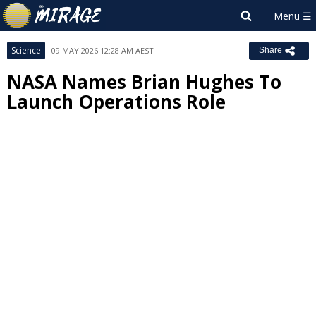
Science
09 MAY 2026 12:28 AM AEST
Share
NASA Names Brian Hughes To
Launch Operations Role