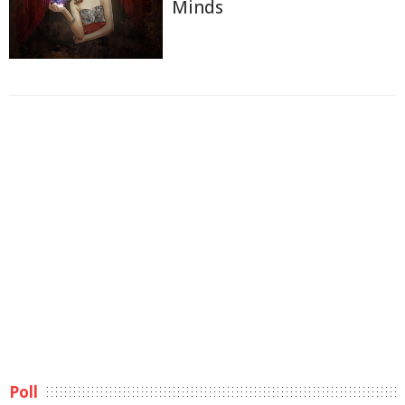
Minds
Poll