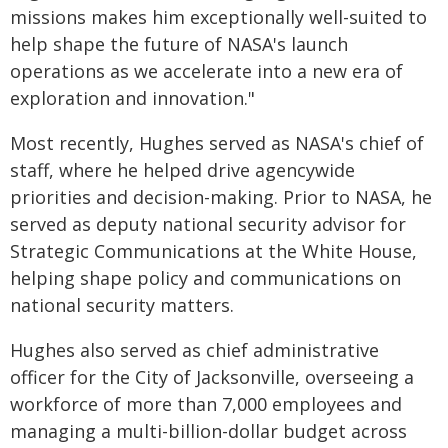
missions makes him exceptionally well-suited to
help shape the future of NASA's launch
operations as we accelerate into a new era of
exploration and innovation."
Most recently, Hughes served as NASA's chief of
staff, where he helped drive agencywide
priorities and decision-making. Prior to NASA, he
served as deputy national security advisor for
Strategic Communications at the White House,
helping shape policy and communications on
national security matters.
Hughes also served as chief administrative
officer for the City of Jacksonville, overseeing a
workforce of more than 7,000 employees and
managing a multi-billion-dollar budget across