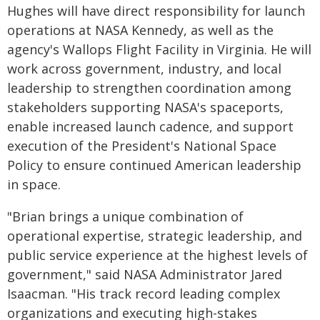
Hughes will have direct responsibility for launch
operations at NASA Kennedy, as well as the
agency's Wallops Flight Facility in Virginia. He will
work across government, industry, and local
leadership to strengthen coordination among
stakeholders supporting NASA's spaceports,
enable increased launch cadence, and support
execution of the President's National Space
Policy to ensure continued American leadership
in space.
"Brian brings a unique combination of
operational expertise, strategic leadership, and
public service experience at the highest levels of
government," said NASA Administrator Jared
Isaacman. "His track record leading complex
organizations and executing high-stakes