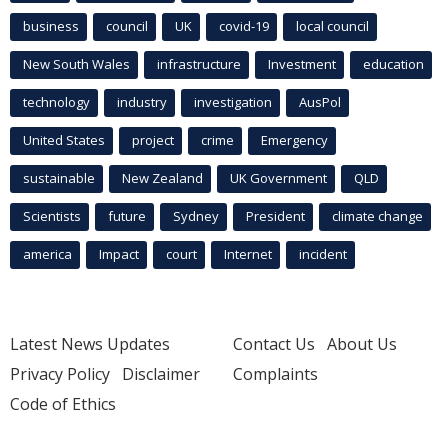
business
council
UK
covid-19
local council
New South Wales
infrastructure
Investment
education
technology
industry
investigation
AusPol
United States
project
crime
Emergency
sustainable
New Zealand
UK Government
QLD
Scientists
future
Sydney
President
climate change
america
Impact
court
Internet
incident
Latest News Updates
Contact Us
About Us
Privacy Policy
Disclaimer
Complaints
Code of Ethics