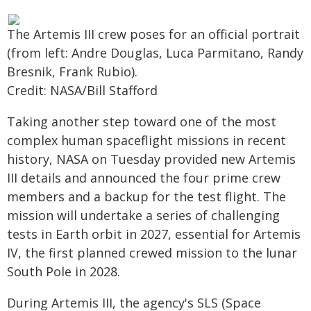
The Artemis III crew poses for an official portrait
(from left: Andre Douglas, Luca Parmitano, Randy
Bresnik, Frank Rubio).
Credit: NASA/Bill Stafford
Taking another step toward one of the most
complex human spaceflight missions in recent
history, NASA on Tuesday provided new Artemis
III details and announced the four prime crew
members and a backup for the test flight. The
mission will undertake a series of challenging
tests in Earth orbit in 2027, essential for Artemis
IV, the first planned crewed mission to the lunar
South Pole in 2028.
During Artemis III, the agency's SLS (Space