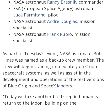
NASA astronaut
Randy Bresnik
, commander
ESA (European Space Agency) astronaut
Luca Parmitano
, pilot
NASA astronaut
Andre Douglas
, mission
specialist
NASA astronaut
Frank Rubio
, mission
specialist
As part of Tuesday's event, NASA astronaut
Bob
Hines
was named as a backup crew member. The
crew will begin training immediately on Orion
spacecraft systems, as well as assist in the
development and operations of the test versions
of Blue Origin and SpaceX
landers
.
"Today we take another bold step in humanity's
return to the Moon, building on the