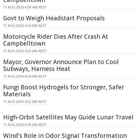
11 AUG 2026 4:38 AM AEST
Govt to Weigh Headstart Proposals
11 AUG 2026 4:36 AM AEST
Motorcycle Rider Dies After Crash At
Campbelltown
11 AUG 2026 4:32 AM AEST
Mayor, Governor Announce Plan to Cool
Subways, Harness Heat
11 AUG 2026 4:24 AM AEST
Fungi Boost Hydrogels for Stronger, Safer
Materials
11 AUG 2026 4:22 AM AEST
High-Orbit Satellites May Guide Lunar Travel
11 AUG 2026 4:18 AM AEST
Wind's Role in Odor Signal Transformation