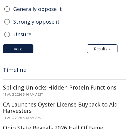
Generally oppose it
Strongly oppose it
Unsure
Vote
Results »
Timeline
Splicing Unlocks Hidden Protein Functions
11 AUG 2026 5:16 AM AEST
CA Launches Oyster License Buyback to Aid
Harvesters
11 AUG 2026 5:10 AM AEST
Ohio State Reveals 2026 Hall Of Fame