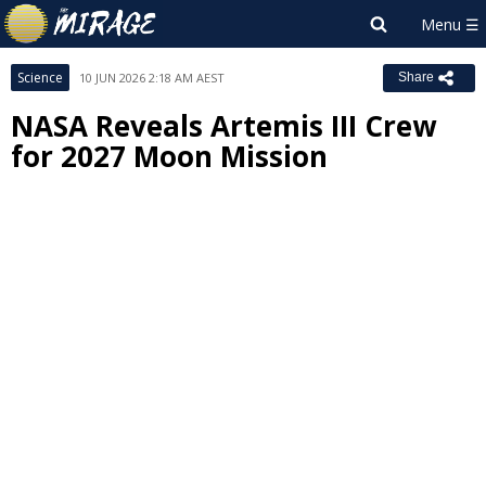
Science
10 JUN 2026 2:18 AM AEST
Share
NASA Reveals Artemis III Crew
for 2027 Moon Mission