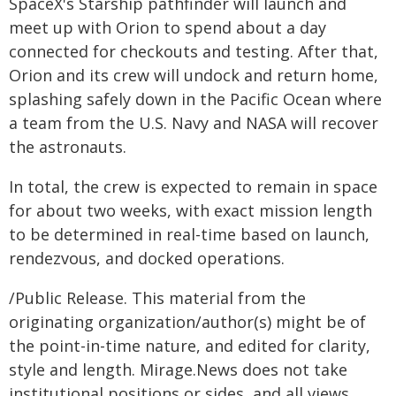
SpaceX's Starship pathfinder will launch and
meet up with Orion to spend about a day
connected for checkouts and testing. After that,
Orion and its crew will undock and return home,
splashing safely down in the Pacific Ocean where
a team from the U.S. Navy and NASA will recover
the astronauts.
In total, the crew is expected to remain in space
for about two weeks, with exact mission length
to be determined in real-time based on launch,
rendezvous, and docked operations.
/Public Release. This material from the
originating organization/author(s) might be of
the point-in-time nature, and edited for clarity,
style and length. Mirage.News does not take
institutional positions or sides, and all views,