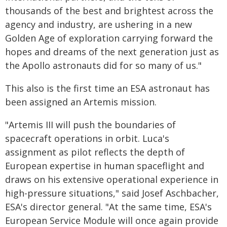
thousands of the best and brightest across the
agency and industry, are ushering in a new
Golden Age of exploration carrying forward the
hopes and dreams of the next generation just as
the Apollo astronauts did for so many of us."
This also is the first time an ESA astronaut has
been assigned an Artemis mission.
"Artemis III will push the boundaries of
spacecraft operations in orbit. Luca's
assignment as pilot reflects the depth of
European expertise in human spaceflight and
draws on his extensive operational experience in
high-pressure situations," said Josef Aschbacher,
ESA's director general. "At the same time, ESA's
European Service Module will once again provide