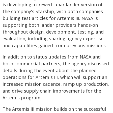
is developing a crewed lunar lander version of
the company's Starship, with both companies
building test articles for Artemis III. NASA is
supporting both lander providers hands-on
throughout design, development, testing, and
evaluation, including sharing agency expertise
and capabilities gained from previous missions.
In addition to status updates from NASA and
both commercial partners, the agency discussed
details during the event about the planned
operations for Artemis III, which will support an
increased mission cadence, ramp up production,
and drive supply chain improvements for the
Artemis program.
The Artemis III mission builds on the successful