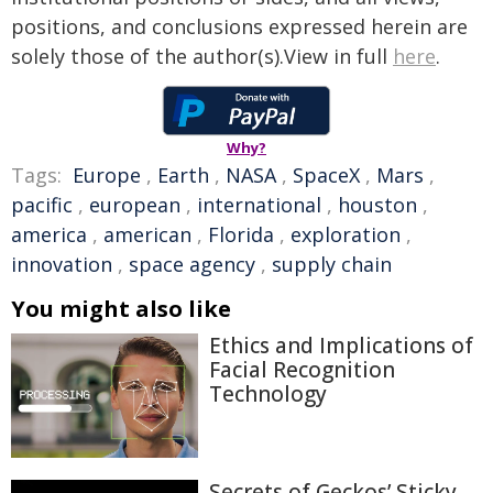
positions, and conclusions expressed herein are
solely those of the author(s).View in full
here
.
Why?
Tags:
Europe
,
Earth
,
NASA
,
SpaceX
,
Mars
,
pacific
,
european
,
international
,
houston
,
america
,
american
,
Florida
,
exploration
,
innovation
,
space agency
,
supply chain
You might also like
Ethics and Implications of
Facial Recognition
Technology
Secrets of Geckos’ Sticky