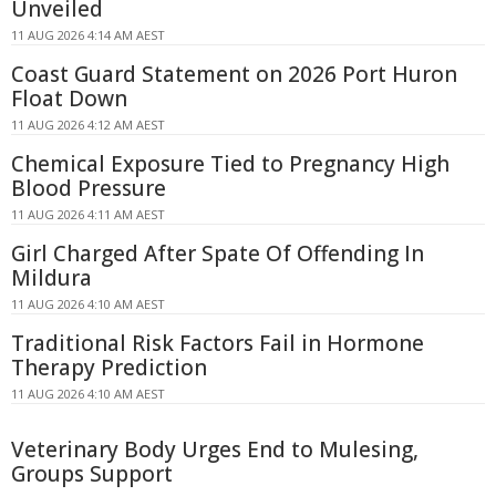
Unveiled
11 AUG 2026 4:14 AM AEST
Coast Guard Statement on 2026 Port Huron
Float Down
11 AUG 2026 4:12 AM AEST
Chemical Exposure Tied to Pregnancy High
Blood Pressure
11 AUG 2026 4:11 AM AEST
Girl Charged After Spate Of Offending In
Mildura
11 AUG 2026 4:10 AM AEST
Traditional Risk Factors Fail in Hormone
Therapy Prediction
11 AUG 2026 4:10 AM AEST
Veterinary Body Urges End to Mulesing,
Groups Support