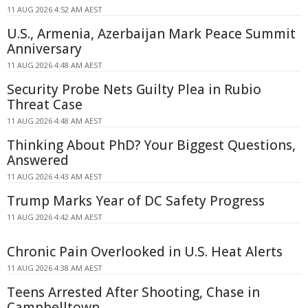
11 AUG 2026 4:52 AM AEST
U.S., Armenia, Azerbaijan Mark Peace Summit
Anniversary
11 AUG 2026 4:48 AM AEST
Security Probe Nets Guilty Plea in Rubio
Threat Case
11 AUG 2026 4:48 AM AEST
Thinking About PhD? Your Biggest Questions,
Answered
11 AUG 2026 4:43 AM AEST
Trump Marks Year of DC Safety Progress
11 AUG 2026 4:42 AM AEST
Chronic Pain Overlooked in U.S. Heat Alerts
11 AUG 2026 4:38 AM AEST
Teens Arrested After Shooting, Chase in
Campbelltown