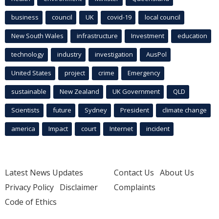
business
council
UK
covid-19
local council
New South Wales
infrastructure
Investment
education
technology
industry
investigation
AusPol
United States
project
crime
Emergency
sustainable
New Zealand
UK Government
QLD
Scientists
future
Sydney
President
climate change
america
Impact
court
Internet
incident
Latest News Updates
Contact Us
About Us
Privacy Policy
Disclaimer
Complaints
Code of Ethics