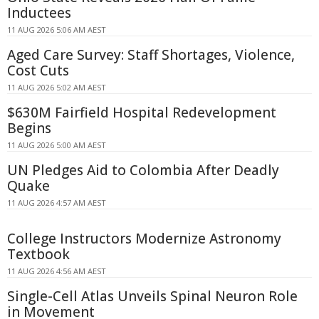
Inductees
11 AUG 2026 5:06 AM AEST
Aged Care Survey: Staff Shortages, Violence,
Cost Cuts
11 AUG 2026 5:02 AM AEST
$630M Fairfield Hospital Redevelopment
Begins
11 AUG 2026 5:00 AM AEST
UN Pledges Aid to Colombia After Deadly
Quake
11 AUG 2026 4:57 AM AEST
College Instructors Modernize Astronomy
Textbook
11 AUG 2026 4:56 AM AEST
Single-Cell Atlas Unveils Spinal Neuron Role
in Movement