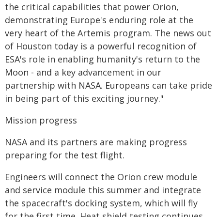
the critical capabilities that power Orion,
demonstrating Europe's enduring role at the
very heart of the Artemis program. The news out
of Houston today is a powerful recognition of
ESA's role in enabling humanity's return to the
Moon - and a key advancement in our
partnership with NASA. Europeans can take pride
in being part of this exciting journey."
Mission progress
NASA and its partners are making progress
preparing for the test flight.
Engineers will connect the Orion crew module
and service module this summer and integrate
the spacecraft's docking system, which will fly
for the first time. Heat shield testing continues