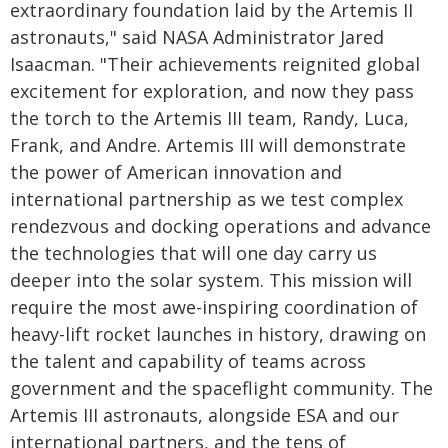
extraordinary foundation laid by the Artemis II
astronauts," said NASA Administrator Jared
Isaacman. "Their achievements reignited global
excitement for exploration, and now they pass
the torch to the Artemis III team, Randy, Luca,
Frank, and Andre. Artemis III will demonstrate
the power of American innovation and
international partnership as we test complex
rendezvous and docking operations and advance
the technologies that will one day carry us
deeper into the solar system. This mission will
require the most awe-inspiring coordination of
heavy-lift rocket launches in history, drawing on
the talent and capability of teams across
government and the spaceflight community. The
Artemis III astronauts, alongside ESA and our
international partners, and the tens of