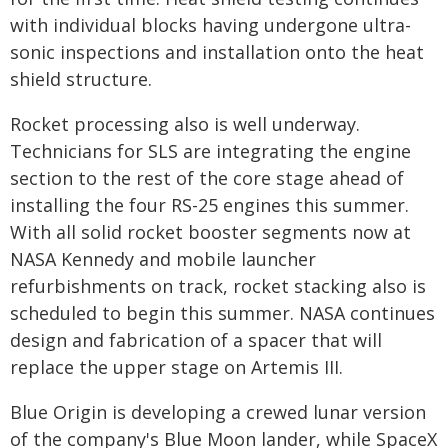
with individual blocks having undergone ultra-
sonic inspections and installation onto the heat
shield structure.
Rocket processing also is well underway.
Technicians for SLS are integrating the engine
section to the rest of the core stage ahead of
installing the four RS-25 engines this summer.
With all solid rocket booster segments now at
NASA Kennedy and mobile launcher
refurbishments on track, rocket stacking also is
scheduled to begin this summer. NASA continues
design and fabrication of a spacer that will
replace the upper stage on Artemis III.
Blue Origin is developing a crewed lunar version
of the company's Blue Moon lander, while SpaceX