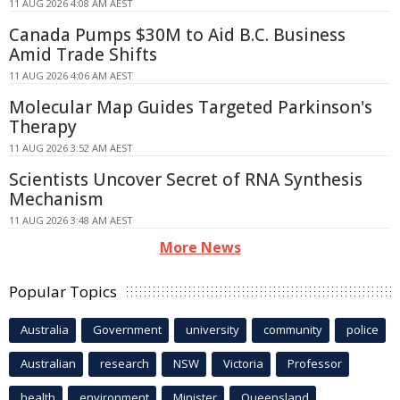
11 AUG 2026 4:08 AM AEST
Canada Pumps $30M to Aid B.C. Business
Amid Trade Shifts
11 AUG 2026 4:06 AM AEST
Molecular Map Guides Targeted Parkinson's
Therapy
11 AUG 2026 3:52 AM AEST
Scientists Uncover Secret of RNA Synthesis
Mechanism
11 AUG 2026 3:48 AM AEST
More News
Popular Topics
Australia
Government
university
community
police
Australian
research
NSW
Victoria
Professor
health
environment
Minister
Queensland