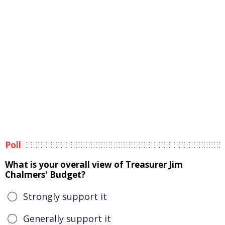
Poll
What is your overall view of Treasurer Jim
Chalmers' Budget?
Strongly support it
Generally support it