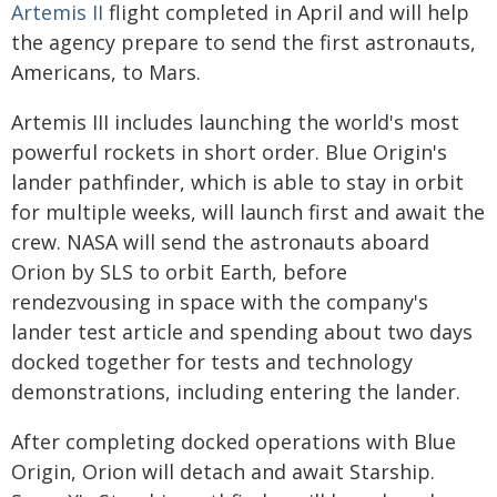
Artemis II
flight completed in April and will help
the agency prepare to send the first astronauts,
Americans, to Mars.
Artemis III includes launching the world's most
powerful rockets in short order. Blue Origin's
lander pathfinder, which is able to stay in orbit
for multiple weeks, will launch first and await the
crew. NASA will send the astronauts aboard
Orion by SLS to orbit Earth, before
rendezvousing in space with the company's
lander test article and spending about two days
docked together for tests and technology
demonstrations, including entering the lander.
After completing docked operations with Blue
Origin, Orion will detach and await Starship.