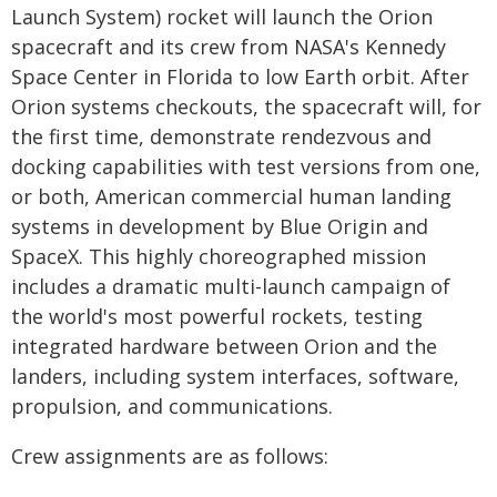
Launch System) rocket will launch the Orion
spacecraft and its crew from NASA's Kennedy
Space Center in Florida to low Earth orbit. After
Orion systems checkouts, the spacecraft will, for
the first time, demonstrate rendezvous and
docking capabilities with test versions from one,
or both, American commercial human landing
systems in development by Blue Origin and
SpaceX. This highly choreographed mission
includes a dramatic multi-launch campaign of
the world's most powerful rockets, testing
integrated hardware between Orion and the
landers, including system interfaces, software,
propulsion, and communications.
Crew assignments are as follows: