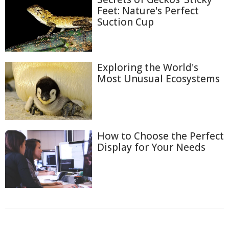
Feet: Nature's Perfect
Suction Cup
Exploring the World's
Most Unusual Ecosystems
How to Choose the Perfect
Display for Your Needs