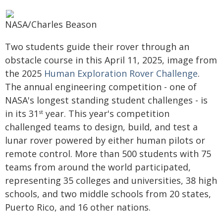
NASA/Charles Beason
Two students guide their rover through an
obstacle course in this April 11, 2025, image from
the 2025
Human Exploration Rover Challenge
.
The annual engineering competition - one of
NASA's longest standing student challenges - is
in its 31
year. This year's competition
st
challenged teams to design, build, and test a
lunar rover powered by either human pilots or
remote control. More than 500 students with 75
teams from around the world participated,
representing 35 colleges and universities, 38 high
schools, and two middle schools from 20 states,
Puerto Rico, and 16 other nations.