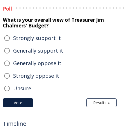
Poll
What is your overall view of Treasurer Jim
Chalmers' Budget?
Strongly support it
Generally support it
Generally oppose it
Strongly oppose it
Unsure
Vote
Results »
Timeline