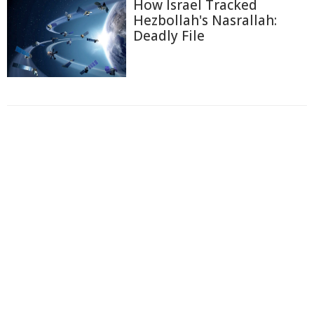
How Israel Tracked
Hezbollah's Nasrallah:
Deadly File