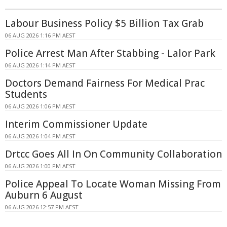
Labour Business Policy $5 Billion Tax Grab
06 AUG 2026 1:16 PM AEST
Police Arrest Man After Stabbing - Lalor Park
06 AUG 2026 1:14 PM AEST
Doctors Demand Fairness For Medical Prac
Students
06 AUG 2026 1:06 PM AEST
Interim Commissioner Update
06 AUG 2026 1:04 PM AEST
Drtcc Goes All In On Community Collaboration
06 AUG 2026 1:00 PM AEST
Police Appeal To Locate Woman Missing From
Auburn 6 August
06 AUG 2026 12:57 PM AEST