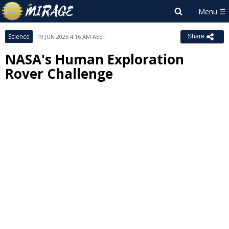
Science
19 JUN 2025 4:16 AM AEST
Share
NASA's Human Exploration
Rover Challenge