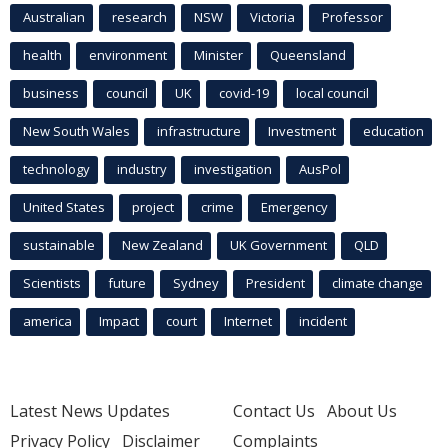
Australian
research
NSW
Victoria
Professor
health
environment
Minister
Queensland
business
council
UK
covid-19
local council
New South Wales
infrastructure
Investment
education
technology
industry
investigation
AusPol
United States
project
crime
Emergency
sustainable
New Zealand
UK Government
QLD
Scientists
future
Sydney
President
climate change
america
Impact
court
Internet
incident
Latest News Updates
Contact Us
About Us
Privacy Policy
Disclaimer
Complaints