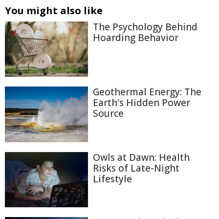
You might also like
The Psychology Behind
Hoarding Behavior
Geothermal Energy: The
Earth's Hidden Power
Source
Owls at Dawn: Health
Risks of Late-Night
Lifestyle