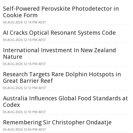
Self-Powered Perovskite Photodetector in
Cookie Form
06 AUG 2026 12:16 PM AEST
AI Cracks Optical Resonant Systems Code
06 AUG 2026 12:16 PM AEST
International Investment In New Zealand
Nature
06 AUG 2026 12:16 PM AEST
Research Targets Rare Dolphin Hotspots in
Great Barrier Reef
06 AUG 2026 12:12 PM AEST
Australia Influences Global Food Standards at
Codex
06 AUG 2026 12:10 PM AEST
Remembering Sir Christopher Ondaatje
06 AUG 2026 12:06 PM AEST