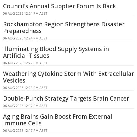
Council's Annual Supplier Forum Is Back
06 AUG 2026 12:24 PM AEST
Rockhampton Region Strengthens Disaster
Preparedness
06 AUG 2026 12:24 PM AEST
Illuminating Blood Supply Systems in
Artificial Tissues
06 AUG 2026 12:22 PM AEST
Weathering Cytokine Storm With Extracellular
Vesicles
06 AUG 2026 12:22 PM AEST
Double-Punch Strategy Targets Brain Cancer
06 AUG 2026 12:17 PM AEST
Aging Brains Gain Boost From External
Immune Cells
06 AUG 2026 12:17 PM AEST