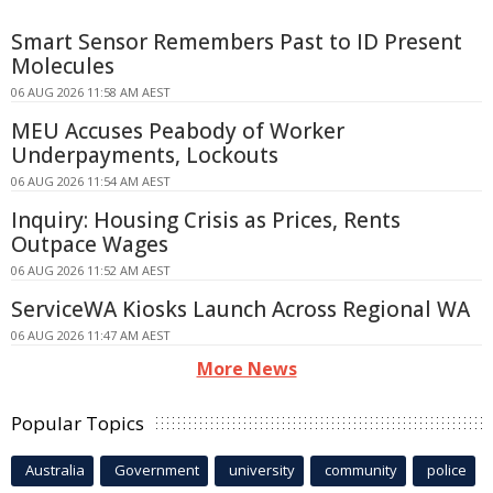
Smart Sensor Remembers Past to ID Present
Molecules
06 AUG 2026 11:58 AM AEST
MEU Accuses Peabody of Worker
Underpayments, Lockouts
06 AUG 2026 11:54 AM AEST
Inquiry: Housing Crisis as Prices, Rents
Outpace Wages
06 AUG 2026 11:52 AM AEST
ServiceWA Kiosks Launch Across Regional WA
06 AUG 2026 11:47 AM AEST
More News
Popular Topics
Australia
Government
university
community
police