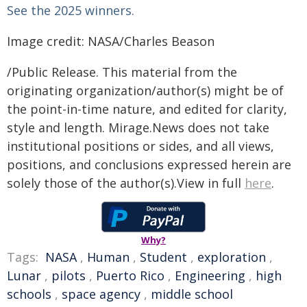
See the 2025 winners.
Image credit: NASA/Charles Beason
/Public Release. This material from the
originating organization/author(s) might be of
the point-in-time nature, and edited for clarity,
style and length. Mirage.News does not take
institutional positions or sides, and all views,
positions, and conclusions expressed herein are
solely those of the author(s).View in full
here
.
Why?
Tags:
NASA
,
Human
,
Student
,
exploration
,
Lunar
,
pilots
,
Puerto Rico
,
Engineering
,
high
schools
,
space agency
,
middle school