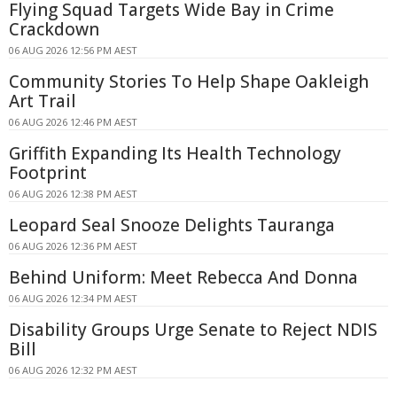
Flying Squad Targets Wide Bay in Crime
Crackdown
06 AUG 2026 12:56 PM AEST
Community Stories To Help Shape Oakleigh
Art Trail
06 AUG 2026 12:46 PM AEST
Griffith Expanding Its Health Technology
Footprint
06 AUG 2026 12:38 PM AEST
Leopard Seal Snooze Delights Tauranga
06 AUG 2026 12:36 PM AEST
Behind Uniform: Meet Rebecca And Donna
06 AUG 2026 12:34 PM AEST
Disability Groups Urge Senate to Reject NDIS
Bill
06 AUG 2026 12:32 PM AEST