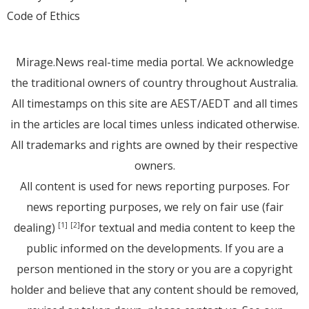
Code of Ethics
Mirage.News real-time media portal. We acknowledge
the traditional owners of country throughout Australia.
All timestamps on this site are AEST/AEDT and all times
in the articles are local times unless indicated otherwise.
All trademarks and rights are owned by their respective
owners.
All content is used for news reporting purposes. For
news reporting purposes, we rely on fair use (fair
dealing)
for textual and media content to keep the
[1]
[2]
public informed on the developments. If you are a
person mentioned in the story or you are a copyright
holder and believe that any content should be removed,