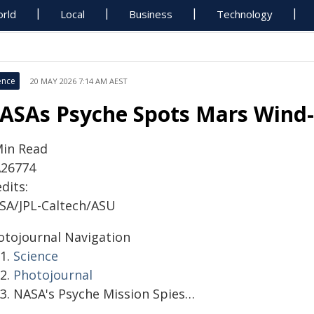
rld
Local
Business
Technology
ence
20 MAY 2026 7:14 AM AEST
ASAs Psyche Spots Mars Wind-
Min Read
A26774
dits:
SA/JPL-Caltech/ASU
otojournal Navigation
Science
Photojournal
NASA's Psyche Mission Spies…