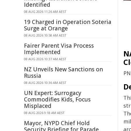
Identified
08 AUG 2026 11:26 AM AEST
19 Charged in Operation Soteria
Surge at Orange
08 AUG 2026 10:58 AM AEST
Fairer Parent Visa Process
Implemented
N
08 AUG 2026 10:37 AM AEST
C
NZ Unveils New Sanctions on
PN
Russia
08 AUG 2026 10:36 AM AEST
D
UN Expert: Surrogacy
Th
Commodifies Kids, Focus
st
Misplaced
The
08 AUG 2026 9:18 AM AEST
mi
Mayor, NYPD Chief Hold
ar
Security Briefing for Parade