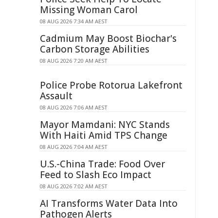
Missing Woman Carol
08 AUG 2026 7:34 AM AEST
Cadmium May Boost Biochar's
Carbon Storage Abilities
08 AUG 2026 7:20 AM AEST
Police Probe Rotorua Lakefront
Assault
08 AUG 2026 7:06 AM AEST
Mayor Mamdani: NYC Stands
With Haiti Amid TPS Change
08 AUG 2026 7:04 AM AEST
U.S.-China Trade: Food Over
Feed to Slash Eco Impact
08 AUG 2026 7:02 AM AEST
AI Transforms Water Data Into
Pathogen Alerts