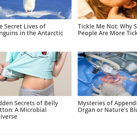
e Secret Lives of
Tickle Me Not: Why
nguins in the Antarctic
People Are More Tick
dden Secrets of Belly
Mysteries of Appendi
tton: A Microbial
Organ or Nature's Bl
iverse