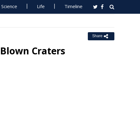
Science
Life
Timeline
Share
Blown Craters