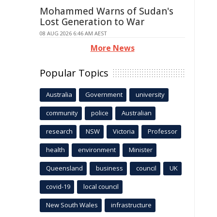
Mohammed Warns of Sudan's
Lost Generation to War
08 AUG 2026 6:46 AM AEST
More News
Popular Topics
Australia
Government
university
community
police
Australian
research
NSW
Victoria
Professor
health
environment
Minister
Queensland
business
council
UK
covid-19
local council
New South Wales
infrastructure