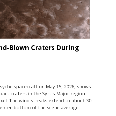
ind-Blown Craters During
Psyche spacecraft on May 15, 2026, shows
ct craters in the Syrtis Major region.
ixel. The wind streaks extend to about 30
 center-bottom of the scene average