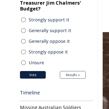
Treasurer Jim Chalmers'
Budget?
Strongly support it
Generally support it
Generally oppose it
Strongly oppose it
Unsure
Vote
Results »
Timeline
Missing Australian Soldiers