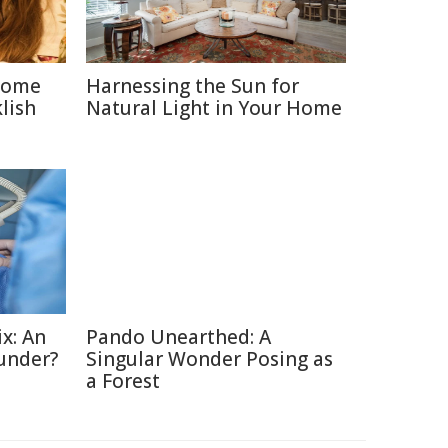
 Some
Harnessing the Sun for
lish
Natural Light in Your Home
x: An
Pando Unearthed: A
under?
Singular Wonder Posing as
a Forest