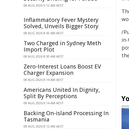
08 AUG 2026 9:12 AM AEST
Th
wou
Inflammatory Fever Mystery
Solved, Unveils Bigger Story
/Pu
08 AUG 2026 8:50 AM AEST
in-
Two Charged in Sydney Meth
pos
Import Plot
the
08 AUG 2026 8:30 AM AEST
Zero-Interest Loans Boost EV
Charger Expansion
08 AUG 2026 8:14 AM AEST
Americans United In Dignity,
Split By Perceptions
Yo
08 AUG 2026 8:14 AM AEST
Backing On-island Processing In
Tasmania
08 AUG 2026 8:12 AM AEST