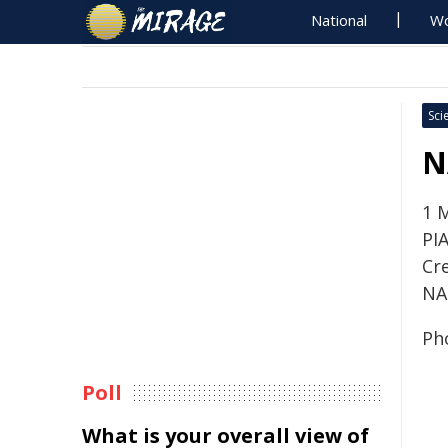
National
Wo
Sci
N
1 
PI
Cre
NA
Ph
Poll
What is your overall view of