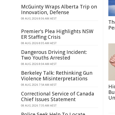
McGuinty Wraps Alberta Trip on
Innovation, Defense
08 AUG 2026 8:06 AM AEST
Th
Pe
Premier's Plea Highlights NSW
ER Staffing Crisis
08 AUG 2026 8:05 AM AEST
Dangerous Driving Incident:
Two Youths Arrested
08 AUG 2026 8:04 AM AEST
Berkeley Talk: Rethinking Gun
Violence Misinterpretations
08 AUG 2026 7:54 AM AEST
Hi
Bu
Correctional Service of Canada
Un
Chief Issues Statement
08 AUG 2026 7:35 AM AEST
Police Seek Help To Locate