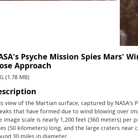
ASA's Psyche Mission Spies Mars' W
lose Approach
G (1.78 MB)
escription
is view of the Martian surface, captured by NASA's 
reaks that have formed due to wind blowing over impa
 image scale is nearly 1,200 feet (360 meters) per p
les (50 kilometers) long, and the large craters near
ound 30 miles in diameter.