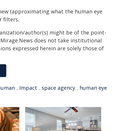
 view (approximating what the human eye
filters.
ganization/author(s) might be of the point-
h. Mirage.News does not take institutional
sions expressed herein are solely those of
Human
,
Impact
,
space agency
,
human eye