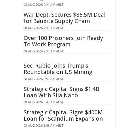
08 AUG 2026 7:01 AM AEST
War Dept. Secures $85.5M Deal
for Bauxite Supply Chain
08 AUG 2026 7:00 AM AEST
Over 100 Prisoners Join Ready
To Work Program
08 AUG 2026 7:00 AM AEST
Sec. Rubio Joins Trump's
Roundtable on US Mining
08 AUG 2026 6:52 AM AEST
Strategic Capital Signs $1.4B
Loan With Sila Nano
08 AUG 2026 6:48 AM AEST
Strategic Capital Signs $400M
Loan for Scandium Expansion
08 AUG 2026 6:48 AM AEST