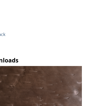
ack
nloads