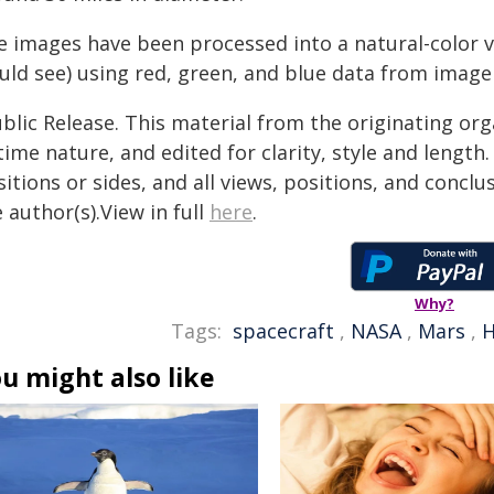
e images have been processed into a natural-color
ld see) using red, green, and blue data from imager 
blic Release. This material from the originating or
time nature, and edited for clarity, style and lengt
itions or sides, and all views, positions, and conclu
 author(s).View in full
here
.
Why?
Tags:
spacecraft
,
NASA
,
Mars
,
u might also like