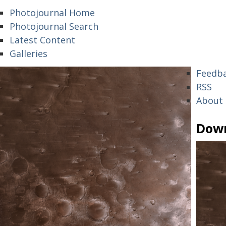
Photojournal Home
Photojournal Search
Latest Content
Galleries
Feedb
RSS
About
Dow