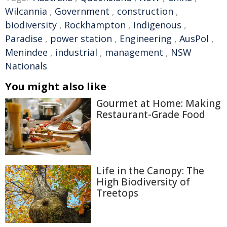
Wilcannia
,
Government
,
construction
,
biodiversity
,
Rockhampton
,
Indigenous
,
Paradise
,
power station
,
Engineering
,
AusPol
,
Menindee
,
industrial
,
management
,
NSW
Nationals
You might also like
Gourmet at Home: Making
Restaurant-Grade Food
Life in the Canopy: The
High Biodiversity of
Treetops