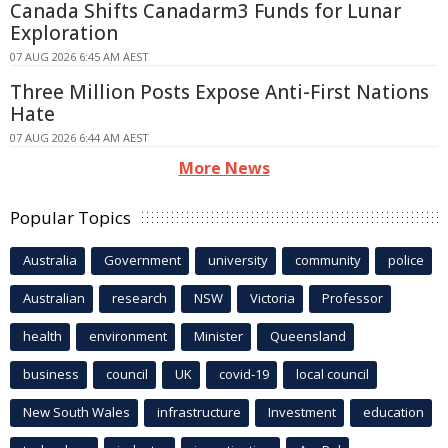
Canada Shifts Canadarm3 Funds for Lunar
Exploration
07 AUG 2026 6:45 AM AEST
Three Million Posts Expose Anti-First Nations
Hate
07 AUG 2026 6:44 AM AEST
More News
Popular Topics
Australia
Government
university
community
police
Australian
research
NSW
Victoria
Professor
health
environment
Minister
Queensland
business
council
UK
covid-19
local council
New South Wales
infrastructure
Investment
education