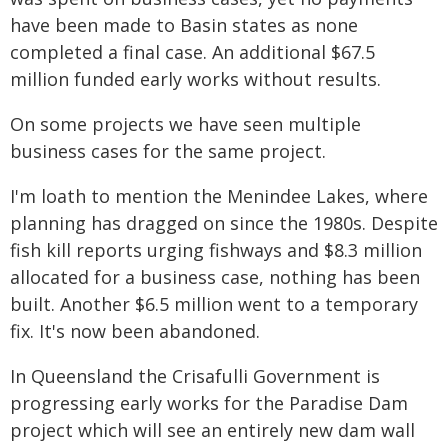
have been made to Basin states as none
completed a final case. An additional $67.5
million funded early works without results.
On some projects we have seen multiple
business cases for the same project.
I'm loath to mention the Menindee Lakes, where
planning has dragged on since the 1980s. Despite
fish kill reports urging fishways and $8.3 million
allocated for a business case, nothing has been
built. Another $6.5 million went to a temporary
fix. It's now been abandoned.
In Queensland the Crisafulli Government is
progressing early works for the Paradise Dam
project which will see an entirely new dam wall