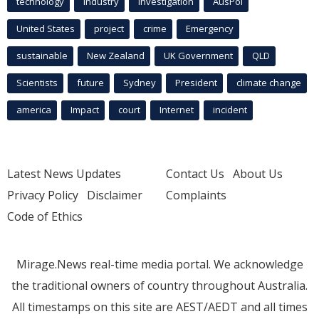
technology
industry
investigation
AusPol
United States
project
crime
Emergency
sustainable
New Zealand
UK Government
QLD
Scientists
future
Sydney
President
climate change
america
Impact
court
Internet
incident
Latest News Updates
Contact Us
About Us
Privacy Policy
Disclaimer
Complaints
Code of Ethics
Mirage.News real-time media portal. We acknowledge
the traditional owners of country throughout Australia.
All timestamps on this site are AEST/AEDT and all times