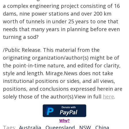
a complex engineering project consisting of 16
dams, nine power stations and over 200 km
worth of tunnels in under 25 years to one that
needs that many years in planning before even
turning a sod?
/Public Release. This material from the
originating organization/author(s) might be of
the point-in-time nature, and edited for clarity,
style and length. Mirage.News does not take
institutional positions or sides, and all views,
positions, and conclusions expressed herein are
solely those of the author(s).View in full
here
.
Why?
Tags:
Australia
,
Queensland
,
NSW
,
China
,