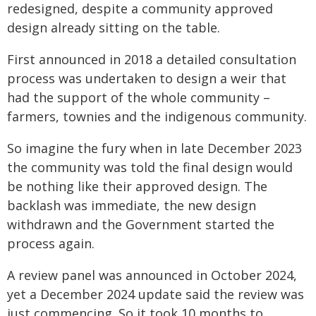
redesigned, despite a community approved
design already sitting on the table.
First announced in 2018 a detailed consultation
process was undertaken to design a weir that
had the support of the whole community –
farmers, townies and the indigenous community.
So imagine the fury when in late December 2023
the community was told the final design would
be nothing like their approved design. The
backlash was immediate, the new design
withdrawn and the Government started the
process again.
A review panel was announced in October 2024,
yet a December 2024 update said the review was
just commencing. So it took 10 months to