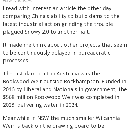
NSW Nationals
I read with interest an article the other day
comparing China's ability to build dams to the
latest industrial action grinding the trouble
plagued Snowy 2.0 to another halt.
It made me think about other projects that seem
to be continuously delayed in bureaucratic
processes.
The last dam built in Australia was the
Rookwood Weir outside Rockhampton. Funded in
2016 by Liberal and Nationals in government, the
$568 million Rookwood Weir was completed in
2023, delivering water in 2024.
Meanwhile in NSW the much smaller Wilcannia
Weir is back on the drawing board to be