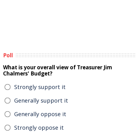
Poll
What is your overall view of Treasurer Jim
Chalmers' Budget?
Strongly support it
Generally support it
Generally oppose it
Strongly oppose it