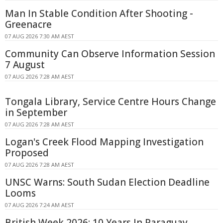
Man In Stable Condition After Shooting -
Greenacre
07 AUG 2026 7:30 AM AEST
Community Can Observe Information Session
7 August
07 AUG 2026 7:28 AM AEST
Tongala Library, Service Centre Hours Change
in September
07 AUG 2026 7:28 AM AEST
Logan's Creek Flood Mapping Investigation
Proposed
07 AUG 2026 7:28 AM AEST
UNSC Warns: South Sudan Election Deadline
Looms
07 AUG 2026 7:24 AM AEST
British Week 2026: 10 Years In Paraguay