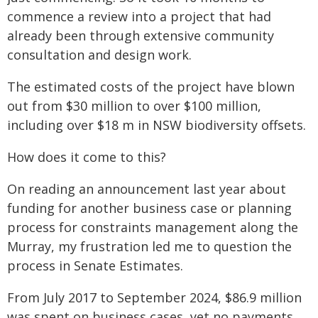
commence a review into a project that had
already been through extensive community
consultation and design work.
The estimated costs of the project have blown
out from $30 million to over $100 million,
including over $18 m in NSW biodiversity offsets.
How does it come to this?
On reading an announcement last year about
funding for another business case or planning
process for constraints management along the
Murray, my frustration led me to question the
process in Senate Estimates.
From July 2017 to September 2024, $86.9 million
was spent on business cases, yet no payments