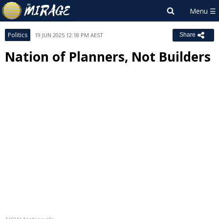
Politics
19 JUN 2025 12:18 PM AEST
Share
Nation of Planners, Not Builders