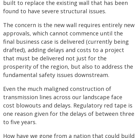
built to replace the existing wall that has been
found to have severe structural issues.
The concern is the new wall requires entirely new
approvals, which cannot commence until the
final business case is delivered (currently being
drafted), adding delays and costs to a project
that must be delivered not just for the
prosperity of the region, but also to address the
fundamental safety issues downstream.
Even the much maligned construction of
transmission lines across our landscape face
cost blowouts and delays. Regulatory red tape is
one reason given for the delays of between three
to five years.
How have we gone from a nation that could build