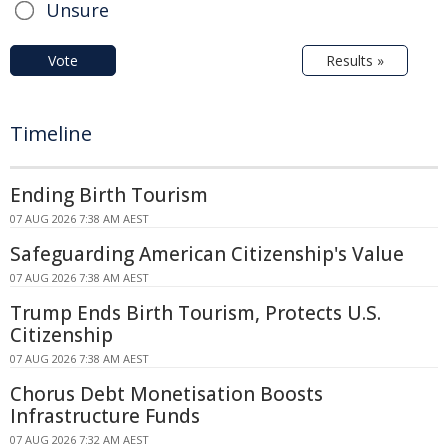
Unsure
Vote
Results »
Timeline
Ending Birth Tourism
07 AUG 2026 7:38 AM AEST
Safeguarding American Citizenship's Value
07 AUG 2026 7:38 AM AEST
Trump Ends Birth Tourism, Protects U.S.
Citizenship
07 AUG 2026 7:38 AM AEST
Chorus Debt Monetisation Boosts
Infrastructure Funds
07 AUG 2026 7:32 AM AEST