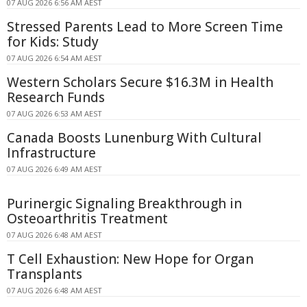
07 AUG 2026 6:56 AM AEST
Stressed Parents Lead to More Screen Time
for Kids: Study
07 AUG 2026 6:54 AM AEST
Western Scholars Secure $16.3M in Health
Research Funds
07 AUG 2026 6:53 AM AEST
Canada Boosts Lunenburg With Cultural
Infrastructure
07 AUG 2026 6:49 AM AEST
Purinergic Signaling Breakthrough in
Osteoarthritis Treatment
07 AUG 2026 6:48 AM AEST
T Cell Exhaustion: New Hope for Organ
Transplants
07 AUG 2026 6:48 AM AEST