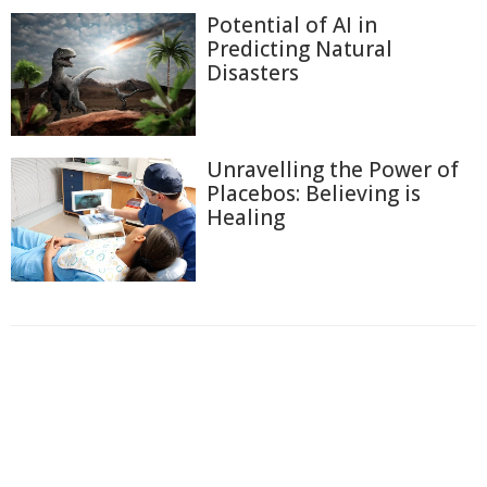
Potential of AI in
Predicting Natural
Disasters
Unravelling the Power of
Placebos: Believing is
Healing