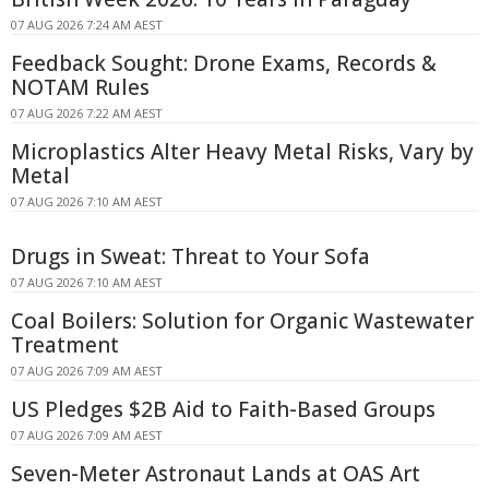
07 AUG 2026 7:24 AM AEST
Feedback Sought: Drone Exams, Records &
NOTAM Rules
07 AUG 2026 7:22 AM AEST
Microplastics Alter Heavy Metal Risks, Vary by
Metal
07 AUG 2026 7:10 AM AEST
Drugs in Sweat: Threat to Your Sofa
07 AUG 2026 7:10 AM AEST
Coal Boilers: Solution for Organic Wastewater
Treatment
07 AUG 2026 7:09 AM AEST
US Pledges $2B Aid to Faith-Based Groups
07 AUG 2026 7:09 AM AEST
Seven-Meter Astronaut Lands at OAS Art