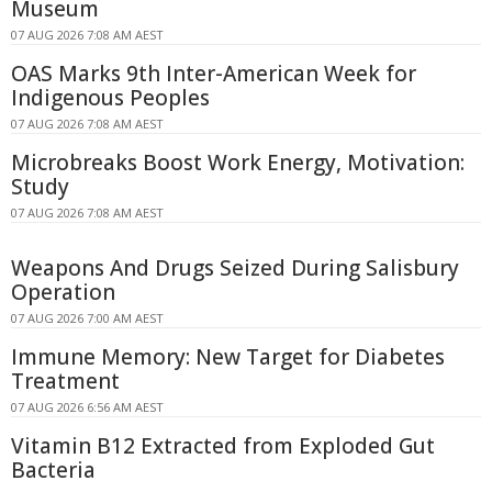
Museum
07 AUG 2026 7:08 AM AEST
OAS Marks 9th Inter-American Week for
Indigenous Peoples
07 AUG 2026 7:08 AM AEST
Microbreaks Boost Work Energy, Motivation:
Study
07 AUG 2026 7:08 AM AEST
Weapons And Drugs Seized During Salisbury
Operation
07 AUG 2026 7:00 AM AEST
Immune Memory: New Target for Diabetes
Treatment
07 AUG 2026 6:56 AM AEST
Vitamin B12 Extracted from Exploded Gut
Bacteria