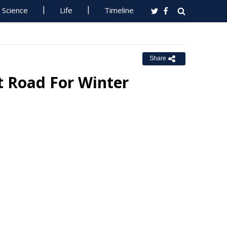
Science
Life
Timeline
Share
t Road For Winter