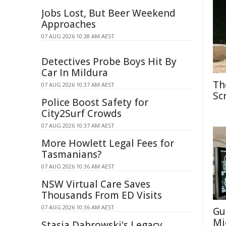
Jobs Lost, But Beer Weekend
Approaches
07 AUG 2026 10:38 AM AEST
Detectives Probe Boys Hit By
Car In Mildura
Th
07 AUG 2026 10:37 AM AEST
Sc
Police Boost Safety for
City2Surf Crowds
07 AUG 2026 10:37 AM AEST
More Howlett Legal Fees for
Tasmanians?
07 AUG 2026 10:36 AM AEST
NSW Virtual Care Saves
Thousands From ED Visits
07 AUG 2026 10:36 AM AEST
Gu
Mi
Stasia Dabrowski's Legacy