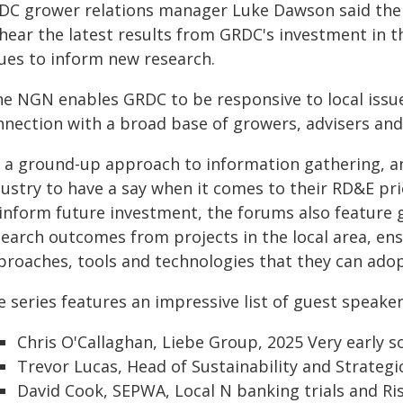
DC grower relations manager Luke Dawson said the
hear the latest results from GRDC's investment in th
sues to inform new research.
he NGN enables GRDC to be responsive to local issu
nnection with a broad base of growers, advisers and
's a ground-up approach to information gathering, 
ustry to have a say when it comes to their RD&E prio
 inform future investment, the forums also feature 
search outcomes from projects in the local area, en
proaches, tools and technologies that they can ado
 series features an impressive list of guest speaker
Chris O'Callaghan, Liebe Group, 2025 Very early s
Trevor Lucas, Head of Sustainability and Strateg
David Cook, SEPWA, Local N banking trials and R