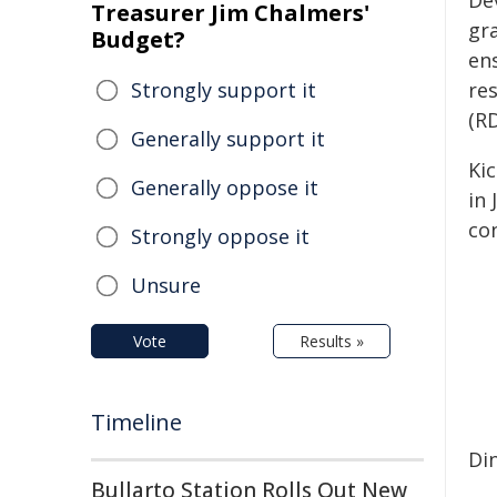
De
Treasurer Jim Chalmers'
gr
Budget?
en
Strongly support it
re
(RD
Generally support it
Ki
Generally oppose it
in 
con
Strongly oppose it
Unsure
Vote
Results »
Timeline
Di
Bullarto Station Rolls Out New