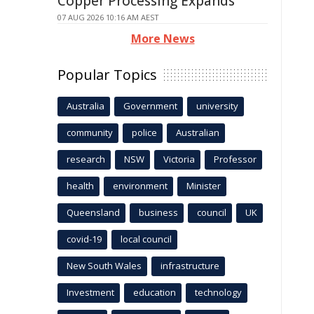
Copper Processing Expands
07 AUG 2026 10:16 AM AEST
More News
Popular Topics
Australia
Government
university
community
police
Australian
research
NSW
Victoria
Professor
health
environment
Minister
Queensland
business
council
UK
covid-19
local council
New South Wales
infrastructure
Investment
education
technology