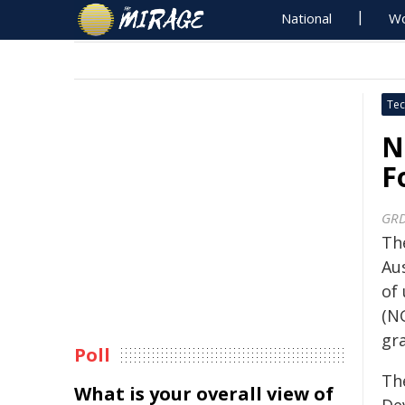
National
Wo
Tec
N
F
GR
Th
Aus
of
(N
gra
Poll
Th
What is your overall view of