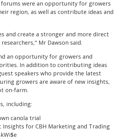
 forums were an opportunity for growers
eir region, as well as contribute ideas and
es and create a stronger and more direct
 researchers," Mr Dawson said.
and an opportunity for growers and
rities. In addition to contributing ideas
guest speakers who provide the latest
suring growers are aware of new insights,
pt on-farm.
s, including:
own canola trial
ic Insights for CBH Marketing and Trading
iskWi$e