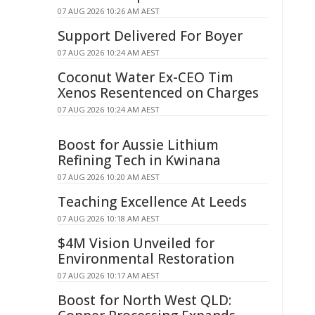
07 AUG 2026 10:26 AM AEST
Support Delivered For Boyer
07 AUG 2026 10:24 AM AEST
Coconut Water Ex-CEO Tim
Xenos Resentenced on Charges
07 AUG 2026 10:24 AM AEST
Boost for Aussie Lithium
Refining Tech in Kwinana
07 AUG 2026 10:20 AM AEST
Teaching Excellence At Leeds
07 AUG 2026 10:18 AM AEST
$4M Vision Unveiled for
Environmental Restoration
07 AUG 2026 10:17 AM AEST
Boost for North West QLD: