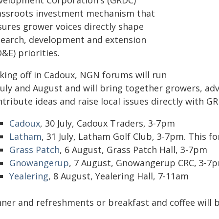
velopment Corporation's (GRDC)
assroots investment mechanism that
sures grower voices directly shape
search, development and extension
&E) priorities.
cking off in Cadoux, NGN forums will run
July and August and will bring together growers, ad
tribute ideas and raise local issues directly with G
Cadoux
, 30 July, Cadoux Traders, 3-7pm
Latham
, 31 July, Latham Golf Club, 3-7pm. This 
Grass Patch
, 6 August, Grass Patch Hall, 3-7pm
Gnowangerup
, 7 August, Gnowangerup CRC, 3-7
Yealering
, 8 August, Yealering Hall, 7-11am
nner and refreshments or breakfast and coffee will b