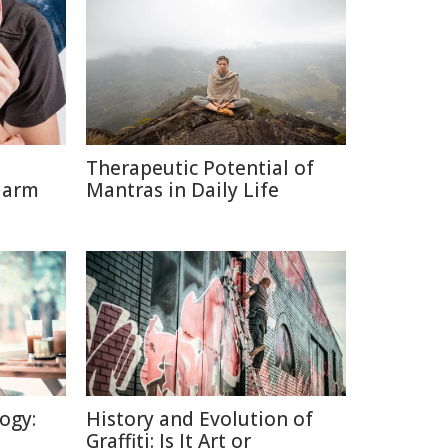
Therapeutic Potential of
Harm
Mantras in Daily Life
ogy:
History and Evolution of
Graffiti: Is It Art or