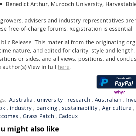
Benedict Arthur, Murdoch University, Harvestabl
l growers, advisers and industry representatives ar
se free-of-charge forums. Registration is essential.
blic Release. This material from the originating or
time nature, and edited for clarity, style and lengt
itions or sides, and all views, positions, and conclu
 author(s).View in full
here
.
Why?
gs:
Australia
,
university
,
research
,
Australian
,
Inv
ok
,
industry
,
banking
,
sustainability
,
Agriculture
,
tcomes
,
Grass Patch
,
Cadoux
u might also like