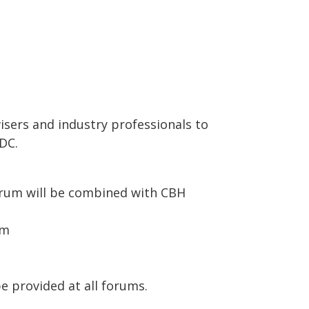
visers and industry professionals to
RDC.
forum will be combined with CBH
pm
e provided at all forums.