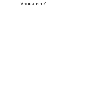
Vandalism?