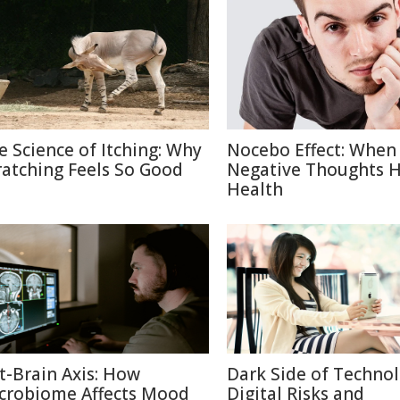
e Science of Itching: Why
Nocebo Effect: When
ratching Feels So Good
Negative Thoughts 
Health
t-Brain Axis: How
Dark Side of Technol
crobiome Affects Mood
Digital Risks and