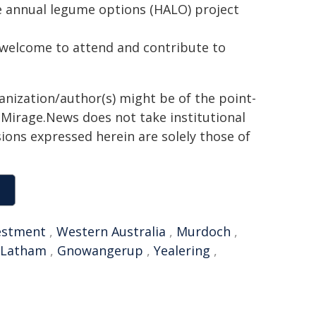
e annual legume options (HALO) project
e welcome to attend and contribute to
ganization/author(s) might be of the point-
h. Mirage.News does not take institutional
sions expressed herein are solely those of
estment
,
Western Australia
,
Murdoch
,
Latham
,
Gnowangerup
,
Yealering
,