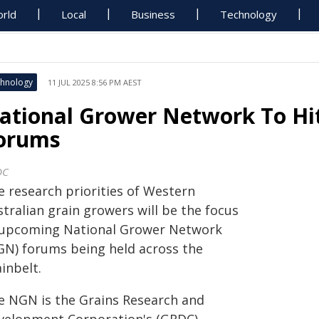
rld
Local
Business
Technology
hnology
11 JUL 2025 8:56 PM AEST
ational Grower Network To Hi
orums
DC
e research priorities of Western
tralian grain growers will be the focus
 upcoming National Grower Network
GN) forums being held across the
inbelt.
e NGN is the Grains Research and