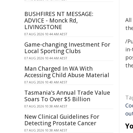
BUSHFIRES NT MESSAGE:
Al
ADVICE - Monck Rd,
LIVINGSTONE
the
07 AUG 2026 10:44 AM AEST
/Pu
Game-changing Investment For
in-
Local Sporting Clubs
pos
07 AUG 2026 10:44 AM AEST
the
Man Charged In WA With
Accessing Child Abuse Material
07 AUG 2026 10:40 AM AEST
Tasmania's Annual Trade Value
Ta
Soars To Over $5 Billion
Co
07 AUG 2026 10:38 AM AEST
ou
New Clinical Guidelines For
Detecting Prostate Cancer
Yo
07 AUG 2026 10:38 AM AEST