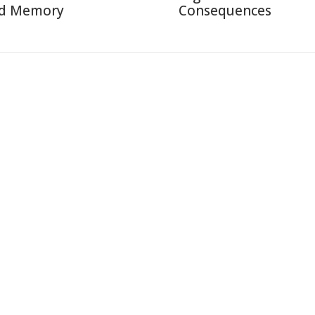
d Memory
Consequences