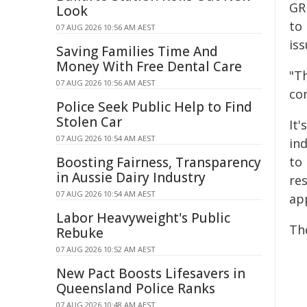
GR
Look
to 
07 AUG 2026 10:56 AM AEST
is
Saving Families Time And
Money With Free Dental Care
"T
07 AUG 2026 10:56 AM AEST
co
Police Seek Public Help to Find
Stolen Car
It
07 AUG 2026 10:54 AM AEST
ind
Boosting Fairness, Transparency
to
in Aussie Dairy Industry
re
07 AUG 2026 10:54 AM AEST
ap
Labor Heavyweight's Public
The
Rebuke
07 AUG 2026 10:52 AM AEST
New Pact Boosts Lifesavers in
Queensland Police Ranks
07 AUG 2026 10:48 AM AEST