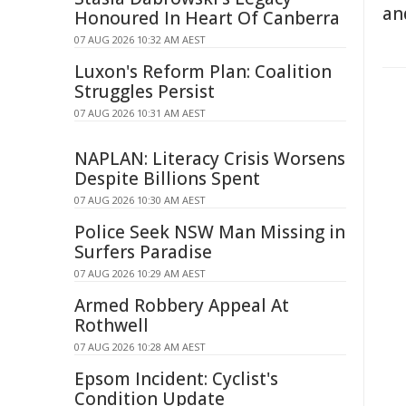
an
Honoured In Heart Of Canberra
07 AUG 2026 10:32 AM AEST
Luxon's Reform Plan: Coalition
Struggles Persist
07 AUG 2026 10:31 AM AEST
NAPLAN: Literacy Crisis Worsens
Despite Billions Spent
07 AUG 2026 10:30 AM AEST
Police Seek NSW Man Missing in
Surfers Paradise
07 AUG 2026 10:29 AM AEST
Armed Robbery Appeal At
Rothwell
07 AUG 2026 10:28 AM AEST
Epsom Incident: Cyclist's
Condition Update