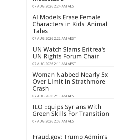
07 AUG 2026 2:24 AM AEST
AI Models Erase Female
Characters in Kids' Animal
Tales
07 AUG 2026 2:22 AM AEST
UN Watch Slams Eritrea's
UN Rights Forum Chair
07 AUG 2026 2:11 AM AEST
Woman Nabbed Nearly 5x
Over Limit in Strathmore
Crash
07 AUG 2026 2:10 AM AEST
ILO Equips Syrians With
Green Skills For Transition
07 AUG 2026 2:08 AM AEST
Fraud.gov: Trump Admin's