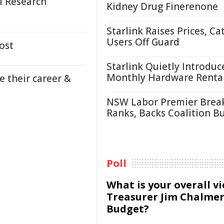
al Research
Kidney Drug Finerenone
Starlink Raises Prices, Ca
Users Off Guard
ost
Starlink Quietly Introduc
Monthly Hardware Renta
 their career &
NSW Labor Premier Brea
Ranks, Backs Coalition B
Poll
What is your overall v
Treasurer Jim Chalmer
Budget?