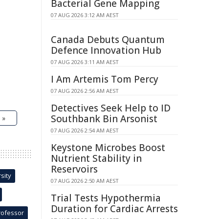
Bacterial Gene Mapping
07 AUG 2026 3:12 AM AEST
Canada Debuts Quantum
Defence Innovation Hub
07 AUG 2026 3:11 AM AEST
I Am Artemis Tom Percy
07 AUG 2026 2:56 AM AEST
Detectives Seek Help to ID
Southbank Bin Arsonist
 »
07 AUG 2026 2:54 AM AEST
Keystone Microbes Boost
Nutrient Stability in
Reservoirs
sity
07 AUG 2026 2:50 AM AEST
Trial Tests Hypothermia
Duration for Cardiac Arrests
rofessor