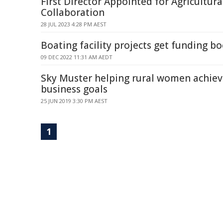
First Director Appointed for Agricultur
Collaboration
28 JUL 2023 4:28 PM AEST
Boating facility projects get funding bo
09 DEC 2022 11:31 AM AEDT
Sky Muster helping rural women achieve
business goals
25 JUN 2019 3:30 PM AEST
1