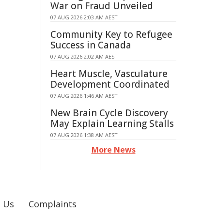
War on Fraud Unveiled
07 AUG 2026 2:03 AM AEST
Community Key to Refugee
Success in Canada
07 AUG 2026 2:02 AM AEST
Heart Muscle, Vasculature
Development Coordinated
07 AUG 2026 1:46 AM AEST
New Brain Cycle Discovery
May Explain Learning Stalls
07 AUG 2026 1:38 AM AEST
More News
 Us
Complaints