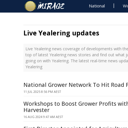
National
Wo
Live Yealering updates
Live Yealering news coverage of developments with the
top of latest Yealering news stories and find out what 
going on with Yealering. The latest real-time news upd
Yealering
National Grower Network To Hit Road 
11 JUL 2025 8:56 PM AEST
Workshops to Boost Grower Profits wit
Harvester
16 AUG 2024 9:47 AM AEST