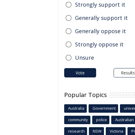
Strongly support it
Generally support it
Generally oppose it
Strongly oppose it
Unsure
Vote
Results
Popular Topics
Australia
Government
univer
community
police
Australian
research
NSW
Victoria
P