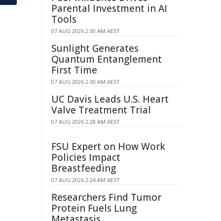
Parental Investment in AI
Tools
07 AUG 2026 2:30 AM AEST
Sunlight Generates
Quantum Entanglement
First Time
07 AUG 2026 2:30 AM AEST
UC Davis Leads U.S. Heart
Valve Treatment Trial
07 AUG 2026 2:28 AM AEST
FSU Expert on How Work
Policies Impact
Breastfeeding
07 AUG 2026 2:24 AM AEST
Researchers Find Tumor
Protein Fuels Lung
Metastasis