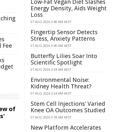
Low-Fat Vegan Diet Slashes
Energy Density, Aids Weight
Loss
tching
07 AUG 2026 3:40 AM AEST
Fingertip Sensor Detects
Stress, Anxiety Patterns
es
l Fee
07 AUG 2026 3:40 AM AEST
Butterfly Lilies Soar Into
ks
Scientific Spotlight
udget
07 AUG 2026 3:34 AM AEST
Environmental Noise:
Kidney Health Threat?
07 AUG 2026 3:24 AM AEST
Stem Cell Injections' Varied
iew of
Knee OA Outcomes Studied
s'
07 AUG 2026 3:18 AM AEST
New Platform Accelerates