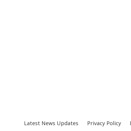
Latest News Updates
Privacy Policy