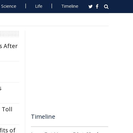
Science
Life
Timeline
s After
s
 Toll
Timeline
its of