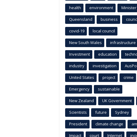
health
environment
Minister
Queensland
business
counci
covid-19
local council
New South Wales
infrastructure
Investment
education
techn
industry
investigation
AusPo
United States
project
crime
Emergency
sustainable
New Zealand
UK Government
Scientists
future
Sydney
President
climate change
am
Impact
court
Internet
inc