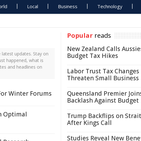
rld
Local
Business
Technology
Popular
reads
New Zealand Calls Aussie
 latest updates. Stay on
Budget Tax Hikes
just happened, what is
ates and headlines on
Labor Trust Tax Changes
Threaten Small Business
For Winter Forums
Queensland Premier Join
Backlash Against Budget
h Optimal
Trump Backflips on Strait
After Kings Call
Studies Reveal New Benef