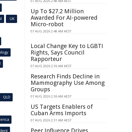
07 AUG 2026 2:48 AM AEST
Up To $27.2 Million
Awarded For AI-powered
l
UK
Micro-robot
07 AUG 2026 2:48 AM AEST
Local Change Key to LGBTI
Rights, Says Council
ology
Rapporteur
l
07 AUG 2026 2:36 AM AEST
Research Finds Decline in
Mammography Use Among
Groups
07 AUG 2026 2:36 AM AEST
QLD
US Targets Enablers of
Cuban Arms Imports
erica
07 AUG 2026 2:31 AM AEST
Peer Influence Drives
ident