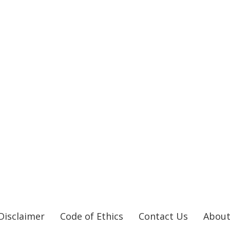
Disclaimer
Code of Ethics
Contact Us
About