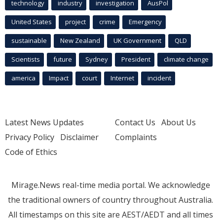
technology
industry
investigation
AusPol
United States
project
crime
Emergency
sustainable
New Zealand
UK Government
QLD
Scientists
future
Sydney
President
climate change
america
Impact
court
Internet
incident
Latest News Updates
Contact Us
About Us
Privacy Policy
Disclaimer
Complaints
Code of Ethics
Mirage.News real-time media portal. We acknowledge
the traditional owners of country throughout Australia.
All timestamps on this site are AEST/AEDT and all times