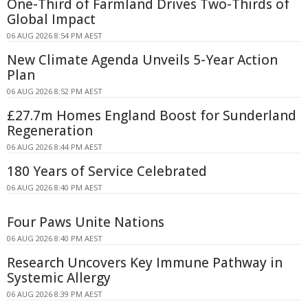
One-Third of Farmland Drives Two-Thirds of
Global Impact
06 AUG 2026 8:54 PM AEST
New Climate Agenda Unveils 5-Year Action
Plan
06 AUG 2026 8:52 PM AEST
£27.7m Homes England Boost for Sunderland
Regeneration
06 AUG 2026 8:44 PM AEST
180 Years of Service Celebrated
06 AUG 2026 8:40 PM AEST
Four Paws Unite Nations
06 AUG 2026 8:40 PM AEST
Research Uncovers Key Immune Pathway in
Systemic Allergy
06 AUG 2026 8:39 PM AEST