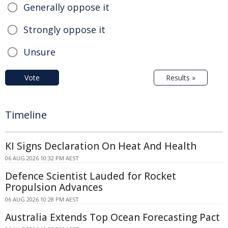
Generally oppose it
Strongly oppose it
Unsure
Vote
Results »
Timeline
KI Signs Declaration On Heat And Health
06 AUG 2026 10:32 PM AEST
Defence Scientist Lauded for Rocket
Propulsion Advances
06 AUG 2026 10:28 PM AEST
Australia Extends Top Ocean Forecasting Pact