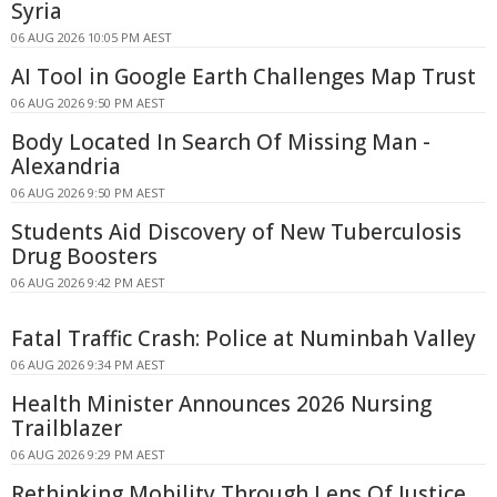
Syria
06 AUG 2026 10:05 PM AEST
AI Tool in Google Earth Challenges Map Trust
06 AUG 2026 9:50 PM AEST
Body Located In Search Of Missing Man -
Alexandria
06 AUG 2026 9:50 PM AEST
Students Aid Discovery of New Tuberculosis
Drug Boosters
06 AUG 2026 9:42 PM AEST
Fatal Traffic Crash: Police at Numinbah Valley
06 AUG 2026 9:34 PM AEST
Health Minister Announces 2026 Nursing
Trailblazer
06 AUG 2026 9:29 PM AEST
Rethinking Mobility Through Lens Of Justice