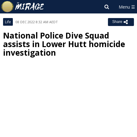
Life
08 DEC 2022 8:32 AM AEDT
Share
National Police Dive Squad
assists in Lower Hutt homicide
investigation