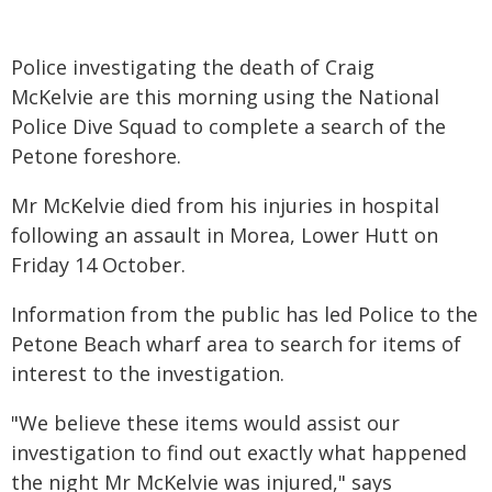
Police investigating the death of Craig
McKelvie are this morning using the National
Police Dive Squad to complete a search of the
Petone foreshore.
Mr McKelvie died from his injuries in hospital
following an assault in Morea, Lower Hutt on
Friday 14 October.
Information from the public has led Police to the
Petone Beach wharf area to search for items of
interest to the investigation.
"We believe these items would assist our
investigation to find out exactly what happened
the night Mr McKelvie was injured," says