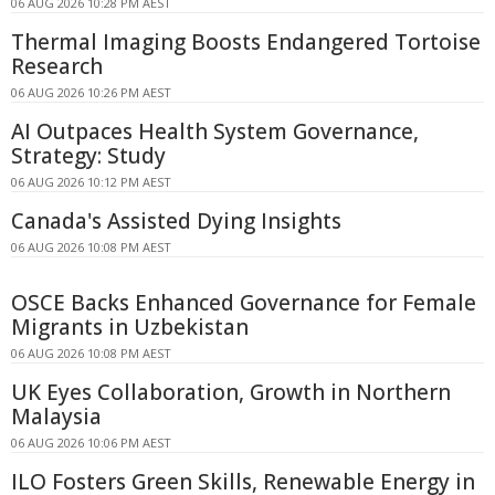
06 AUG 2026 10:28 PM AEST
Thermal Imaging Boosts Endangered Tortoise
Research
06 AUG 2026 10:26 PM AEST
AI Outpaces Health System Governance,
Strategy: Study
06 AUG 2026 10:12 PM AEST
Canada's Assisted Dying Insights
06 AUG 2026 10:08 PM AEST
OSCE Backs Enhanced Governance for Female
Migrants in Uzbekistan
06 AUG 2026 10:08 PM AEST
UK Eyes Collaboration, Growth in Northern
Malaysia
06 AUG 2026 10:06 PM AEST
ILO Fosters Green Skills, Renewable Energy in