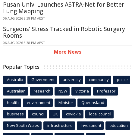
Pusan Univ. Launches ASTRA-Net for Better
Lung Mapping
06 AUG 2026 8:38 PM AEST
Surgeons' Stress Tracked in Robotic Surgery
Rooms
06 AUG 2026 8:38 PM AEST
More News
Popular Topics
Australia
Government
university
community
police
Australian
research
NSW
Victoria
Professor
health
environment
Minister
Queensland
business
council
UK
covid-19
local council
New South Wales
infrastructure
Investment
education