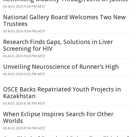
06 AUG 2026 9:04 PM AEST
National Gallery Board Welcomes Two New
Trustees
06 AUG 2026 9:04 PM AEST
Research Finds Gaps, Solutions in Liver
Screening for HIV
06 AUG 2026 9:04 PM AEST
Unveiling Neuroscience of Runner's High
06 AUG 2026 9:02 PM AEST
OSCE Backs Repatriated Youth Projects in
Kazakhstan
06 AUG 2026 8:58 PM AEST
When Eclipse Inspires Search For Other
Worlds
06 AUG 2026 8:54 PM AEST