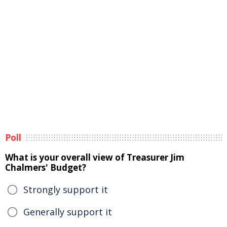
Poll
What is your overall view of Treasurer Jim
Chalmers' Budget?
Strongly support it
Generally support it