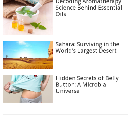
Decoding Aromatherapy:
Science Behind Essential
Oils
Sahara: Surviving in the
World's Largest Desert
Hidden Secrets of Belly
Button: A Microbial
Universe