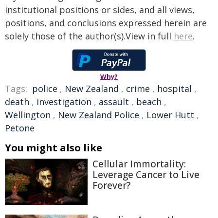
institutional positions or sides, and all views,
positions, and conclusions expressed herein are
solely those of the author(s).View in full
here
.
Why?
Tags:
police
,
New Zealand
,
crime
,
hospital
,
death
,
investigation
,
assault
,
beach
,
Wellington
,
New Zealand Police
,
Lower Hutt
,
Petone
You might also like
Cellular Immortality:
Leverage Cancer to Live
Forever?