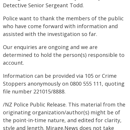
Detective Senior Sergeant Todd.
Police want to thank the members of the public
who have come forward with information and
assisted with the investigation so far.
Our enquiries are ongoing and we are
determined to hold the person(s) responsible to
account.
Information can be provided via 105 or Crime
Stoppers anonymously on 0800 555 111, quoting
file number 221015/8888.
/NZ Police Public Release. This material from the
originating organization/author(s) might be of
the point-in-time nature, and edited for clarity,
style and length. Mirage.News does not take