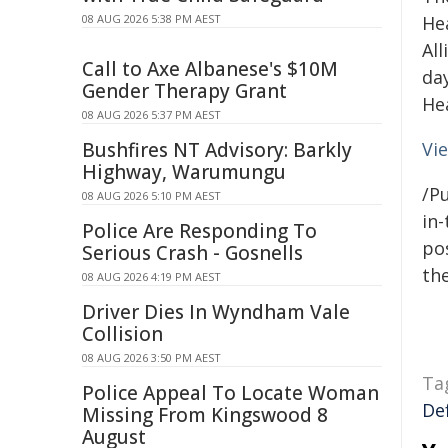
08 AUG 2026 5:38 PM AEST
He
Al
Call to Axe Albanese's $10M
da
Gender Therapy Grant
He
08 AUG 2026 5:37 PM AEST
Bushfires NT Advisory: Barkly
Vi
Highway, Warumungu
/Pu
08 AUG 2026 5:10 PM AEST
in-
Police Are Responding To
pos
Serious Crash - Gosnells
the
08 AUG 2026 4:19 PM AEST
Driver Dies In Wyndham Vale
Collision
08 AUG 2026 3:50 PM AEST
Ta
Police Appeal To Locate Woman
De
Missing From Kingswood 8
August