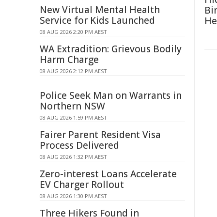
New Virtual Mental Health
Bi
Service for Kids Launched
He
08 AUG 2026 2:20 PM AEST
WA Extradition: Grievous Bodily
Harm Charge
08 AUG 2026 2:12 PM AEST
Police Seek Man on Warrants in
Northern NSW
08 AUG 2026 1:59 PM AEST
Fairer Parent Resident Visa
Process Delivered
08 AUG 2026 1:32 PM AEST
Zero-interest Loans Accelerate
EV Charger Rollout
08 AUG 2026 1:30 PM AEST
Three Hikers Found in