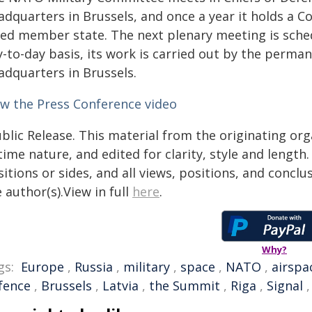
adquarters in Brussels, and once a year it holds a 
lied member state. The next plenary meeting is sched
y-to-day basis, its work is carried out by the perma
adquarters in Brussels.
ew the Press Conference video
blic Release. This material from the originating or
time nature, and edited for clarity, style and lengt
itions or sides, and all views, positions, and conclu
 author(s).View in full
here
.
Why?
gs:
Europe
,
Russia
,
military
,
space
,
NATO
,
airspa
fence
,
Brussels
,
Latvia
,
the Summit
,
Riga
,
Signal