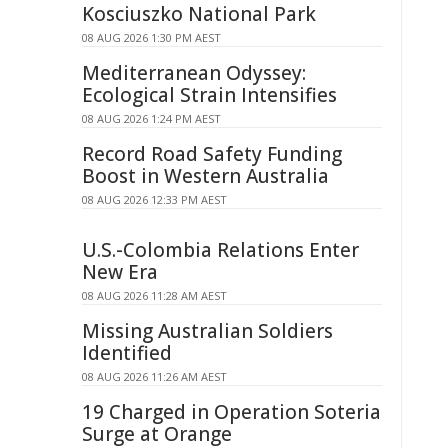
Kosciuszko National Park
08 AUG 2026 1:30 PM AEST
Mediterranean Odyssey:
Ecological Strain Intensifies
08 AUG 2026 1:24 PM AEST
Record Road Safety Funding
Boost in Western Australia
08 AUG 2026 12:33 PM AEST
U.S.-Colombia Relations Enter
New Era
08 AUG 2026 11:28 AM AEST
Missing Australian Soldiers
Identified
08 AUG 2026 11:26 AM AEST
19 Charged in Operation Soteria
Surge at Orange