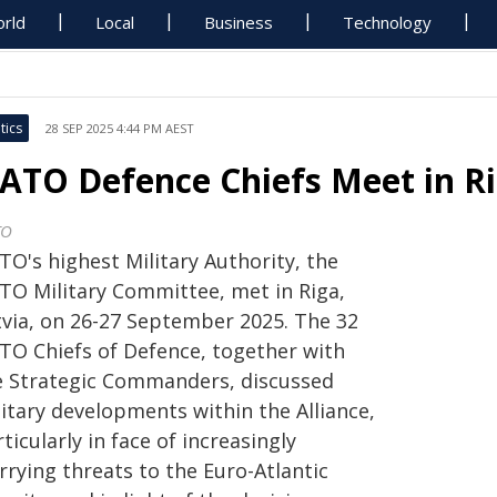
rld
Local
Business
Technology
tics
28 SEP 2025 4:44 PM AEST
ATO Defence Chiefs Meet in Ri
TO
TO's highest Military Authority, the
TO Military Committee, met in Riga,
tvia, on 26-27 September 2025. The 32
TO Chiefs of Defence, together with
e Strategic Commanders, discussed
itary developments within the Alliance,
ticularly in face of increasingly
rrying threats to the Euro-Atlantic