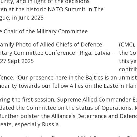
urity, and in light of the decisions
ken at the historic NATO Summit in The
ue, in June 2025.
e Chair of the Military Committee
(CMC),
the Co
this ye
contri
fence. "Our presence here in the Baltics is an unmis
idarity towards our fellow Allies on the Eastern Flan
ring the first session, Supreme Allied Commander E
dated the Committee on the status of Operations, Mi
 further bolster the Alliance's Deterrence and Defe
eats, especially Russia.