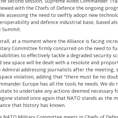
 the second session, Supreme Allied Commander Tran
viewed with the Chiefs of Defence the ongoing prog
ile assessing the need to swiftly adopt new technol
eroperability and defence industrial base, based also
e Summit.
rall, at a moment where the Alliance is facing incre
litary Committee firmly concurred on the need to fur
abilities to effectively tackle a degraded security s
d sea space will be dealt with a resolute and propor
 Admiral addressing journalists after the meeting, s
rspace violation, adding that "there must be no doub
mmander Europe has all the tools he needs. We do n
sitate to undertake any actions deemed necessary fo
agone stated once again that NATO stands as the mos
iance that history has known.
e NATO Military Committee meets in Chiefs of Defenc