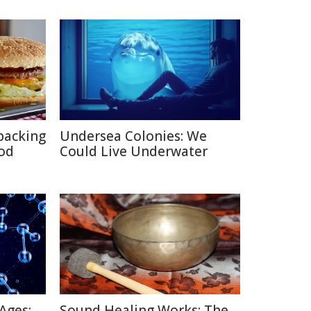
packing
Undersea Colonies: We
ood
Could Live Underwater
Ages:
Sound Healing Works: The