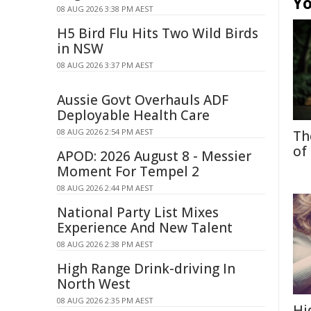
Yo
08 AUG 2026 3:38 PM AEST
H5 Bird Flu Hits Two Wild Birds
in NSW
08 AUG 2026 3:37 PM AEST
Aussie Govt Overhauls ADF
Deployable Health Care
08 AUG 2026 2:54 PM AEST
Th
of
APOD: 2026 August 8 - Messier
Moment For Tempel 2
08 AUG 2026 2:44 PM AEST
National Party List Mixes
Experience And New Talent
08 AUG 2026 2:38 PM AEST
High Range Drink-driving In
North West
08 AUG 2026 2:35 PM AEST
Hi