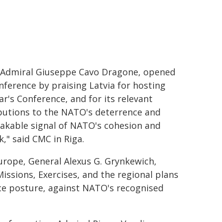
 Admiral Giuseppe Cavo Dragone, opened
nference by praising Latvia for hosting
ar's Conference, and for its relevant
butions to the NATO's deterrence and
takable signal of NATO's cohesion and
k," said CMC in Riga.
urope, General Alexus G. Grynkewich,
ssions, Exercises, and the regional plans
nce posture, against NATO's recognised