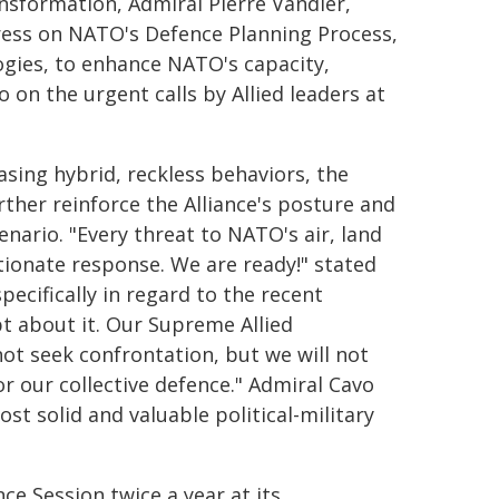
sformation, Admiral Pierre Vandier,
ress on NATO's Defence Planning Process,
ogies, to enhance NATO's capacity,
 on the urgent calls by Allied leaders at
asing hybrid, reckless behaviors, the
ther reinforce the Alliance's posture and
cenario. "Every threat to NATO's air, land
tionate response. We are ready!" stated
pecifically in regard to the recent
t about it. Our Supreme Allied
ot seek confrontation, but we will not
r our collective defence." Admiral Cavo
t solid and valuable political-military
e Session twice a year at its