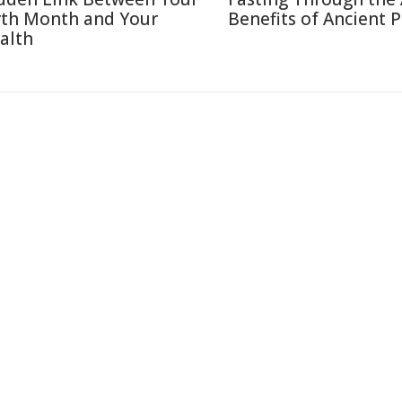
rth Month and Your
Benefits of Ancient P
alth