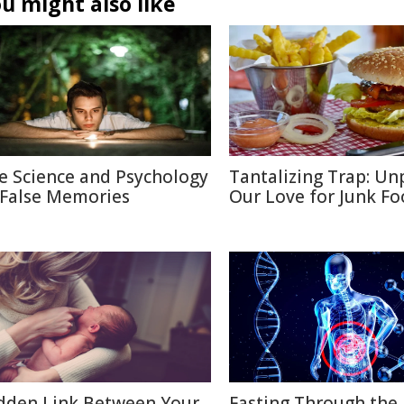
u might also like
e Science and Psychology
Tantalizing Trap: Un
 False Memories
Our Love for Junk F
dden Link Between Your
Fasting Through the 