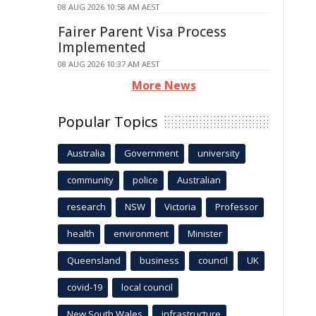
08 AUG 2026 10:58 AM AEST
Fairer Parent Visa Process
Implemented
08 AUG 2026 10:37 AM AEST
More News
Popular Topics
Australia
Government
university
community
police
Australian
research
NSW
Victoria
Professor
health
environment
Minister
Queensland
business
council
UK
covid-19
local council
New South Wales
infrastructure