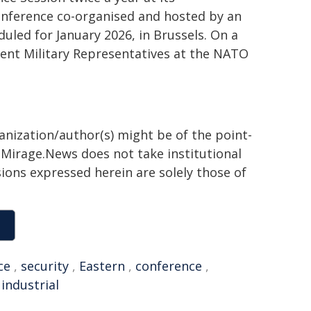
Conference co-organised and hosted by an
uled for January 2026, in Brussels. On a
nent Military Representatives at the NATO
ganization/author(s) might be of the point-
h. Mirage.News does not take institutional
sions expressed herein are solely those of
ce
,
security
,
Eastern
,
conference
,
,
industrial