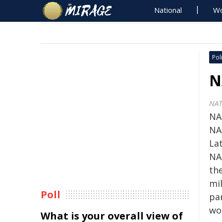
National
Wo
Poli
N
NA
NA
NA
La
NA
th
mil
Poll
par
wo
What is your overall view of