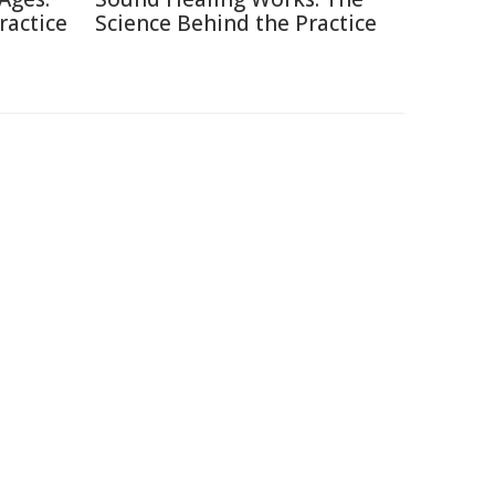
ractice
Science Behind the Practice