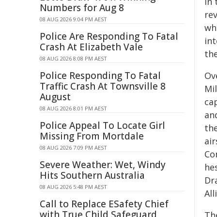
In
Numbers for Aug 8
re
08 AUG 2026 9:04 PM AEST
wh
Police Are Responding To Fatal
int
Crash At Elizabeth Vale
th
08 AUG 2026 8:08 PM AEST
Police Responding To Fatal
Ove
Traffic Crash At Townsville 8
Mi
August
cap
08 AUG 2026 8:01 PM AEST
an
Police Appeal To Locate Girl
the
Missing From Mortdale
ai
08 AUG 2026 7:09 PM AEST
Co
Severe Weather: Wet, Windy
he
Hits Southern Australia
Dr
08 AUG 2026 5:48 PM AEST
All
Call to Replace ESafety Chief
with True Child Safeguard
Th