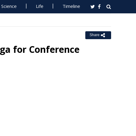
Science
Life
Timeline
Share
ga for Conference