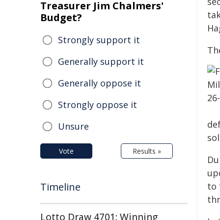
sec
Treasurer Jim Chalmers'
ta
Budget?
Hag
Strongly support it
Th
Generally support it
Generally oppose it
Strongly oppose it
de
Unsure
sol
Vote
Results »
Du
up
Timeline
to
thr
Lotto Draw 4701: Winning