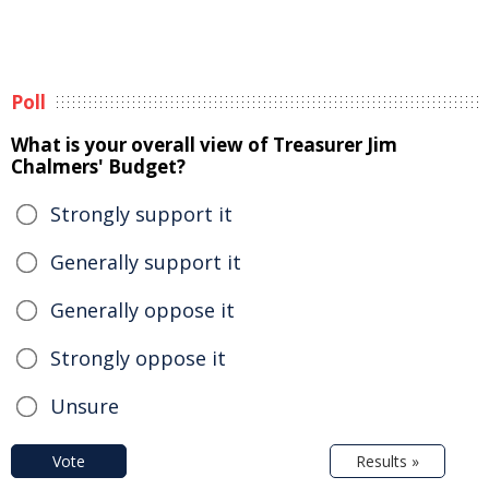
Poll
What is your overall view of Treasurer Jim
Chalmers' Budget?
Strongly support it
Generally support it
Generally oppose it
Strongly oppose it
Unsure
Vote
Results »