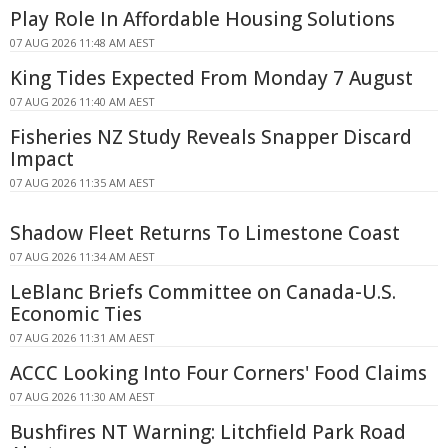
Play Role In Affordable Housing Solutions
07 AUG 2026 11:48 AM AEST
King Tides Expected From Monday 7 August
07 AUG 2026 11:40 AM AEST
Fisheries NZ Study Reveals Snapper Discard
Impact
07 AUG 2026 11:35 AM AEST
Shadow Fleet Returns To Limestone Coast
07 AUG 2026 11:34 AM AEST
LeBlanc Briefs Committee on Canada-U.S.
Economic Ties
07 AUG 2026 11:31 AM AEST
ACCC Looking Into Four Corners' Food Claims
07 AUG 2026 11:30 AM AEST
Bushfires NT Warning: Litchfield Park Road