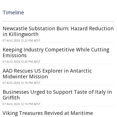
Timeline
Newcastle Substation Burn: Hazard Reduction
in Killingworth
07 AUG 2026 12:22 PM AEST
Keeping Industry Competitive While Cutting
Emissions
07 AUG 2026 12:20 PM AEST
AAD Rescues US Explorer in Antarctic
Midwinter Mission
07 AUG 2026 12:16 PM AEST
Businesses Urged to Support Taste of Italy in
Griffith
07 AUG 2026 12:16 PM AEST
Viking Treasures Revived at Maritime