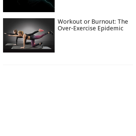
Workout or Burnout: The
Over-Exercise Epidemic