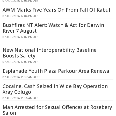
07 AUG 2026 12:06 PM AEST
AWM Marks Five Years On From Fall Of Kabul
07 AUG 2026 12:04 PM AEST
Bushfires NT Alert: Watch & Act for Darwin
River 7 August
07 AUG 2026 12:02 PM AEST
New National Interoperability Baseline
Boosts Safety
07 AUG 2026 12:02 PM AEST
Esplanade Youth Plaza Parkour Area Renewal
07 AUG 2026 11:57 AM AEST
Cocaine, Cash Seized in Wide Bay Operation
Xray Colugo
07 AUG 2026 11:56 AM AEST
Man Arrested for Sexual Offences at Rosebery
Salon