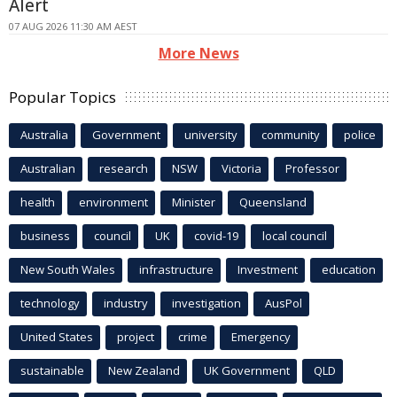
Alert
07 AUG 2026 11:30 AM AEST
More News
Popular Topics
Australia
Government
university
community
police
Australian
research
NSW
Victoria
Professor
health
environment
Minister
Queensland
business
council
UK
covid-19
local council
New South Wales
infrastructure
Investment
education
technology
industry
investigation
AusPol
United States
project
crime
Emergency
sustainable
New Zealand
UK Government
QLD