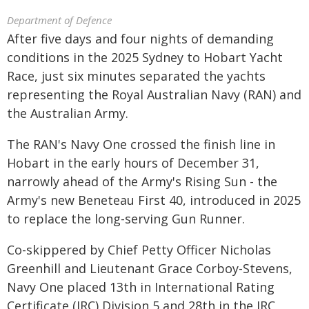
Department of Defence
After five days and four nights of demanding
conditions in the 2025 Sydney to Hobart Yacht
Race, just six minutes separated the yachts
representing the Royal Australian Navy (RAN) and
the Australian Army.
The RAN's Navy One crossed the finish line in
Hobart in the early hours of December 31,
narrowly ahead of the Army's Rising Sun - the
Army's new Beneteau First 40, introduced in 2025
to replace the long-serving Gun Runner.
Co-skippered by Chief Petty Officer Nicholas
Greenhill and Lieutenant Grace Corboy-Stevens,
Navy One placed 13th in International Rating
Certificate (IRC) Division 5 and 28th in the IRC