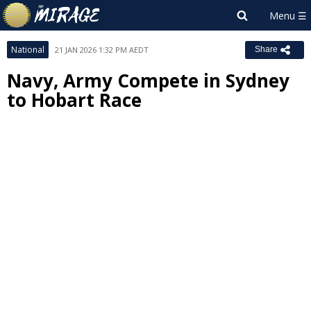
National
21 JAN 2026 1:32 PM AEDT
Share
Navy, Army Compete in Sydney
to Hobart Race