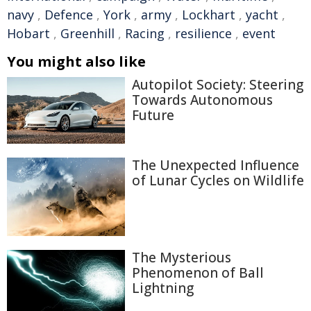
navy
,
Defence
,
York
,
army
,
Lockhart
,
yacht
,
Hobart
,
Greenhill
,
Racing
,
resilience
,
event
You might also like
Autopilot Society: Steering
Towards Autonomous
Future
The Unexpected Influence
of Lunar Cycles on Wildlife
The Mysterious
Phenomenon of Ball
Lightning