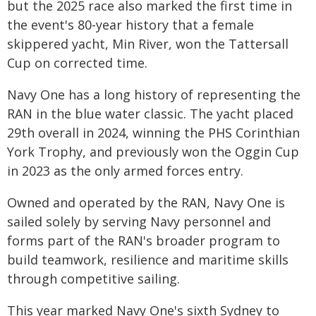
but the 2025 race also marked the first time in
the event's 80-year history that a female
skippered yacht, Min River, won the Tattersall
Cup on corrected time.
Navy One has a long history of representing the
RAN in the blue water classic. The yacht placed
29th overall in 2024, winning the PHS Corinthian
York Trophy, and previously won the Oggin Cup
in 2023 as the only armed forces entry.
Owned and operated by the RAN, Navy One is
sailed solely by serving Navy personnel and
forms part of the RAN's broader program to
build teamwork, resilience and maritime skills
through competitive sailing.
This year marked Navy One's sixth Sydney to