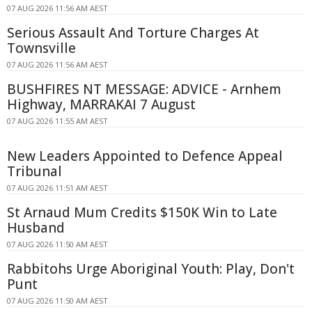
07 AUG 2026 11:56 AM AEST
Serious Assault And Torture Charges At
Townsville
07 AUG 2026 11:56 AM AEST
BUSHFIRES NT MESSAGE: ADVICE - Arnhem
Highway, MARRAKAI 7 August
07 AUG 2026 11:55 AM AEST
New Leaders Appointed to Defence Appeal
Tribunal
07 AUG 2026 11:51 AM AEST
St Arnaud Mum Credits $150K Win to Late
Husband
07 AUG 2026 11:50 AM AEST
Rabbitohs Urge Aboriginal Youth: Play, Don't
Punt
07 AUG 2026 11:50 AM AEST