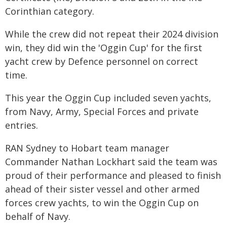
Corinthian category.
While the crew did not repeat their 2024 division
win, they did win the 'Oggin Cup' for the first
yacht crew by Defence personnel on correct
time.
This year the Oggin Cup included seven yachts,
from Navy, Army, Special Forces and private
entries.
RAN Sydney to Hobart team manager
Commander Nathan Lockhart said the team was
proud of their performance and pleased to finish
ahead of their sister vessel and other armed
forces crew yachts, to win the Oggin Cup on
behalf of Navy.