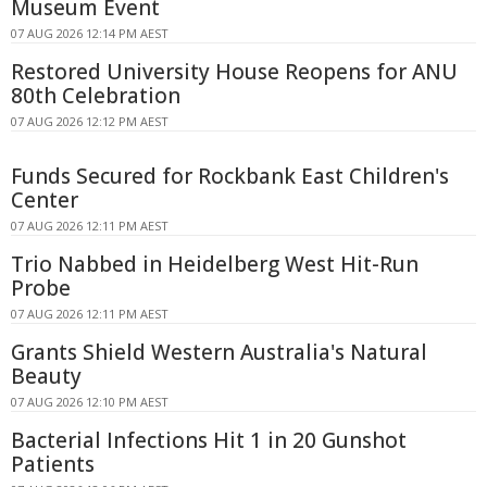
Museum Event
07 AUG 2026 12:14 PM AEST
Restored University House Reopens for ANU
80th Celebration
07 AUG 2026 12:12 PM AEST
Funds Secured for Rockbank East Children's
Center
07 AUG 2026 12:11 PM AEST
Trio Nabbed in Heidelberg West Hit-Run
Probe
07 AUG 2026 12:11 PM AEST
Grants Shield Western Australia's Natural
Beauty
07 AUG 2026 12:10 PM AEST
Bacterial Infections Hit 1 in 20 Gunshot
Patients