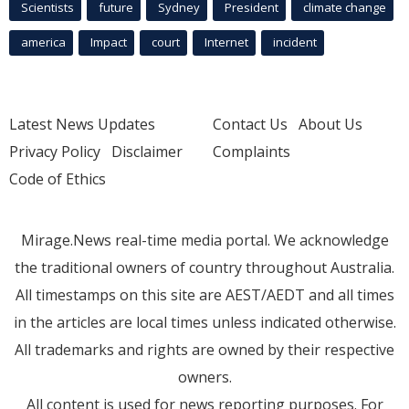
Scientists
future
Sydney
President
climate change
america
Impact
court
Internet
incident
Latest News Updates
Contact Us
About Us
Privacy Policy
Disclaimer
Complaints
Code of Ethics
Mirage.News real-time media portal. We acknowledge
the traditional owners of country throughout Australia.
All timestamps on this site are AEST/AEDT and all times
in the articles are local times unless indicated otherwise.
All trademarks and rights are owned by their respective
owners.
All content is used for news reporting purposes. For