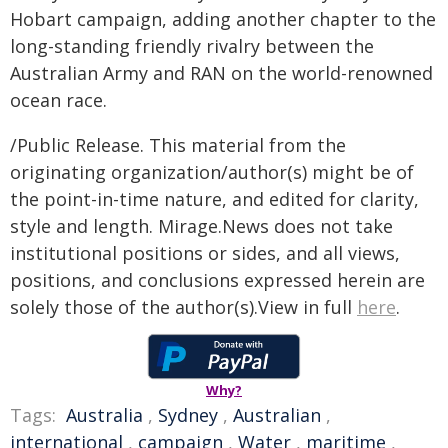
Hobart campaign, adding another chapter to the
long-standing friendly rivalry between the
Australian Army and RAN on the world-renowned
ocean race.
/Public Release. This material from the
originating organization/author(s) might be of
the point-in-time nature, and edited for clarity,
style and length. Mirage.News does not take
institutional positions or sides, and all views,
positions, and conclusions expressed herein are
solely those of the author(s).View in full
here
.
Why?
Tags:
Australia
,
Sydney
,
Australian
,
international
,
campaign
,
Water
,
maritime
,