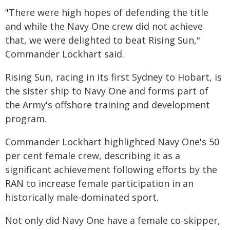
"There were high hopes of defending the title
and while the Navy One crew did not achieve
that, we were delighted to beat Rising Sun,"
Commander Lockhart said.
Rising Sun, racing in its first Sydney to Hobart, is
the sister ship to Navy One and forms part of
the Army's offshore training and development
program.
Commander Lockhart highlighted Navy One's 50
per cent female crew, describing it as a
significant achievement following efforts by the
RAN to increase female participation in an
historically male-dominated sport.
Not only did Navy One have a female co-skipper,