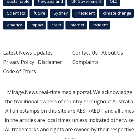
sustainable
New Zealand
UK Government
QLD
Scientists
future
Sydney
President
climate change
america
Impact
court
Internet
incident
Latest News Updates
Contact Us
About Us
Privacy Policy
Disclaimer
Complaints
Code of Ethics
Mirage.News real-time media portal. We acknowledge
the traditional owners of country throughout Australia.
All timestamps on this site are AEST/AEDT and all times
in the articles are local times unless indicated otherwise.
All trademarks and rights are owned by their respective
owners.