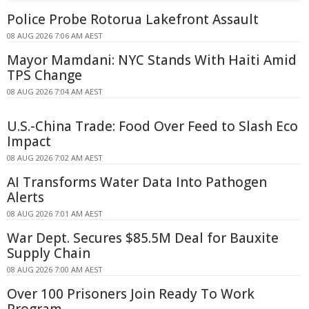
Police Probe Rotorua Lakefront Assault
08 AUG 2026 7:06 AM AEST
Mayor Mamdani: NYC Stands With Haiti Amid
TPS Change
08 AUG 2026 7:04 AM AEST
U.S.-China Trade: Food Over Feed to Slash Eco
Impact
08 AUG 2026 7:02 AM AEST
AI Transforms Water Data Into Pathogen
Alerts
08 AUG 2026 7:01 AM AEST
War Dept. Secures $85.5M Deal for Bauxite
Supply Chain
08 AUG 2026 7:00 AM AEST
Over 100 Prisoners Join Ready To Work
Program