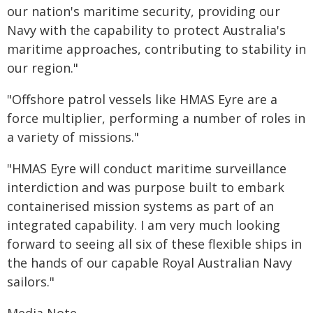
our nation's maritime security, providing our
Navy with the capability to protect Australia's
maritime approaches, contributing to stability in
our region."
"Offshore patrol vessels like HMAS Eyre are a
force multiplier, performing a number of roles in
a variety of missions."
"HMAS Eyre will conduct maritime surveillance
interdiction and was purpose built to embark
containerised mission systems as part of an
integrated capability. I am very much looking
forward to seeing all six of these flexible ships in
the hands of our capable Royal Australian Navy
sailors."