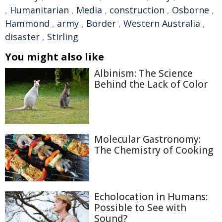
,
Humanitarian
,
Media
,
construction
,
Osborne
,
Hammond
,
army
,
Border
,
Western Australia
,
disaster
,
Stirling
You might also like
Albinism: The Science
Behind the Lack of Color
Molecular Gastronomy:
The Chemistry of Cooking
Echolocation in Humans:
Possible to See with
Sound?