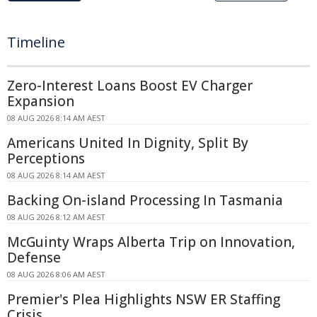
Timeline
Zero-Interest Loans Boost EV Charger
Expansion
08 AUG 2026 8:14 AM AEST
Americans United In Dignity, Split By
Perceptions
08 AUG 2026 8:14 AM AEST
Backing On-island Processing In Tasmania
08 AUG 2026 8:12 AM AEST
McGuinty Wraps Alberta Trip on Innovation,
Defense
08 AUG 2026 8:06 AM AEST
Premier's Plea Highlights NSW ER Staffing
Crisis