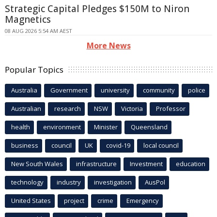
Strategic Capital Pledges $150M to Niron
Magnetics
08 AUG 2026 5:54 AM AEST
More News
Popular Topics
Australia
Government
university
community
police
Australian
research
NSW
Victoria
Professor
health
environment
Minister
Queensland
business
council
UK
covid-19
local council
New South Wales
infrastructure
Investment
education
technology
industry
investigation
AusPol
United States
project
crime
Emergency