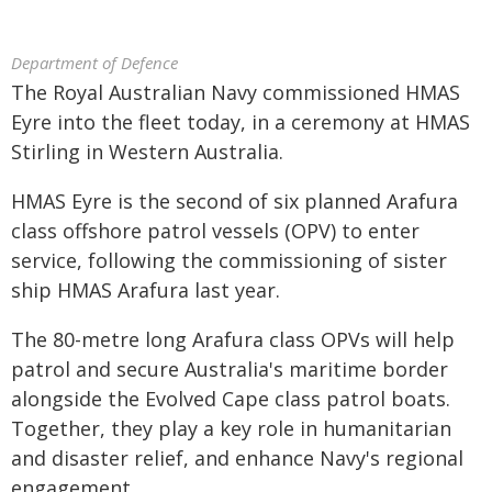
Department of Defence
The Royal Australian Navy commissioned HMAS
Eyre into the fleet today, in a ceremony at HMAS
Stirling in Western Australia.
HMAS Eyre is the second of six planned Arafura
class offshore patrol vessels (OPV) to enter
service, following the commissioning of sister
ship HMAS Arafura last year.
The 80-metre long Arafura class OPVs will help
patrol and secure Australia's maritime border
alongside the Evolved Cape class patrol boats.
Together, they play a key role in humanitarian
and disaster relief, and enhance Navy's regional
engagement.