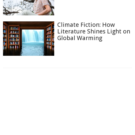
Climate Fiction: How
Literature Shines Light on
Global Warming