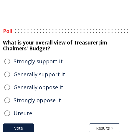
Poll
What is your overall view of Treasurer Jim
Chalmers' Budget?
Strongly support it
Generally support it
Generally oppose it
Strongly oppose it
Unsure
Vote
Results »