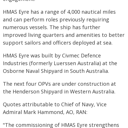
HMAS Eyre has a range of 4,000 nautical miles
and can perform roles previously requiring
numerous vessels. The ship has further
improved living quarters and amenities to better
support sailors and officers deployed at sea.
HMAS Eyre was built by Civmec Defence
Industries (formerly Luerssen Australia) at the
Osborne Naval Shipyard in South Australia.
The next four OPVs are under construction at
the Henderson Shipyard in Western Australia.
Quotes attributable to Chief of Navy, Vice
Admiral Mark Hammond, AO, RAN:
"The commissioning of HMAS Eyre strengthens