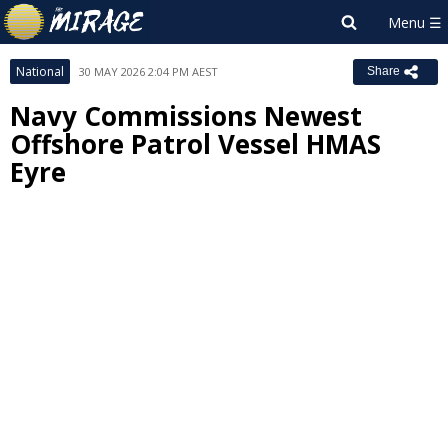
National
30 MAY 2026 2:04 PM AEST
Share
Navy Commissions Newest
Offshore Patrol Vessel HMAS
Eyre