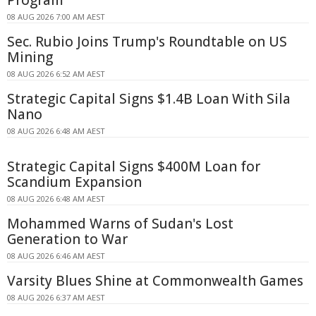
08 AUG 2026 7:00 AM AEST
Sec. Rubio Joins Trump's Roundtable on US
Mining
08 AUG 2026 6:52 AM AEST
Strategic Capital Signs $1.4B Loan With Sila
Nano
08 AUG 2026 6:48 AM AEST
Strategic Capital Signs $400M Loan for
Scandium Expansion
08 AUG 2026 6:48 AM AEST
Mohammed Warns of Sudan's Lost
Generation to War
08 AUG 2026 6:46 AM AEST
Varsity Blues Shine at Commonwealth Games
08 AUG 2026 6:37 AM AEST