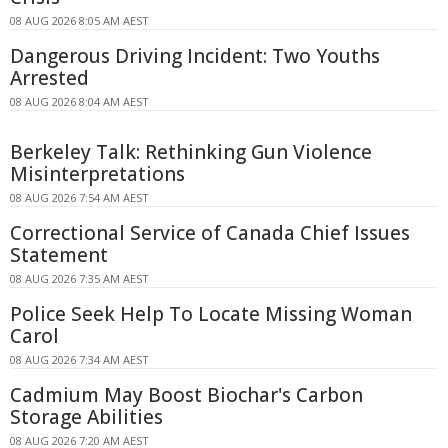
08 AUG 2026 8:05 AM AEST
Dangerous Driving Incident: Two Youths
Arrested
08 AUG 2026 8:04 AM AEST
Berkeley Talk: Rethinking Gun Violence
Misinterpretations
08 AUG 2026 7:54 AM AEST
Correctional Service of Canada Chief Issues
Statement
08 AUG 2026 7:35 AM AEST
Police Seek Help To Locate Missing Woman
Carol
08 AUG 2026 7:34 AM AEST
Cadmium May Boost Biochar's Carbon
Storage Abilities
08 AUG 2026 7:20 AM AEST