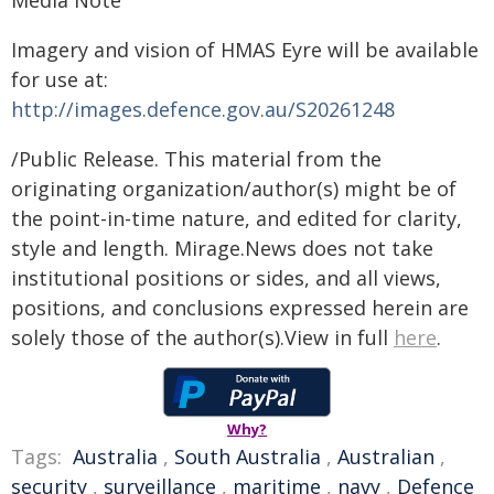
Media Note
Imagery and vision of HMAS Eyre will be available
for use at:
http://images.defence.gov.au/S20261248
/Public Release. This material from the
originating organization/author(s) might be of
the point-in-time nature, and edited for clarity,
style and length. Mirage.News does not take
institutional positions or sides, and all views,
positions, and conclusions expressed herein are
solely those of the author(s).View in full
here
.
Why?
Tags:
Australia
,
South Australia
,
Australian
,
security
,
surveillance
,
maritime
,
navy
,
Defence