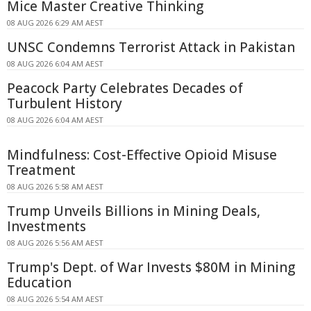
Mice Master Creative Thinking
08 AUG 2026 6:29 AM AEST
UNSC Condemns Terrorist Attack in Pakistan
08 AUG 2026 6:04 AM AEST
Peacock Party Celebrates Decades of
Turbulent History
08 AUG 2026 6:04 AM AEST
Mindfulness: Cost-Effective Opioid Misuse
Treatment
08 AUG 2026 5:58 AM AEST
Trump Unveils Billions in Mining Deals,
Investments
08 AUG 2026 5:56 AM AEST
Trump's Dept. of War Invests $80M in Mining
Education
08 AUG 2026 5:54 AM AEST