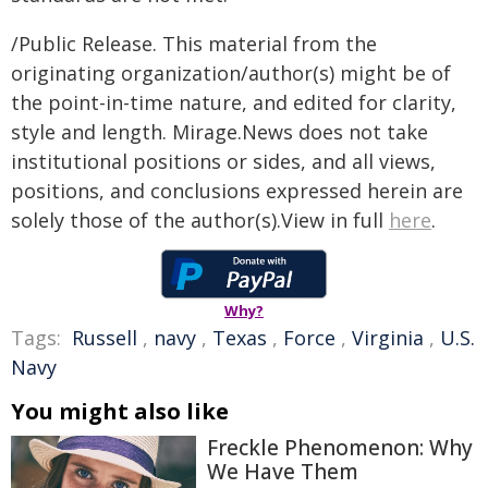
/Public Release. This material from the
originating organization/author(s) might be of
the point-in-time nature, and edited for clarity,
style and length. Mirage.News does not take
institutional positions or sides, and all views,
positions, and conclusions expressed herein are
solely those of the author(s).View in full
here
.
Why?
Tags:
Russell
,
navy
,
Texas
,
Force
,
Virginia
,
U.S.
Navy
You might also like
Freckle Phenomenon: Why
We Have Them