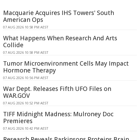
Macquarie Acquires IHS Towers' South
American Ops
07 AUG 2026 10:58 PM AEST
What Happens When Research And Arts
Collide
07 AUG 2026 10:58 PM AEST
Tumor Microenvironment Cells May Impact
Hormone Therapy
07 AUG 2026 10:56 PM AEST
War Dept. Releases Fifth UFO Files on
WAR.GOV
07 AUG 2026 10:52 PM AEST
TIFF Midnight Madness: Mulroney Doc
Premieres
07 AUG 2026 10:42 PM AEST
Research Reveals Parkinsons Proteins Brain