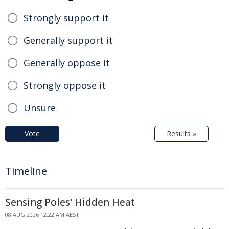
Strongly support it
Generally support it
Generally oppose it
Strongly oppose it
Unsure
Vote
Results »
Timeline
Sensing Poles' Hidden Heat
08 AUG 2026 12:22 AM AEST