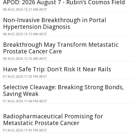
APOD: 2026 August 7 - Rubin's Cosmos Field
08 AUG 2026 12:21 AM AEST
Non-Invasive Breakthrough in Portal
Hypertension Diagnosis
08 AUG 2026 12:15 AM AEST
Breakthrough May Transform Metastatic
Prostate Cancer Care
08 AUG 2026 12:10 AM AEST
Have Safe Trip: Don't Risk It Near Rails
07 AUG 2026 11:53 PM AEST
Selective Cleavage: Breaking Strong Bonds,
Saving Weak
07 AUG 2026 11:46 PM AEST
Radiopharmaceutical Promising for
Metastatic Prostate Cancer
07 AUG 2026 11:41 PM AEST