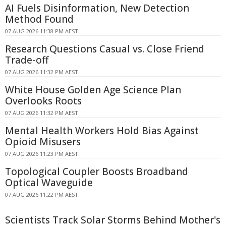
AI Fuels Disinformation, New Detection
Method Found
07 AUG 2026 11:38 PM AEST
Research Questions Casual vs. Close Friend
Trade-off
07 AUG 2026 11:32 PM AEST
White House Golden Age Science Plan
Overlooks Roots
07 AUG 2026 11:32 PM AEST
Mental Health Workers Hold Bias Against
Opioid Misusers
07 AUG 2026 11:23 PM AEST
Topological Coupler Boosts Broadband
Optical Waveguide
07 AUG 2026 11:22 PM AEST
Scientists Track Solar Storms Behind Mother's