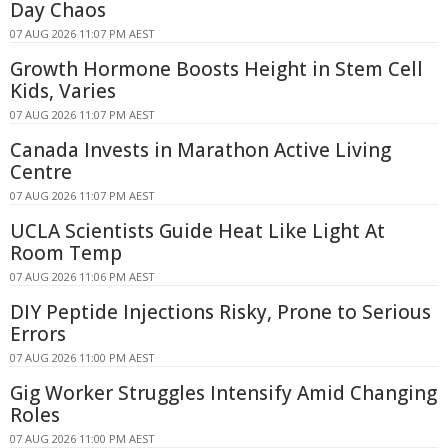
Day Chaos
07 AUG 2026 11:07 PM AEST
Growth Hormone Boosts Height in Stem Cell
Kids, Varies
07 AUG 2026 11:07 PM AEST
Canada Invests in Marathon Active Living
Centre
07 AUG 2026 11:07 PM AEST
UCLA Scientists Guide Heat Like Light At
Room Temp
07 AUG 2026 11:06 PM AEST
DIY Peptide Injections Risky, Prone to Serious
Errors
07 AUG 2026 11:00 PM AEST
Gig Worker Struggles Intensify Amid Changing
Roles
07 AUG 2026 11:00 PM AEST