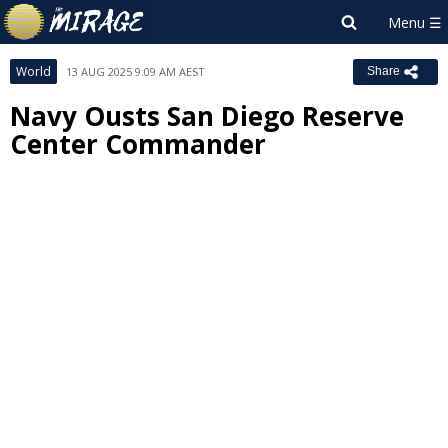
World
13 AUG 2025 9:09 AM AEST
Share
Navy Ousts San Diego Reserve
Center Commander