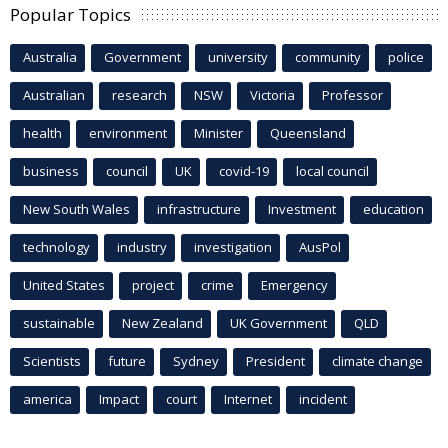
Popular Topics
Australia
Government
university
community
police
Australian
research
NSW
Victoria
Professor
health
environment
Minister
Queensland
business
council
UK
covid-19
local council
New South Wales
infrastructure
Investment
education
technology
industry
investigation
AusPol
United States
project
crime
Emergency
sustainable
New Zealand
UK Government
QLD
Scientists
future
Sydney
President
climate change
america
Impact
court
Internet
incident