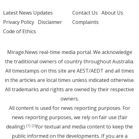
Latest News Updates
Contact Us
About Us
Privacy Policy
Disclaimer
Complaints
Code of Ethics
Mirage.News real-time media portal. We acknowledge
the traditional owners of country throughout Australia.
All timestamps on this site are AEST/AEDT and all times
in the articles are local times unless indicated otherwise.
All trademarks and rights are owned by their respective
owners.
All content is used for news reporting purposes. For
news reporting purposes, we rely on fair use (fair
dealing)
for textual and media content to keep the
[1]
[2]
public informed on the developments. If you are a