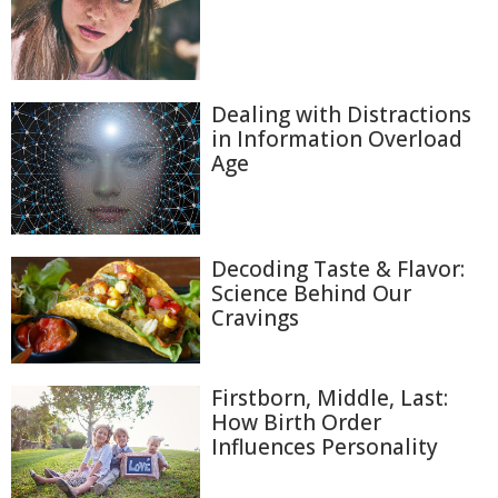
Dealing with Distractions
in Information Overload
Age
Decoding Taste & Flavor:
Science Behind Our
Cravings
Firstborn, Middle, Last:
How Birth Order
Influences Personality