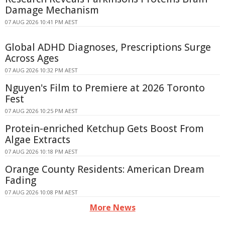
Damage Mechanism
07 AUG 2026 10:41 PM AEST
Global ADHD Diagnoses, Prescriptions Surge
Across Ages
07 AUG 2026 10:32 PM AEST
Nguyen's Film to Premiere at 2026 Toronto
Fest
07 AUG 2026 10:25 PM AEST
Protein-enriched Ketchup Gets Boost From
Algae Extracts
07 AUG 2026 10:18 PM AEST
Orange County Residents: American Dream
Fading
07 AUG 2026 10:08 PM AEST
More News