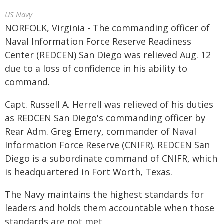
US Navy
NORFOLK, Virginia - The commanding officer of
Naval Information Force Reserve Readiness
Center (REDCEN) San Diego was relieved Aug. 12
due to a loss of confidence in his ability to
command.
Capt. Russell A. Herrell was relieved of his duties
as REDCEN San Diego's commanding officer by
Rear Adm. Greg Emery, commander of Naval
Information Force Reserve (CNIFR). REDCEN San
Diego is a subordinate command of CNIFR, which
is headquartered in Fort Worth, Texas.
The Navy maintains the highest standards for
leaders and holds them accountable when those
standards are not met.