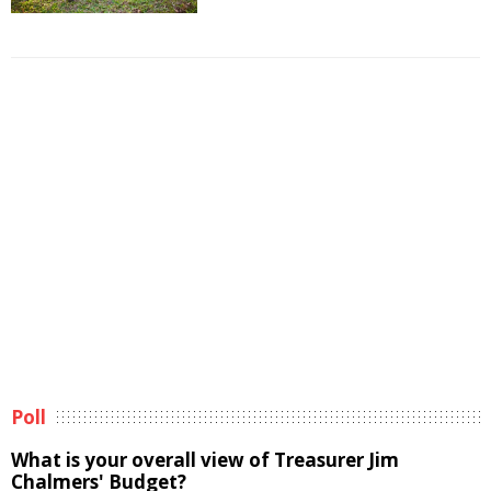
Poll
What is your overall view of Treasurer Jim
Chalmers' Budget?