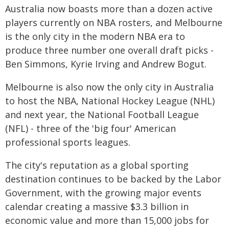
Australia now boasts more than a dozen active
players currently on NBA rosters, and Melbourne
is the only city in the modern NBA era to
produce three number one overall draft picks -
Ben Simmons, Kyrie Irving and Andrew Bogut.
Melbourne is also now the only city in Australia
to host the NBA, National Hockey League (NHL)
and next year, the National Football League
(NFL) - three of the 'big four' American
professional sports leagues.
The city's reputation as a global sporting
destination continues to be backed by the Labor
Government, with the growing major events
calendar creating a massive $3.3 billion in
economic value and more than 15,000 jobs for