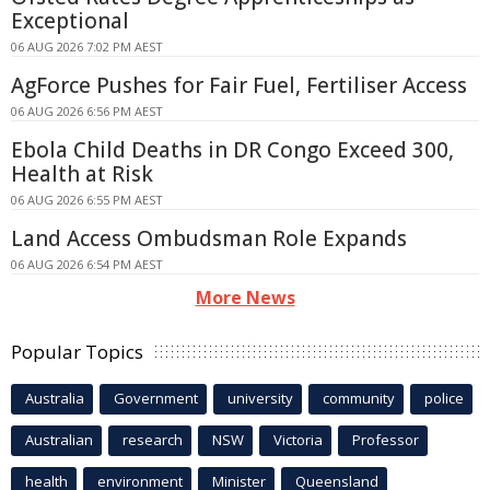
Exceptional
06 AUG 2026 7:02 PM AEST
AgForce Pushes for Fair Fuel, Fertiliser Access
06 AUG 2026 6:56 PM AEST
Ebola Child Deaths in DR Congo Exceed 300,
Health at Risk
06 AUG 2026 6:55 PM AEST
Land Access Ombudsman Role Expands
06 AUG 2026 6:54 PM AEST
More News
Popular Topics
Australia
Government
university
community
police
Australian
research
NSW
Victoria
Professor
health
environment
Minister
Queensland