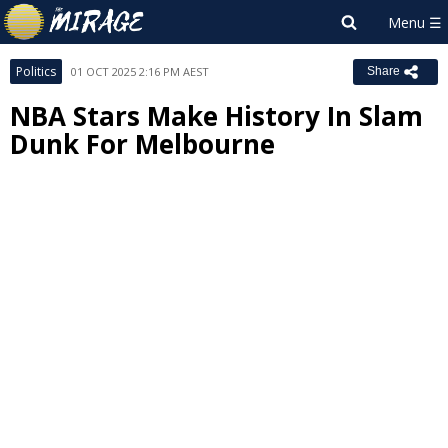
Politics
01 OCT 2025 2:16 PM AEST
Share
NBA Stars Make History In Slam
Dunk For Melbourne