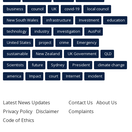
business
council
UK
covid-19
local council
New South Wales
infrastructure
Investment
education
technology
industry
investigation
AusPol
United States
project
crime
Emergency
sustainable
New Zealand
UK Government
QLD
Scientists
future
Sydney
President
climate change
america
Impact
court
Internet
incident
Latest News Updates
Contact Us
About Us
Privacy Policy
Disclaimer
Complaints
Code of Ethics