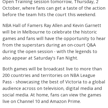
Open Training session tomorrow, Thursday, 2
October, where fans can get a taste of the action
before the team hits the court this weekend.
NBA Hall of Famers Ray Allen and Kevin Garnett
will be in Melbourne to celebrate the historic
games and fans will have the opportunity to hear
from the superstars during an on-court Q&A
during the open session - with the legends to
also appear at Saturday's Fan Night.
Both games will be broadcast live to more than
200 countries and territories on NBA League
Pass - showcasing the best of Victoria to a global
audience across on television, digital media and
social media. At home, fans can view the games
live on Channel 10 and Amazon Prime.