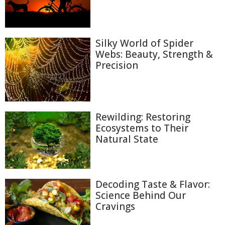
Silky World of Spider
Webs: Beauty, Strength &
Precision
Rewilding: Restoring
Ecosystems to Their
Natural State
Decoding Taste & Flavor:
Science Behind Our
Cravings