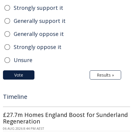
Strongly support it
Generally support it
Generally oppose it
Strongly oppose it
Unsure
Vote
Results »
Timeline
£27.7m Homes England Boost for Sunderland
Regeneration
06 AUG 2026 8:44 PM AEST