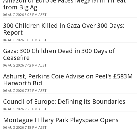
Amazon of Europe Faces Megafarm Threat
from Big Ag
06 AUG 2026 8:06 PM AEST
300 Children Killed in Gaza Over 300 Days:
Report
06 AUG 2026 8:06 PM AEST
Gaza: 300 Children Dead in 300 Days of
Ceasefire
06 AUG 2026 7:42 PM AEST
Ashurst, Perkins Coie Advise on Peel's £583M
Harworth Bid
06 AUG 2026 7:37 PM AEST
Council of Europe: Defining Its Boundaries
06 AUG 2026 7:26 PM AEST
Montague Hillary Park Playspace Opens
06 AUG 2026 7:18 PM AEST