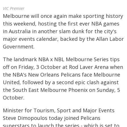
VIC Premier
Melbourne will once again make sporting history
this weekend, hosting the first ever NBA games
in Australia in another slam dunk for the city's
major events calendar, backed by the Allan Labor
Government.
The landmark NBA x NBL Melbourne Series tips
off on Friday, 3 October at Rod Laver Arena when
the NBA's New Orleans Pelicans face Melbourne
United, followed by a second epic clash against
the South East Melbourne Phoenix on Sunday, 5
October.
Minister for Tourism, Sport and Major Events
Steve Dimopoulos today joined Pelicans
superstars to launch the series - which is set to