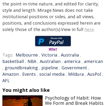
the point-in-time nature, and edited for clarity,
style and length. Mirage.News does not take
institutional positions or sides, and all views,
positions, and conclusions expressed herein are
solely those of the author(s).View in full
here
.
Why?
Tags:
Melbourne
,
Victoria
,
Australia
,
basketball
,
NBA
,
Australian
,
america
,
american
,
groundbreaking
,
pipeline
,
Government
,
Amazon
,
Events
,
social media
,
Mildura
,
AusPol
,
AFL
You might also like
Psychology of Habit: How
We Form and Break Habits