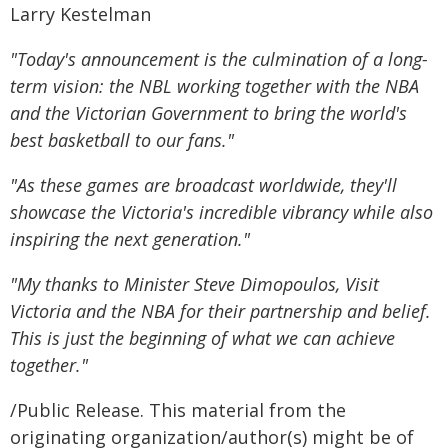
Larry Kestelman
"Today's announcement is the culmination of a long-
term vision: the NBL working together with the NBA
and the Victorian Government to bring the world's
best basketball to our fans."
"As these games are broadcast worldwide, they'll
showcase the Victoria's incredible vibrancy while also
inspiring the next generation."
"My thanks to Minister Steve Dimopoulos, Visit
Victoria and the NBA for their partnership and belief.
This is just the beginning of what we can achieve
together."
/Public Release. This material from the
originating organization/author(s) might be of