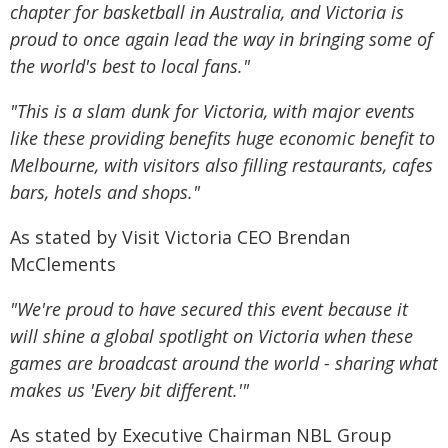
chapter for basketball in Australia, and Victoria is
proud to once again lead the way in bringing some of
the world's best to local fans."
"This is a slam dunk for Victoria, with major events
like these providing benefits huge economic benefit to
Melbourne, with visitors also filling restaurants, cafes
bars, hotels and shops."
As stated by Visit Victoria CEO Brendan
McClements
"We're proud to have secured this event because it
will shine a global spotlight on Victoria when these
games are broadcast around the world - sharing what
makes us 'Every bit different.'"
As stated by Executive Chairman NBL Group