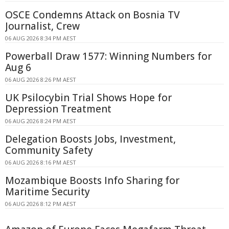
OSCE Condemns Attack on Bosnia TV
Journalist, Crew
06 AUG 2026 8:34 PM AEST
Powerball Draw 1577: Winning Numbers for
Aug 6
06 AUG 2026 8:26 PM AEST
UK Psilocybin Trial Shows Hope for
Depression Treatment
06 AUG 2026 8:24 PM AEST
Delegation Boosts Jobs, Investment,
Community Safety
06 AUG 2026 8:16 PM AEST
Mozambique Boosts Info Sharing for
Maritime Security
06 AUG 2026 8:12 PM AEST