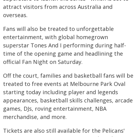
attract visitors from across Australia and
overseas.
Fans will also be treated to unforgettable
entertainment, with global homegrown
superstar Tones And I performing during half-
time of the opening game and headlining the
official Fan Night on Saturday.
Off the court, families and basketball fans will be
treated to free events at Melbourne Park Oval
starting today including player and legends
appearances, basketball skills challenges, arcade
games, DJs, roving entertainment, NBA
merchandise, and more.
Tickets are also still available for the Pelicans'