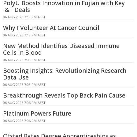
PolyU Boosts Innovation in Fujian with Key
I&T Deals
06 AUG 2026 7:18 PM AEST
Why I Volunteer At Cancer Council
06 AUG 2026 7:18 PM AEST
New Method Identifies Diseased Immune
Cells in Blood
06 AUG 2026 7:08 PM AEST
Boosting Insights: Revolutionizing Research
Data Use
06 AUG 2026 7:08 PM AEST
Breakthrough Reveals Top Back Pain Cause
06 AUG 2026 7:06 PM AEST
Platinum Powers Future
06 AUG 2026 7:06 PM AEST
Ofsted Rates Degree Apprenticeships as