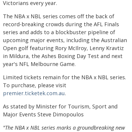
Victorians every year.
The NBA x NBL series comes off the back of
record-breaking crowds during the AFL Finals
series and adds to a blockbuster pipeline of
upcoming major events, including the Australian
Open golf featuring Rory McIlroy, Lenny Kravtiz
in Mildura, the Ashes Boxing Day Test and next
year's NFL Melbourne Game.
Limited tickets remain for the NBA x NBL series.
To purchase, please visit
premier.ticketek.com.au
.
As stated by Minister for Tourism, Sport and
Major Events Steve Dimopoulos
"The NBA x NBL series marks a groundbreaking new