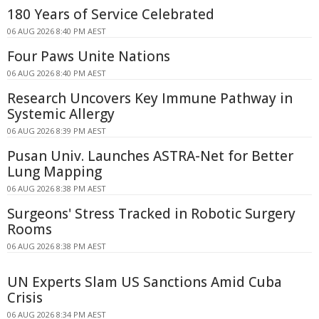
180 Years of Service Celebrated
06 AUG 2026 8:40 PM AEST
Four Paws Unite Nations
06 AUG 2026 8:40 PM AEST
Research Uncovers Key Immune Pathway in
Systemic Allergy
06 AUG 2026 8:39 PM AEST
Pusan Univ. Launches ASTRA-Net for Better
Lung Mapping
06 AUG 2026 8:38 PM AEST
Surgeons' Stress Tracked in Robotic Surgery
Rooms
06 AUG 2026 8:38 PM AEST
UN Experts Slam US Sanctions Amid Cuba
Crisis
06 AUG 2026 8:34 PM AEST