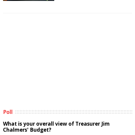
Poll
What is your overall view of Treasurer Jim
Chalmers' Budget?