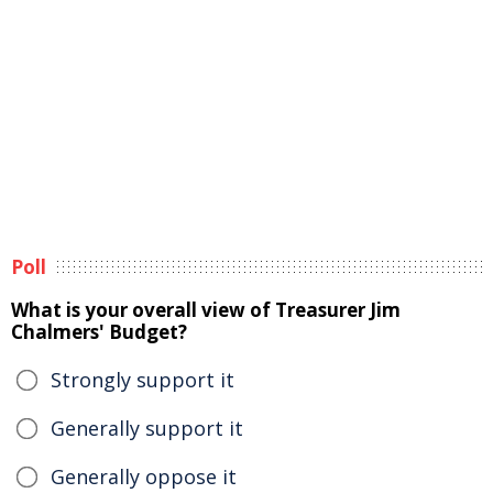
Poll
What is your overall view of Treasurer Jim
Chalmers' Budget?
Strongly support it
Generally support it
Generally oppose it