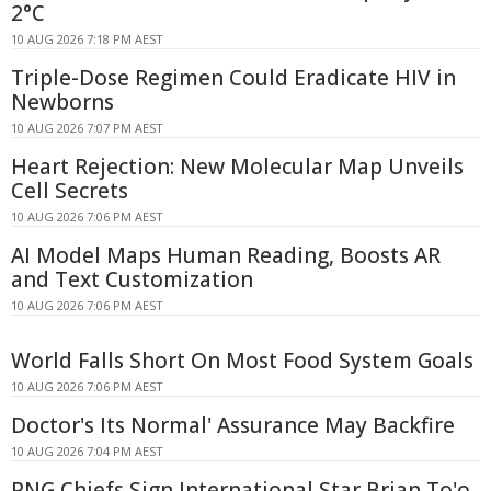
2°C
10 AUG 2026 7:18 PM AEST
Triple-Dose Regimen Could Eradicate HIV in
Newborns
10 AUG 2026 7:07 PM AEST
Heart Rejection: New Molecular Map Unveils
Cell Secrets
10 AUG 2026 7:06 PM AEST
AI Model Maps Human Reading, Boosts AR
and Text Customization
10 AUG 2026 7:06 PM AEST
World Falls Short On Most Food System Goals
10 AUG 2026 7:06 PM AEST
Doctor's Its Normal' Assurance May Backfire
10 AUG 2026 7:04 PM AEST
PNG Chiefs Sign International Star Brian To'o