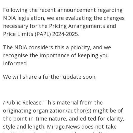
Following the recent announcement regarding
NDIA legislation, we are evaluating the changes
necessary for the Pricing Arrangements and
Price Limits (PAPL) 2024-2025.
The NDIA considers this a priority, and we
recognise the importance of keeping you
informed.
We will share a further update soon.
/Public Release. This material from the
originating organization/author(s) might be of
the point-in-time nature, and edited for clarity,
style and length. Mirage.News does not take