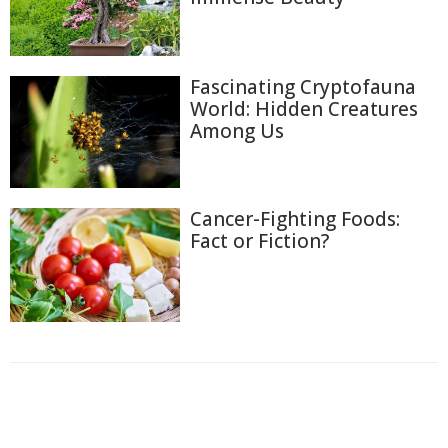
Fascinating Cryptofauna
World: Hidden Creatures
Among Us
Cancer-Fighting Foods:
Fact or Fiction?