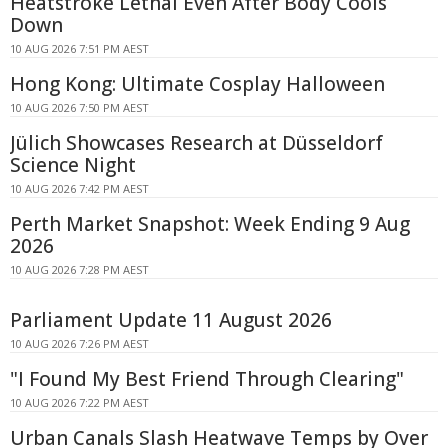
Heatstroke Lethal Even After Body Cools
Down
10 AUG 2026 7:51 PM AEST
Hong Kong: Ultimate Cosplay Halloween
10 AUG 2026 7:50 PM AEST
Jülich Showcases Research at Düsseldorf
Science Night
10 AUG 2026 7:42 PM AEST
Perth Market Snapshot: Week Ending 9 Aug
2026
10 AUG 2026 7:28 PM AEST
Parliament Update 11 August 2026
10 AUG 2026 7:26 PM AEST
"I Found My Best Friend Through Clearing"
10 AUG 2026 7:22 PM AEST
Urban Canals Slash Heatwave Temps by Over