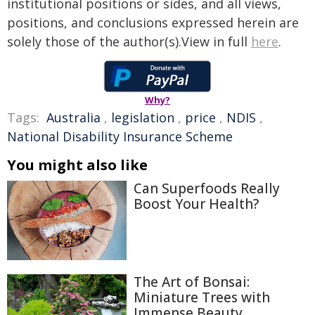
institutional positions or sides, and all views,
positions, and conclusions expressed herein are
solely those of the author(s).View in full
here
.
Why?
Tags:
Australia
,
legislation
,
price
,
NDIS
,
National Disability Insurance Scheme
You might also like
Can Superfoods Really
Boost Your Health?
The Art of Bonsai:
Miniature Trees with
Immense Beauty