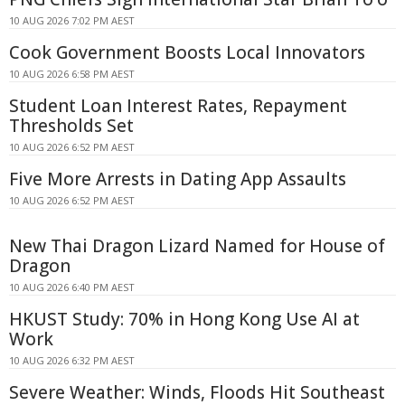
10 AUG 2026 7:02 PM AEST
Cook Government Boosts Local Innovators
10 AUG 2026 6:58 PM AEST
Student Loan Interest Rates, Repayment
Thresholds Set
10 AUG 2026 6:52 PM AEST
Five More Arrests in Dating App Assaults
10 AUG 2026 6:52 PM AEST
New Thai Dragon Lizard Named for House of
Dragon
10 AUG 2026 6:40 PM AEST
HKUST Study: 70% in Hong Kong Use AI at
Work
10 AUG 2026 6:32 PM AEST
Severe Weather: Winds, Floods Hit Southeast