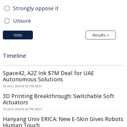
Strongly oppose it
Unsure
Vote
Results »
Timeline
Space42, A2Z Ink $7M Deal for UAE
Autonomous Solutions
10 AUG 2026 8:52 PM AEST
3D Printing Breakthrough: Switchable Soft
Actuators
10 AUG 2026 8:42 PM AEST
Hanyang Univ ERICA: New E-Skin Gives Robots
Human Touch