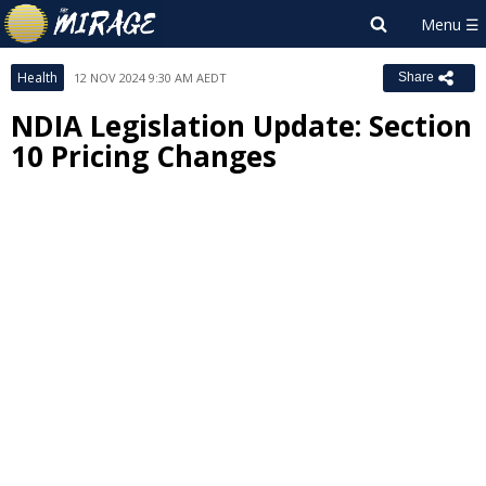
Health
12 NOV 2024 9:30 AM AEDT
Share
NDIA Legislation Update: Section
10 Pricing Changes