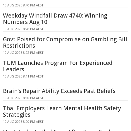
10 AUG 2026 8:40 PM AEST
Weekday Windfall Draw 4740: Winning
Numbers Aug 10
10 AUG 2026 8:28 PM AEST
Govt Poised for Compromise on Gambling Bill
Restrictions
10 AUG 2026 8:22 PM AEST
TUM Launches Program For Experienced
Leaders
10 AUG 2026 8:11 PM AEST
Brain's Repair Ability Exceeds Past Beliefs
10 AUG 2026 8:10 PM AEST
Thai Employers Learn Mental Health Safety
Strategies
10 AUG 2026 8:00 PM AEST