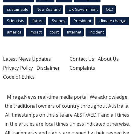
sustainable
New Zealand
UK Government
QLD
Scientists
future
Sydney
President
climate change
america
Impact
court
Internet
incident
Latest News Updates
Contact Us
About Us
Privacy Policy
Disclaimer
Complaints
Code of Ethics
Mirage.News real-time media portal. We acknowledge
the traditional owners of country throughout Australia.
All timestamps on this site are AEST/AEDT and all times
in the articles are local times unless indicated otherwise.
All trademarks and rights are owned by their respective