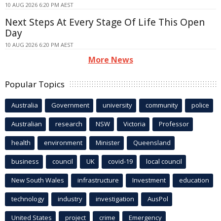
10 AUG 2026 6:20 PM AEST
Next Steps At Every Stage Of Life This Open
Day
10 AUG 2026 6:20 PM AEST
More News
Popular Topics
Australia
Government
university
community
police
Australian
research
NSW
Victoria
Professor
health
environment
Minister
Queensland
business
council
UK
covid-19
local council
New South Wales
infrastructure
Investment
education
technology
industry
investigation
AusPol
United States
project
crime
Emergency