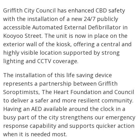
Griffith City Council has enhanced CBD safety
with the installation of a new 24/7 publicly
accessible Automated External Defibrillator in
Kooyoo Street. The unit is now in place on the
exterior wall of the kiosk, offering a central and
highly visible location supported by strong
lighting and CCTV coverage.
The installation of this life saving device
represents a partnership between Griffith
Soroptimists, The Heart Foundation and Council
to deliver a safer and more resilient community.
Having an AED available around the clock in a
busy part of the city strengthens our emergency
response capability and supports quicker action
when it is needed most.