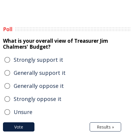
Poll
What is your overall view of Treasurer Jim
Chalmers' Budget?
Strongly support it
Generally support it
Generally oppose it
Strongly oppose it
Unsure
Vote
Results »