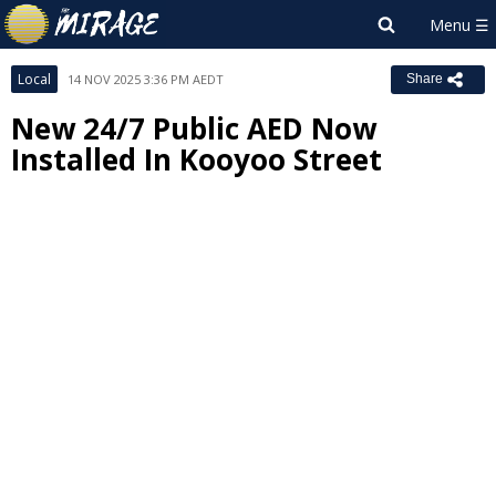
Local
14 NOV 2025 3:36 PM AEDT
Share
New 24/7 Public AED Now
Installed In Kooyoo Street