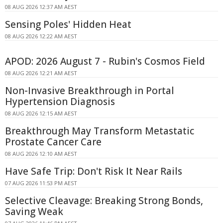
08 AUG 2026 12:37 AM AEST
Sensing Poles' Hidden Heat
08 AUG 2026 12:22 AM AEST
APOD: 2026 August 7 - Rubin's Cosmos Field
08 AUG 2026 12:21 AM AEST
Non-Invasive Breakthrough in Portal
Hypertension Diagnosis
08 AUG 2026 12:15 AM AEST
Breakthrough May Transform Metastatic
Prostate Cancer Care
08 AUG 2026 12:10 AM AEST
Have Safe Trip: Don't Risk It Near Rails
07 AUG 2026 11:53 PM AEST
Selective Cleavage: Breaking Strong Bonds,
Saving Weak