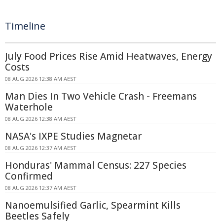
Timeline
July Food Prices Rise Amid Heatwaves, Energy
Costs
08 AUG 2026 12:38 AM AEST
Man Dies In Two Vehicle Crash - Freemans
Waterhole
08 AUG 2026 12:38 AM AEST
NASA's IXPE Studies Magnetar
08 AUG 2026 12:37 AM AEST
Honduras' Mammal Census: 227 Species
Confirmed
08 AUG 2026 12:37 AM AEST
Nanoemulsified Garlic, Spearmint Kills
Beetles Safely