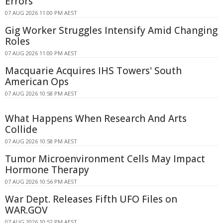
Errors
07 AUG 2026 11:00 PM AEST
Gig Worker Struggles Intensify Amid Changing
Roles
07 AUG 2026 11:00 PM AEST
Macquarie Acquires IHS Towers' South
American Ops
07 AUG 2026 10:58 PM AEST
What Happens When Research And Arts
Collide
07 AUG 2026 10:58 PM AEST
Tumor Microenvironment Cells May Impact
Hormone Therapy
07 AUG 2026 10:56 PM AEST
War Dept. Releases Fifth UFO Files on
WAR.GOV
07 AUG 2026 10:52 PM AEST