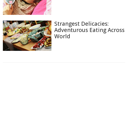
Strangest Delicacies:
Adventurous Eating Across
World