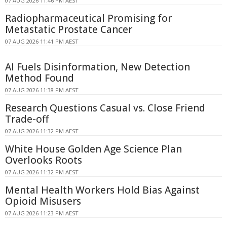
07 AUG 2026 11:46 PM AEST
Radiopharmaceutical Promising for
Metastatic Prostate Cancer
07 AUG 2026 11:41 PM AEST
AI Fuels Disinformation, New Detection
Method Found
07 AUG 2026 11:38 PM AEST
Research Questions Casual vs. Close Friend
Trade-off
07 AUG 2026 11:32 PM AEST
White House Golden Age Science Plan
Overlooks Roots
07 AUG 2026 11:32 PM AEST
Mental Health Workers Hold Bias Against
Opioid Misusers
07 AUG 2026 11:23 PM AEST