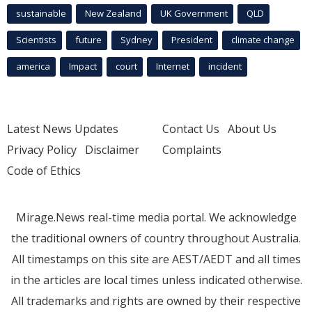
sustainable
New Zealand
UK Government
QLD
Scientists
future
Sydney
President
climate change
america
Impact
court
Internet
incident
Latest News Updates
Contact Us
About Us
Privacy Policy
Disclaimer
Complaints
Code of Ethics
Mirage.News real-time media portal. We acknowledge
the traditional owners of country throughout Australia.
All timestamps on this site are AEST/AEDT and all times
in the articles are local times unless indicated otherwise.
All trademarks and rights are owned by their respective