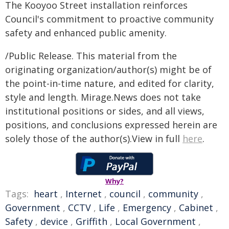
The Kooyoo Street installation reinforces
Council's commitment to proactive community
safety and enhanced public amenity.
/Public Release. This material from the
originating organization/author(s) might be of
the point-in-time nature, and edited for clarity,
style and length. Mirage.News does not take
institutional positions or sides, and all views,
positions, and conclusions expressed herein are
solely those of the author(s).View in full
here
.
Why?
Tags:
heart
,
Internet
,
council
,
community
,
Government
,
CCTV
,
Life
,
Emergency
,
Cabinet
,
Safety
,
device
,
Griffith
,
Local Government
,