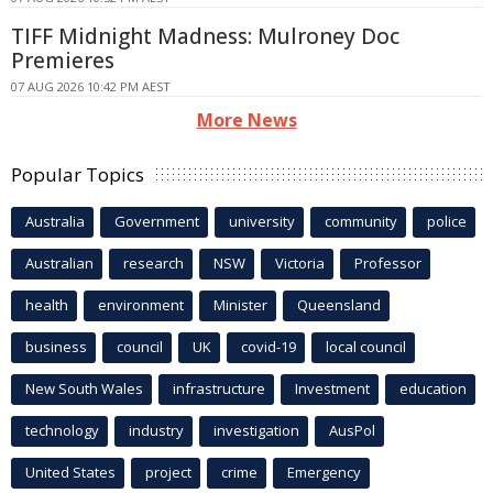
TIFF Midnight Madness: Mulroney Doc
Premieres
07 AUG 2026 10:42 PM AEST
More News
Popular Topics
Australia
Government
university
community
police
Australian
research
NSW
Victoria
Professor
health
environment
Minister
Queensland
business
council
UK
covid-19
local council
New South Wales
infrastructure
Investment
education
technology
industry
investigation
AusPol
United States
project
crime
Emergency