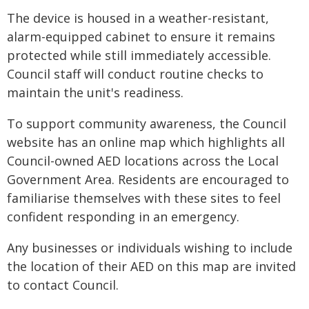
The device is housed in a weather-resistant,
alarm-equipped cabinet to ensure it remains
protected while still immediately accessible.
Council staff will conduct routine checks to
maintain the unit's readiness.
To support community awareness, the Council
website has an online map which highlights all
Council-owned AED locations across the Local
Government Area. Residents are encouraged to
familiarise themselves with these sites to feel
confident responding in an emergency.
Any businesses or individuals wishing to include
the location of their AED on this map are invited
to contact Council.