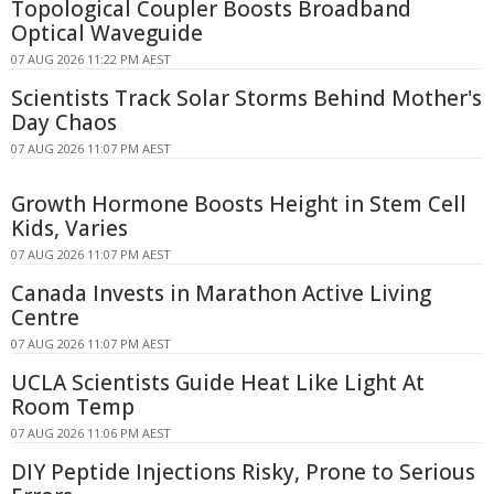
Topological Coupler Boosts Broadband
Optical Waveguide
07 AUG 2026 11:22 PM AEST
Scientists Track Solar Storms Behind Mother's
Day Chaos
07 AUG 2026 11:07 PM AEST
Growth Hormone Boosts Height in Stem Cell
Kids, Varies
07 AUG 2026 11:07 PM AEST
Canada Invests in Marathon Active Living
Centre
07 AUG 2026 11:07 PM AEST
UCLA Scientists Guide Heat Like Light At
Room Temp
07 AUG 2026 11:06 PM AEST
DIY Peptide Injections Risky, Prone to Serious