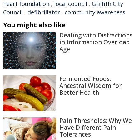
heart foundation
,
local council
,
Griffith City
Council
,
defibrillator
,
community awareness
You might also like
Dealing with Distractions
in Information Overload
Age
Fermented Foods:
Ancestral Wisdom for
Better Health
Pain Thresholds: Why We
Have Different Pain
Tolerances