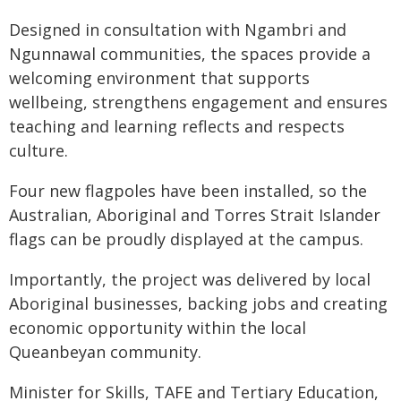
Designed in consultation with Ngambri and
Ngunnawal communities, the spaces provide a
welcoming environment that supports
wellbeing, strengthens engagement and ensures
teaching and learning reflects and respects
culture.
Four new flagpoles have been installed, so the
Australian, Aboriginal and Torres Strait Islander
flags can be proudly displayed at the campus.
Importantly, the project was delivered by local
Aboriginal businesses, backing jobs and creating
economic opportunity within the local
Queanbeyan community.
Minister for Skills, TAFE and Tertiary Education,