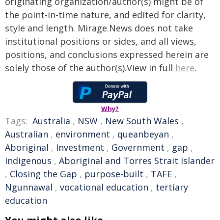
originating organization/author(s) might be of
the point-in-time nature, and edited for clarity,
style and length. Mirage.News does not take
institutional positions or sides, and all views,
positions, and conclusions expressed herein are
solely those of the author(s).View in full
here
.
Why?
Tags:
Australia
,
NSW
,
New South Wales
,
Australian
,
environment
,
queanbeyan
,
Aboriginal
,
Investment
,
Government
,
gap
,
Indigenous
,
Aboriginal and Torres Strait Islander
,
Closing the Gap
,
purpose-built
,
TAFE
,
Ngunnawal
,
vocational education
,
tertiary
education