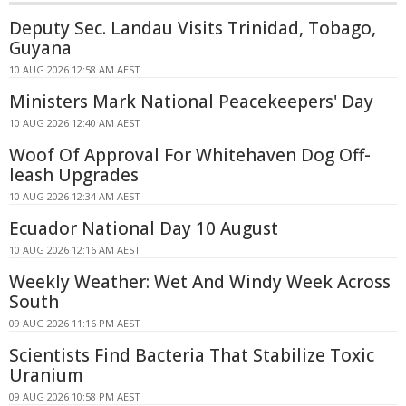
Deputy Sec. Landau Visits Trinidad, Tobago,
Guyana
10 AUG 2026 12:58 AM AEST
Ministers Mark National Peacekeepers' Day
10 AUG 2026 12:40 AM AEST
Woof Of Approval For Whitehaven Dog Off-
leash Upgrades
10 AUG 2026 12:34 AM AEST
Ecuador National Day 10 August
10 AUG 2026 12:16 AM AEST
Weekly Weather: Wet And Windy Week Across
South
09 AUG 2026 11:16 PM AEST
Scientists Find Bacteria That Stabilize Toxic
Uranium
09 AUG 2026 10:58 PM AEST