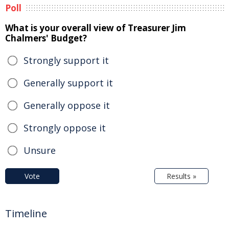
Poll
What is your overall view of Treasurer Jim
Chalmers' Budget?
Strongly support it
Generally support it
Generally oppose it
Strongly oppose it
Unsure
Vote
Results »
Timeline