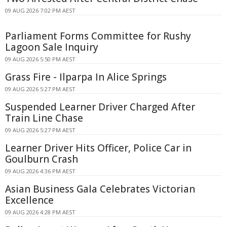
09 AUG 2026 7:02 PM AEST
Parliament Forms Committee for Rushy
Lagoon Sale Inquiry
09 AUG 2026 5:50 PM AEST
Grass Fire - Ilparpa In Alice Springs
09 AUG 2026 5:27 PM AEST
Suspended Learner Driver Charged After
Train Line Chase
09 AUG 2026 5:27 PM AEST
Learner Driver Hits Officer, Police Car in
Goulburn Crash
09 AUG 2026 4:36 PM AEST
Asian Business Gala Celebrates Victorian
Excellence
09 AUG 2026 4:28 PM AEST