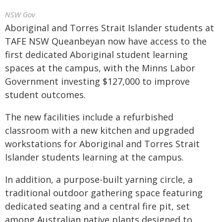
NSW Gov
Aboriginal and Torres Strait Islander students at
TAFE NSW Queanbeyan now have access to the
first dedicated Aboriginal student learning
spaces at the campus, with the Minns Labor
Government investing $127,000 to improve
student outcomes.
The new facilities include a refurbished
classroom with a new kitchen and upgraded
workstations for Aboriginal and Torres Strait
Islander students learning at the campus.
In addition, a purpose-built yarning circle, a
traditional outdoor gathering space featuring
dedicated seating and a central fire pit, set
among Australian native plants designed to