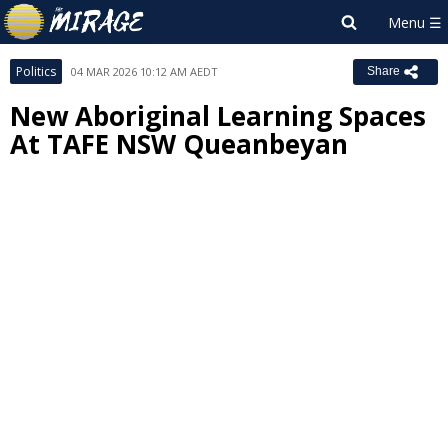
Politics
04 MAR 2026 10:12 AM AEDT
Share
New Aboriginal Learning Spaces
At TAFE NSW Queanbeyan