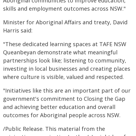
Aboriginal communities to improve education,
skills and employment outcomes across NSW."
Minister for Aboriginal Affairs and treaty, David
Harris said:
"These dedicated learning spaces at TAFE NSW
Queanbeyan demonstrate what meaningful
partnerships look like; listening to community,
investing in local businesses and creating places
where culture is visible, valued and respected.
"Initiatives like this are an important part of our
government's commitment to Closing the Gap
and achieving better education and overall
outcomes for Aboriginal people across NSW.
/Public Release. This material from the