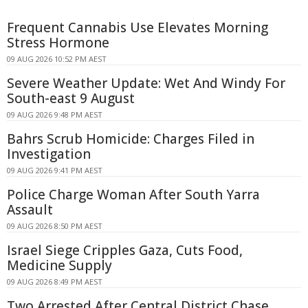
Frequent Cannabis Use Elevates Morning
Stress Hormone
09 AUG 2026 10:52 PM AEST
Severe Weather Update: Wet And Windy For
South-east 9 August
09 AUG 2026 9:48 PM AEST
Bahrs Scrub Homicide: Charges Filed in
Investigation
09 AUG 2026 9:41 PM AEST
Police Charge Woman After South Yarra
Assault
09 AUG 2026 8:50 PM AEST
Israel Siege Cripples Gaza, Cuts Food,
Medicine Supply
09 AUG 2026 8:49 PM AEST
Two Arrested After Central District Chase