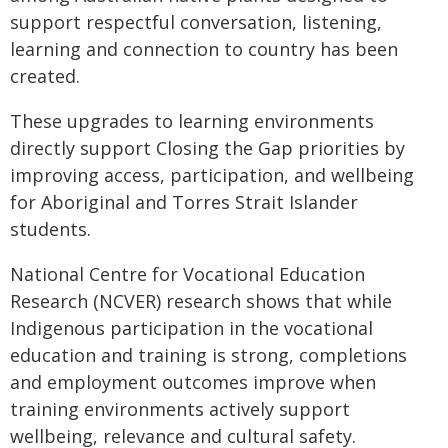
support respectful conversation, listening,
learning and connection to country has been
created.
These upgrades to learning environments
directly support Closing the Gap priorities by
improving access, participation, and wellbeing
for Aboriginal and Torres Strait Islander
students.
National Centre for Vocational Education
Research (NCVER) research shows that while
Indigenous participation in the vocational
education and training is strong, completions
and employment outcomes improve when
training environments actively support
wellbeing, relevance and cultural safety.