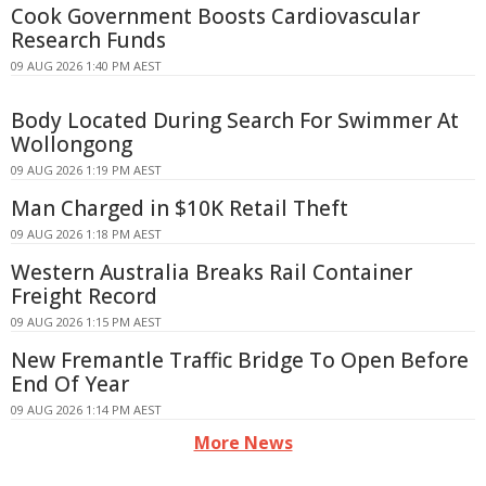
Cook Government Boosts Cardiovascular
Research Funds
09 AUG 2026 1:40 PM AEST
Body Located During Search For Swimmer At
Wollongong
09 AUG 2026 1:19 PM AEST
Man Charged in $10K Retail Theft
09 AUG 2026 1:18 PM AEST
Western Australia Breaks Rail Container
Freight Record
09 AUG 2026 1:15 PM AEST
New Fremantle Traffic Bridge To Open Before
End Of Year
09 AUG 2026 1:14 PM AEST
More News