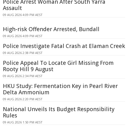
Police Arrest Woman After South Yarra
Assault
09 AUG 2026 4:09 PM AEST
High-risk Offender Arrested, Bundall
09 AUG 2026 4:09 PM AEST
Police Investigate Fatal Crash at Elaman Creek
09 AUG 2026 2:38 PM AEST
Police Appeal To Locate Girl Missing From
Rooty Hill 9 August
09 AUG 2026 2:34 PM AEST
HKU Study: Fermentation Key in Pearl River
Delta Ammonium
09 AUG 2026 2:20 PM AEST
National Unveils Its Budget Responsibility
Rules
09 AUG 2026 1:50 PM AEST