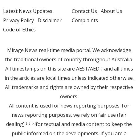
Latest News Updates
Contact Us
About Us
Privacy Policy
Disclaimer
Complaints
Code of Ethics
Mirage.News real-time media portal. We acknowledge
the traditional owners of country throughout Australia.
All timestamps on this site are AEST/AEDT and all times
in the articles are local times unless indicated otherwise.
All trademarks and rights are owned by their respective
owners.
All content is used for news reporting purposes. For
news reporting purposes, we rely on fair use (fair
dealing)
for textual and media content to keep the
[1]
[2]
public informed on the developments. If you are a