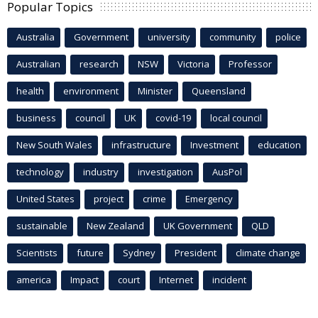
Popular Topics
Australia
Government
university
community
police
Australian
research
NSW
Victoria
Professor
health
environment
Minister
Queensland
business
council
UK
covid-19
local council
New South Wales
infrastructure
Investment
education
technology
industry
investigation
AusPol
United States
project
crime
Emergency
sustainable
New Zealand
UK Government
QLD
Scientists
future
Sydney
President
climate change
america
Impact
court
Internet
incident