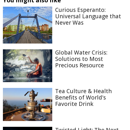
You might also like
Curious Esperanto:
Universal Language that
Never Was
Global Water Crisis:
Solutions to Most
Precious Resource
Tea Culture & Health
Benefits of World's
Favorite Drink
Twisted Light: The Next