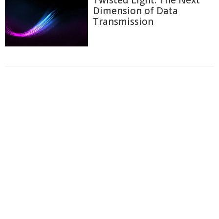
Dimension of Data
Transmission