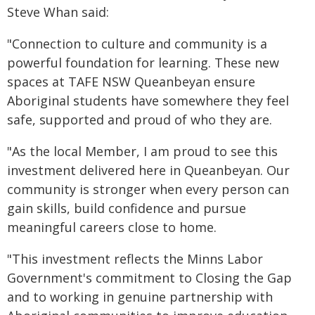
Steve Whan said:
"Connection to culture and community is a
powerful foundation for learning. These new
spaces at TAFE NSW Queanbeyan ensure
Aboriginal students have somewhere they feel
safe, supported and proud of who they are.
"As the local Member, I am proud to see this
investment delivered here in Queanbeyan. Our
community is stronger when every person can
gain skills, build confidence and pursue
meaningful careers close to home.
"This investment reflects the Minns Labor
Government's commitment to Closing the Gap
and to working in genuine partnership with