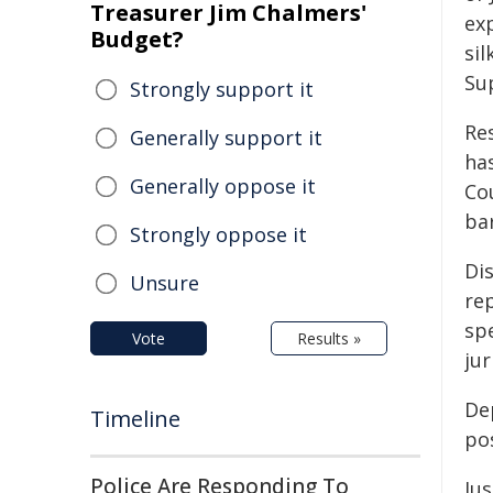
Treasurer Jim Chalmers'
exp
Budget?
si
Su
Strongly support it
Re
Generally support it
has
Generally oppose it
Cou
ba
Strongly oppose it
Dis
Unsure
re
spe
Vote
Results »
jur
Dep
Timeline
pos
Police Are Responding To
Jus