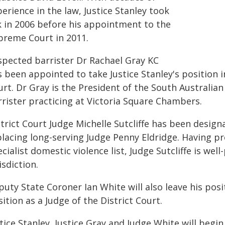
erience in the law, Justice Stanley took
lk in 2006 before his appointment to the
preme Court in 2011.
spected barrister Dr Rachael Gray KC
 been appointed to take Justice Stanley's position 
rt. Dr Gray is the President of the South Australia
rrister practicing at Victoria Square Chambers.
trict Court Judge Michelle Sutcliffe has been design
placing long-serving Judge Penny Eldridge. Having p
cialist domestic violence list, Judge Sutcliffe is we
isdiction.
uty State Coroner Ian White will also leave his posi
ition as a Judge of the District Court.
tice Stanley, Justice Gray and Judge White will begi