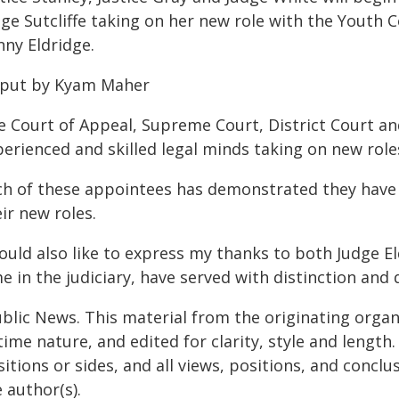
ge Sutcliffe taking on her new role with the Youth 
nny Eldridge.
 put by Kyam Maher
e Court of Appeal, Supreme Court, District Court an
erienced and skilled legal minds taking on new roles
ch of these appointees has demonstrated they have 
ir new roles.
ould also like to express my thanks to both Judge El
e in the judiciary, have served with distinction and 
ublic News. This material from the originating organ
time nature, and edited for clarity, style and lengt
itions or sides, and all views, positions, and conclu
 author(s).