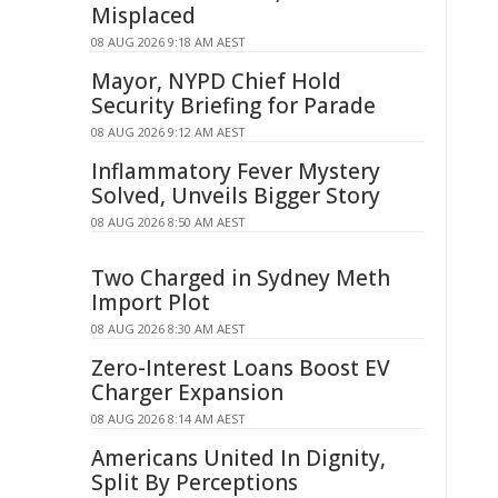
Misplaced
08 AUG 2026 9:18 AM AEST
Mayor, NYPD Chief Hold
Security Briefing for Parade
08 AUG 2026 9:12 AM AEST
Inflammatory Fever Mystery
Solved, Unveils Bigger Story
08 AUG 2026 8:50 AM AEST
Two Charged in Sydney Meth
Import Plot
08 AUG 2026 8:30 AM AEST
Zero-Interest Loans Boost EV
Charger Expansion
08 AUG 2026 8:14 AM AEST
Americans United In Dignity,
Split By Perceptions