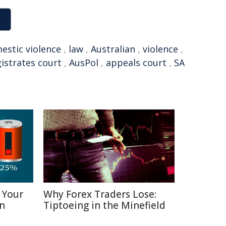
estic violence
,
law
,
Australian
,
violence
,
istrates court
,
AusPol
,
appeals court
,
SA
 Your
Why Forex Traders Lose:
in
Tiptoeing in the Minefield