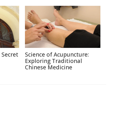
 Secret
Science of Acupuncture:
Exploring Traditional
Chinese Medicine