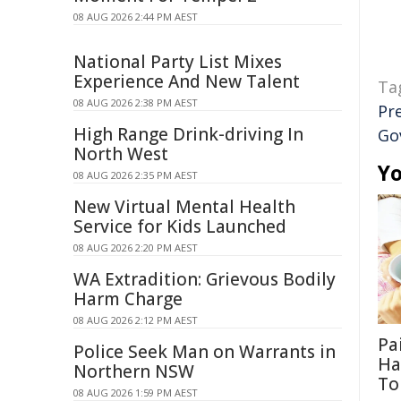
08 AUG 2026 2:44 PM AEST
National Party List Mixes
Experience And New Talent
Ta
08 AUG 2026 2:38 PM AEST
Pr
High Range Drink-driving In
Go
North West
Yo
08 AUG 2026 2:35 PM AEST
New Virtual Mental Health
Service for Kids Launched
08 AUG 2026 2:20 PM AEST
WA Extradition: Grievous Bodily
Harm Charge
08 AUG 2026 2:12 PM AEST
Pa
Police Seek Man on Warrants in
Ha
Northern NSW
To
08 AUG 2026 1:59 PM AEST