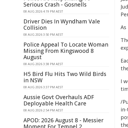
Serious Crash - Gosnells
Jud
08 AUG 2026 4:19 PM AEST
Pe
Driver Dies In Wyndham Vale
As
Collision
08 AUG 2026 3:50 PM AEST
Th
Police Appeal To Locate Woman
exp
Missing From Kingswood 8
August
Ea
08 AUG 2026 3:38 PM AEST
the
H5 Bird Flu Hits Two Wild Birds
in NSW
I w
08 AUG 2026 3:37 PM AEST
tim
Aussie Govt Overhauls ADF
/P
Deployable Health Care
in-
08 AUG 2026 2:54 PM AEST
pos
APOD: 2026 August 8 - Messier
the
Moment For Tempel 2