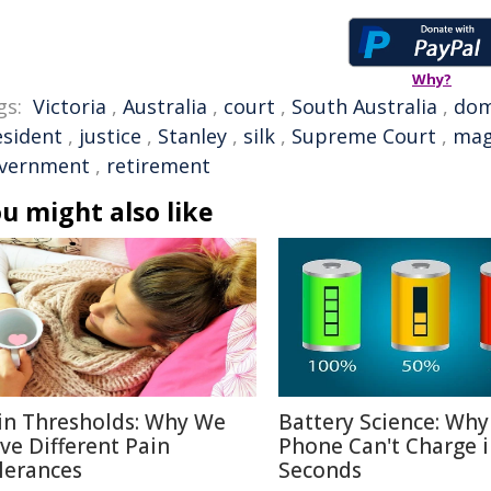
Why?
gs:
Victoria
,
Australia
,
court
,
South Australia
,
dom
esident
,
justice
,
Stanley
,
silk
,
Supreme Court
,
mag
vernment
,
retirement
u might also like
in Thresholds: Why We
Battery Science: Why
ve Different Pain
Phone Can't Charge 
lerances
Seconds