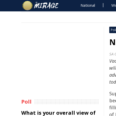
National
Wo
Poli
N
SA 
Vac
wil
ad
tod
Su
be
Poll
fil
What is your overall view of
of 