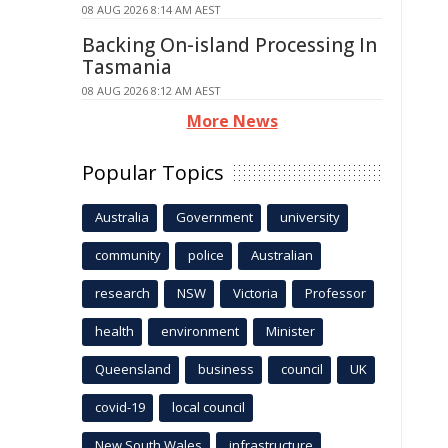
08 AUG 2026 8:14 AM AEST
Backing On-island Processing In
Tasmania
08 AUG 2026 8:12 AM AEST
More News
Popular Topics
Australia
Government
university
community
police
Australian
research
NSW
Victoria
Professor
health
environment
Minister
Queensland
business
council
UK
covid-19
local council
New South Wales
infrastructure