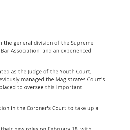
in the general division of the Supreme
n Bar Association, and an experienced
ated as the Judge of the Youth Court,
reviously managed the Magistrates Court's
ll-placed to oversee this important
tion in the Coroner's Court to take up a
n their new roles on February 18, with