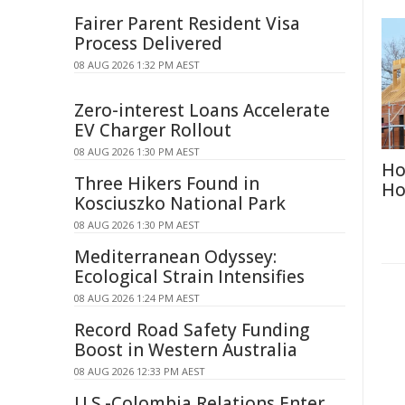
Fairer Parent Resident Visa
Process Delivered
08 AUG 2026 1:32 PM AEST
Zero-interest Loans Accelerate
EV Charger Rollout
08 AUG 2026 1:30 PM AEST
Ho
Three Hikers Found in
Ho
Kosciuszko National Park
08 AUG 2026 1:30 PM AEST
Mediterranean Odyssey:
Ecological Strain Intensifies
08 AUG 2026 1:24 PM AEST
Record Road Safety Funding
Boost in Western Australia
08 AUG 2026 12:33 PM AEST
U.S.-Colombia Relations Enter