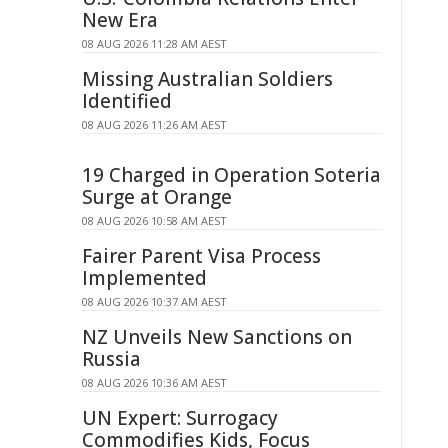
New Era
08 AUG 2026 11:28 AM AEST
Missing Australian Soldiers
Identified
08 AUG 2026 11:26 AM AEST
19 Charged in Operation Soteria
Surge at Orange
08 AUG 2026 10:58 AM AEST
Fairer Parent Visa Process
Implemented
08 AUG 2026 10:37 AM AEST
NZ Unveils New Sanctions on
Russia
08 AUG 2026 10:36 AM AEST
UN Expert: Surrogacy
Commodifies Kids, Focus