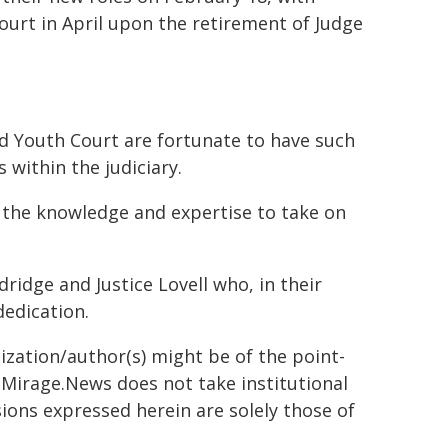
Court in April upon the retirement of Judge
d Youth Court are fortunate to have such
 within the judiciary.
the knowledge and expertise to take on
dridge and Justice Lovell who, in their
dedication.
ization/author(s) might be of the point-
h. Mirage.News does not take institutional
sions expressed herein are solely those of