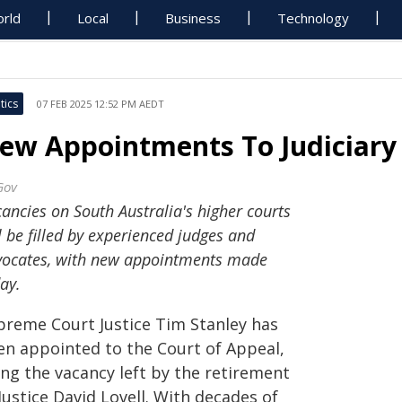
rld
Local
Business
Technology
tics
07 FEB 2025 12:52 PM AEDT
ew Appointments To Judiciary
Gov
ancies on South Australia's higher courts
l be filled by experienced judges and
vocates, with new appointments made
ay.
preme Court Justice Tim Stanley has
en appointed to the Court of Appeal,
ling the vacancy left by the retirement
Justice David Lovell. With decades of