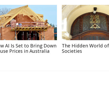
w AI Is Set to Bring Down
The Hidden World of
use Prices in Australia
Societies