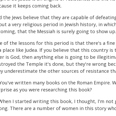
cause it keeps coming back.
d the Jews believe that they are capable of defeatin
ut a very religious period in Jewish history, in wh
coming, that the Messiah is surely going to show up
 of the lessons for this period is that there's a fine
a place like Judea. If you believe that this country i
er is God, then anything else is going to be illegit
stroyed the Temple it's done, but they're wrong be
y underestimate the other sources of resistance that
 You've written many books on the Roman Empire. W
rprise as you were researching this book?
When I started writing this book, I thought, I'm no
ong. There are a number of women in this story who