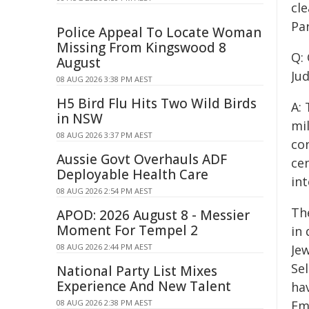
cle
Par
Police Appeal To Locate Woman
Missing From Kingswood 8
Q:
August
Jud
08 AUG 2026 3:38 PM AEST
H5 Bird Flu Hits Two Wild Birds
A:
in NSW
mi
08 AUG 2026 3:37 PM AEST
con
Aussie Govt Overhauls ADF
ce
Deployable Health Care
int
08 AUG 2026 2:54 PM AEST
Th
APOD: 2026 August 8 - Messier
Moment For Tempel 2
in 
08 AUG 2026 2:44 PM AEST
Je
Sel
National Party List Mixes
Experience And New Talent
ha
08 AUG 2026 2:38 PM AEST
Emp