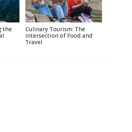
g the
Culinary Tourism: The
al
Intersection of Food and
Travel