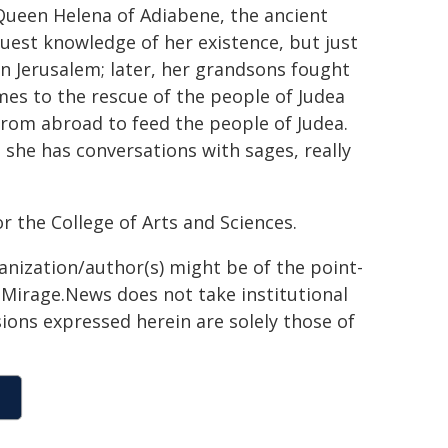
 Queen Helena of Adiabene, the ancient
aguest knowledge of her existence, but just
in Jerusalem; later, her grandsons fought
mes to the rescue of the people of Judea
rom abroad to feed the people of Judea.
 she has conversations with sages, really
r the College of Arts and Sciences.
ganization/author(s) might be of the point-
h. Mirage.News does not take institutional
sions expressed herein are solely those of