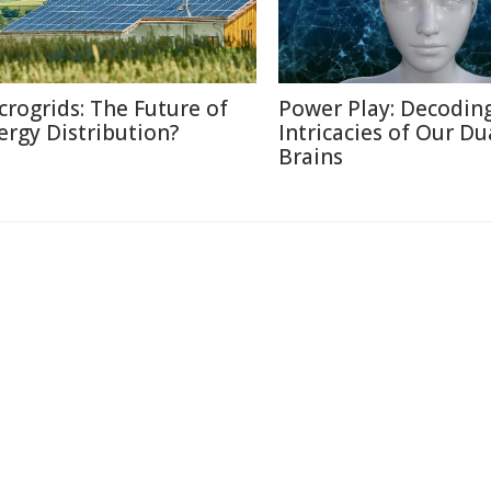
crogrids: The Future of
Power Play: Decodin
ergy Distribution?
Intricacies of Our Du
Brains