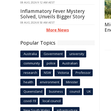
08 AUG 2026 9:12 AM AEST
Inflammatory Fever Mystery
Solved, Unveils Bigger Story
08 AUG 2026 8:50 AM AEST
Mi
En
More News
Popular Topics
Australia
Government
university
community
police
Australian
research
NSW
Victoria
Professor
health
environment
Minister
Queensland
business
council
UK
covid-19
local council
New South Wales
infrastructure