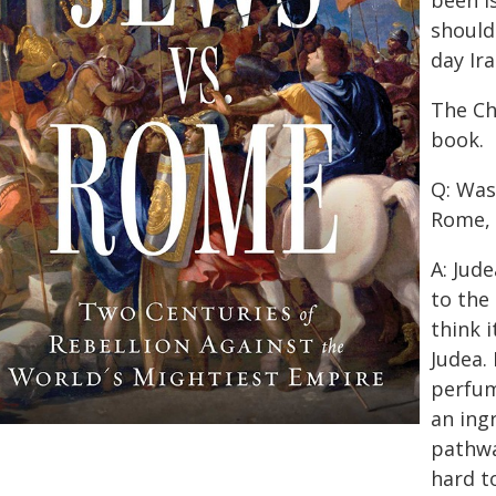
been I
should
day Ira
The Ch
book.
Q: Was 
Rome, 
A: Jud
to the
think i
Judea.
perfum
an ingr
pathwa
hard to