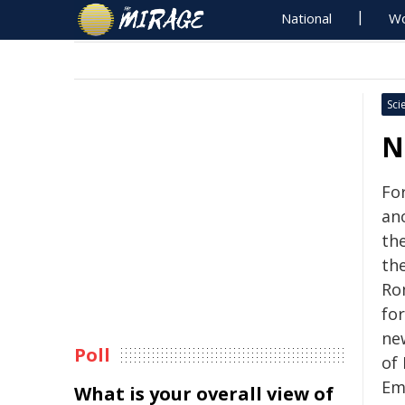
National
Wo
Sci
N
For
anc
th
th
Rom
for
ne
Poll
of
Em
What is your overall view of