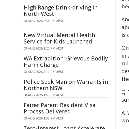
be
High Range Drink-driving In
North West
An
08 AUG 2026 2:35 PM AEST
abo
New Virtual Mental Health
is 
Service for Kids Launched
One
08 AUG 2026 2:20 PM AEST
in 
WA Extradition: Grievous Bodily
rul
Harm Charge
de
08 AUG 2026 2:12 PM AEST
the
Police Seek Man on Warrants in
Northern NSW
Q:
08 AUG 2026 1:59 PM AEST
su
Fairer Parent Resident Visa
Process Delivered
A: 
08 AUG 2026 1:32 PM AEST
wr
Zero-interest Loans Accelerate