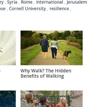
ry
,
Syria
,
Rome
,
international
,
Jerusalem
pse
,
Cornell University
,
resilience
,
e
Why Walk? The Hidden
Benefits of Walking