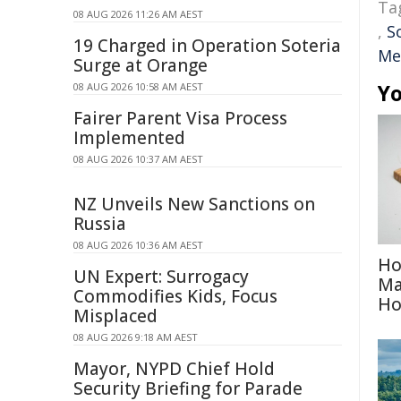
Ta
08 AUG 2026 11:26 AM AEST
,
S
19 Charged in Operation Soteria
Me
Surge at Orange
Yo
08 AUG 2026 10:58 AM AEST
Fairer Parent Visa Process
Implemented
08 AUG 2026 10:37 AM AEST
NZ Unveils New Sanctions on
Russia
08 AUG 2026 10:36 AM AEST
Ho
UN Expert: Surrogacy
Ma
Commodifies Kids, Focus
H
Misplaced
08 AUG 2026 9:18 AM AEST
Mayor, NYPD Chief Hold
Security Briefing for Parade