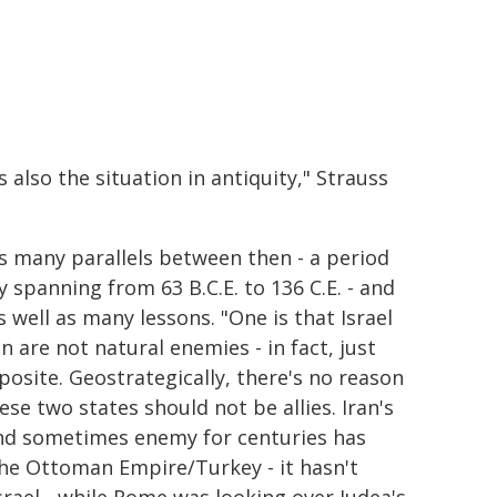
 also the situation in antiquity," Strauss
s many parallels between then - a period
y spanning from 63 B.C.E. to 136 C.E. - and
 well as many lessons. "One is that Israel
n are not natural enemies - in fact, just
posite. Geostrategically, there's no reason
ese two states should not be allies. Iran's
and sometimes enemy for centuries has
he Ottoman Empire/Turkey - it hasn't