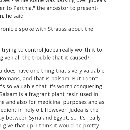
srael - while Rome was looking over Judea's
er to Parthia," the ancestor to present-
n, he said.
ronicle spoke with Strauss about the
trying to control Judea really worth it to
given all the trouble that it caused?
ea does have one thing that's very valuable
 Romans, and that is balsam. But I don't
t's so valuable that it's worth conquering
 Balsam is a fragrant plant resin used in
e and also for medicinal purposes and as
edient in holy oil. However, Judea is the
y between Syria and Egypt, so it's really
 give that up. I think it would be pretty