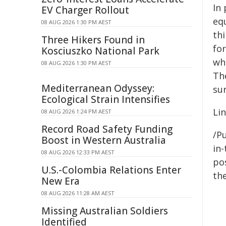
In
EV Charger Rollout
equ
08 AUG 2026 1:30 PM AEST
th
Three Hikers Found in
fo
Kosciuszko National Park
wh
08 AUG 2026 1:30 PM AEST
Th
Mediterranean Odyssey:
su
Ecological Strain Intensifies
Lin
08 AUG 2026 1:24 PM AEST
Record Road Safety Funding
/Pu
Boost in Western Australia
in-
08 AUG 2026 12:33 PM AEST
pos
U.S.-Colombia Relations Enter
the
New Era
08 AUG 2026 11:28 AM AEST
Missing Australian Soldiers
Identified