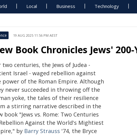
rld
Local
Business
Technology
ence
19 AUG 2025 11:56 PM AEST
ew Book Chronicles Jews' 200-
 two centuries, the Jews of Judea -
ient Israel - waged rebellion against
e power of the Roman Empire. Although
ey never succeeded in throwing off the
an yoke, the tales of their resilience
m a stirring narrative described in the
w book "Jews vs. Rome: Two Centuries
 Rebellion Against the World's Mightiest
pire," by
Barry Strauss
'74, the Bryce