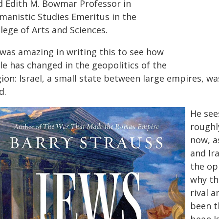
d Edith M. Bowmar Professor in
manistic Studies Emeritus in the
lege of Arts and Sciences.
 was amazing in writing this to see how
tle has changed in the geopolitics of the
ion: Israel, a small state between large empires, was
d.
He see
roughl
now, as
and Ira
the op
why th
rival 
been t