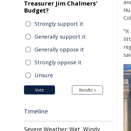
an
Treasurer Jim Chalmers'
Budget?
Hu
Col
Strongly support it
"It
Generally support it
lit
reg
Generally oppose it
sai
Strongly oppose it
Unsure
Vote
Results »
Timeline
Severe Weather: Wet, Windy