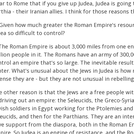
ar to Rome that if you give up Judea, Judea is going t
thia - their Iranian allies. I think for those reasons
 Given how much greater the Roman Empire's resour
ea so difficult to control?
 The Roman Empire is about 3,000 miles from one end
llion people in it. The Romans have an army of 300,0
trol an empire that's so large. The inevitable result 
nter. What's unusual about the Jews in Judea is how
ense they are - but they are not unusual in rebelling
e other reason is that the Jews are a free people wi
driving out an empire: the Seleucids, the Greco-Syri
wish soldiers in Egypt working for the Ptolemies an
eucids, and then for the Parthians. They are an inter
ve support from the diaspora, both in the Roman Emp
ire. So Judea is an engine of resistance, and the Rom