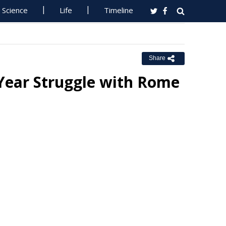
Science
Life
Timeline
Share
Year Struggle with Rome