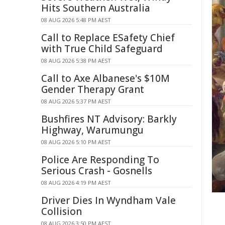
Hits Southern Australia
08 AUG 2026 5:48 PM AEST
Call to Replace ESafety Chief
with True Child Safeguard
08 AUG 2026 5:38 PM AEST
Call to Axe Albanese's $10M
Gender Therapy Grant
08 AUG 2026 5:37 PM AEST
Bushfires NT Advisory: Barkly
Highway, Warumungu
08 AUG 2026 5:10 PM AEST
Police Are Responding To
Serious Crash - Gosnells
08 AUG 2026 4:19 PM AEST
Driver Dies In Wyndham Vale
Collision
08 AUG 2026 3:50 PM AEST