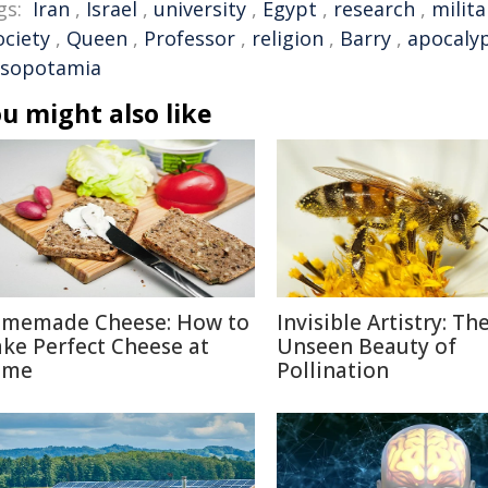
gs:
Iran
,
Israel
,
university
,
Egypt
,
research
,
milita
ociety
,
Queen
,
Professor
,
religion
,
Barry
,
apocaly
sopotamia
u might also like
memade Cheese: How to
Invisible Artistry: Th
ke Perfect Cheese at
Unseen Beauty of
ome
Pollination