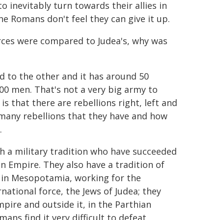
o inevitably turn towards their allies in
 the Romans don't feel they can give it up.
ces were compared to Judea's, why was
 to the other and it has around 50
00 men. That's not a very big army to
is that there are rebellions right, left and
 many rebellions that they have and how
.
th a military tradition who have succeeded
an Empire. They also have a tradition of
d in Mesopotamia, working for the
national force, the Jews of Judea; they
ire and outside it, in the Parthian
ans find it very difficult to defeat,