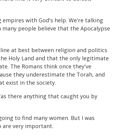
g empires with God's help. We're talking
ich many people believe that the Apocalypse
.
 line at best between religion and politics
s the Holy Land and that the only legitimate
imate. The Romans think once they've
cause they underestimate the Torah, and
 exist in the society.
as there anything that caught you by
t going to find many women. But I was
 are very important.