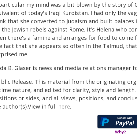
 particular my mind was a bit blown by the story of
ivalent of today's Iraqi Kurdistan. I had only the v
ink that she converted to Judaism and built palaces 
r the Jewish rebels against Rome. It's Helena who co
en there's a famine and arranges for food to come f
e fact that she appears so often in the Talmud, that
rprised me.
da B. Glaser is news and media relations manager fo
blic Release. This material from the originating or
time nature, and edited for clarity, style and lengt
itions or sides, and all views, positions, and conclu
 author(s).View in full
here
.
Why?