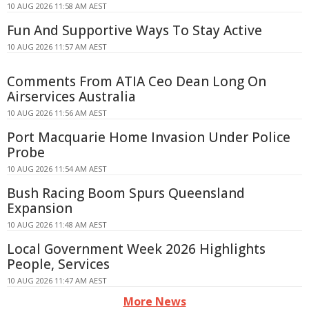
10 AUG 2026 11:58 AM AEST
Fun And Supportive Ways To Stay Active
10 AUG 2026 11:57 AM AEST
Comments From ATIA Ceo Dean Long On
Airservices Australia
10 AUG 2026 11:56 AM AEST
Port Macquarie Home Invasion Under Police
Probe
10 AUG 2026 11:54 AM AEST
Bush Racing Boom Spurs Queensland
Expansion
10 AUG 2026 11:48 AM AEST
Local Government Week 2026 Highlights
People, Services
10 AUG 2026 11:47 AM AEST
More News