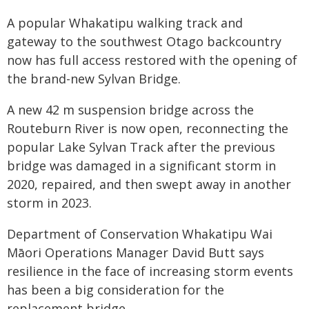
A popular Whakatipu walking track and
gateway to the southwest Otago backcountry
now has full access restored with the opening of
the brand-new Sylvan Bridge.
A new 42 m suspension bridge across the
Routeburn River is now open, reconnecting the
popular Lake Sylvan Track after the previous
bridge was damaged in a significant storm in
2020, repaired, and then swept away in another
storm in 2023.
Department of Conservation Whakatipu Wai
Māori Operations Manager David Butt says
resilience in the face of increasing storm events
has been a big consideration for the
replacement bridge.