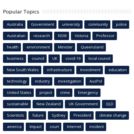
Popular Topics
Australia
Government
university
community
police
Australian
research
NSW
Victoria
Professor
health
environment
Minister
Queensland
business
council
UK
covid-19
local council
New South Wales
infrastructure
Investment
education
technology
industry
investigation
AusPol
United States
project
crime
Emergency
sustainable
New Zealand
UK Government
QLD
Scientists
future
Sydney
President
climate change
america
Impact
court
Internet
incident