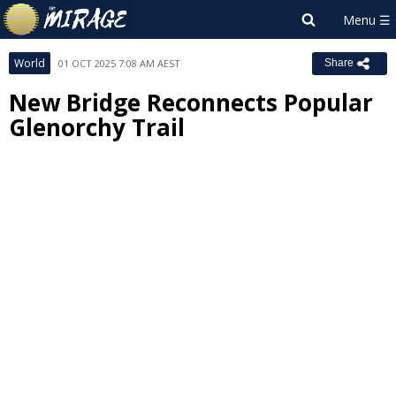
World
01 OCT 2025 7:08 AM AEST
Share
New Bridge Reconnects Popular
Glenorchy Trail