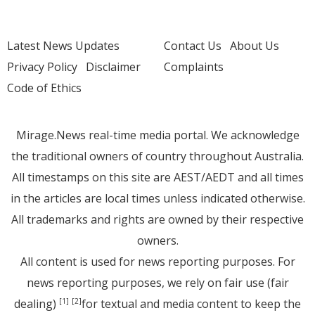
Latest News Updates
Contact Us
About Us
Privacy Policy
Disclaimer
Complaints
Code of Ethics
Mirage.News real-time media portal. We acknowledge
the traditional owners of country throughout Australia.
All timestamps on this site are AEST/AEDT and all times
in the articles are local times unless indicated otherwise.
All trademarks and rights are owned by their respective
owners.
All content is used for news reporting purposes. For
news reporting purposes, we rely on fair use (fair
dealing)
for textual and media content to keep the
[1]
[2]