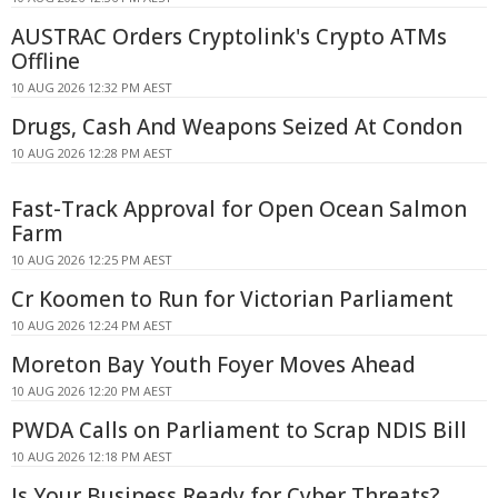
AUSTRAC Orders Cryptolink's Crypto ATMs
Offline
10 AUG 2026 12:32 PM AEST
Drugs, Cash And Weapons Seized At Condon
10 AUG 2026 12:28 PM AEST
Fast-Track Approval for Open Ocean Salmon
Farm
10 AUG 2026 12:25 PM AEST
Cr Koomen to Run for Victorian Parliament
10 AUG 2026 12:24 PM AEST
Moreton Bay Youth Foyer Moves Ahead
10 AUG 2026 12:20 PM AEST
PWDA Calls on Parliament to Scrap NDIS Bill
10 AUG 2026 12:18 PM AEST
Is Your Business Ready for Cyber Threats?