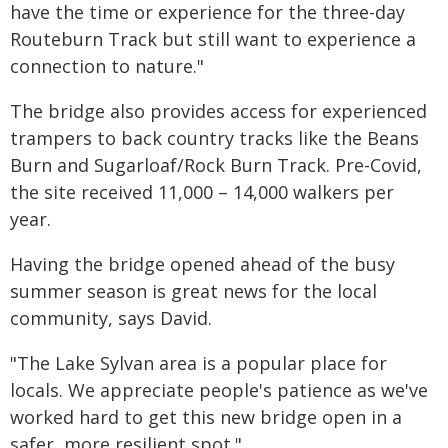
have the time or experience for the three-day
Routeburn Track but still want to experience a
connection to nature."
The bridge also provides access for experienced
trampers to back country tracks like the Beans
Burn and Sugarloaf/Rock Burn Track. Pre-Covid,
the site received 11,000 – 14,000 walkers per
year.
Having the bridge opened ahead of the busy
summer season is great news for the local
community, says David.
"The Lake Sylvan area is a popular place for
locals. We appreciate people's patience as we've
worked hard to get this new bridge open in a
safer, more resilient spot."