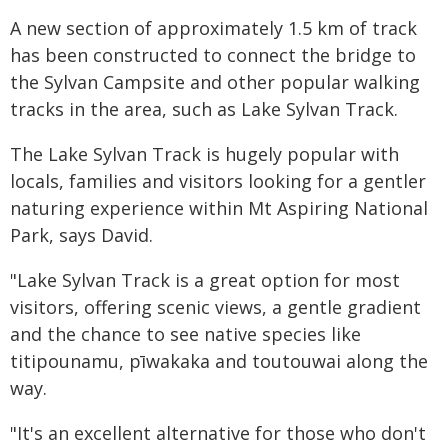
A new section of approximately 1.5 km of track
has been constructed to connect the bridge to
the Sylvan Campsite and other popular walking
tracks in the area, such as Lake Sylvan Track.
The Lake Sylvan Track is hugely popular with
locals, families and visitors looking for a gentler
naturing experience within Mt Aspiring National
Park, says David.
"Lake Sylvan Track is a great option for most
visitors, offering scenic views, a gentle gradient
and the chance to see native species like
titipounamu, pīwakaka and toutouwai along the
way.
"It's an excellent alternative for those who don't