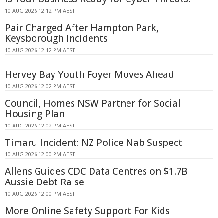
10 AUG 2026 12:12 PM AEST
Pair Charged After Hampton Park,
Keysborough Incidents
10 AUG 2026 12:12 PM AEST
Hervey Bay Youth Foyer Moves Ahead
10 AUG 2026 12:02 PM AEST
Council, Homes NSW Partner for Social
Housing Plan
10 AUG 2026 12:02 PM AEST
Timaru Incident: NZ Police Nab Suspect
10 AUG 2026 12:00 PM AEST
Allens Guides CDC Data Centres on $1.7B
Aussie Debt Raise
10 AUG 2026 12:00 PM AEST
More Online Safety Support For Kids