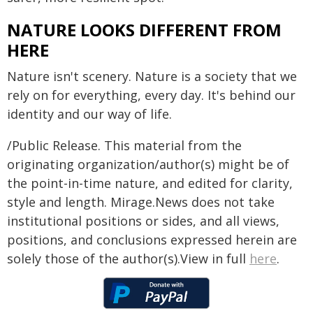
NATURE LOOKS DIFFERENT FROM
HERE
Nature isn't scenery. Nature is a society that we
rely on for everything, every day. It's behind our
identity and our way of life.
/Public Release. This material from the
originating organization/author(s) might be of
the point-in-time nature, and edited for clarity,
style and length. Mirage.News does not take
institutional positions or sides, and all views,
positions, and conclusions expressed herein are
solely those of the author(s).View in full
here
.