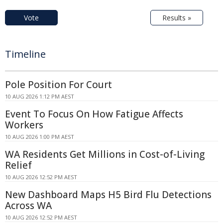
Vote
Results »
Timeline
Pole Position For Court
10 AUG 2026 1:12 PM AEST
Event To Focus On How Fatigue Affects
Workers
10 AUG 2026 1:00 PM AEST
WA Residents Get Millions in Cost-of-Living
Relief
10 AUG 2026 12:52 PM AEST
New Dashboard Maps H5 Bird Flu Detections
Across WA
10 AUG 2026 12:52 PM AEST