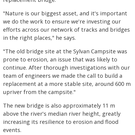
"Nature is our biggest asset, and it's important
we do the work to ensure we're investing our
efforts across our network of tracks and bridges
in the right places," he says.
"The old bridge site at the Sylvan Campsite was
prone to erosion, an issue that was likely to
continue. After thorough investigations with our
team of engineers we made the call to build a
replacement at a more stable site, around 600 m
upriver from the campsite."
The new bridge is also approximately 11 m
above the river's median river height, greatly
increasing its resilience to erosion and flood
events.