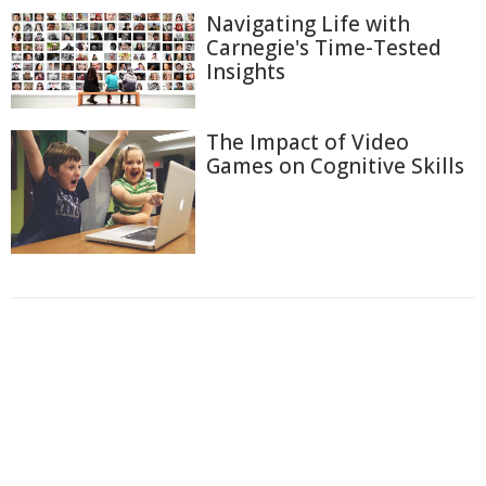
Navigating Life with
Carnegie's Time-Tested
Insights
The Impact of Video
Games on Cognitive Skills