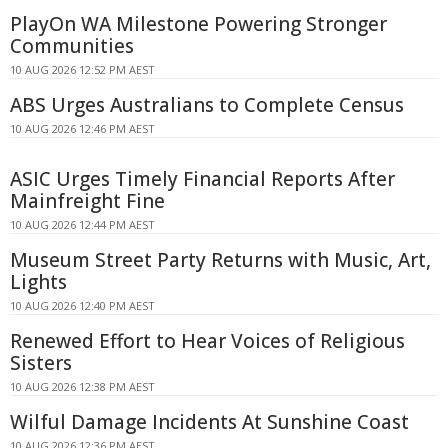
PlayOn WA Milestone Powering Stronger
Communities
10 AUG 2026 12:52 PM AEST
ABS Urges Australians to Complete Census
10 AUG 2026 12:46 PM AEST
ASIC Urges Timely Financial Reports After
Mainfreight Fine
10 AUG 2026 12:44 PM AEST
Museum Street Party Returns with Music, Art,
Lights
10 AUG 2026 12:40 PM AEST
Renewed Effort to Hear Voices of Religious
Sisters
10 AUG 2026 12:38 PM AEST
Wilful Damage Incidents At Sunshine Coast
10 AUG 2026 12:36 PM AEST