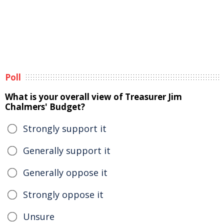
Poll
What is your overall view of Treasurer Jim
Chalmers' Budget?
Strongly support it
Generally support it
Generally oppose it
Strongly oppose it
Unsure