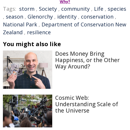
Why?
Tags:
storm
,
Society
,
community
,
Life
,
species
,
season
,
Glenorchy
,
identity
,
conservation
,
National Park
,
Department of Conservation New
Zealand
,
resilience
You might also like
Does Money Bring
Happiness, or the Other
Way Around?
Cosmic Web:
Understanding Scale of
the Universe