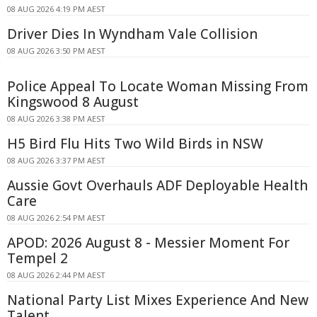
08 AUG 2026 4:19 PM AEST
Driver Dies In Wyndham Vale Collision
08 AUG 2026 3:50 PM AEST
Police Appeal To Locate Woman Missing From
Kingswood 8 August
08 AUG 2026 3:38 PM AEST
H5 Bird Flu Hits Two Wild Birds in NSW
08 AUG 2026 3:37 PM AEST
Aussie Govt Overhauls ADF Deployable Health
Care
08 AUG 2026 2:54 PM AEST
APOD: 2026 August 8 - Messier Moment For
Tempel 2
08 AUG 2026 2:44 PM AEST
National Party List Mixes Experience And New
Talent