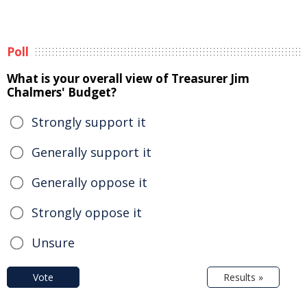
Poll
What is your overall view of Treasurer Jim
Chalmers' Budget?
Strongly support it
Generally support it
Generally oppose it
Strongly oppose it
Unsure
Vote
Results »