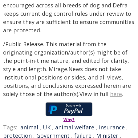
encouraged across all breeds of dog and Defra
keeps current dog control rules under review to
ensure they are sufficient to ensure communities
are protected.
/Public Release. This material from the
originating organization/author(s) might be of
the point-in-time nature, and edited for clarity,
style and length. Mirage.News does not take
institutional positions or sides, and all views,
positions, and conclusions expressed herein are
solely those of the author(s).View in full
here
.
Why?
Tags:
animal
,
UK
,
animal welfare
,
insurance
,
protection
,
Government
,
failure
,
Minister
,