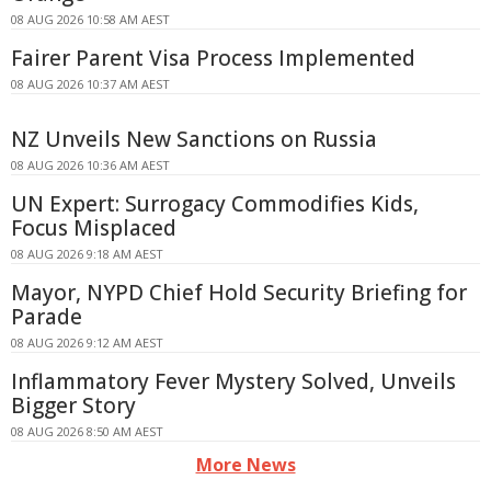
08 AUG 2026 10:58 AM AEST
Fairer Parent Visa Process Implemented
08 AUG 2026 10:37 AM AEST
NZ Unveils New Sanctions on Russia
08 AUG 2026 10:36 AM AEST
UN Expert: Surrogacy Commodifies Kids,
Focus Misplaced
08 AUG 2026 9:18 AM AEST
Mayor, NYPD Chief Hold Security Briefing for
Parade
08 AUG 2026 9:12 AM AEST
Inflammatory Fever Mystery Solved, Unveils
Bigger Story
08 AUG 2026 8:50 AM AEST
More News