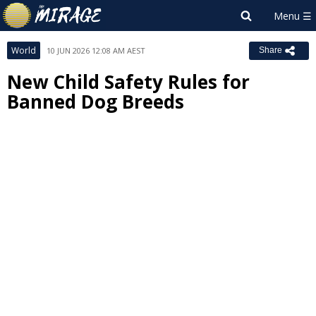
World
10 JUN 2026 12:08 AM AEST
Share
New Child Safety Rules for
Banned Dog Breeds