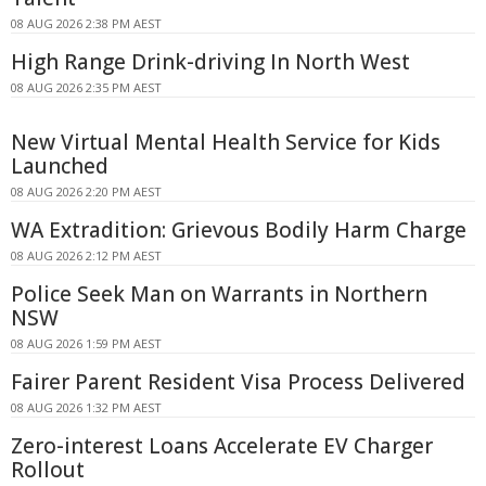
08 AUG 2026 2:38 PM AEST
High Range Drink-driving In North West
08 AUG 2026 2:35 PM AEST
New Virtual Mental Health Service for Kids
Launched
08 AUG 2026 2:20 PM AEST
WA Extradition: Grievous Bodily Harm Charge
08 AUG 2026 2:12 PM AEST
Police Seek Man on Warrants in Northern
NSW
08 AUG 2026 1:59 PM AEST
Fairer Parent Resident Visa Process Delivered
08 AUG 2026 1:32 PM AEST
Zero-interest Loans Accelerate EV Charger
Rollout