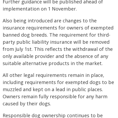
Further guidance will be published ahead of
implementation on 1 November.
Also being introduced are changes to the
insurance requirements for owners of exempted
banned dog breeds. The requirement for third-
party public liability insurance will be removed
from July 1st. This reflects the withdrawal of the
only available provider and the absence of any
suitable alternative products in the market.
All other legal requirements remain in place,
including requirements for exempted dogs to be
muzzled and kept on a lead in public places.
Owners remain fully responsible for any harm
caused by their dogs.
Responsible dog ownership continues to be