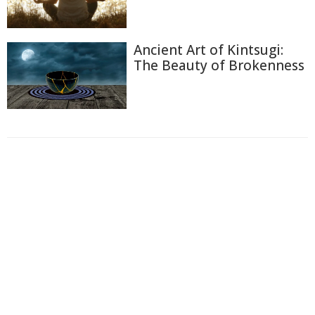
Ancient Art of Kintsugi:
The Beauty of Brokenness