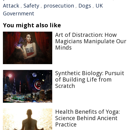
Attack
,
Safety
,
prosecution
,
Dogs
,
UK
Government
You might also like
Art of Distraction: How
Magicians Manipulate Our
Minds
Synthetic Biology: Pursuit
of Building Life from
Scratch
Health Benefits of Yoga:
Science Behind Ancient
Practice