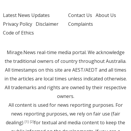
Latest News Updates
Contact Us
About Us
Privacy Policy
Disclaimer
Complaints
Code of Ethics
Mirage.News real-time media portal. We acknowledge
the traditional owners of country throughout Australia.
All timestamps on this site are AEST/AEDT and all times
in the articles are local times unless indicated otherwise.
All trademarks and rights are owned by their respective
owners.
All content is used for news reporting purposes. For
news reporting purposes, we rely on fair use (fair
dealing)
for textual and media content to keep the
[1]
[2]