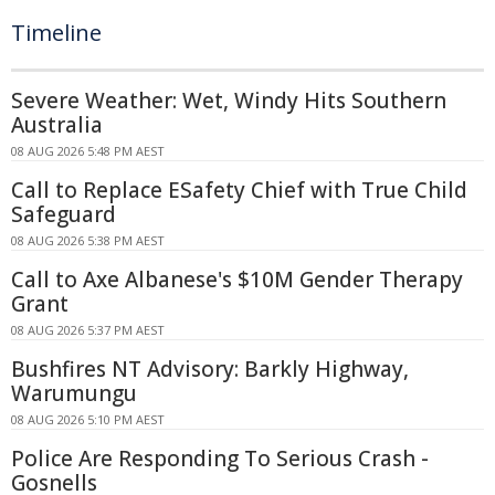
Timeline
Severe Weather: Wet, Windy Hits Southern
Australia
08 AUG 2026 5:48 PM AEST
Call to Replace ESafety Chief with True Child
Safeguard
08 AUG 2026 5:38 PM AEST
Call to Axe Albanese's $10M Gender Therapy
Grant
08 AUG 2026 5:37 PM AEST
Bushfires NT Advisory: Barkly Highway,
Warumungu
08 AUG 2026 5:10 PM AEST
Police Are Responding To Serious Crash -
Gosnells