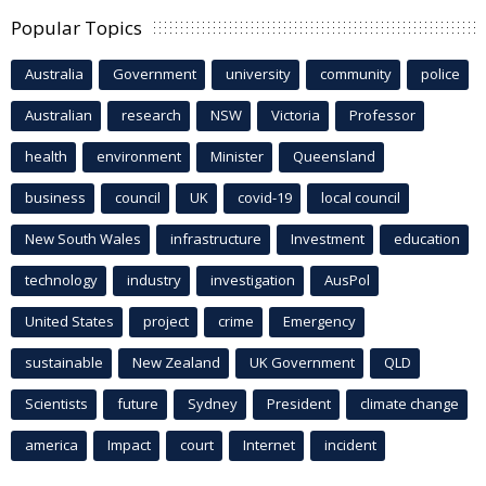
Popular Topics
Australia
Government
university
community
police
Australian
research
NSW
Victoria
Professor
health
environment
Minister
Queensland
business
council
UK
covid-19
local council
New South Wales
infrastructure
Investment
education
technology
industry
investigation
AusPol
United States
project
crime
Emergency
sustainable
New Zealand
UK Government
QLD
Scientists
future
Sydney
President
climate change
america
Impact
court
Internet
incident