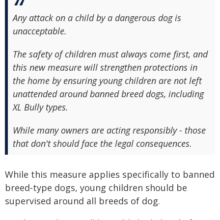
Any attack on a child by a dangerous dog is
unacceptable.
The safety of children must always come first, and
this new measure will strengthen protections in
the home by ensuring young children are not left
unattended around banned breed dogs, including
XL Bully types.
While many owners are acting responsibly - those
that don't should face the legal consequences.
While this measure applies specifically to banned
breed‑type dogs, young children should be
supervised around all breeds of dog.