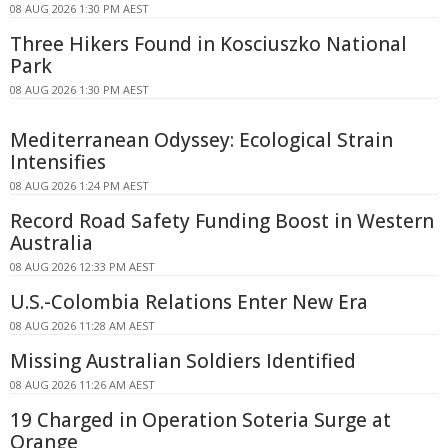
08 AUG 2026 1:30 PM AEST
Three Hikers Found in Kosciuszko National
Park
08 AUG 2026 1:30 PM AEST
Mediterranean Odyssey: Ecological Strain
Intensifies
08 AUG 2026 1:24 PM AEST
Record Road Safety Funding Boost in Western
Australia
08 AUG 2026 12:33 PM AEST
U.S.-Colombia Relations Enter New Era
08 AUG 2026 11:28 AM AEST
Missing Australian Soldiers Identified
08 AUG 2026 11:26 AM AEST
19 Charged in Operation Soteria Surge at
Orange