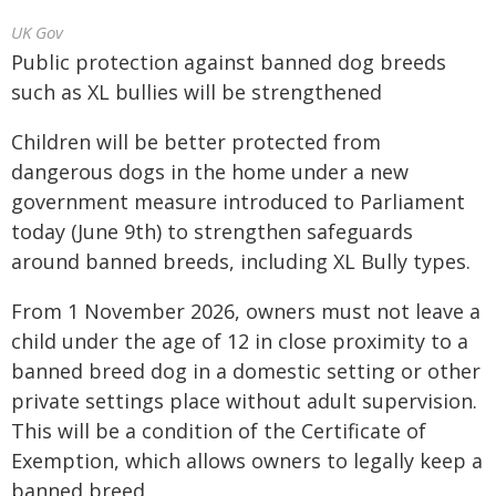
UK Gov
Public protection against banned dog breeds
such as XL bullies will be strengthened
Children will be better protected from
dangerous dogs in the home under a new
government measure introduced to Parliament
today (June 9th) to strengthen safeguards
around banned breeds, including XL Bully types.
From 1 November 2026, owners must not leave a
child under the age of 12 in close proximity to a
banned breed dog in a domestic setting or other
private settings place without adult supervision.
This will be a condition of the Certificate of
Exemption, which allows owners to legally keep a
banned breed.