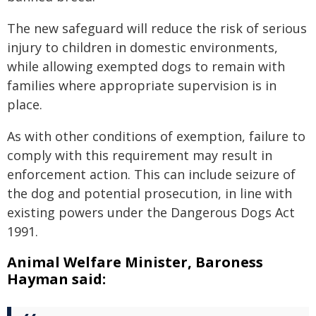
The new safeguard will reduce the risk of serious
injury to children in domestic environments,
while allowing exempted dogs to remain with
families where appropriate supervision is in
place.
As with other conditions of exemption, failure to
comply with this requirement may result in
enforcement action. This can include seizure of
the dog and potential prosecution, in line with
existing powers under the Dangerous Dogs Act
1991.
Animal Welfare Minister, Baroness
Hayman said: