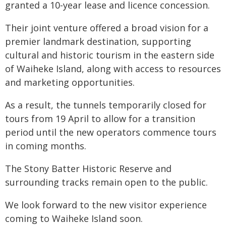
granted a 10-year lease and licence concession.
Their joint venture offered a broad vision for a
premier landmark destination, supporting
cultural and historic tourism in the eastern side
of Waiheke Island, along with access to resources
and marketing opportunities.
As a result, the tunnels temporarily closed for
tours from 19 April to allow for a transition
period until the new operators commence tours
in coming months.
The Stony Batter Historic Reserve and
surrounding tracks remain open to the public.
We look forward to the new visitor experience
coming to Waiheke Island soon.