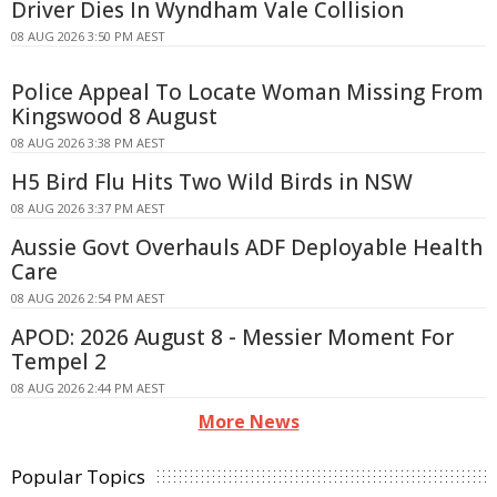
Driver Dies In Wyndham Vale Collision
08 AUG 2026 3:50 PM AEST
Police Appeal To Locate Woman Missing From
Kingswood 8 August
08 AUG 2026 3:38 PM AEST
H5 Bird Flu Hits Two Wild Birds in NSW
08 AUG 2026 3:37 PM AEST
Aussie Govt Overhauls ADF Deployable Health
Care
08 AUG 2026 2:54 PM AEST
APOD: 2026 August 8 - Messier Moment For
Tempel 2
08 AUG 2026 2:44 PM AEST
More News
Popular Topics