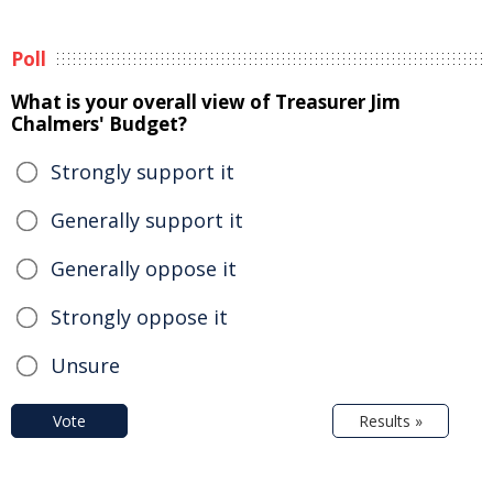
Poll
What is your overall view of Treasurer Jim
Chalmers' Budget?
Strongly support it
Generally support it
Generally oppose it
Strongly oppose it
Unsure
Vote
Results »