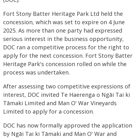
Fort Stony Batter Heritage Park Ltd held the
concession, which was set to expire on 4 June
2025. As more than one party had expressed
serious interest in the business opportunity,
DOC ran a competitive process for the right to
apply for the next concession. Fort Stony Batter
Heritage Park's concession rolled on while the
process was undertaken.
After assessing two competitive expressions of
interest, DOC invited Te Haerenga o Ngāi Tai ki
Tāmaki Limited and Man O' War Vineyards
Limited to apply for a concession.
DOC has now formally approved the application
by Ngāi Tai ki Tāmaki and Man O' War and