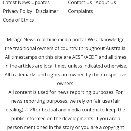
Latest News Updates
Contact Us
About Us
Privacy Policy
Disclaimer
Complaints
Code of Ethics
Mirage.News real-time media portal. We acknowledge
the traditional owners of country throughout Australia.
All timestamps on this site are AEST/AEDT and all times
in the articles are local times unless indicated otherwise.
All trademarks and rights are owned by their respective
owners.
All content is used for news reporting purposes. For
news reporting purposes, we rely on fair use (fair
dealing)
for textual and media content to keep the
[1]
[2]
public informed on the developments. If you are a
person mentioned in the story or you are a copyright