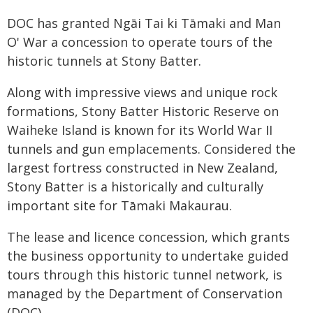
DOC has granted Ngāi Tai ki Tāmaki and Man
O' War a concession to operate tours of the
historic tunnels at Stony Batter.
Along with impressive views and unique rock
formations, Stony Batter Historic Reserve on
Waiheke Island is known for its World War II
tunnels and gun emplacements. Considered the
largest fortress constructed in New Zealand,
Stony Batter is a historically and culturally
important site for Tāmaki Makaurau.
The lease and licence concession, which grants
the business opportunity to undertake guided
tours through this historic tunnel network, is
managed by the Department of Conservation
(DOC).