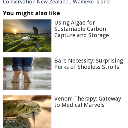
Conservation New Zealand
,
Waiheke Island
You might also like
Using Algae for
Sustainable Carbon
Capture and Storage
Bare Necessity: Surprising
Perks of Shoeless Strolls
Venom Therapy: Gateway
to Medical Marvels