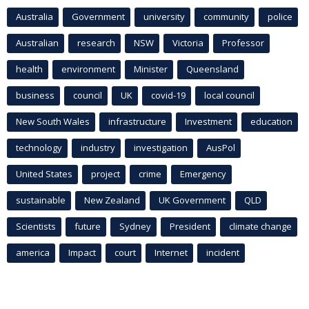
Australia
Government
university
community
police
Australian
research
NSW
Victoria
Professor
health
environment
Minister
Queensland
business
council
UK
covid-19
local council
New South Wales
infrastructure
Investment
education
technology
industry
investigation
AusPol
United States
project
crime
Emergency
sustainable
New Zealand
UK Government
QLD
Scientists
future
Sydney
President
climate change
america
Impact
court
Internet
incident