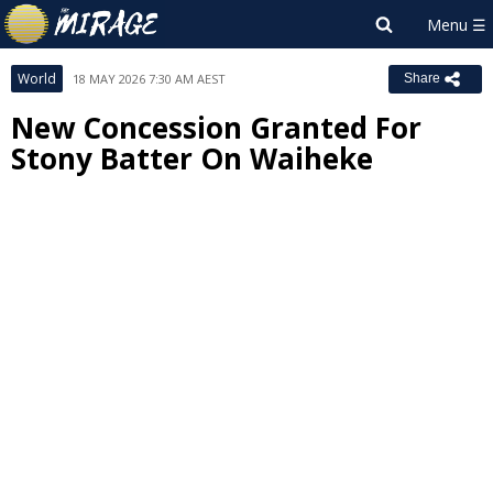
World
18 MAY 2026 7:30 AM AEST
Share
New Concession Granted For
Stony Batter On Waiheke