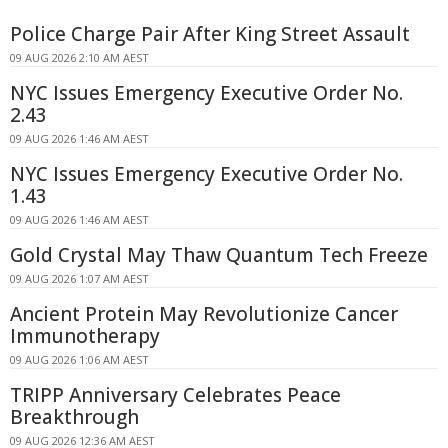
Police Charge Pair After King Street Assault
09 AUG 2026 2:10 AM AEST
NYC Issues Emergency Executive Order No.
2.43
09 AUG 2026 1:46 AM AEST
NYC Issues Emergency Executive Order No.
1.43
09 AUG 2026 1:46 AM AEST
Gold Crystal May Thaw Quantum Tech Freeze
09 AUG 2026 1:07 AM AEST
Ancient Protein May Revolutionize Cancer
Immunotherapy
09 AUG 2026 1:06 AM AEST
TRIPP Anniversary Celebrates Peace
Breakthrough
09 AUG 2026 12:36 AM AEST