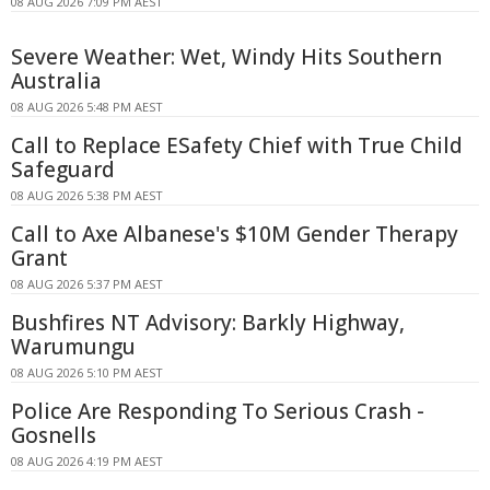
08 AUG 2026 7:09 PM AEST
Severe Weather: Wet, Windy Hits Southern
Australia
08 AUG 2026 5:48 PM AEST
Call to Replace ESafety Chief with True Child
Safeguard
08 AUG 2026 5:38 PM AEST
Call to Axe Albanese's $10M Gender Therapy
Grant
08 AUG 2026 5:37 PM AEST
Bushfires NT Advisory: Barkly Highway,
Warumungu
08 AUG 2026 5:10 PM AEST
Police Are Responding To Serious Crash -
Gosnells
08 AUG 2026 4:19 PM AEST