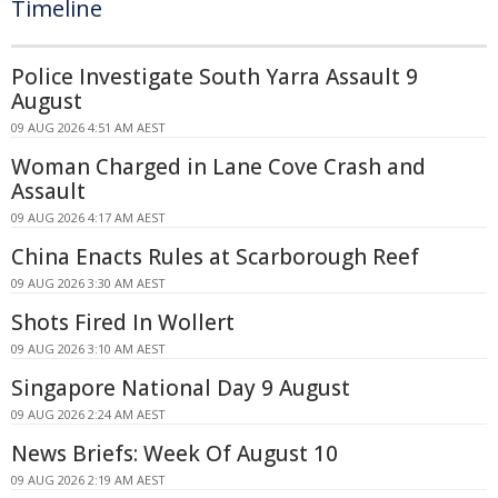
Timeline
Police Investigate South Yarra Assault 9
August
09 AUG 2026 4:51 AM AEST
Woman Charged in Lane Cove Crash and
Assault
09 AUG 2026 4:17 AM AEST
China Enacts Rules at Scarborough Reef
09 AUG 2026 3:30 AM AEST
Shots Fired In Wollert
09 AUG 2026 3:10 AM AEST
Singapore National Day 9 August
09 AUG 2026 2:24 AM AEST
News Briefs: Week Of August 10
09 AUG 2026 2:19 AM AEST