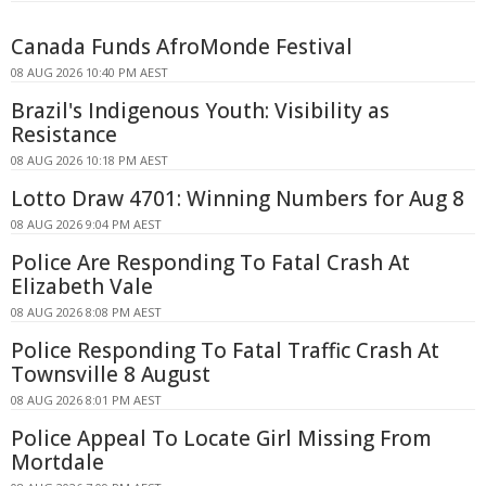
Canada Funds AfroMonde Festival
08 AUG 2026 10:40 PM AEST
Brazil's Indigenous Youth: Visibility as
Resistance
08 AUG 2026 10:18 PM AEST
Lotto Draw 4701: Winning Numbers for Aug 8
08 AUG 2026 9:04 PM AEST
Police Are Responding To Fatal Crash At
Elizabeth Vale
08 AUG 2026 8:08 PM AEST
Police Responding To Fatal Traffic Crash At
Townsville 8 August
08 AUG 2026 8:01 PM AEST
Police Appeal To Locate Girl Missing From
Mortdale