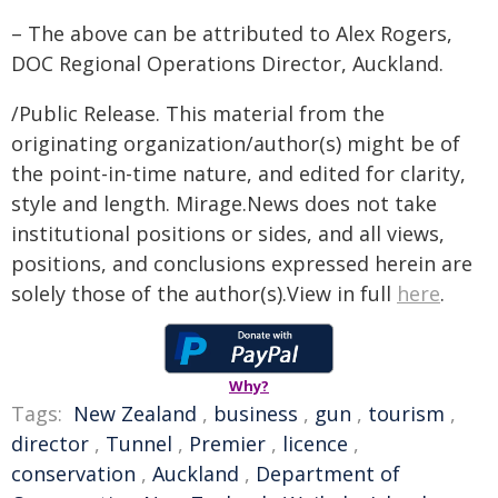
– The above can be attributed to Alex Rogers,
DOC Regional Operations Director, Auckland.
/Public Release. This material from the
originating organization/author(s) might be of
the point-in-time nature, and edited for clarity,
style and length. Mirage.News does not take
institutional positions or sides, and all views,
positions, and conclusions expressed herein are
solely those of the author(s).View in full
here
.
Why?
Tags:
New Zealand
,
business
,
gun
,
tourism
,
director
,
Tunnel
,
Premier
,
licence
,
conservation
,
Auckland
,
Department of