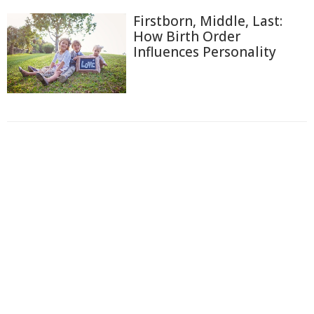
Firstborn, Middle, Last:
How Birth Order
Influences Personality