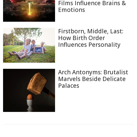
Films Influence Brains &
Emotions
Firstborn, Middle, Last:
How Birth Order
Influences Personality
Arch Antonyms: Brutalist
Marvels Beside Delicate
Palaces