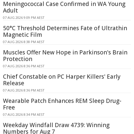
Meningococcal Case Confirmed in WA Young
Adult
07 AUG 2026 9:09 PM AEST
50°C Threshold Determines Fate of Ultrathin
Magnetic Film
07 AUG 2026 8:38 PM AEST
Muscles Offer New Hope in Parkinson's Brain
Protection
07 AUG 2026 8:36 PM AEST
Chief Constable on PC Harper Killers' Early
Release
07 AUG 2026 8:36 PM AEST
Wearable Patch Enhances REM Sleep Drug-
Free
07 AUG 2026 8:34 PM AEST
Weekday Windfall Draw 4739: Winning
Numbers for Aug 7