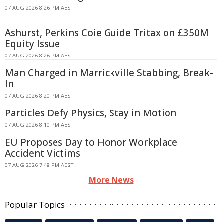
07 AUG 2026 8:26 PM AEST
Ashurst, Perkins Coie Guide Tritax on £350M
Equity Issue
07 AUG 2026 8:26 PM AEST
Man Charged in Marrickville Stabbing, Break-
In
07 AUG 2026 8:20 PM AEST
Particles Defy Physics, Stay in Motion
07 AUG 2026 8:10 PM AEST
EU Proposes Day to Honor Workplace
Accident Victims
07 AUG 2026 7:48 PM AEST
More News
Popular Topics