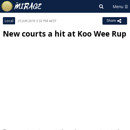
Local
25 JUN 2019 3:32 PM AEST
Share
New courts a hit at Koo Wee Rup