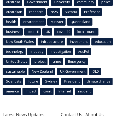
Australia
Government
university
community
police
Australian
research
NSW
Victoria
Professor
health
environment
Minister
Queensland
business
council
UK
covid-19
local council
New South Wales
infrastructure
Investment
education
technology
industry
investigation
AusPol
United States
project
crime
Emergency
sustainable
New Zealand
UK Government
QLD
Scientists
future
Sydney
President
climate change
america
Impact
court
Internet
incident
Latest News Updates
Contact Us
About Us