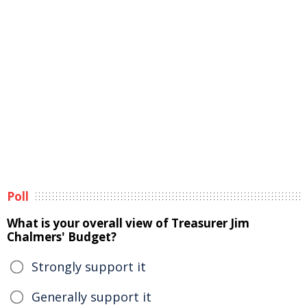
Poll
What is your overall view of Treasurer Jim
Chalmers' Budget?
Strongly support it
Generally support it