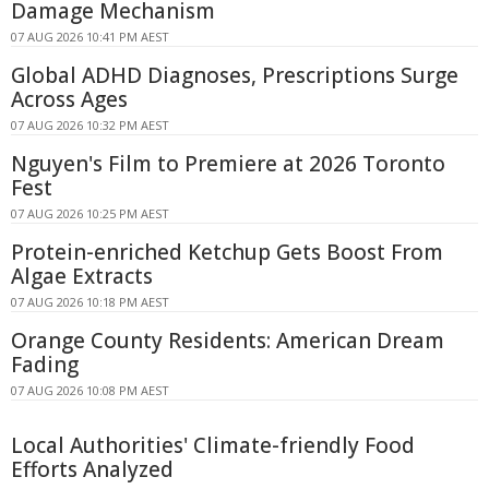
Damage Mechanism
07 AUG 2026 10:41 PM AEST
Global ADHD Diagnoses, Prescriptions Surge
Across Ages
07 AUG 2026 10:32 PM AEST
Nguyen's Film to Premiere at 2026 Toronto
Fest
07 AUG 2026 10:25 PM AEST
Protein-enriched Ketchup Gets Boost From
Algae Extracts
07 AUG 2026 10:18 PM AEST
Orange County Residents: American Dream
Fading
07 AUG 2026 10:08 PM AEST
Local Authorities' Climate-friendly Food
Efforts Analyzed