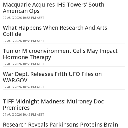
Macquarie Acquires IHS Towers' South
American Ops
07 AUG 2026 10:58 PM AEST
What Happens When Research And Arts
Collide
07 AUG 2026 10:58 PM AEST
Tumor Microenvironment Cells May Impact
Hormone Therapy
07 AUG 2026 10:56 PM AEST
War Dept. Releases Fifth UFO Files on
WAR.GOV
07 AUG 2026 10:52 PM AEST
TIFF Midnight Madness: Mulroney Doc
Premieres
07 AUG 2026 10:42 PM AEST
Research Reveals Parkinsons Proteins Brain