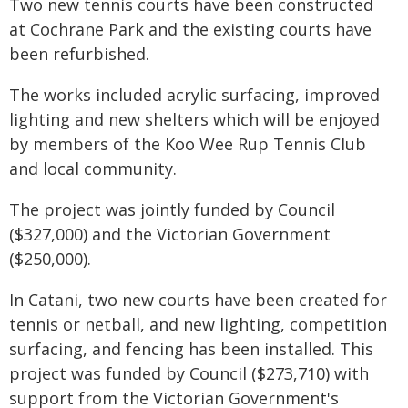
Two new tennis courts have been constructed
at Cochrane Park and the existing courts have
been refurbished.
The works included acrylic surfacing, improved
lighting and new shelters which will be enjoyed
by members of the Koo Wee Rup Tennis Club
and local community.
The project was jointly funded by Council
($327,000) and the Victorian Government
($250,000).
In Catani, two new courts have been created for
tennis or netball, and new lighting, competition
surfacing, and fencing has been installed. This
project was funded by Council ($273,710) with
support from the Victorian Government's