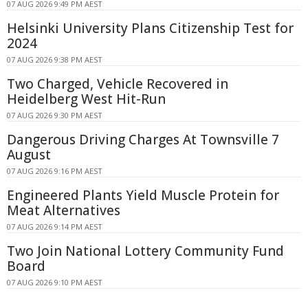
07 AUG 2026 9:49 PM AEST
Helsinki University Plans Citizenship Test for
2024
07 AUG 2026 9:38 PM AEST
Two Charged, Vehicle Recovered in
Heidelberg West Hit-Run
07 AUG 2026 9:30 PM AEST
Dangerous Driving Charges At Townsville 7
August
07 AUG 2026 9:16 PM AEST
Engineered Plants Yield Muscle Protein for
Meat Alternatives
07 AUG 2026 9:14 PM AEST
Two Join National Lottery Community Fund
Board
07 AUG 2026 9:10 PM AEST