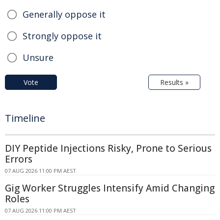
Generally oppose it
Strongly oppose it
Unsure
Vote
Results »
Timeline
DIY Peptide Injections Risky, Prone to Serious
Errors
07 AUG 2026 11:00 PM AEST
Gig Worker Struggles Intensify Amid Changing
Roles
07 AUG 2026 11:00 PM AEST