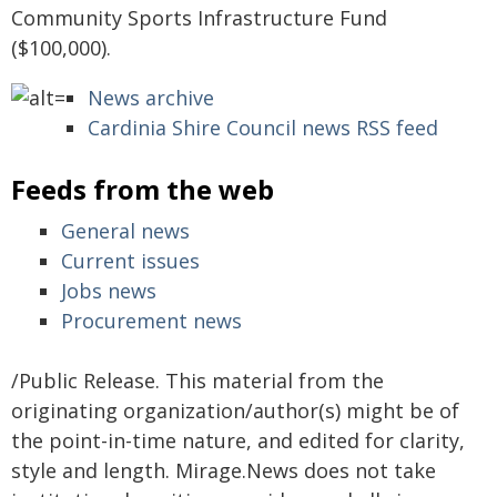
Community Sports Infrastructure Fund
($100,000).
News archive
Cardinia Shire Council news RSS feed
Feeds from the web
General news
Current issues
Jobs news
Procurement news
/Public Release. This material from the
originating organization/author(s) might be of
the point-in-time nature, and edited for clarity,
style and length. Mirage.News does not take