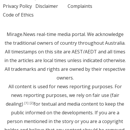
Privacy Policy
Disclaimer
Complaints
Code of Ethics
Mirage.News real-time media portal. We acknowledge
the traditional owners of country throughout Australia.
All timestamps on this site are AEST/AEDT and all times
in the articles are local times unless indicated otherwise.
All trademarks and rights are owned by their respective
owners.
All content is used for news reporting purposes. For
news reporting purposes, we rely on fair use (fair
dealing)
for textual and media content to keep the
[1]
[2]
public informed on the developments. If you are a
person mentioned in the story or you are a copyright