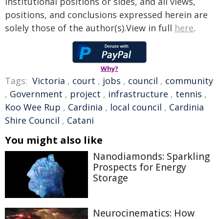
institutional positions or sides, and all views,
positions, and conclusions expressed herein are
solely those of the author(s).View in full
here
.
Why?
Tags:
Victoria
,
court
,
jobs
,
council
,
community
,
Government
,
project
,
infrastructure
,
tennis
,
Koo Wee Rup
,
Cardinia
,
local council
,
Cardinia
Shire Council
,
Catani
You might also like
Nanodiamonds: Sparkling
Prospects for Energy
Storage
Neurocinematics: How