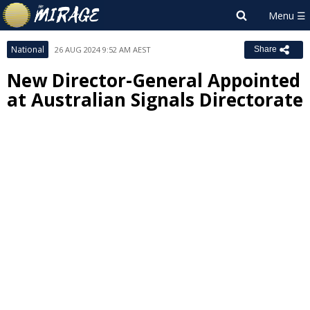
National
26 AUG 2024 9:52 AM AEST
Share
New Director-General Appointed
at Australian Signals Directorate