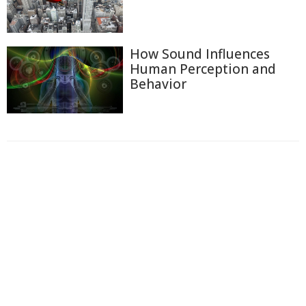
How Sound Influences
Human Perception and
Behavior