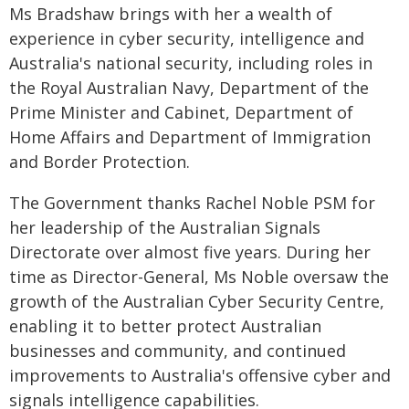
Ms Bradshaw brings with her a wealth of
experience in cyber security, intelligence and
Australia's national security, including roles in
the Royal Australian Navy, Department of the
Prime Minister and Cabinet, Department of
Home Affairs and Department of Immigration
and Border Protection.
The Government thanks Rachel Noble PSM for
her leadership of the Australian Signals
Directorate over almost five years. During her
time as Director-General, Ms Noble oversaw the
growth of the Australian Cyber Security Centre,
enabling it to better protect Australian
businesses and community, and continued
improvements to Australia's offensive cyber and
signals intelligence capabilities.