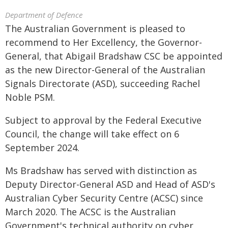
Department of Defence
The Australian Government is pleased to
recommend to Her Excellency, the Governor-
General, that Abigail Bradshaw CSC be appointed
as the new Director-General of the Australian
Signals Directorate (ASD), succeeding Rachel
Noble PSM.
Subject to approval by the Federal Executive
Council, the change will take effect on 6
September 2024.
Ms Bradshaw has served with distinction as
Deputy Director-General ASD and Head of ASD's
Australian Cyber Security Centre (ACSC) since
March 2020. The ACSC is the Australian
Government's technical authority on cyber