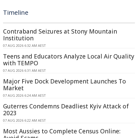
Timeline
Contraband Seizures at Stony Mountain
Institution
07 AUG 2026 6:32 AM AEST
Teens and Educators Analyze Local Air Quality
with TEMPO
07 AUG 2026 6:31 AM AEST
Major Five Dock Development Launches To
Market
07 AUG 2026 6:24 AM AEST
Guterres Condemns Deadliest Kyiv Attack of
2023
07 AUG 2026 6:22 AM AEST
Most Aussies to Complete Census Online:
Avoid Scams