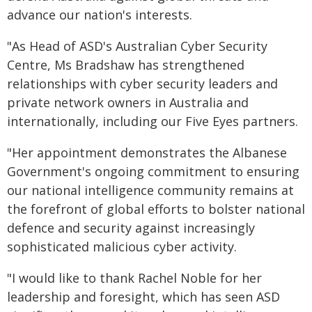
advance our nation's interests.
"As Head of ASD's Australian Cyber Security
Centre, Ms Bradshaw has strengthened
relationships with cyber security leaders and
private network owners in Australia and
internationally, including our Five Eyes partners.
"Her appointment demonstrates the Albanese
Government's ongoing commitment to ensuring
our national intelligence community remains at
the forefront of global efforts to bolster national
defence and security against increasingly
sophisticated malicious cyber activity.
"I would like to thank Rachel Noble for her
leadership and foresight, which has seen ASD