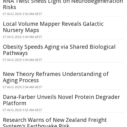
RNA Twist Sheds Light on Neurodegeneration
Risks
07 AUG 2026 5:56 AM AEST
Local Volume Mapper Reveals Galactic
Nursery Maps
07 AUG 2026 5:54 AM AEST
Obesity Speeds Aging via Shared Biological
Pathways
07 AUG 2026 5:54 AM AEST
New Theory Reframes Understanding of
Aging Process
07 AUG 2026 5:54 AM AEST
Dana-Farber Unveils Novel Protein Degrader
Platform
07 AUG 2026 5:52 AM AEST
Research Warns of New Zealand Freight
System's Earthquake Risk