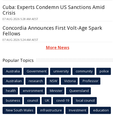
Cuba: Experts Condemn US Sanctions Amid
Crisis
07 AUG 2026 5:28 AM AEST
Concordia Announces First Volt-Age Spark
Fellows
07 AUG 2026 5:24 AM AEST
More News
Popular Topics
Australia
Government
university
community
police
Australian
research
NSW
Victoria
Professor
health
environment
Minister
Queensland
business
council
UK
covid-19
local council
New South Wales
infrastructure
Investment
education