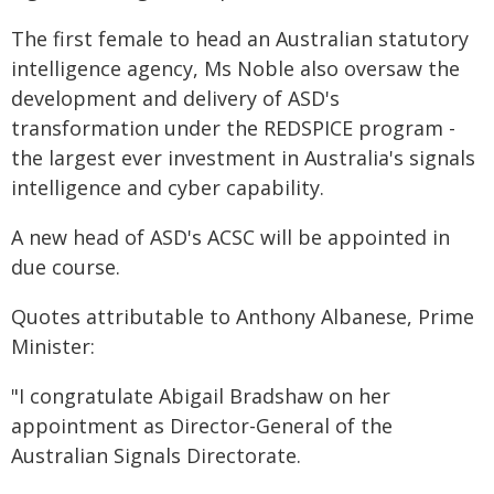
The first female to head an Australian statutory
intelligence agency, Ms Noble also oversaw the
development and delivery of ASD's
transformation under the REDSPICE program -
the largest ever investment in Australia's signals
intelligence and cyber capability.
A new head of ASD's ACSC will be appointed in
due course.
Quotes attributable to Anthony Albanese, Prime
Minister:
"I congratulate Abigail Bradshaw on her
appointment as Director-General of the
Australian Signals Directorate.