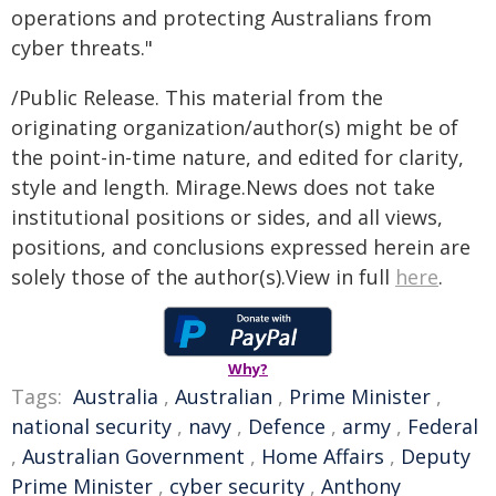
operations and protecting Australians from
cyber threats."
/Public Release. This material from the
originating organization/author(s) might be of
the point-in-time nature, and edited for clarity,
style and length. Mirage.News does not take
institutional positions or sides, and all views,
positions, and conclusions expressed herein are
solely those of the author(s).View in full
here
.
Why?
Tags:
Australia
,
Australian
,
Prime Minister
,
national security
,
navy
,
Defence
,
army
,
Federal
,
Australian Government
,
Home Affairs
,
Deputy
Prime Minister
,
cyber security
,
Anthony