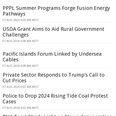
PPPL Summer Programs Forge Fusion Energy
Pathways
07 AUG 2026 6:09 AM AEST
USDA Grant Aims to Aid Rural Government
Challenges
07 AUG 2026 6:08 AM AEST
Pacific Islands Forum Linked by Undersea
Cables
07 AUG 2026 6:08 AM AEST
Private Sector Responds to Trump's Call to
Cut Prices
07 AUG 2026 6:03 AM AEST
Police to Drop 2024 Rising Tide Coal Protest
Cases
07 AUG 2026 6:02 AM AEST