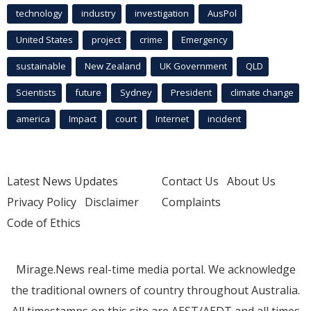
technology
industry
investigation
AusPol
United States
project
crime
Emergency
sustainable
New Zealand
UK Government
QLD
Scientists
future
Sydney
President
climate change
america
Impact
court
Internet
incident
Latest News Updates
Contact Us
About Us
Privacy Policy
Disclaimer
Complaints
Code of Ethics
Mirage.News real-time media portal. We acknowledge
the traditional owners of country throughout Australia.
All timestamps on this site are AEST/AEDT and all times