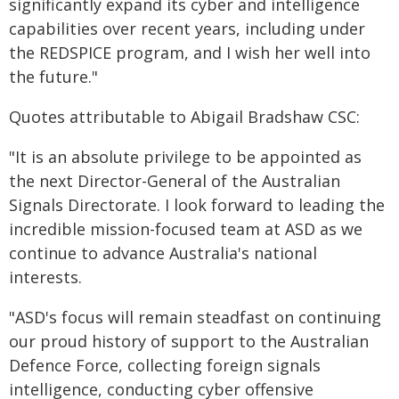
significantly expand its cyber and intelligence
capabilities over recent years, including under
the REDSPICE program, and I wish her well into
the future."
Quotes attributable to Abigail Bradshaw CSC:
"It is an absolute privilege to be appointed as
the next Director-General of the Australian
Signals Directorate. I look forward to leading the
incredible mission-focused team at ASD as we
continue to advance Australia's national
interests.
"ASD's focus will remain steadfast on continuing
our proud history of support to the Australian
Defence Force, collecting foreign signals
intelligence, conducting cyber offensive