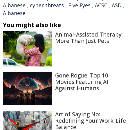
Albanese
,
cyber threats
,
Five Eyes
,
ACSC
,
ASD
,
Albanese
You might also like
Animal-Assisted Therapy:
More Than Just Pets
Gone Rogue: Top 10
Movies Featuring AI
Against Humans
Art of Saying No:
Redefining Your Work-Life
Balance