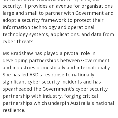
security. It provides an avenue for organisations
large and small to partner with Government and
adopt a security framework to protect their
information technology and operational
technology systems, applications, and data from
cyber threats.
Ms Bradshaw has played a pivotal role in
developing partnerships between Government
and industries domestically and internationally.
She has led ASD's response to nationally-
significant cyber security incidents and has
spearheaded the Government's cyber security
partnership with industry, forging critical
partnerships which underpin Australia's national
resilience.