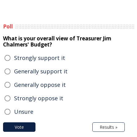
Poll
What is your overall view of Treasurer Jim
Chalmers' Budget?
Strongly support it
Generally support it
Generally oppose it
Strongly oppose it
Unsure
Vote
Results »