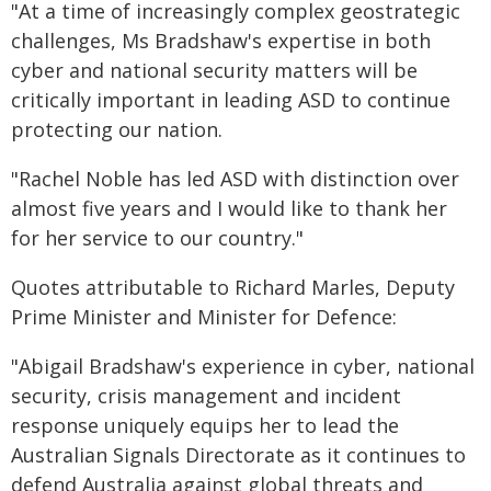
"At a time of increasingly complex geostrategic
challenges, Ms Bradshaw's expertise in both
cyber and national security matters will be
critically important in leading ASD to continue
protecting our nation.
"Rachel Noble has led ASD with distinction over
almost five years and I would like to thank her
for her service to our country."
Quotes attributable to Richard Marles, Deputy
Prime Minister and Minister for Defence:
"Abigail Bradshaw's experience in cyber, national
security, crisis management and incident
response uniquely equips her to lead the
Australian Signals Directorate as it continues to
defend Australia against global threats and