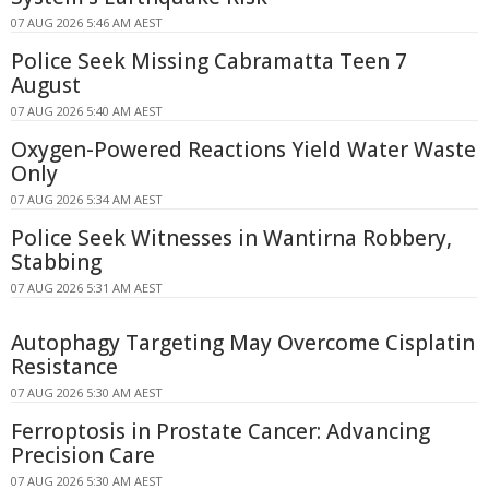
07 AUG 2026 5:46 AM AEST
Police Seek Missing Cabramatta Teen 7
August
07 AUG 2026 5:40 AM AEST
Oxygen-Powered Reactions Yield Water Waste
Only
07 AUG 2026 5:34 AM AEST
Police Seek Witnesses in Wantirna Robbery,
Stabbing
07 AUG 2026 5:31 AM AEST
Autophagy Targeting May Overcome Cisplatin
Resistance
07 AUG 2026 5:30 AM AEST
Ferroptosis in Prostate Cancer: Advancing
Precision Care
07 AUG 2026 5:30 AM AEST