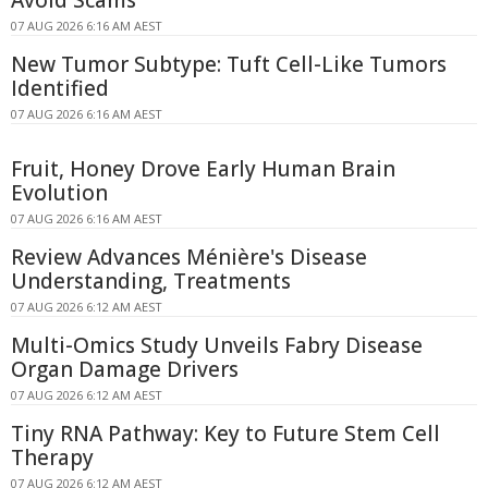
07 AUG 2026 6:16 AM AEST
New Tumor Subtype: Tuft Cell-Like Tumors
Identified
07 AUG 2026 6:16 AM AEST
Fruit, Honey Drove Early Human Brain
Evolution
07 AUG 2026 6:16 AM AEST
Review Advances Ménière's Disease
Understanding, Treatments
07 AUG 2026 6:12 AM AEST
Multi-Omics Study Unveils Fabry Disease
Organ Damage Drivers
07 AUG 2026 6:12 AM AEST
Tiny RNA Pathway: Key to Future Stem Cell
Therapy
07 AUG 2026 6:12 AM AEST