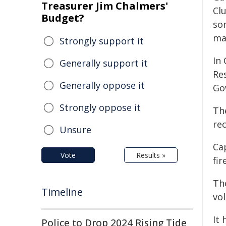
Treasurer Jim Chalmers'
Cl
Budget?
som
mak
Strongly support it
In
Generally support it
Re
Generally oppose it
Go
Strongly oppose it
Th
re
Unsure
Cap
Vote
Results »
fir
Th
Timeline
vo
It 
Police to Drop 2024 Rising Tide