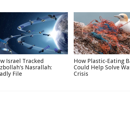
w Israel Tracked
How Plastic-Eating B
zbollah's Nasrallah:
Could Help Solve Wa
adly File
Crisis