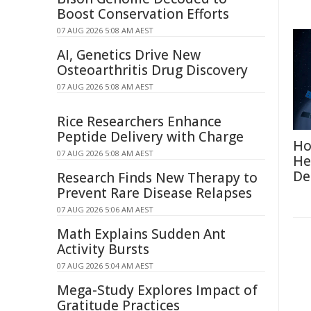
Boost Conservation Efforts
07 AUG 2026 5:08 AM AEST
AI, Genetics Drive New
Osteoarthritis Drug Discovery
07 AUG 2026 5:08 AM AEST
Rice Researchers Enhance
Peptide Delivery with Charge
Ho
07 AUG 2026 5:08 AM AEST
He
De
Research Finds New Therapy to
Prevent Rare Disease Relapses
07 AUG 2026 5:06 AM AEST
Math Explains Sudden Ant
Activity Bursts
07 AUG 2026 5:04 AM AEST
Mega-Study Explores Impact of
Gratitude Practices