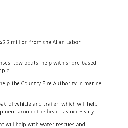
$2.2 million from the Allan Labor
onses, tow boats, help with shore-based
ople.
 help the Country Fire Authority in marine
rol vehicle and trailer, which will help
ipment around the beach as necessary.
at will help with water rescues and