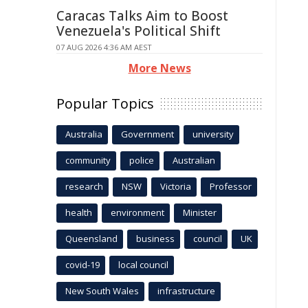
Caracas Talks Aim to Boost
Venezuela's Political Shift
07 AUG 2026 4:36 AM AEST
More News
Popular Topics
Australia
Government
university
community
police
Australian
research
NSW
Victoria
Professor
health
environment
Minister
Queensland
business
council
UK
covid-19
local council
New South Wales
infrastructure