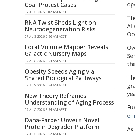
op
Coal Protest Cases
07 AUG 2026 6:02 AM AEST
Th
RNA Twist Sheds Light on
Al
Neurodegeneration Risks
Oc
07 AUG 2026 5:56 AM AEST
Local Volume Mapper Reveals
Ov
Galactic Nursery Maps
Se
07 AUG 2026 5:54 AM AEST
th
Obesity Speeds Aging via
The
Shared Biological Pathways
gr
07 AUG 2026 5:54 AM AEST
ye
New Theory Reframes
Understanding of Aging Process
Fu
07 AUG 2026 5:54 AM AEST
em
Dana-Farber Unveils Novel
Protein Degrader Platform
As
07 AUG 2026 5:52 AM AEST