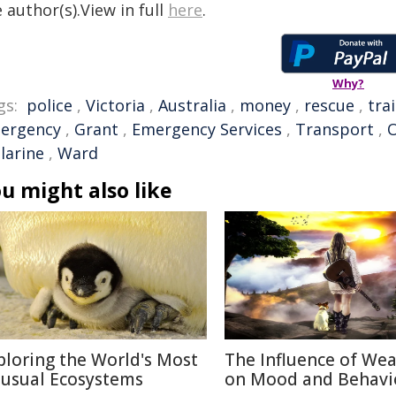
 author(s).View in full
here
.
Why?
gs:
police
,
Victoria
,
Australia
,
money
,
rescue
,
trai
ergency
,
Grant
,
Emergency Services
,
Transport
,
O
larine
,
Ward
u might also like
ploring the World's Most
The Influence of We
usual Ecosystems
on Mood and Behavi