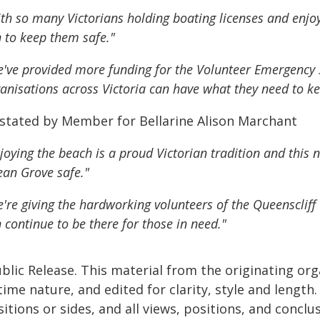
th so many Victorians holding boating licenses and enjoyi
 to keep them safe."
've provided more funding for the Volunteer Emergency
anisations across Victoria can have what they need to ke
 stated by Member for Bellarine Alison Marchant
joying the beach is a proud Victorian tradition and thi
an Grove safe."
're giving the hardworking volunteers of the Queenscliff 
 continue to be there for those in need."
blic Release. This material from the originating or
time nature, and edited for clarity, style and lengt
itions or sides, and all views, positions, and conclu