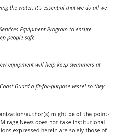
ng the water, it's essential that we do all we
 Services Equipment Program to ensure
ep people safe."
s new equipment will help keep swimmers at
Coast Guard a fit-for-purpose vessel so they
ganization/author(s) might be of the point-
h. Mirage.News does not take institutional
sions expressed herein are solely those of