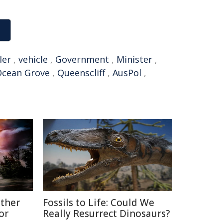
ler
,
vehicle
,
Government
,
Minister
,
cean Grove
,
Queenscliff
,
AusPol
,
ather
Fossils to Life: Could We
or
Really Resurrect Dinosaurs?