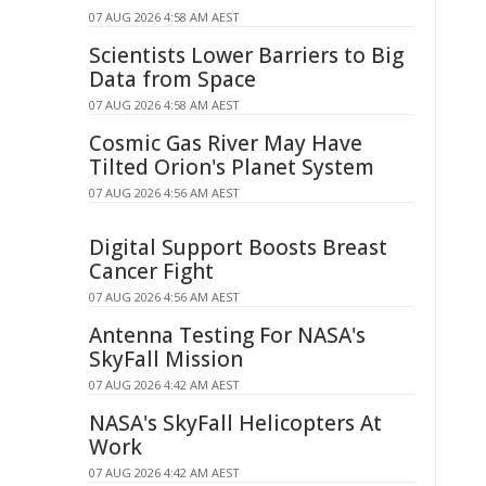
07 AUG 2026 4:58 AM AEST
Scientists Lower Barriers to Big
Data from Space
07 AUG 2026 4:58 AM AEST
Cosmic Gas River May Have
Tilted Orion's Planet System
07 AUG 2026 4:56 AM AEST
Digital Support Boosts Breast
Cancer Fight
07 AUG 2026 4:56 AM AEST
Antenna Testing For NASA's
SkyFall Mission
07 AUG 2026 4:42 AM AEST
NASA's SkyFall Helicopters At
Work
07 AUG 2026 4:42 AM AEST