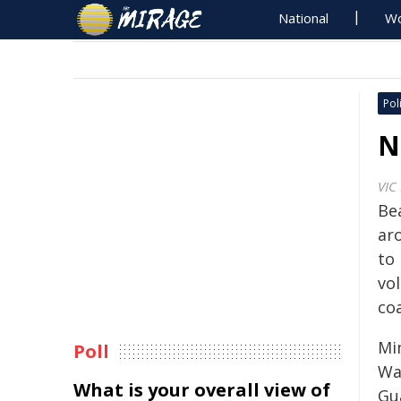
National
Wo
Poli
N
VIC
Be
aro
to
vo
coa
Mi
Poll
Wa
What is your overall view of
Gu