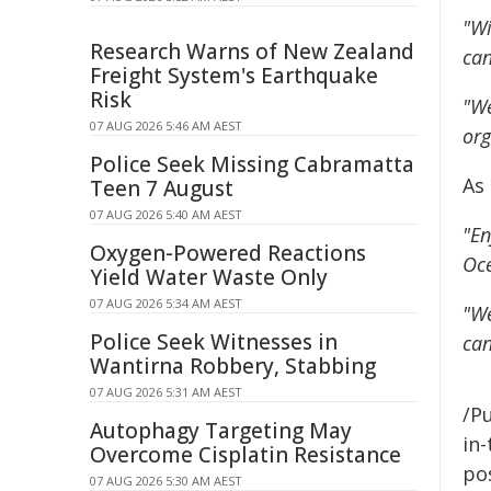
"Wi
Research Warns of New Zealand
can
Freight System's Earthquake
Risk
"We
07 AUG 2026 5:46 AM AEST
org
Police Seek Missing Cabramatta
As
Teen 7 August
07 AUG 2026 5:40 AM AEST
"En
Oxygen-Powered Reactions
Oce
Yield Water Waste Only
07 AUG 2026 5:34 AM AEST
"We
Police Seek Witnesses in
can
Wantirna Robbery, Stabbing
07 AUG 2026 5:31 AM AEST
/Pu
Autophagy Targeting May
in-
Overcome Cisplatin Resistance
pos
07 AUG 2026 5:30 AM AEST