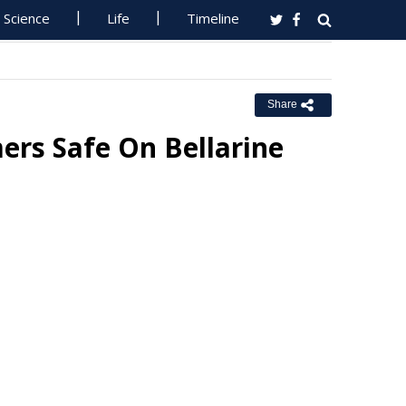
Science
Life
Timeline
Share
rs Safe On Bellarine