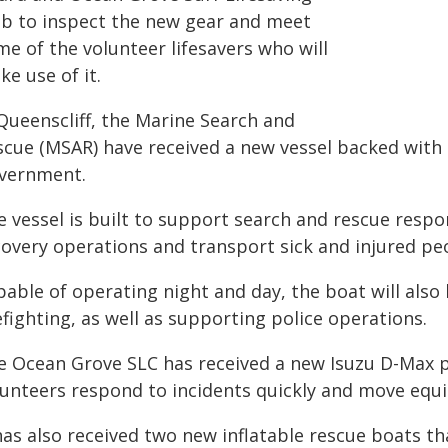
ub to inspect the new gear and meet
e of the volunteer lifesavers who will
e use of it.
 Queenscliff, the Marine Search and
scue (MSAR) have received a new vessel backed with 
vernment.
e vessel is built to support search and rescue resp
covery operations and transport sick and injured pe
able of operating night and day, the boat will also
efighting, as well as supporting police operations.
e Ocean Grove SLC has received a new Isuzu D-Max pat
lunteers respond to incidents quickly and move equ
has also received two new inflatable rescue boats th