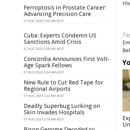
the
Ferroptosis in Prostate Cancer:
Advancing Precision Care
07 AUG 2026 5:30 AM AEST
Ta
Cuba: Experts Condemn US
Sanctions Amid Crisis
Em
07 AUG 2026 5:28 AM AEST
Bel
Concordia Announces First Volt-
Yo
Age Spark Fellows
07 AUG 2026 5:24 AM AEST
New Rule to Cut Red Tape for
Regional Airports
07 AUG 2026 5:22 AM AEST
Deadly Superbug Lurking on
Skin Invades Hospitals
Ex
07 AUG 2026 5:18 AM AEST
Un
Bison Genome Decoded to