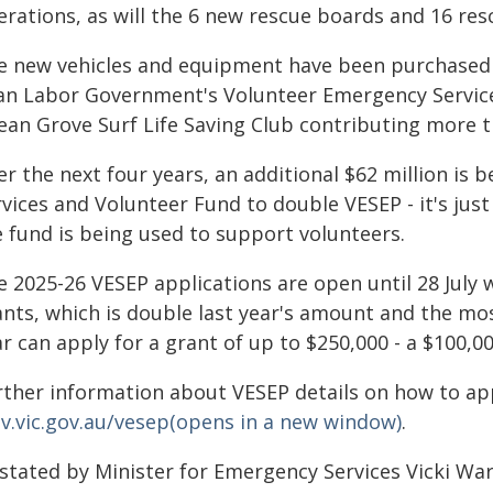
erations, as will the 6 new rescue boards and 16 res
e new vehicles and equipment have been purchased 
lan Labor Government's Volunteer Emergency Servic
ean Grove Surf Life Saving Club contributing more t
er the next four years, an additional $62 million is
rvices and Volunteer Fund to double VESEP - it's ju
e fund is being used to support volunteers.
 2025-26 VESEP applications are open until 28 July wi
ants, which is double last year's amount and the mos
ar can apply for a grant of up to $250,000 - a $100,
rther information about VESEP details on how to appl
v.vic.gov.au/vesep(opens in a new window)
.
 stated by Minister for Emergency Services Vicki Wa