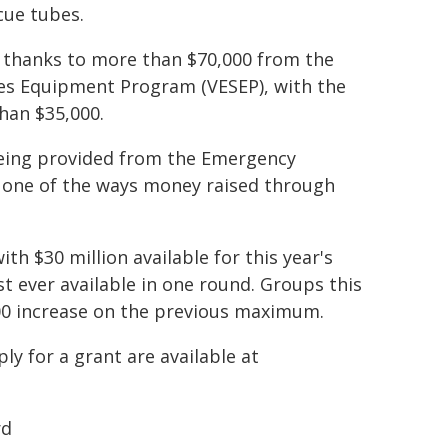
cue tubes.
thanks to more than $70,000 from the
es Equipment Program (VESEP), with the
han $35,000.
 being provided from the Emergency
st one of the ways money raised through
th $30 million available for this year's
t ever available in one round. Groups this
000 increase on the previous maximum.
y for a grant are available at
rd