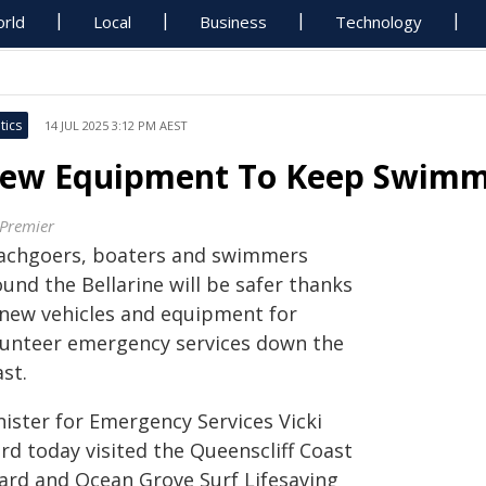
rld
Local
Business
Technology
tics
14 JUL 2025 3:12 PM AEST
ew Equipment To Keep Swimme
 Premier
achgoers, boaters and swimmers
und the Bellarine will be safer thanks
 new vehicles and equipment for
lunteer emergency services down the
st.
nister for Emergency Services Vicki
rd today visited the Queenscliff Coast
ard and Ocean Grove Surf Lifesaving