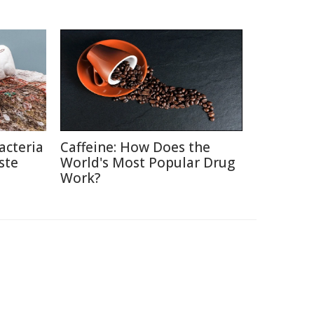
acteria
Caffeine: How Does the
ste
World's Most Popular Drug
Work?