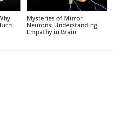
 Why
Mysteries of Mirror
Much
Neurons: Understanding
Empathy in Brain