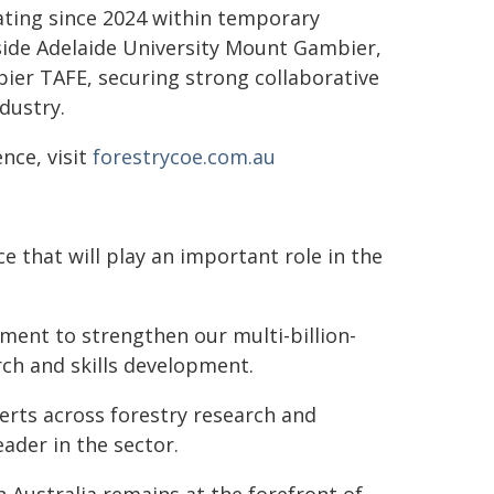
ating since 2024 within temporary
ide Adelaide University Mount Gambier,
er TAFE, securing strong collaborative
dustry.
nce, visit
forestrycoe.com.au
e that will play an important role in the
ent to strengthen our multi-billion-
rch and skills development.
perts across forestry research and
ader in the sector.