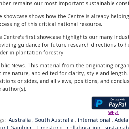
mber remains our most important sustainable const
e showcase shows how the Centre is already helpi
cessing of this critical national resource.
e Centre's first showcase highlights our many indus
oviding guidance for future research directions to 
der in plantation forestry.
ublic News. This material from the originating organ
time nature, and edited for clarity, style and lengt
itions or sides, and all views, positions, and conclu
 author(s).
Why?
gs:
Australia
,
South Australia
,
international
,
Adela
unt Gambier
,
Limestone
,
collaboration
,
sustainabi