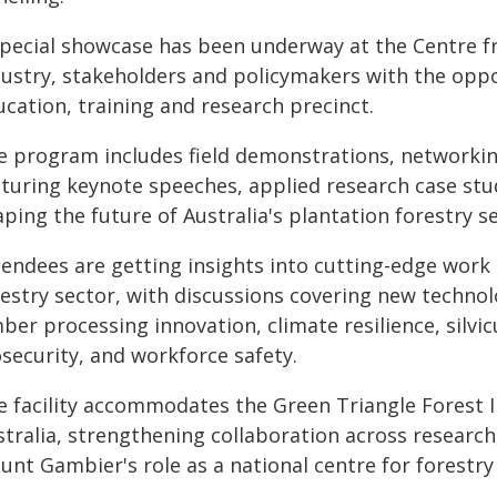
special showcase has been underway at the Centre f
dustry, stakeholders and policymakers with the oppo
cation, training and research precinct.
e program includes field demonstrations, networkin
aturing keynote speeches, applied research case stu
ping the future of Australia's plantation forestry se
tendees are getting insights into cutting-edge work 
restry sector, with discussions covering new techno
ber processing innovation, climate resilience, silvi
security, and workforce safety.
e facility accommodates the Green Triangle Forest 
stralia, strengthening collaboration across research
nt Gambier's role as a national centre for forestry