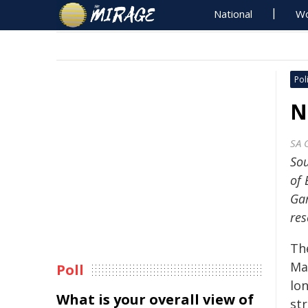
National
Wo
Poli
N
SA 
Sou
of 
Gam
res
The
Ma
Poll
lo
What is your overall view of
st