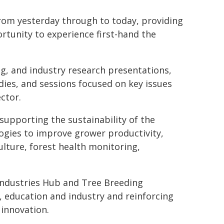
rom yesterday through to today, providing
rtunity to experience first-hand the
g, and industry research presentations,
dies, and sessions focused on key issues
ctor.
supporting the sustainability of the
logies to improve grower productivity,
culture, forest health monitoring,
Industries Hub and Tree Breeding
, education and industry and reinforcing
 innovation.