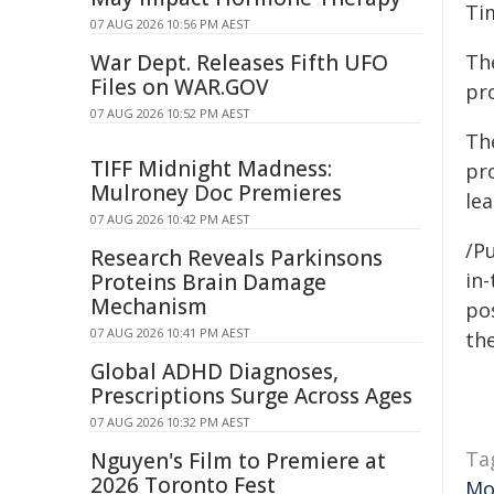
Ti
07 AUG 2026 10:56 PM AEST
War Dept. Releases Fifth UFO
Th
Files on WAR.GOV
pro
07 AUG 2026 10:52 PM AEST
Th
TIFF Midnight Madness:
pr
Mulroney Doc Premieres
lea
07 AUG 2026 10:42 PM AEST
/P
Research Reveals Parkinsons
in-
Proteins Brain Damage
Mechanism
pos
07 AUG 2026 10:41 PM AEST
the
Global ADHD Diagnoses,
Prescriptions Surge Across Ages
07 AUG 2026 10:32 PM AEST
Ta
Nguyen's Film to Premiere at
2026 Toronto Fest
Mo