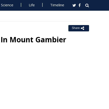
Science
Life
Timeline
Share
n In Mount Gambier