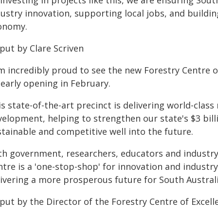
investing in projects like this, we are ensuring Sout
dustry innovation, supporting local jobs, and buildi
onomy.
put by Clare Scriven
am incredibly proud to see the new Forestry Centre o
 early opening in February.
s state-of-the-art precinct is delivering world-class
velopment, helping to strengthen our state's $3 bill
tainable and competitive well into the future.
th government, researchers, educators and industry
tre is a 'one-stop-shop' for innovation and industr
ivering a more prosperous future for South Australia
put by the Director of the Forestry Centre of Excelle