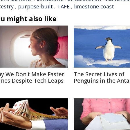
restry
,
purpose-built
,
TAFE
,
limestone coast
u might also like
y We Don't Make Faster
The Secret Lives of
anes Despite Tech Leaps
Penguins in the Anta