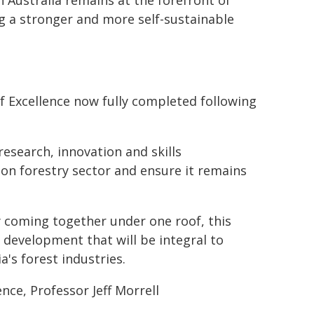
h Australia remains at the forefront of
ng a stronger and more self-sustainable
f Excellence now fully completed following
 research, innovation and skills
ion forestry sector and ensure it remains
 coming together under one roof, this
y development that will be integral to
's forest industries.
nce, Professor Jeff Morrell