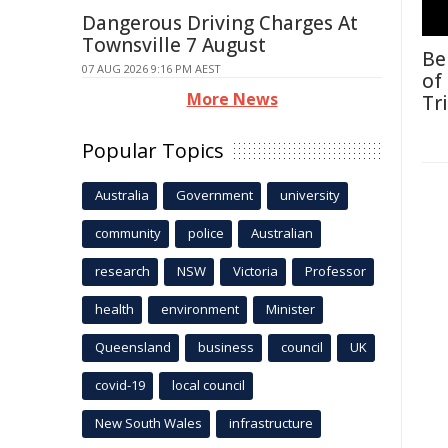
Dangerous Driving Charges At
Townsville 7 August
Be
07 AUG 2026 9:16 PM AEST
of
More News
Tr
Popular Topics
Australia
Government
university
community
police
Australian
research
NSW
Victoria
Professor
health
environment
Minister
Queensland
business
council
UK
covid-19
local council
New South Wales
infrastructure