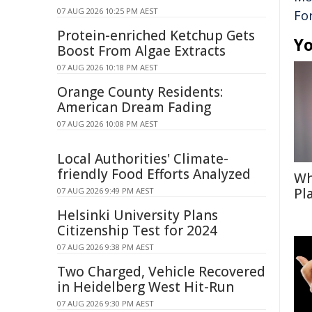
07 AUG 2026 10:25 PM AEST
Fo
Protein-enriched Ketchup Gets
Yo
Boost From Algae Extracts
07 AUG 2026 10:18 PM AEST
Orange County Residents:
American Dream Fading
07 AUG 2026 10:08 PM AEST
Local Authorities' Climate-
friendly Food Efforts Analyzed
Wh
Pl
07 AUG 2026 9:49 PM AEST
Helsinki University Plans
Citizenship Test for 2024
07 AUG 2026 9:38 PM AEST
Two Charged, Vehicle Recovered
in Heidelberg West Hit-Run
07 AUG 2026 9:30 PM AEST