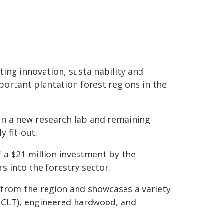
ing innovation, sustainability and
portant plantation forest regions in the
en a new research lab and remaining
 fit-out.
f a $21 million investment by the
 into the forestry sector.
 from the region and showcases a variety
 (CLT), engineered hardwood, and