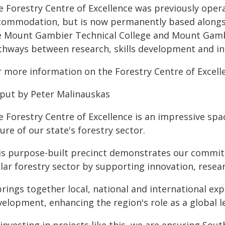
e Forestry Centre of Excellence was previously oper
commodation, but is now permanently based alongs
e Mount Gambier Technical College and Mount Gambi
thways between research, skills development and in
r more information on the Forestry Centre of Excelle
 put by Peter Malinauskas
 Forestry Centre of Excellence is an impressive spac
ure of our state's forestry sector.
is purpose-built precinct demonstrates our commitm
llar forestry sector by supporting innovation, resea
brings together local, national and international ex
elopment, enhancing the region's role as a global le