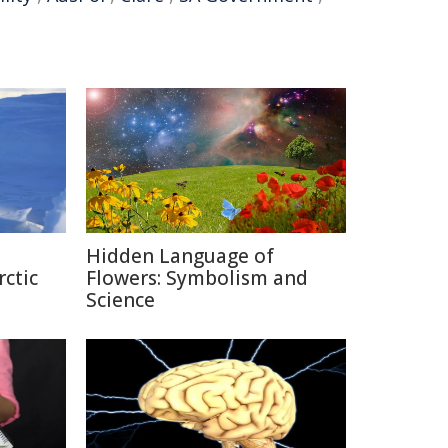
Hidden Language of
rctic
Flowers: Symbolism and
Science