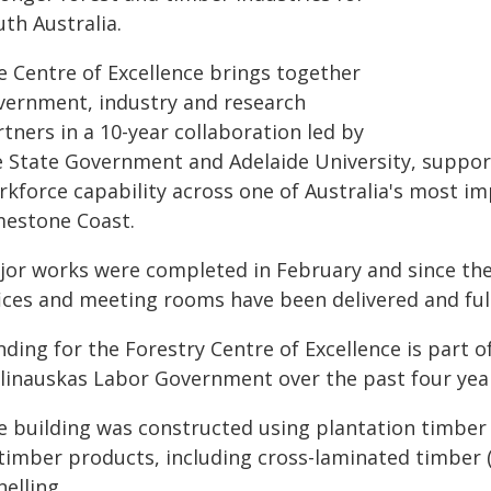
th Australia.
e Centre of Excellence brings together
vernment, industry and research
tners in a 10-year collaboration led by
e State Government and Adelaide University, support
rkforce capability across one of Australia's most im
mestone Coast.
jor works were completed in February and since th
ices and meeting rooms have been delivered and fully
ding for the Forestry Centre of Excellence is part o
linauskas Labor Government over the past four years
e building was constructed using plantation timber
 timber products, including cross-laminated timber
elling.