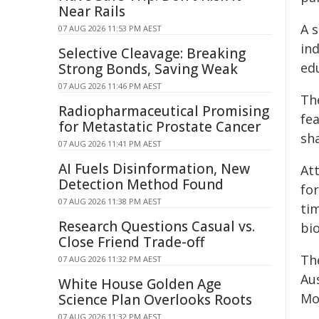
Near Rails
A 
07 AUG 2026 11:53 PM AEST
in
Selective Cleavage: Breaking
edu
Strong Bonds, Saving Weak
07 AUG 2026 11:46 PM AEST
Th
Radiopharmaceutical Promising
fe
for Metastatic Prostate Cancer
sha
07 AUG 2026 11:41 PM AEST
AI Fuels Disinformation, New
At
Detection Method Found
fo
07 AUG 2026 11:38 PM AEST
tim
Research Questions Casual vs.
bio
Close Friend Trade-off
Th
07 AUG 2026 11:32 PM AEST
Au
White House Golden Age
Mou
Science Plan Overlooks Roots
07 AUG 2026 11:32 PM AEST