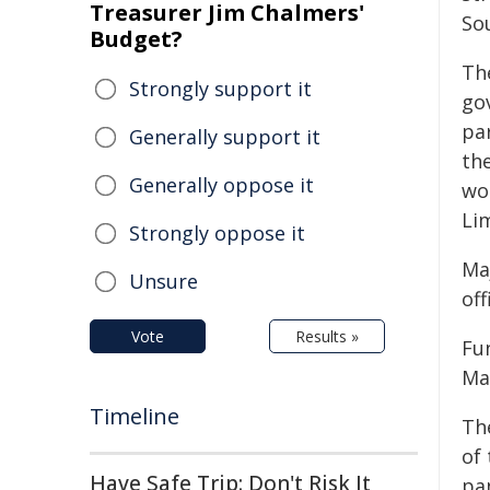
Treasurer Jim Chalmers'
Sou
Budget?
Th
Strongly support it
go
par
Generally support it
th
Generally oppose it
wo
Li
Strongly oppose it
Ma
Unsure
off
Vote
Results »
Fun
Ma
Timeline
Th
of
Have Safe Trip: Don't Risk It
pan