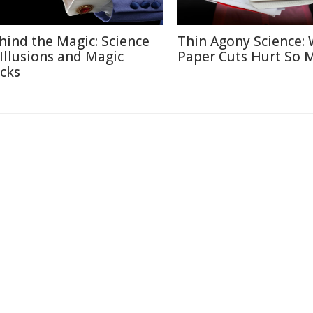
hind the Magic: Science
Thin Agony Science:
 Illusions and Magic
Paper Cuts Hurt So 
icks