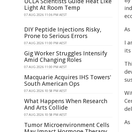
By 
UCLA Scientists Guide Heat Like
Light At Room Temp
in
07 AUG 2026 11:06 PM AEST
ec
DIY Peptide Injections Risky,
As 
Prone to Serious Errors
I 
07 AUG 2026 11:00 PM AEST
its
Gig Worker Struggles Intensify
Amid Changing Roles
Thi
07 AUG 2026 11:00 PM AEST
de
Macquarie Acquires IHS Towers'
sus
South American Ops
07 AUG 2026 10:58 PM AEST
Wi
What Happens When Research
Cen
And Arts Collide
del
07 AUG 2026 10:58 PM AEST
As 
Tumor Microenvironment Cells
May Impact Hormone Therapy