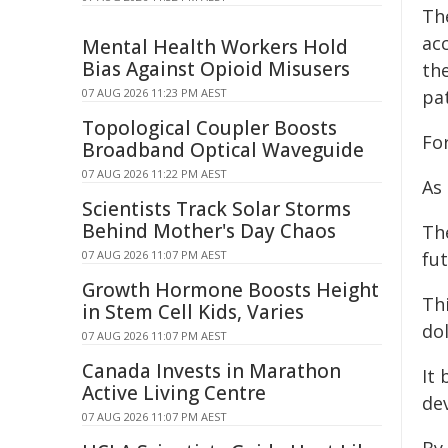
Th
ac
Mental Health Workers Hold
Bias Against Opioid Misusers
th
07 AUG 2026 11:23 PM AEST
pa
Topological Coupler Boosts
Fo
Broadband Optical Waveguide
07 AUG 2026 11:22 PM AEST
As
Scientists Track Solar Storms
Behind Mother's Day Chaos
The
07 AUG 2026 11:07 PM AEST
fut
Growth Hormone Boosts Height
Th
in Stem Cell Kids, Varies
do
07 AUG 2026 11:07 PM AEST
Canada Invests in Marathon
It 
Active Living Centre
dev
07 AUG 2026 11:07 PM AEST