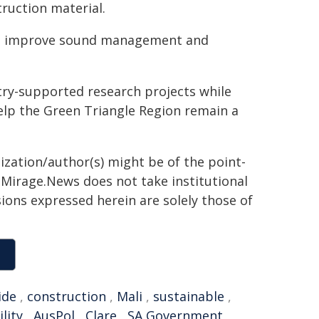
ruction material.
ng improve sound management and
try-supported research projects while
help the Green Triangle Region remain a
ization/author(s) might be of the point-
h. Mirage.News does not take institutional
sions expressed herein are solely those of
ide
,
construction
,
Mali
,
sustainable
,
lity
,
AusPol
,
Clare
,
SA Government
,