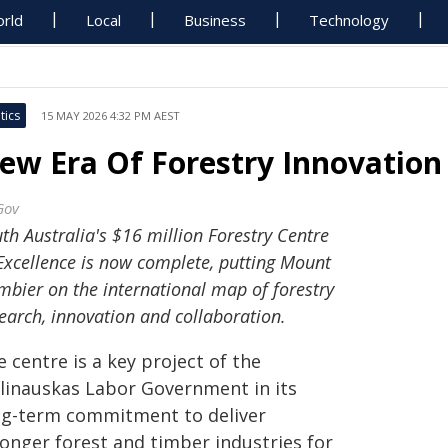
rld
Local
Business
Technology
tics
15 MAY 2026 4:32 PM AEST
ew Era Of Forestry Innovatio
Gov
th Australia's $16 million Forestry Centre
Excellence is now complete, putting Mount
bier on the international map of forestry
earch, innovation and collaboration.
 centre is a key project of the
linauskas Labor Government in its
ng-term commitment to deliver
ronger forest and timber industries for