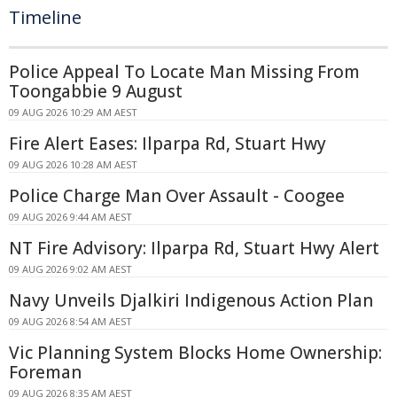
Timeline
Police Appeal To Locate Man Missing From
Toongabbie 9 August
09 AUG 2026 10:29 AM AEST
Fire Alert Eases: Ilparpa Rd, Stuart Hwy
09 AUG 2026 10:28 AM AEST
Police Charge Man Over Assault - Coogee
09 AUG 2026 9:44 AM AEST
NT Fire Advisory: Ilparpa Rd, Stuart Hwy Alert
09 AUG 2026 9:02 AM AEST
Navy Unveils Djalkiri Indigenous Action Plan
09 AUG 2026 8:54 AM AEST
Vic Planning System Blocks Home Ownership:
Foreman
09 AUG 2026 8:35 AM AEST