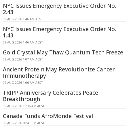
NYC Issues Emergency Executive Order No.
2.43
09 AUG 2026 1:46 AM AEST
NYC Issues Emergency Executive Order No.
1.43
09 AUG 2026 1:46 AM AEST
Gold Crystal May Thaw Quantum Tech Freeze
09 AUG 2026 1:07 AM AEST
Ancient Protein May Revolutionize Cancer
Immunotherapy
09 AUG 2026 1:06 AM AEST
TRIPP Anniversary Celebrates Peace
Breakthrough
09 AUG 2026 12:36 AM AEST
Canada Funds AfroMonde Festival
08 AUG 2026 10:40 PM AEST