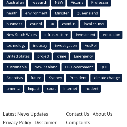
Australian
research
NSW
Victoria
Professor
health
environment
Minister
Queensland
business
council
UK
covid-19
local council
New South Wales
infrastructure
Investment
education
technology
industry
investigation
AusPol
United States
project
crime
Emergency
sustainable
New Zealand
UK Government
QLD
Scientists
future
Sydney
President
climate change
america
Impact
court
Internet
incident
Latest News Updates
Contact Us
About Us
Privacy Policy
Disclaimer
Complaints