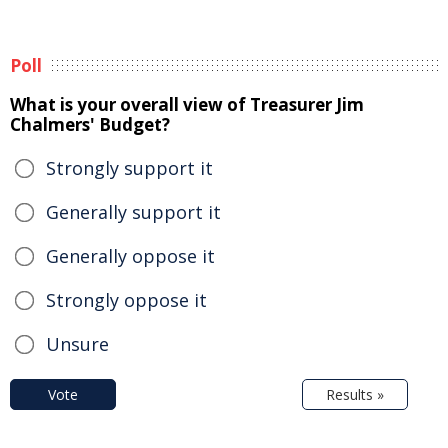
Poll
What is your overall view of Treasurer Jim
Chalmers' Budget?
Strongly support it
Generally support it
Generally oppose it
Strongly oppose it
Unsure
Vote
Results »