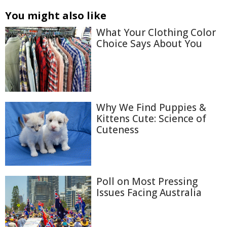
You might also like
What Your Clothing Color
Choice Says About You
Why We Find Puppies &
Kittens Cute: Science of
Cuteness
Poll on Most Pressing
Issues Facing Australia