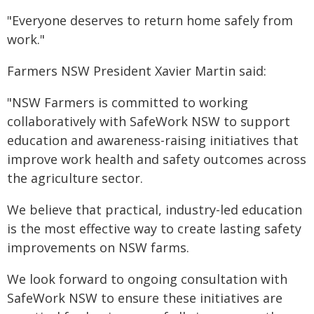
"Everyone deserves to return home safely from
work."
Farmers NSW President Xavier Martin said:
"NSW Farmers is committed to working
collaboratively with SafeWork NSW to support
education and awareness-raising initiatives that
improve work health and safety outcomes across
the agriculture sector.
We believe that practical, industry-led education
is the most effective way to create lasting safety
improvements on NSW farms.
We look forward to ongoing consultation with
SafeWork NSW to ensure these initiatives are