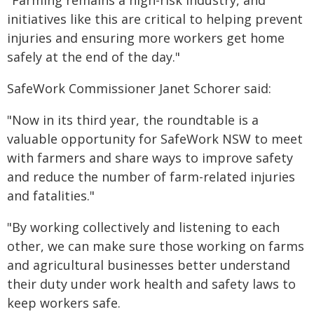
"Farming remains a high-risk industry, and
initiatives like this are critical to helping prevent
injuries and ensuring more workers get home
safely at the end of the day."
SafeWork Commissioner Janet Schorer said:
"Now in its third year, the roundtable is a
valuable opportunity for SafeWork NSW to meet
with farmers and share ways to improve safety
and reduce the number of farm-related injuries
and fatalities."
"By working collectively and listening to each
other, we can make sure those working on farms
and agricultural businesses better understand
their duty under work health and safety laws to
keep workers safe.