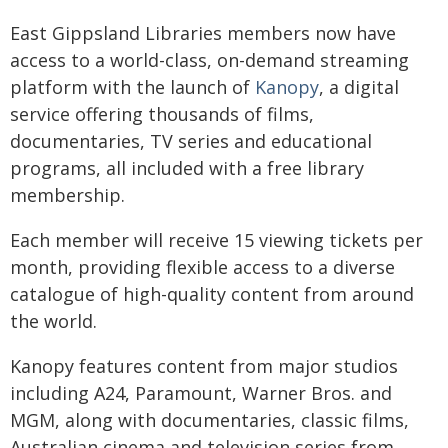
East Gippsland Libraries members now have
access to a world-class, on-demand streaming
platform with the launch of
Kanopy
, a digital
service offering thousands of films,
documentaries, TV series and educational
programs, all included with a free library
membership.
Each member will receive 15 viewing tickets per
month, providing flexible access to a diverse
catalogue of high-quality content from around
the world.
Kanopy features content from major studios
including A24, Paramount, Warner Bros. and
MGM, along with documentaries, classic films,
Australian cinema and television series from