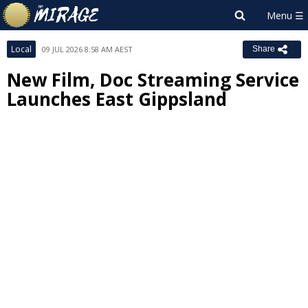
Local
09 JUL 2026 8:58 AM AEST
Share
New Film, Doc Streaming Service
Launches East Gippsland