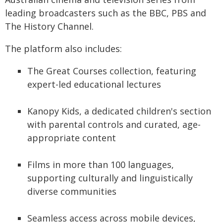
leading broadcasters such as the BBC, PBS and
The History Channel.
The platform also includes:
The Great Courses collection, featuring
expert-led educational lectures
Kanopy Kids, a dedicated children's section
with parental controls and curated, age-
appropriate content
Films in more than 100 languages,
supporting culturally and linguistically
diverse communities
Seamless access across mobile devices,