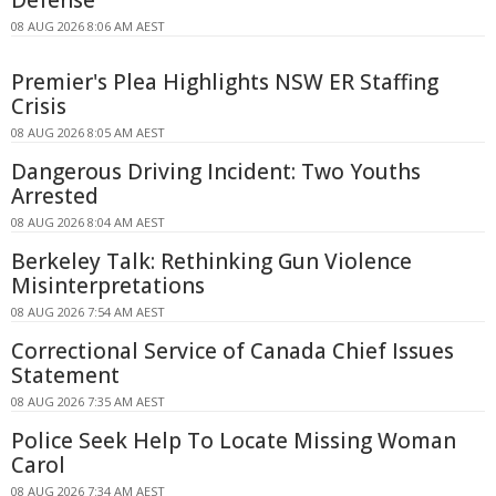
08 AUG 2026 8:06 AM AEST
Premier's Plea Highlights NSW ER Staffing
Crisis
08 AUG 2026 8:05 AM AEST
Dangerous Driving Incident: Two Youths
Arrested
08 AUG 2026 8:04 AM AEST
Berkeley Talk: Rethinking Gun Violence
Misinterpretations
08 AUG 2026 7:54 AM AEST
Correctional Service of Canada Chief Issues
Statement
08 AUG 2026 7:35 AM AEST
Police Seek Help To Locate Missing Woman
Carol
08 AUG 2026 7:34 AM AEST