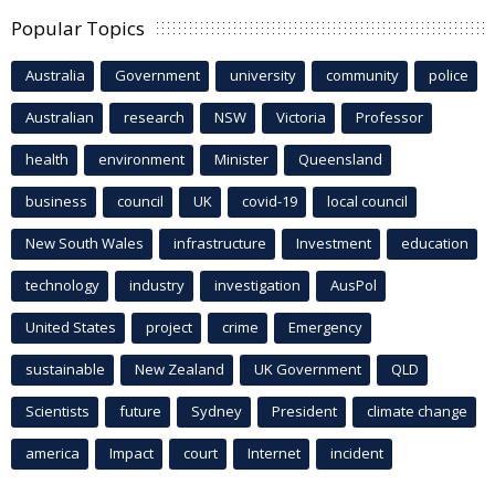
Popular Topics
Australia
Government
university
community
police
Australian
research
NSW
Victoria
Professor
health
environment
Minister
Queensland
business
council
UK
covid-19
local council
New South Wales
infrastructure
Investment
education
technology
industry
investigation
AusPol
United States
project
crime
Emergency
sustainable
New Zealand
UK Government
QLD
Scientists
future
Sydney
President
climate change
america
Impact
court
Internet
incident