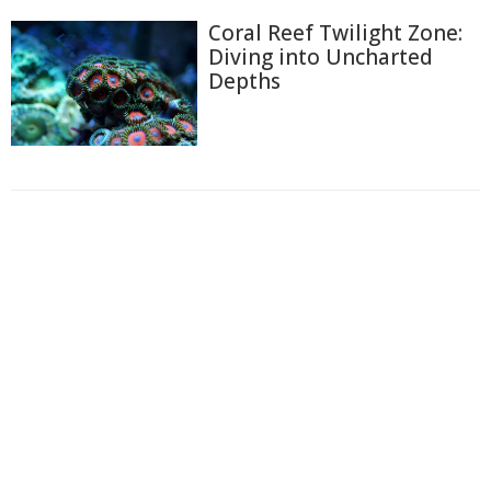
Coral Reef Twilight Zone:
Diving into Uncharted
Depths