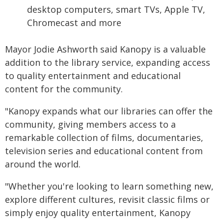
desktop computers, smart TVs, Apple TV,
Chromecast and more
Mayor Jodie Ashworth said Kanopy is a valuable
addition to the library service, expanding access
to quality entertainment and educational
content for the community.
"Kanopy expands what our libraries can offer the
community, giving members access to a
remarkable collection of films, documentaries,
television series and educational content from
around the world.
"Whether you're looking to learn something new,
explore different cultures, revisit classic films or
simply enjoy quality entertainment, Kanopy