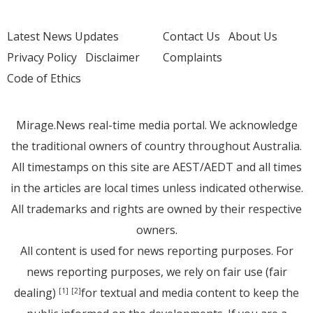
Latest News Updates
Contact Us
About Us
Privacy Policy
Disclaimer
Complaints
Code of Ethics
Mirage.News real-time media portal. We acknowledge
the traditional owners of country throughout Australia.
All timestamps on this site are AEST/AEDT and all times
in the articles are local times unless indicated otherwise.
All trademarks and rights are owned by their respective
owners.
All content is used for news reporting purposes. For
news reporting purposes, we rely on fair use (fair
dealing)
for textual and media content to keep the
[1]
[2]