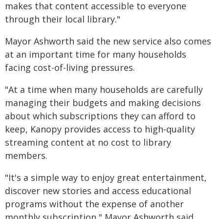
makes that content accessible to everyone
through their local library."
Mayor Ashworth said the new service also comes
at an important time for many households
facing cost-of-living pressures.
"At a time when many households are carefully
managing their budgets and making decisions
about which subscriptions they can afford to
keep, Kanopy provides access to high-quality
streaming content at no cost to library
members.
"It's a simple way to enjoy great entertainment,
discover new stories and access educational
programs without the expense of another
monthly subscription," Mayor Ashworth said.