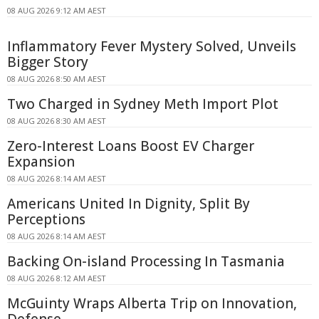
08 AUG 2026 9:12 AM AEST
Inflammatory Fever Mystery Solved, Unveils
Bigger Story
08 AUG 2026 8:50 AM AEST
Two Charged in Sydney Meth Import Plot
08 AUG 2026 8:30 AM AEST
Zero-Interest Loans Boost EV Charger
Expansion
08 AUG 2026 8:14 AM AEST
Americans United In Dignity, Split By
Perceptions
08 AUG 2026 8:14 AM AEST
Backing On-island Processing In Tasmania
08 AUG 2026 8:12 AM AEST
McGuinty Wraps Alberta Trip on Innovation,
Defense