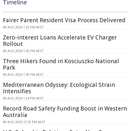
Timeline
Fairer Parent Resident Visa Process Delivered
08 AUG 2026 1:32 PM AEST
Zero-interest Loans Accelerate EV Charger
Rollout
08 AUG 2026 1:30 PM AEST
Three Hikers Found in Kosciuszko National
Park
08 AUG 2026 1:30 PM AEST
Mediterranean Odyssey: Ecological Strain
Intensifies
08 AUG 2026 1:24 PM AEST
Record Road Safety Funding Boost in Western
Australia
08 AUG 2026 12:33 PM AEST