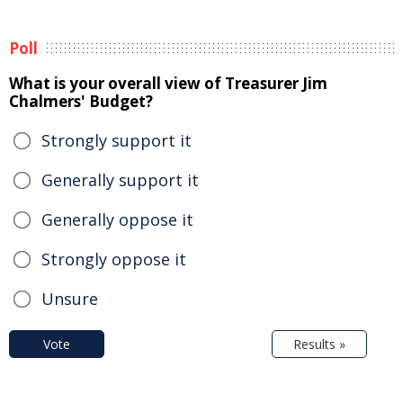
Poll
What is your overall view of Treasurer Jim
Chalmers' Budget?
Strongly support it
Generally support it
Generally oppose it
Strongly oppose it
Unsure
Vote
Results »