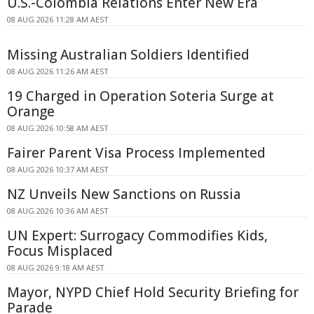
U.S.-Colombia Relations Enter New Era
08 AUG 2026 11:28 AM AEST
Missing Australian Soldiers Identified
08 AUG 2026 11:26 AM AEST
19 Charged in Operation Soteria Surge at
Orange
08 AUG 2026 10:58 AM AEST
Fairer Parent Visa Process Implemented
08 AUG 2026 10:37 AM AEST
NZ Unveils New Sanctions on Russia
08 AUG 2026 10:36 AM AEST
UN Expert: Surrogacy Commodifies Kids,
Focus Misplaced
08 AUG 2026 9:18 AM AEST
Mayor, NYPD Chief Hold Security Briefing for
Parade