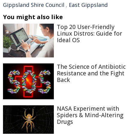
Gippsland Shire Council
,
East Gippsland
You might also like
Top 20 User-Friendly
Linux Distros: Guide for
Ideal OS
The Science of Antibiotic
Resistance and the Fight
Back
NASA Experiment with
Spiders & Mind-Altering
Drugs