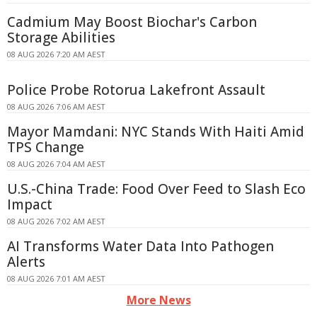
Cadmium May Boost Biochar's Carbon
Storage Abilities
08 AUG 2026 7:20 AM AEST
Police Probe Rotorua Lakefront Assault
08 AUG 2026 7:06 AM AEST
Mayor Mamdani: NYC Stands With Haiti Amid
TPS Change
08 AUG 2026 7:04 AM AEST
U.S.-China Trade: Food Over Feed to Slash Eco
Impact
08 AUG 2026 7:02 AM AEST
AI Transforms Water Data Into Pathogen
Alerts
08 AUG 2026 7:01 AM AEST
More News