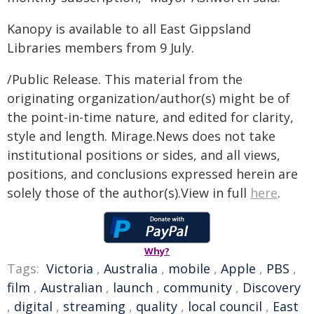
Kanopy is available to all East Gippsland
Libraries members from 9 July.
/Public Release. This material from the
originating organization/author(s) might be of
the point-in-time nature, and edited for clarity,
style and length. Mirage.News does not take
institutional positions or sides, and all views,
positions, and conclusions expressed herein are
solely those of the author(s).View in full
here
.
Why?
Tags:
Victoria
,
Australia
,
mobile
,
Apple
,
PBS
,
film
,
Australian
,
launch
,
community
,
Discovery
,
digital
,
streaming
,
quality
,
local council
,
East