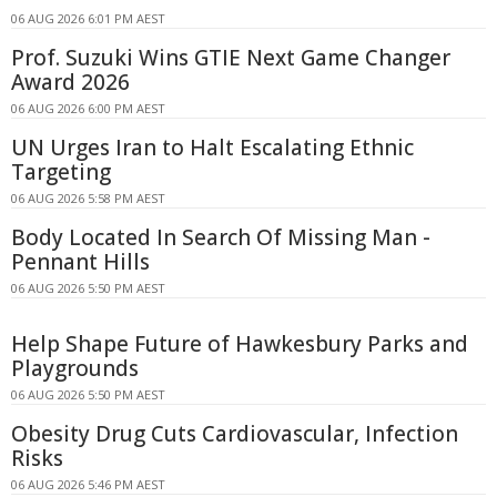
06 AUG 2026 6:01 PM AEST
Prof. Suzuki Wins GTIE Next Game Changer
Award 2026
06 AUG 2026 6:00 PM AEST
UN Urges Iran to Halt Escalating Ethnic
Targeting
06 AUG 2026 5:58 PM AEST
Body Located In Search Of Missing Man -
Pennant Hills
06 AUG 2026 5:50 PM AEST
Help Shape Future of Hawkesbury Parks and
Playgrounds
06 AUG 2026 5:50 PM AEST
Obesity Drug Cuts Cardiovascular, Infection
Risks
06 AUG 2026 5:46 PM AEST