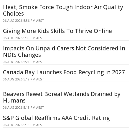
Heat, Smoke Force Tough Indoor Air Quality
Choices
06 AUG 2026 5:36 PM AEST
Giving More Kids Skills To Thrive Online
06 AUG 2026 5:30 PM AEST
Impacts On Unpaid Carers Not Considered In
NDIS Changes
06 AUG 2026 5:21 PM AEST
Canada Bay Launches Food Recycling in 2027
06 AUG 2026 5:19 PM AEST
Beavers Rewet Boreal Wetlands Drained by
Humans
06 AUG 2026 5:18 PM AEST
S&P Global Reaffirms AAA Credit Rating
06 AUG 2026 5:18 PM AEST