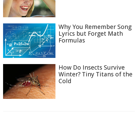
Why You Remember Song
Lyrics but Forget Math
Formulas
How Do Insects Survive
Winter? Tiny Titans of the
Cold