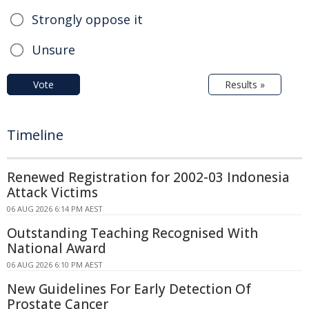
Strongly oppose it
Unsure
Vote
Results »
Timeline
Renewed Registration for 2002-03 Indonesia
Attack Victims
06 AUG 2026 6:14 PM AEST
Outstanding Teaching Recognised With
National Award
06 AUG 2026 6:10 PM AEST
New Guidelines For Early Detection Of
Prostate Cancer