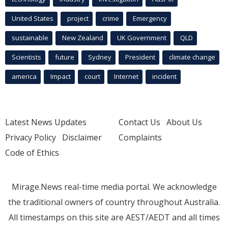
United States
project
crime
Emergency
sustainable
New Zealand
UK Government
QLD
Scientists
future
Sydney
President
climate change
america
Impact
court
Internet
incident
Latest News Updates
Contact Us
About Us
Privacy Policy
Disclaimer
Complaints
Code of Ethics
Mirage.News real-time media portal. We acknowledge
the traditional owners of country throughout Australia.
All timestamps on this site are AEST/AEDT and all times