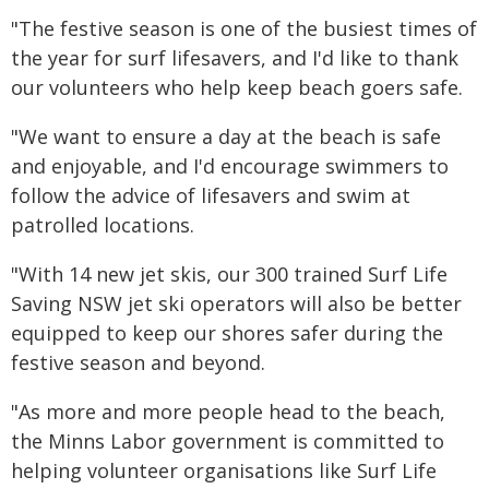
"The festive season is one of the busiest times of
the year for surf lifesavers, and I'd like to thank
our volunteers who help keep beach goers safe.
"We want to ensure a day at the beach is safe
and enjoyable, and I'd encourage swimmers to
follow the advice of lifesavers and swim at
patrolled locations.
"With 14 new jet skis, our 300 trained Surf Life
Saving NSW jet ski operators will also be better
equipped to keep our shores safer during the
festive season and beyond.
"As more and more people head to the beach,
the Minns Labor government is committed to
helping volunteer organisations like Surf Life