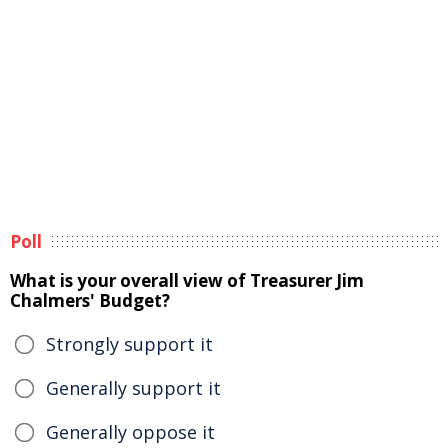
Poll
What is your overall view of Treasurer Jim
Chalmers' Budget?
Strongly support it
Generally support it
Generally oppose it