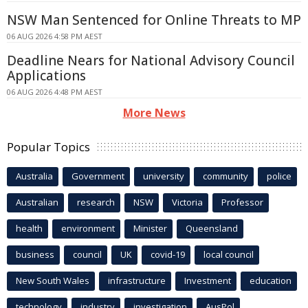
NSW Man Sentenced for Online Threats to MP
06 AUG 2026 4:58 PM AEST
Deadline Nears for National Advisory Council
Applications
06 AUG 2026 4:48 PM AEST
More News
Popular Topics
Australia
Government
university
community
police
Australian
research
NSW
Victoria
Professor
health
environment
Minister
Queensland
business
council
UK
covid-19
local council
New South Wales
infrastructure
Investment
education
technology
industry
investigation
AusPol