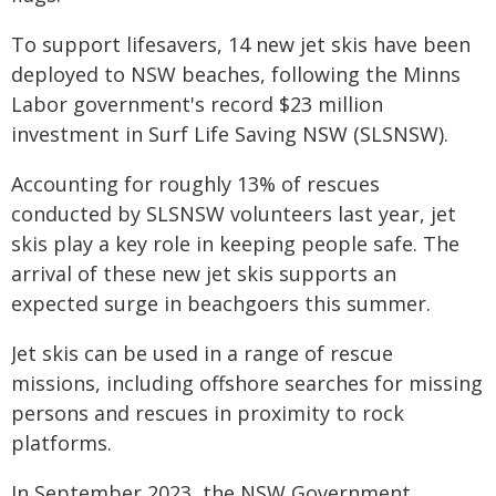
To support lifesavers, 14 new jet skis have been
deployed to NSW beaches, following the Minns
Labor government's record $23 million
investment in Surf Life Saving NSW (SLSNSW).
Accounting for roughly 13% of rescues
conducted by SLSNSW volunteers last year, jet
skis play a key role in keeping people safe. The
arrival of these new jet skis supports an
expected surge in beachgoers this summer.
Jet skis can be used in a range of rescue
missions, including offshore searches for missing
persons and rescues in proximity to rock
platforms.
In September 2023, the NSW Government