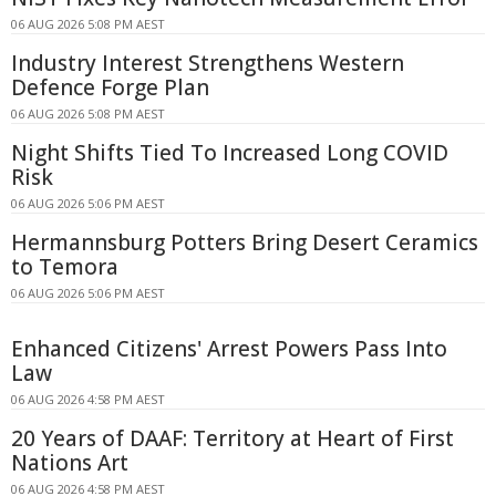
06 AUG 2026 5:08 PM AEST
Industry Interest Strengthens Western
Defence Forge Plan
06 AUG 2026 5:08 PM AEST
Night Shifts Tied To Increased Long COVID
Risk
06 AUG 2026 5:06 PM AEST
Hermannsburg Potters Bring Desert Ceramics
to Temora
06 AUG 2026 5:06 PM AEST
Enhanced Citizens' Arrest Powers Pass Into
Law
06 AUG 2026 4:58 PM AEST
20 Years of DAAF: Territory at Heart of First
Nations Art
06 AUG 2026 4:58 PM AEST