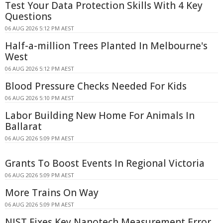
Test Your Data Protection Skills With 4 Key
Questions
06 AUG 2026 5:12 PM AEST
Half-a-million Trees Planted In Melbourne's
West
06 AUG 2026 5:12 PM AEST
Blood Pressure Checks Needed For Kids
06 AUG 2026 5:10 PM AEST
Labor Building New Home For Animals In
Ballarat
06 AUG 2026 5:09 PM AEST
Grants To Boost Events In Regional Victoria
06 AUG 2026 5:09 PM AEST
More Trains On Way
06 AUG 2026 5:09 PM AEST
NIST Fixes Key Nanotech Measurement Error