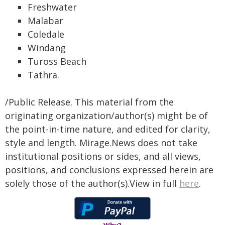
Freshwater
Malabar
Coledale
Windang
Tuross Beach
Tathra.
/Public Release. This material from the
originating organization/author(s) might be of
the point-in-time nature, and edited for clarity,
style and length. Mirage.News does not take
institutional positions or sides, and all views,
positions, and conclusions expressed herein are
solely those of the author(s).View in full
here
.