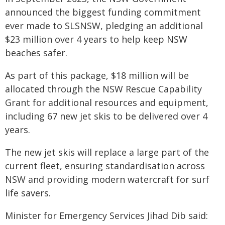
announced the biggest funding commitment
ever made to SLSNSW, pledging an additional
$23 million over 4 years to help keep NSW
beaches safer.
As part of this package, $18 million will be
allocated through the NSW Rescue Capability
Grant for additional resources and equipment,
including 67 new jet skis to be delivered over 4
years.
The new jet skis will replace a large part of the
current fleet, ensuring standardisation across
NSW and providing modern watercraft for surf
life savers.
Minister for Emergency Services Jihad Dib said: