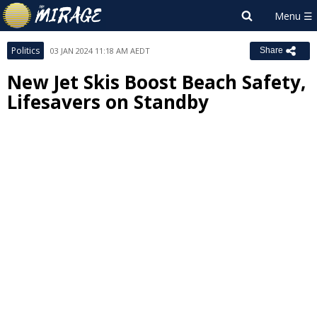
Politics
03 JAN 2024 11:18 AM AEDT
Share
New Jet Skis Boost Beach Safety,
Lifesavers on Standby