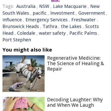
Why?
Tags:
Australia
,
NSW
,
Lake Macquarie
,
New
South Wales
,
pacific
,
Investment
,
Government
,
influence
,
Emergency Services
,
Freshwater
,
Brunswick Heads
,
Tathra
,
the Lakes
,
Scotts
Head
,
Coledale
,
water safety
,
Pacific Palms
,
Port Stephen
You might also like
Regenerative Medicine:
The Science of Healing &
Repair
Decoding Laughter: Why
and When We Laugh