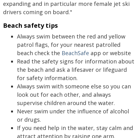
expanding and in particular more female jet ski
drivers coming on board."
Beach safety tips
Always swim between the red and yellow
patrol flags, for your nearest patrolled
beach check the
BeachSafe
app or website
Read the safety signs for information about
the beach and ask a lifesaver or lifeguard
for safety information.
Always swim with someone else so you can
look out for each other, and always
supervise children around the water.
Never swim under the influence of alcohol
or drugs.
If you need help in the water, stay calm and
attract attention by raising one arm.