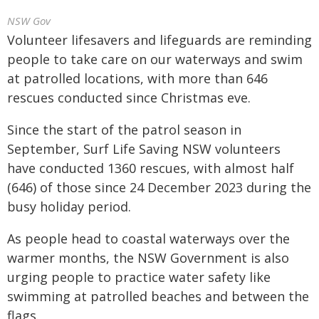
NSW Gov
Volunteer lifesavers and lifeguards are reminding
people to take care on our waterways and swim
at patrolled locations, with more than 646
rescues conducted since Christmas eve.
Since the start of the patrol season in
September, Surf Life Saving NSW volunteers
have conducted 1360 rescues, with almost half
(646) of those since 24 December 2023 during the
busy holiday period.
As people head to coastal waterways over the
warmer months, the NSW Government is also
urging people to practice water safety like
swimming at patrolled beaches and between the
flags.