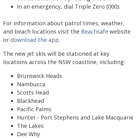
In an emergency, dial Triple Zero (000).
For information about patrol times, weather,
and beach locations visit the
Beachsafe
website
or
download the app
.
The new jet skis will be stationed at key
locations across the NSW coastline, including:
Brunswick Heads
Nambucca
Scotts Head
Blackhead
Pacific Palms
Hunter - Port Stephens and Lake Macquarie
The Lakes
Dee Why