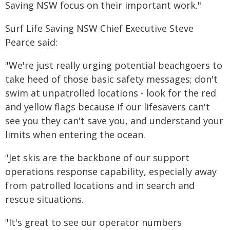
Saving NSW focus on their important work."
Surf Life Saving NSW Chief Executive Steve
Pearce said:
"We're just really urging potential beachgoers to
take heed of those basic safety messages; don't
swim at unpatrolled locations - look for the red
and yellow flags because if our lifesavers can't
see you they can't save you, and understand your
limits when entering the ocean.
"Jet skis are the backbone of our support
operations response capability, especially away
from patrolled locations and in search and
rescue situations.
"It's great to see our operator numbers