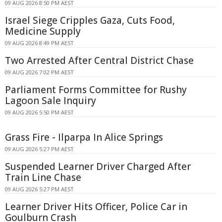
09 AUG 2026 8:50 PM AEST
Israel Siege Cripples Gaza, Cuts Food,
Medicine Supply
09 AUG 2026 8:49 PM AEST
Two Arrested After Central District Chase
09 AUG 2026 7:02 PM AEST
Parliament Forms Committee for Rushy
Lagoon Sale Inquiry
09 AUG 2026 5:50 PM AEST
Grass Fire - Ilparpa In Alice Springs
09 AUG 2026 5:27 PM AEST
Suspended Learner Driver Charged After
Train Line Chase
09 AUG 2026 5:27 PM AEST
Learner Driver Hits Officer, Police Car in
Goulburn Crash