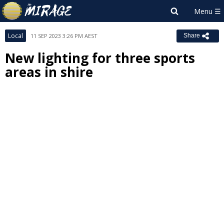
Local
11 SEP 2023 3:26 PM AEST
Share
New lighting for three sports
areas in shire