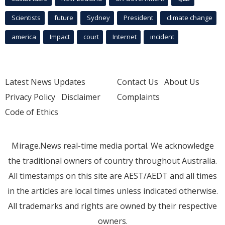
Scientists
future
Sydney
President
climate change
america
Impact
court
Internet
incident
Latest News Updates
Contact Us
About Us
Privacy Policy
Disclaimer
Complaints
Code of Ethics
Mirage.News real-time media portal. We acknowledge
the traditional owners of country throughout Australia.
All timestamps on this site are AEST/AEDT and all times
in the articles are local times unless indicated otherwise.
All trademarks and rights are owned by their respective
owners.