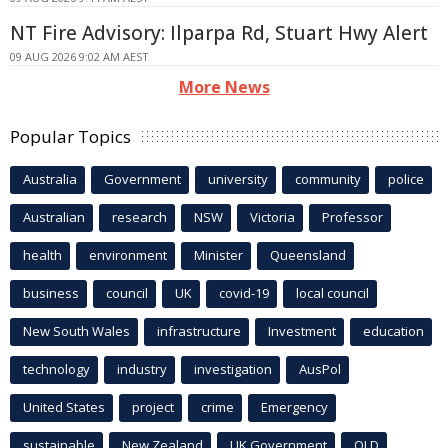
NT Fire Advisory: Ilparpa Rd, Stuart Hwy Alert
09 AUG 2026 9:02 AM AEST
More News
Popular Topics
Australia
Government
university
community
police
Australian
research
NSW
Victoria
Professor
health
environment
Minister
Queensland
business
council
UK
covid-19
local council
New South Wales
infrastructure
Investment
education
technology
industry
investigation
AusPol
United States
project
crime
Emergency
sustainable
New Zealand
UK Government
QLD