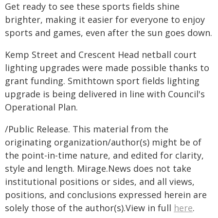
Get ready to see these sports fields shine
brighter, making it easier for everyone to enjoy
sports and games, even after the sun goes down.
Kemp Street and Crescent Head netball court
lighting upgrades were made possible thanks to
grant funding. Smithtown sport fields lighting
upgrade is being delivered in line with Council's
Operational Plan.
/Public Release. This material from the
originating organization/author(s) might be of
the point-in-time nature, and edited for clarity,
style and length. Mirage.News does not take
institutional positions or sides, and all views,
positions, and conclusions expressed herein are
solely those of the author(s).View in full
here
.