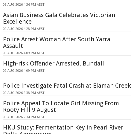
09 AUG 2026 4:36 PM AEST
Asian Business Gala Celebrates Victorian
Excellence
09 AUG 2026 4:28 PM AEST
Police Arrest Woman After South Yarra
Assault
09 AUG 2026 4:09 PM AEST
High-risk Offender Arrested, Bundall
09 AUG 2026 4:09 PM AEST
Police Investigate Fatal Crash at Elaman Creek
09 AUG 2026 2:38 PM AEST
Police Appeal To Locate Girl Missing From
Rooty Hill 9 August
09 AUG 2026 2:34 PM AEST
HKU Study: Fermentation Key in Pearl River
Delta Ammonium