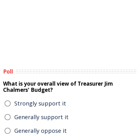
Poll
What is your overall view of Treasurer Jim
Chalmers' Budget?
Strongly support it
Generally support it
Generally oppose it