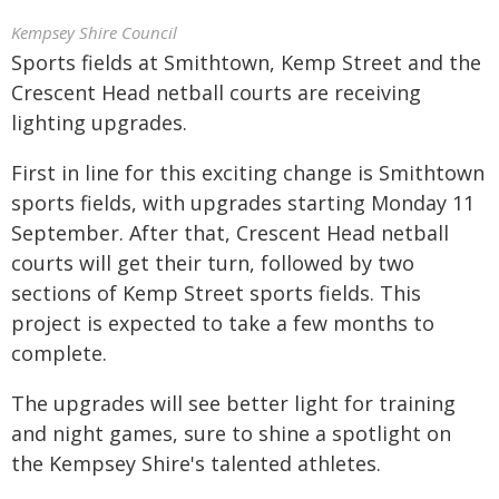
Kempsey Shire Council
Sports fields at Smithtown, Kemp Street and the
Crescent Head netball courts are receiving
lighting upgrades.
First in line for this exciting change is Smithtown
sports fields, with upgrades starting Monday 11
September. After that, Crescent Head netball
courts will get their turn, followed by two
sections of Kemp Street sports fields. This
project is expected to take a few months to
complete.
The upgrades will see better light for training
and night games, sure to shine a spotlight on
the Kempsey Shire's talented athletes.