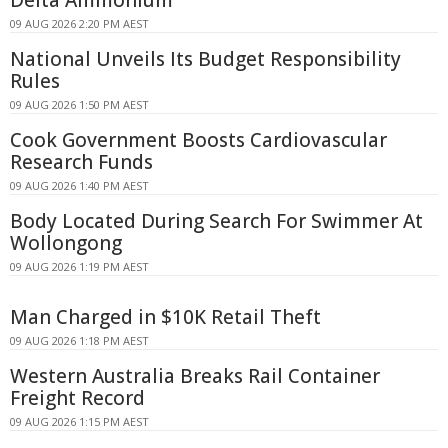
09 AUG 2026 2:20 PM AEST
National Unveils Its Budget Responsibility
Rules
09 AUG 2026 1:50 PM AEST
Cook Government Boosts Cardiovascular
Research Funds
09 AUG 2026 1:40 PM AEST
Body Located During Search For Swimmer At
Wollongong
09 AUG 2026 1:19 PM AEST
Man Charged in $10K Retail Theft
09 AUG 2026 1:18 PM AEST
Western Australia Breaks Rail Container
Freight Record
09 AUG 2026 1:15 PM AEST