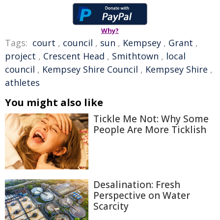
Why?
Tags:
court
,
council
,
sun
,
Kempsey
,
Grant
,
project
,
Crescent Head
,
Smithtown
,
local
council
,
Kempsey Shire Council
,
Kempsey Shire
,
athletes
You might also like
Tickle Me Not: Why Some
People Are More Ticklish
Desalination: Fresh
Perspective on Water
Scarcity