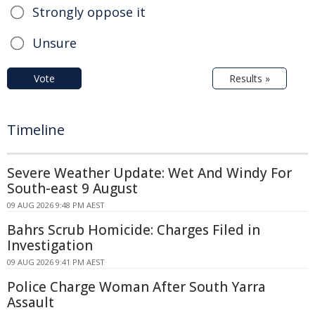
Strongly oppose it
Unsure
Vote
Results »
Timeline
Severe Weather Update: Wet And Windy For
South-east 9 August
09 AUG 2026 9:48 PM AEST
Bahrs Scrub Homicide: Charges Filed in
Investigation
09 AUG 2026 9:41 PM AEST
Police Charge Woman After South Yarra
Assault