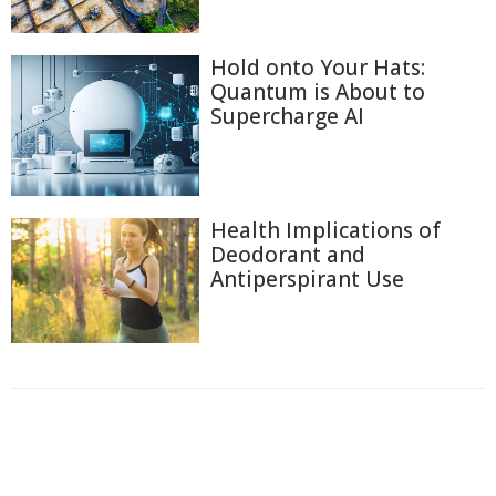
Hold onto Your Hats:
Quantum is About to
Supercharge AI
Health Implications of
Deodorant and
Antiperspirant Use