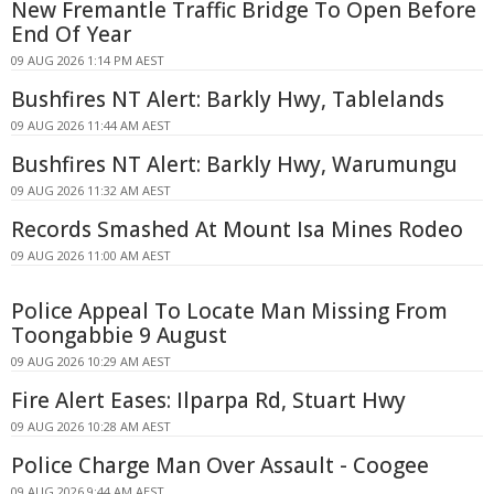
New Fremantle Traffic Bridge To Open Before
End Of Year
09 AUG 2026 1:14 PM AEST
Bushfires NT Alert: Barkly Hwy, Tablelands
09 AUG 2026 11:44 AM AEST
Bushfires NT Alert: Barkly Hwy, Warumungu
09 AUG 2026 11:32 AM AEST
Records Smashed At Mount Isa Mines Rodeo
09 AUG 2026 11:00 AM AEST
Police Appeal To Locate Man Missing From
Toongabbie 9 August
09 AUG 2026 10:29 AM AEST
Fire Alert Eases: Ilparpa Rd, Stuart Hwy
09 AUG 2026 10:28 AM AEST
Police Charge Man Over Assault - Coogee
09 AUG 2026 9:44 AM AEST