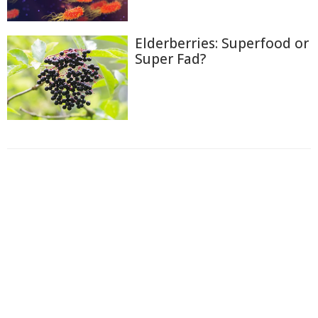
Elderberries: Superfood or
Super Fad?