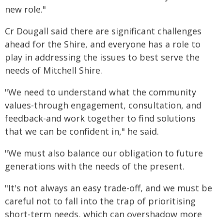
new role."
Cr Dougall said there are significant challenges
ahead for the Shire, and everyone has a role to
play in addressing the issues to best serve the
needs of Mitchell Shire.
"We need to understand what the community
values-through engagement, consultation, and
feedback-and work together to find solutions
that we can be confident in," he said.
"We must also balance our obligation to future
generations with the needs of the present.
"It's not always an easy trade-off, and we must be
careful not to fall into the trap of prioritising
short-term needs, which can overshadow more