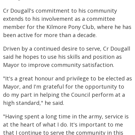
Cr Dougall's commitment to his community
extends to his involvement as a committee
member for the Kilmore Pony Club, where he has
been active for more than a decade.
Driven by a continued desire to serve, Cr Dougall
said he hopes to use his skills and position as
Mayor to improve community satisfaction.
"It's a great honour and privilege to be elected as
Mayor, and I'm grateful for the opportunity to
do my part in helping the Council perform at a
high standard," he said.
"Having spent a long time in the army, service is
at the heart of what I do. It's important to me
that I continue to serve the community in this