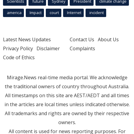
Scientists
future
Sydney
President
climate change
america
Impact
court
Internet
incident
Latest News Updates
Contact Us
About Us
Privacy Policy
Disclaimer
Complaints
Code of Ethics
Mirage.News real-time media portal. We acknowledge
the traditional owners of country throughout Australia.
All timestamps on this site are AEST/AEDT and all times
in the articles are local times unless indicated otherwise.
All trademarks and rights are owned by their respective
owners.
All content is used for news reporting purposes. For