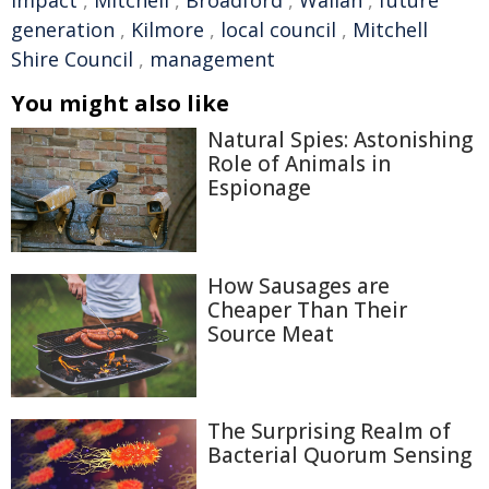
Impact
,
Mitchell
,
Broadford
,
Wallan
,
future
generation
,
Kilmore
,
local council
,
Mitchell
Shire Council
,
management
You might also like
Natural Spies: Astonishing
Role of Animals in
Espionage
How Sausages are
Cheaper Than Their
Source Meat
The Surprising Realm of
Bacterial Quorum Sensing