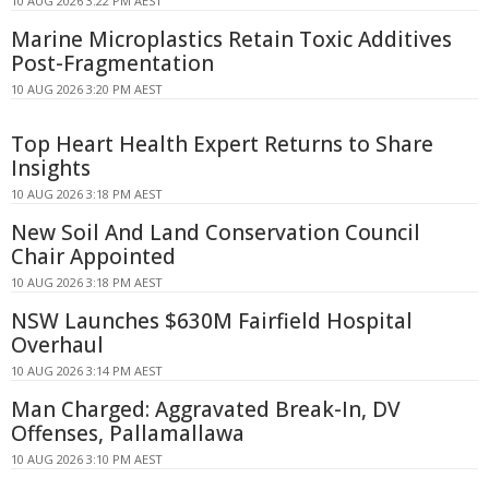
10 AUG 2026 3:22 PM AEST
Marine Microplastics Retain Toxic Additives
Post-Fragmentation
10 AUG 2026 3:20 PM AEST
Top Heart Health Expert Returns to Share
Insights
10 AUG 2026 3:18 PM AEST
New Soil And Land Conservation Council
Chair Appointed
10 AUG 2026 3:18 PM AEST
NSW Launches $630M Fairfield Hospital
Overhaul
10 AUG 2026 3:14 PM AEST
Man Charged: Aggravated Break-In, DV
Offenses, Pallamallawa
10 AUG 2026 3:10 PM AEST