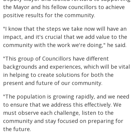
the Mayor and his fellow councillors to achieve
positive results for the community.
"I know that the steps we take now will have an
impact, and it's crucial that we add value to the
community with the work we're doing," he said.
"This group of Councillors have different
backgrounds and experiences, which will be vital
in helping to create solutions for both the
present and future of our community.
"The population is growing rapidly, and we need
to ensure that we address this effectively. We
must observe each challenge, listen to the
community and stay focused on preparing for
the future.