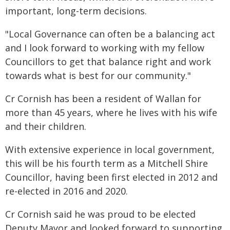
important, long-term decisions.
"Local Governance can often be a balancing act
and I look forward to working with my fellow
Councillors to get that balance right and work
towards what is best for our community."
Cr Cornish has been a resident of Wallan for
more than 45 years, where he lives with his wife
and their children.
With extensive experience in local government,
this will be his fourth term as a Mitchell Shire
Councillor, having been first elected in 2012 and
re-elected in 2016 and 2020.
Cr Cornish said he was proud to be elected
Deputy Mayor and looked forward to supporting