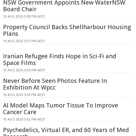
NSW Government Appoints New WaterNSW
Board Chair
10 AUG 2026 3:08 PM AEST
Property Council Backs Shellharbour Housing
Plans
10 AUG 2026 3:07 PM AEST
Iranian Refugee Finds Hope in Sci-Fi and
Space Films
10 AUG 2026 3:06 PM AEST
Never Before Seen Photos Feature In
Exhibition At Wpcc
10 AUG 2026 3:04 PM AEST
AI Model Maps Tumor Tissue To Improve
Cancer Care
10 AUG 2026 3:02 PM AEST
Psychedelics, Virtual ER, and 60 Years of Med