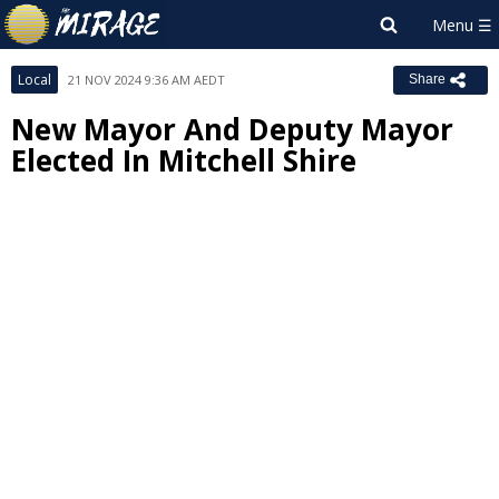
Local
21 NOV 2024 9:36 AM AEDT
Share
New Mayor And Deputy Mayor
Elected In Mitchell Shire