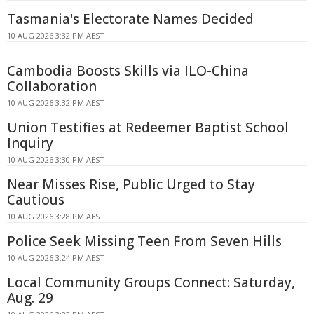
Tasmania's Electorate Names Decided
10 AUG 2026 3:32 PM AEST
Cambodia Boosts Skills via ILO-China
Collaboration
10 AUG 2026 3:32 PM AEST
Union Testifies at Redeemer Baptist School
Inquiry
10 AUG 2026 3:30 PM AEST
Near Misses Rise, Public Urged to Stay
Cautious
10 AUG 2026 3:28 PM AEST
Police Seek Missing Teen From Seven Hills
10 AUG 2026 3:24 PM AEST
Local Community Groups Connect: Saturday,
Aug. 29