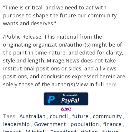
"Time is critical, and we need to act with
purpose to shape the future our community
wants and deserves."
/Public Release. This material from the
originating organization/author(s) might be of
the point-in-time nature, and edited for clarity,
style and length. Mirage.News does not take
institutional positions or sides, and all views,
positions, and conclusions expressed herein are
solely those of the author(s).View in full
here
.
Why?
Tags:
Australian
,
council
,
future
,
community
,
leadership
,
Government
,
population
,
finance
,