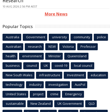
Research
10 AUG 2026 2:56 PM AEST
More News
Popular Topics
Australia
Government
university
community
police
Australian
research
NSW
Victoria
Professor
health
environment
Minister
Queensland
business
council
UK
covid-19
local council
New South Wales
infrastructure
Investment
education
technology
industry
investigation
AusPol
United States
project
crime
Emergency
sustainable
New Zealand
UK Government
QLD