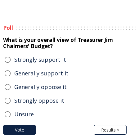
Poll
What is your overall view of Treasurer Jim
Chalmers' Budget?
Strongly support it
Generally support it
Generally oppose it
Strongly oppose it
Unsure
Vote
Results »