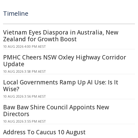
Timeline
Vietnam Eyes Diaspora in Australia, New
Zealand for Growth Boost
10 AUG 2026 4:00 PM AEST
PMHC Cheers NSW Oxley Highway Corridor
Update
10 AUG 2026 3:58 PM AEST
Local Governments Ramp Up AI Use: Is It
Wise?
10 AUG 2026 3:56 PM AEST
Baw Baw Shire Council Appoints New
Directors
10 AUG 2026 3:55 PM AEST
Address To Caucus 10 August