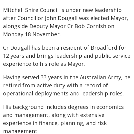
Mitchell Shire Council is under new leadership
after Councillor John Dougall was elected Mayor,
alongside Deputy Mayor Cr Bob Cornish on
Monday 18 November.
Cr Dougall has been a resident of Broadford for
12 years and brings leadership and public service
experience to his role as Mayor.
Having served 33 years in the Australian Army, he
retired from active duty with a record of
operational deployments and leadership roles.
His background includes degrees in economics
and management, along with extensive
experience in finance, planning, and risk
management.