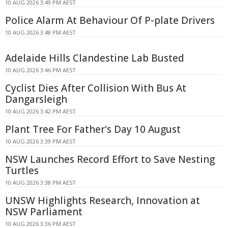
10 AUG 2026 3:49 PM AEST
Police Alarm At Behaviour Of P-plate Drivers
10 AUG 2026 3:48 PM AEST
Adelaide Hills Clandestine Lab Busted
10 AUG 2026 3:46 PM AEST
Cyclist Dies After Collision With Bus At
Dangarsleigh
10 AUG 2026 3:42 PM AEST
Plant Tree For Father's Day 10 August
10 AUG 2026 3:39 PM AEST
NSW Launches Record Effort to Save Nesting
Turtles
10 AUG 2026 3:38 PM AEST
UNSW Highlights Research, Innovation at
NSW Parliament
10 AUG 2026 3:36 PM AEST