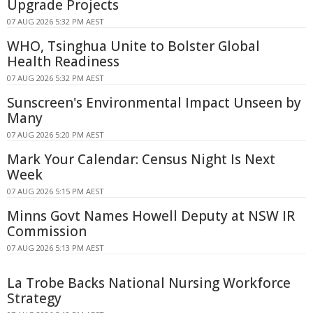
Upgrade Projects
07 AUG 2026 5:32 PM AEST
WHO, Tsinghua Unite to Bolster Global
Health Readiness
07 AUG 2026 5:32 PM AEST
Sunscreen's Environmental Impact Unseen by
Many
07 AUG 2026 5:20 PM AEST
Mark Your Calendar: Census Night Is Next
Week
07 AUG 2026 5:15 PM AEST
Minns Govt Names Howell Deputy at NSW IR
Commission
07 AUG 2026 5:13 PM AEST
La Trobe Backs National Nursing Workforce
Strategy