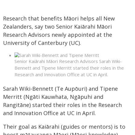
Research that benefits Māori helps all New
Zealanders, say two Senior Kaiārahi Māori
Research Advisors newly appointed at the
University of Canterbury (UC).
Senior Kaiārahi Māori Research Advisors Sarah Wiki-
Bennett and Tipene Merritt started their roles in the
Research and Innovation Office at UC in April.
Sarah Wiki-Bennett (Te Aupōuri) and Tipene
Merritt (Ngāti Kauwhata, Ngāpuhi and
Rangitāne) started their roles in the Research
and Innovation Office at UC in April.
Their goal as Kaiārahi (guides or mentors) is to
boost mātauranga Māori (Māori knowledge)