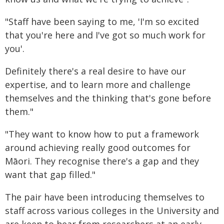
"Staff have been saying to me, 'I'm so excited
that you're here and I've got so much work for
you'.
Definitely there's a real desire to have our
expertise, and to learn more and challenge
themselves and the thinking that's gone before
them."
"They want to know how to put a framework
around achieving really good outcomes for
Māori. They recognise there's a gap and they
want that gap filled."
The pair have been introducing themselves to
staff across various colleges in the University and
are keen to hear from researchers at an early