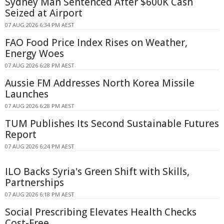
Sydney Man Sentenced After $600K Cash
Seized at Airport
07 AUG 2026 6:34 PM AEST
FAO Food Price Index Rises on Weather,
Energy Woes
07 AUG 2026 6:28 PM AEST
Aussie FM Addresses North Korea Missile
Launches
07 AUG 2026 6:28 PM AEST
TUM Publishes Its Second Sustainable Futures
Report
07 AUG 2026 6:24 PM AEST
ILO Backs Syria's Green Shift with Skills,
Partnerships
07 AUG 2026 6:18 PM AEST
Social Prescribing Elevates Health Checks
Cost-Free