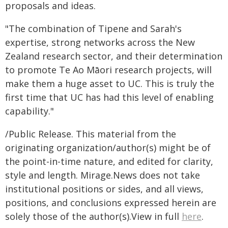
proposals and ideas.
"The combination of Tipene and Sarah's
expertise, strong networks across the New
Zealand research sector, and their determination
to promote Te Ao Māori research projects, will
make them a huge asset to UC. This is truly the
first time that UC has had this level of enabling
capability."
/Public Release. This material from the
originating organization/author(s) might be of
the point-in-time nature, and edited for clarity,
style and length. Mirage.News does not take
institutional positions or sides, and all views,
positions, and conclusions expressed herein are
solely those of the author(s).View in full
here
.