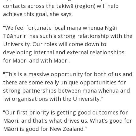
contacts across the takiwā (region) will help
achieve this goal, she says.
"We feel fortunate local mana whenua Ngāi
Tūāhuriri has such a strong relationship with the
University. Our roles will come down to
developing internal and external relationships
for Māori and with Māori.
"This is a massive opportunity for both of us and
there are some really unique opportunities for
strong partnerships between mana whenua and
iwi organisations with the University."
"Our first priority is getting good outcomes for
Māori, and that's what drives us. What's good for
Māori is good for New Zealand."