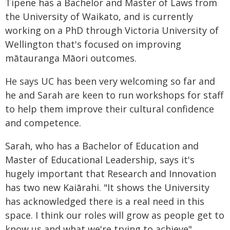
Tipene has a Bachelor and Master of Laws from
the University of Waikato, and is currently
working on a PhD through Victoria University of
Wellington that's focused on improving
mātauranga Māori outcomes.
He says UC has been very welcoming so far and
he and Sarah are keen to run workshops for staff
to help them improve their cultural confidence
and competence.
Sarah, who has a Bachelor of Education and
Master of Educational Leadership, says it's
hugely important that Research and Innovation
has two new Kaiārahi. "It shows the University
has acknowledged there is a real need in this
space. I think our roles will grow as people get to
know us and what we're trying to achieve".