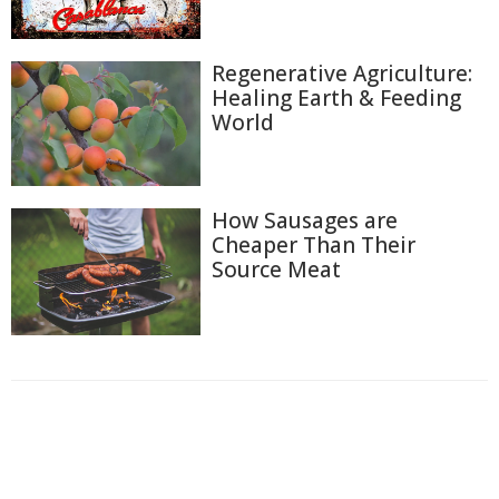
Regenerative Agriculture:
Healing Earth & Feeding
World
How Sausages are
Cheaper Than Their
Source Meat