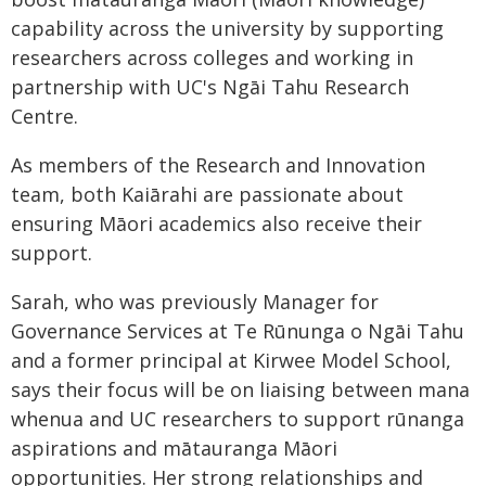
capability across the university by supporting
researchers across colleges and working in
partnership with UC's Ngāi Tahu Research
Centre.
As members of the Research and Innovation
team, both Kaiārahi are passionate about
ensuring Māori academics also receive their
support.
Sarah, who was previously Manager for
Governance Services at Te Rūnunga o Ngāi Tahu
and a former principal at Kirwee Model School,
says their focus will be on liaising between mana
whenua and UC researchers to support rūnanga
aspirations and mātauranga Māori
opportunities. Her strong relationships and