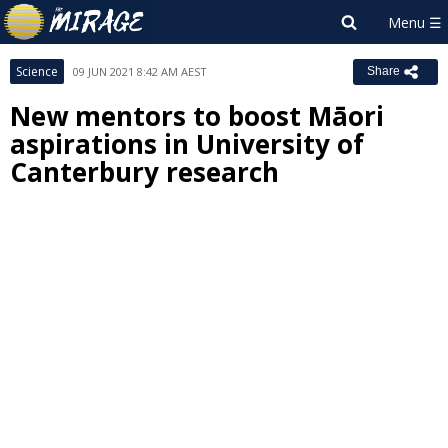
Science
09 JUN 2021 8:42 AM AEST
Share
New mentors to boost Māori
aspirations in University of
Canterbury research