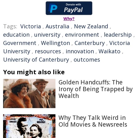
Why?
Tags:
Victoria
,
Australia
,
New Zealand
,
education
,
university
,
environment
,
leadership
,
Government
,
Wellington
,
Canterbury
,
Victoria
University
,
resources
,
innovation
,
Waikato
,
University of Canterbury
,
outcomes
You might also like
Golden Handcuffs: The
Irony of Being Trapped by
Wealth
Why They Talk Weird in
Old Movies & Newsreels