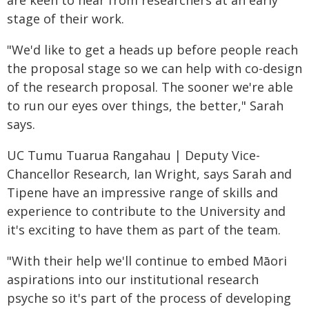
stage of their work.
"We'd like to get a heads up before people reach
the proposal stage so we can help with co-design
of the research proposal. The sooner we're able
to run our eyes over things, the better," Sarah
says.
UC Tumu Tuarua Rangahau | Deputy Vice-
Chancellor Research, Ian Wright, says Sarah and
Tipene have an impressive range of skills and
experience to contribute to the University and
it's exciting to have them as part of the team.
"With their help we'll continue to embed Māori
aspirations into our institutional research
psyche so it's part of the process of developing