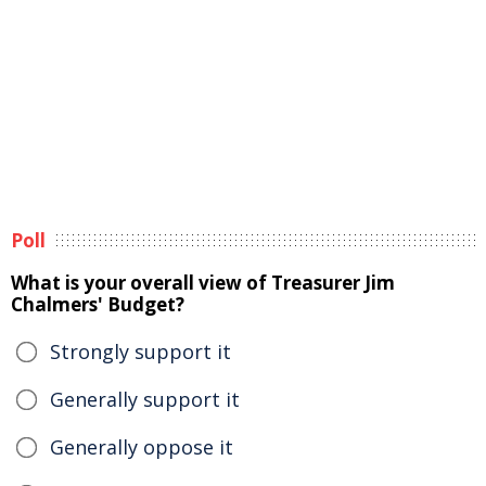
Poll
What is your overall view of Treasurer Jim
Chalmers' Budget?
Strongly support it
Generally support it
Generally oppose it