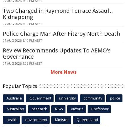
07 AUG 2026 5:12 PM AEST
Two Charged in Raymond Terrace Assault,
Kidnapping
07 AUG 2026 5:12 PM AEST
Police Charge Man After Fitzroy North Death
07 AUG 2026 5:10 PM AEST
Review Recommends Updates To AEMO's
Governance
07 AUG 2026 5:06 PM AEST
More News
Popular Topics
Australia
Government
university
community
police
Australian
research
NSW
Victoria
Professor
health
environment
Minister
Queensland