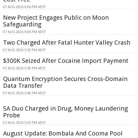
07 AUG 2026 6:06 PM AEST
New Project Engages Public on Moon
Safeguarding
07 AUG 2026 6:06 PM AEST
Two Charged After Fatal Hunter Valley Crash
07 AUG 2026 5:52 PM AEST
$300K Seized After Cocaine Import Payment
07 AUG 2026 5:50 PM AEST
Quantum Encryption Secures Cross-Domain
Data Transfer
07 AUG 2026 5:40 PM AEST
SA Duo Charged in Drug, Money Laundering
Probe
07 AUG 2026 5:32 PM AEST
August Update: Bombala And Cooma Pool