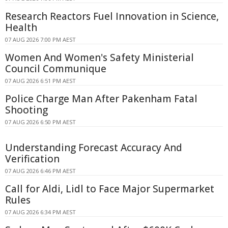
Research Reactors Fuel Innovation in Science,
Health
07 AUG 2026 7:00 PM AEST
Women And Women's Safety Ministerial
Council Communique
07 AUG 2026 6:51 PM AEST
Police Charge Man After Pakenham Fatal
Shooting
07 AUG 2026 6:50 PM AEST
Understanding Forecast Accuracy And
Verification
07 AUG 2026 6:46 PM AEST
Call for Aldi, Lidl to Face Major Supermarket
Rules
07 AUG 2026 6:34 PM AEST