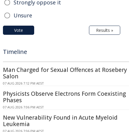
Strongly oppose it
Unsure
Vote
Results »
Timeline
Man Charged for Sexual Offences at Rosebery
Salon
07 AUG 2026 7:12 PM AEST
Physicists Observe Electrons Form Coexisting
Phases
07 AUG 2026 7:06 PM AEST
New Vulnerability Found in Acute Myeloid
Leukemia
07 AUG 2026 7:06 PM AEST