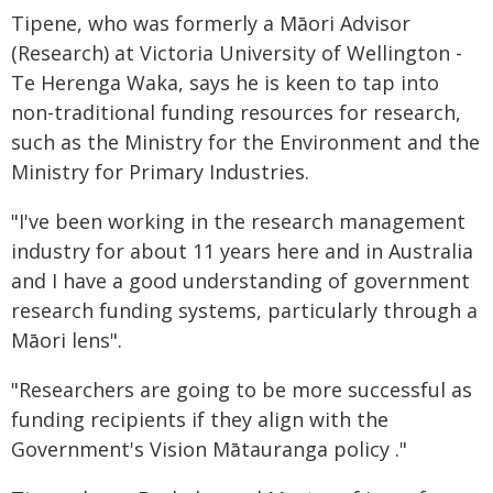
Tipene, who was formerly a Māori Advisor
(Research) at Victoria University of Wellington -
Te Herenga Waka, says he is keen to tap into
non-traditional funding resources for research,
such as the Ministry for the Environment and the
Ministry for Primary Industries.
"I've been working in the research management
industry for about 11 years here and in Australia
and I have a good understanding of government
research funding systems, particularly through a
Māori lens".
"Researchers are going to be more successful as
funding recipients if they align with the
Government's Vision Mātauranga policy ."