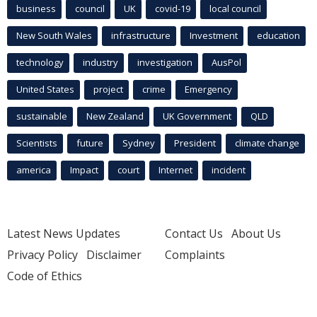
business
council
UK
covid-19
local council
New South Wales
infrastructure
Investment
education
technology
industry
investigation
AusPol
United States
project
crime
Emergency
sustainable
New Zealand
UK Government
QLD
Scientists
future
Sydney
President
climate change
america
Impact
court
Internet
incident
Latest News Updates
Contact Us
About Us
Privacy Policy
Disclaimer
Complaints
Code of Ethics