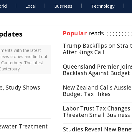
rld
Local
Business
Technology
updates
Popular
reads
Trump Backflips on Strait
ments with the latest
After Kings Call
 news stories and find out
 Canterbury. The latest
Queensland Premier Join
 Canterbury
Backlash Against Budget
me, Study Shows
New Zealand Calls Aussie
Budget Tax Hikes
Labor Trust Tax Changes
Threaten Small Business
tewater Treatment
Studies Reveal New Benef