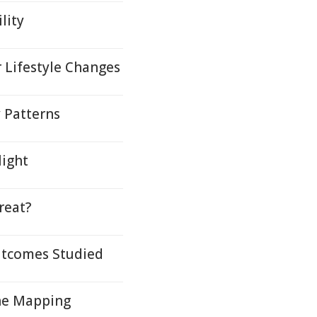
lity
 Lifestyle Changes
y Patterns
light
reat?
Outcomes Studied
ene Mapping