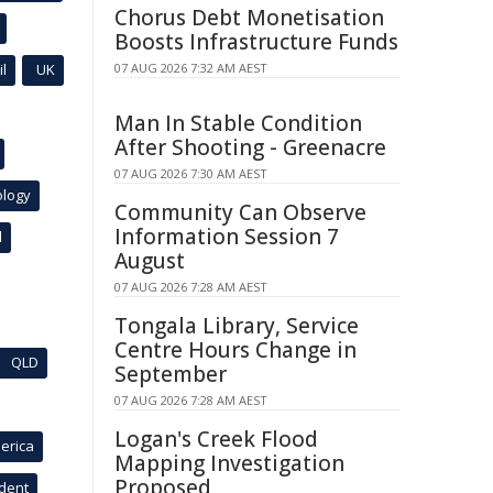
Chorus Debt Monetisation
Boosts Infrastructure Funds
l
UK
07 AUG 2026 7:32 AM AEST
Man In Stable Condition
After Shooting - Greenacre
07 AUG 2026 7:30 AM AEST
ology
Community Can Observe
Information Session 7
l
August
07 AUG 2026 7:28 AM AEST
Tongala Library, Service
Centre Hours Change in
QLD
September
07 AUG 2026 7:28 AM AEST
Logan's Creek Flood
erica
Mapping Investigation
Proposed
ident