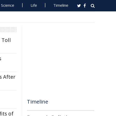
Science
Life
Timeline
 Toll
s
s After
Timeline
its of