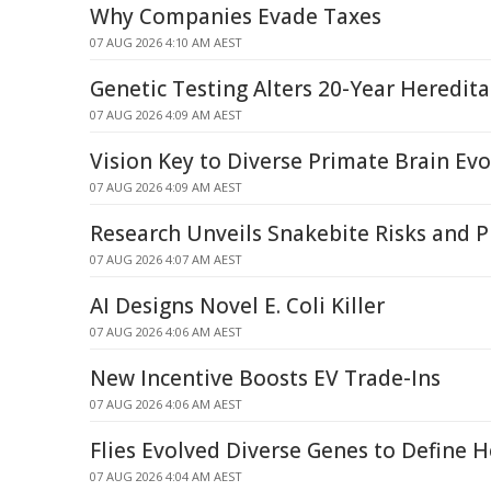
Why Companies Evade Taxes
07 AUG 2026 4:10 AM AEST
Genetic Testing Alters 20-Year Heredit
07 AUG 2026 4:09 AM AEST
Vision Key to Diverse Primate Brain Evo
07 AUG 2026 4:09 AM AEST
Research Unveils Snakebite Risks and P
07 AUG 2026 4:07 AM AEST
AI Designs Novel E. Coli Killer
07 AUG 2026 4:06 AM AEST
New Incentive Boosts EV Trade-Ins
07 AUG 2026 4:06 AM AEST
Flies Evolved Diverse Genes to Define H
07 AUG 2026 4:04 AM AEST