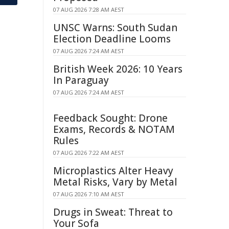
07 AUG 2026 7:28 AM AEST
UNSC Warns: South Sudan
Election Deadline Looms
07 AUG 2026 7:24 AM AEST
British Week 2026: 10 Years
In Paraguay
07 AUG 2026 7:24 AM AEST
Feedback Sought: Drone
Exams, Records & NOTAM
Rules
07 AUG 2026 7:22 AM AEST
Microplastics Alter Heavy
Metal Risks, Vary by Metal
07 AUG 2026 7:10 AM AEST
Drugs in Sweat: Threat to
Your Sofa