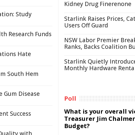
Kidney Drug Finerenone
tion: Study
Starlink Raises Prices, Ca
Users Off Guard
lth Research Funds
NSW Labor Premier Brea
Ranks, Backs Coalition B
ations Hate
Starlink Quietly Introduc
Monthly Hardware Renta
from South Hem
re Gum Disease
Poll
What is your overall v
ent Success
Treasurer Jim Chalmer
Budget?
Quality with