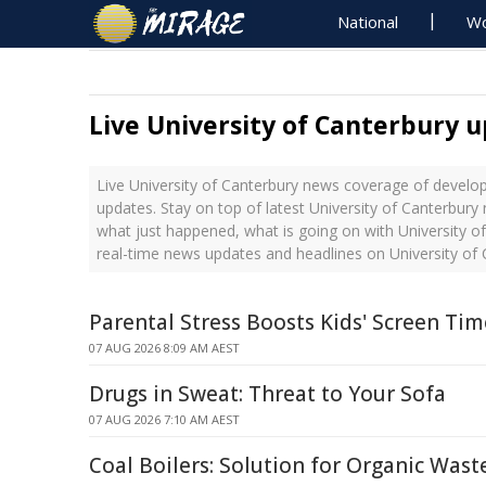
National
Wo
Live University of Canterbury 
Live University of Canterbury news coverage of develop
updates. Stay on top of latest University of Canterbury
what just happened, what is going on with University of
real-time news updates and headlines on University of
Parental Stress Boosts Kids' Screen Ti
07 AUG 2026 8:09 AM AEST
Drugs in Sweat: Threat to Your Sofa
07 AUG 2026 7:10 AM AEST
Coal Boilers: Solution for Organic Was