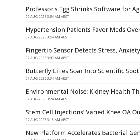
Professor's Egg Shrinks Software for Agi
07 AUG 2026 3:54 AM AEST
Hypertension Patients Favor Meds Over
07 AUG 2026 3:54 AM AEST
Fingertip Sensor Detects Stress, Anxiet
07 AUG 2026 3:40 AM AEST
Butterfly Lilies Soar Into Scientific Spot
07 AUG 2026 3:34 AM AEST
Environmental Noise: Kidney Health Th
07 AUG 2026 3:24 AM AEST
Stem Cell Injections' Varied Knee OA 
07 AUG 2026 3:18 AM AEST
New Platform Accelerates Bacterial G