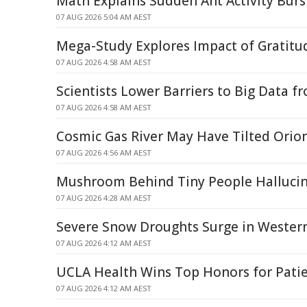
Math Explains Sudden Ant Activity Burs
07 AUG 2026 5:04 AM AEST
Mega-Study Explores Impact of Gratitud
07 AUG 2026 4:58 AM AEST
Scientists Lower Barriers to Big Data f
07 AUG 2026 4:58 AM AEST
Cosmic Gas River May Have Tilted Orion
07 AUG 2026 4:56 AM AEST
Mushroom Behind Tiny People Halluci
07 AUG 2026 4:28 AM AEST
Severe Snow Droughts Surge in Western
07 AUG 2026 4:12 AM AEST
UCLA Health Wins Top Honors for Patie
07 AUG 2026 4:12 AM AEST