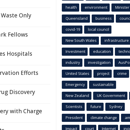
health
environment
Minister
 Waste Only
Queensland
business
counci
covid-19
local council
rk Fellows
New South Wales
infrastructure
Investment
education
techn
es Hospitals
industry
investigation
AusPo
vation Efforts
United States
project
crime
Emergency
sustainable
rug Discovery
New Zealand
UK Government
Scientists
future
Sydney
very with Charge
President
climate change
am
Impact
court
Internet
inc