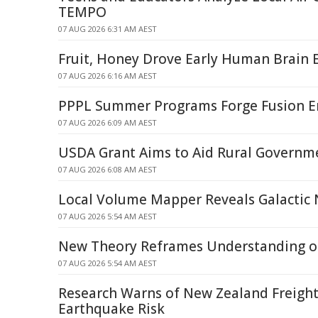
TEMPO
07 AUG 2026 6:31 AM AEST
Fruit, Honey Drove Early Human Brain 
07 AUG 2026 6:16 AM AEST
PPPL Summer Programs Forge Fusion E
07 AUG 2026 6:09 AM AEST
USDA Grant Aims to Aid Rural Governm
07 AUG 2026 6:08 AM AEST
Local Volume Mapper Reveals Galactic
07 AUG 2026 5:54 AM AEST
New Theory Reframes Understanding of
07 AUG 2026 5:54 AM AEST
Research Warns of New Zealand Freight
Earthquake Risk