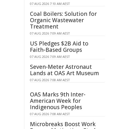
07 AUG 2026 7:10 AM AEST
Coal Boilers: Solution for
Organic Wastewater
Treatment
07 AUG 2026 7:09 AM AEST
US Pledges $2B Aid to
Faith-Based Groups
07 AUG 2026 7:09 AM AEST
Seven-Meter Astronaut
Lands at OAS Art Museum
07 AUG 2026 7:08 AM AEST
OAS Marks 9th Inter-
American Week for
Indigenous Peoples
07 AUG 2026 7:08 AM AEST
Microbreaks Boost Work