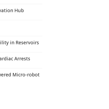
vation Hub
lity in Reservoirs
ardiac Arrests
wered Micro-robot