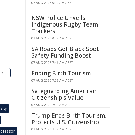
07 AUG 2026 8:09 AM AEST
NSW Police Unveils
Indigenous Rugby Team,
Trackers
07 AUG 2026 8:08 AM AEST
SA Roads Get Black Spot
Safety Funding Boost
07 AUG 2026 7:46 AM AEST
Ending Birth Tourism
 »
07 AUG 2026 7:38 AM AEST
Safeguarding American
Citizenship's Value
07 AUG 2026 7:38 AM AEST
sity
Trump Ends Birth Tourism,
Protects U.S. Citizenship
07 AUG 2026 7:38 AM AEST
rofessor