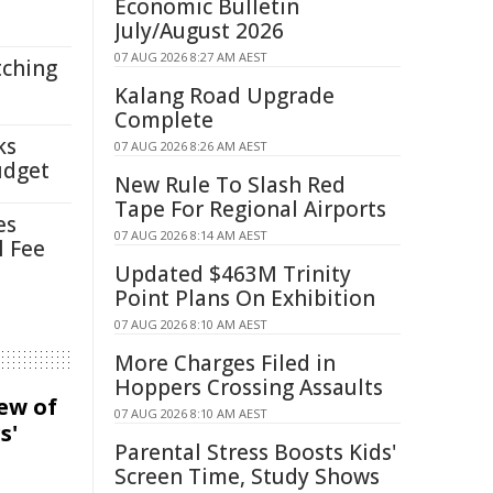
Economic Bulletin
July/August 2026
07 AUG 2026 8:27 AM AEST
tching
Kalang Road Upgrade
Complete
ks
07 AUG 2026 8:26 AM AEST
udget
New Rule To Slash Red
Tape For Regional Airports
es
07 AUG 2026 8:14 AM AEST
l Fee
Updated $463M Trinity
Point Plans On Exhibition
07 AUG 2026 8:10 AM AEST
More Charges Filed in
Hoppers Crossing Assaults
iew of
07 AUG 2026 8:10 AM AEST
s'
Parental Stress Boosts Kids'
Screen Time, Study Shows