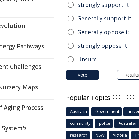
Strongly support it
Generally support it
Evolution
Generally oppose it
Strongly oppose it
nergy Pathways
Unsure
ent Challenges
Vote
Results
 Nursery Maps
Popular Topics
 Aging Process
Australia
Government
univer
community
police
Australian
 System's
research
NSW
Victoria
P