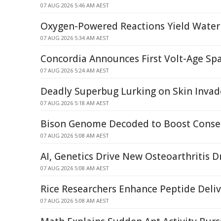
07 AUG 2026 5:46 AM AEST
Oxygen-Powered Reactions Yield Water
07 AUG 2026 5:34 AM AEST
Concordia Announces First Volt-Age Spa
07 AUG 2026 5:24 AM AEST
Deadly Superbug Lurking on Skin Invad
07 AUG 2026 5:18 AM AEST
Bison Genome Decoded to Boost Conser
07 AUG 2026 5:08 AM AEST
AI, Genetics Drive New Osteoarthritis D
07 AUG 2026 5:08 AM AEST
Rice Researchers Enhance Peptide Deli
07 AUG 2026 5:08 AM AEST