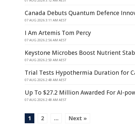
07 AUG 2026 3:12 AM AEST
Canada Debuts Quantum Defence Inno
07 AUG 2026 3:11 AM AEST
I Am Artemis Tom Percy
07 AUG 2026 2:56 AM AEST
Keystone Microbes Boost Nutrient Stabi
07 AUG 2026 2:50 AM AEST
Trial Tests Hypothermia Duration for C
07 AUG 2026 2:48 AM AEST
Up To $27.2 Million Awarded For AI-po
07 AUG 2026 2:48 AM AEST
1
2
…
Next »