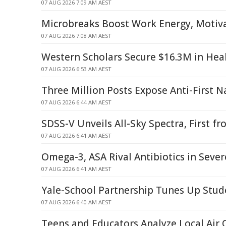
07 AUG 2026 7:09 AM AEST
Microbreaks Boost Work Energy, Motiva
07 AUG 2026 7:08 AM AEST
Western Scholars Secure $16.3M in Hea
07 AUG 2026 6:53 AM AEST
Three Million Posts Expose Anti-First N
07 AUG 2026 6:44 AM AEST
SDSS-V Unveils All-Sky Spectra, First 
07 AUG 2026 6:41 AM AEST
Omega-3, ASA Rival Antibiotics in Seve
07 AUG 2026 6:41 AM AEST
Yale-School Partnership Tunes Up Stud
07 AUG 2026 6:40 AM AEST
Teens and Educators Analyze Local Air 