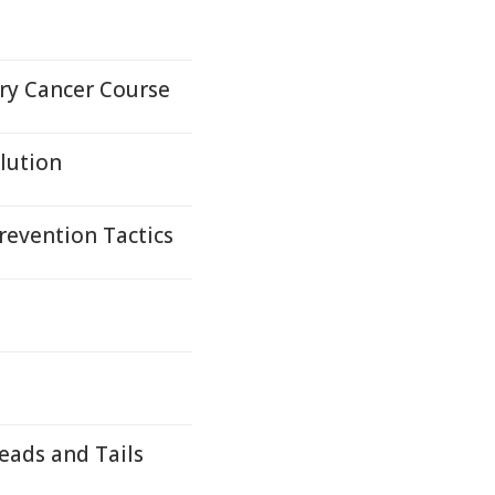
ary Cancer Course
lution
revention Tactics
eads and Tails