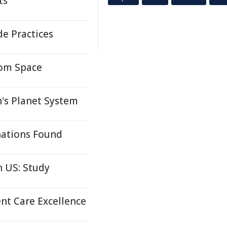
ts
e Practices
rom Space
's Planet System
nations Found
 US: Study
nt Care Excellence