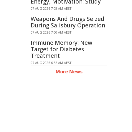
Energy, Motivation: Study
07 AUG 2026 7:08 AM AEST
Weapons And Drugs Seized
During Salisbury Operation
07 AUG 2026 7:00 AM AEST
Immune Memory: New
Target for Diabetes
Treatment
07 AUG 2026 6:56 AM AEST
More News