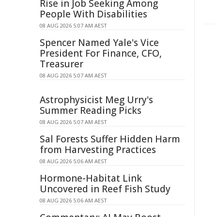
Rise in Job Seeking Among
People With Disabilities
08 AUG 2026 5:07 AM AEST
Spencer Named Yale's Vice
President For Finance, CFO,
Treasurer
08 AUG 2026 5:07 AM AEST
Astrophysicist Meg Urry's
Summer Reading Picks
08 AUG 2026 5:07 AM AEST
Sal Forests Suffer Hidden Harm
from Harvesting Practices
08 AUG 2026 5:06 AM AEST
Hormone-Habitat Link
Uncovered in Reef Fish Study
08 AUG 2026 5:06 AM AEST