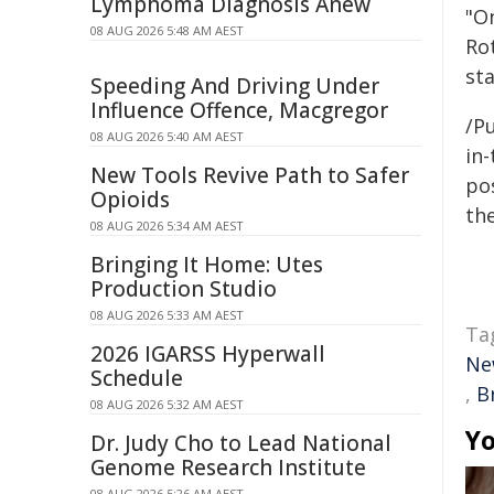
Lymphoma Diagnosis Anew
"O
08 AUG 2026 5:48 AM AEST
Ro
sta
Speeding And Driving Under
Influence Offence, Macgregor
/Pu
08 AUG 2026 5:40 AM AEST
in-
New Tools Revive Path to Safer
pos
Opioids
the
08 AUG 2026 5:34 AM AEST
Bringing It Home: Utes
Production Studio
08 AUG 2026 5:33 AM AEST
Ta
2026 IGARSS Hyperwall
Ne
Schedule
,
B
08 AUG 2026 5:32 AM AEST
Yo
Dr. Judy Cho to Lead National
Genome Research Institute
08 AUG 2026 5:26 AM AEST