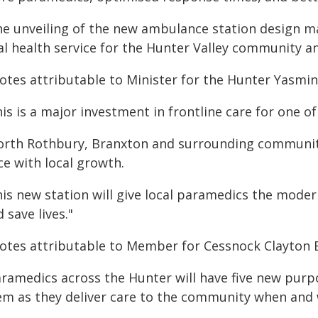
he unveiling of the new ambulance station design m
tal health service for the Hunter Valley community a
otes attributable to Minister for the Hunter Yasmin
is is a major investment in frontline care for one o
orth Rothbury, Branxton and surrounding communit
ce with local growth.
is new station will give local paramedics the modern
 save lives."
otes attributable to Member for Cessnock Clayton B
aramedics across the Hunter will have five new pur
em as they deliver care to the community when and 