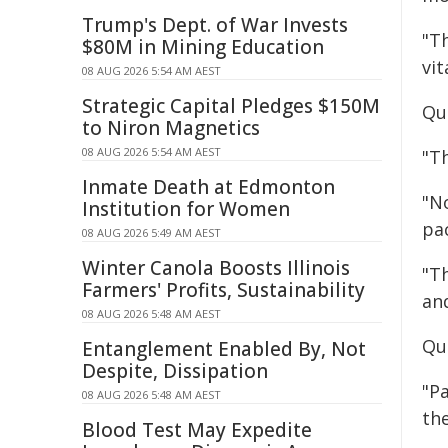
Trump's Dept. of War Invests
"T
$80M in Mining Education
vi
08 AUG 2026 5:54 AM AEST
Strategic Capital Pledges $150M
Qu
to Niron Magnetics
08 AUG 2026 5:54 AM AEST
"Th
Inmate Death at Edmonton
"N
Institution for Women
pa
08 AUG 2026 5:49 AM AEST
Winter Canola Boosts Illinois
"Th
Farmers' Profits, Sustainability
and
08 AUG 2026 5:48 AM AEST
Qu
Entanglement Enabled By, Not
Despite, Dissipation
"P
08 AUG 2026 5:48 AM AEST
th
Blood Test May Expedite