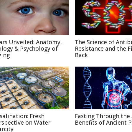
ars Unveiled: Anatomy,
The Science of Antibi
ology & Psychology of
Resistance and the F
ying
Back
salination: Fresh
Fasting Through the 
rspective on Water
Benefits of Ancient P
arcity