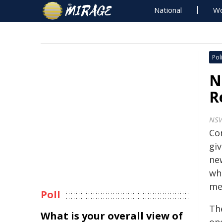
National
Wo
Poli
N
R
NS
Co
giv
ne
wh
me
Poll
Th
What is your overall view of