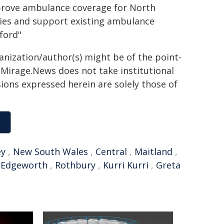
mprove ambulance coverage for North
ies and support existing ambulance
ford"
ganization/author(s) might be of the point-
h. Mirage.News does not take institutional
sions expressed herein are solely those of
ey
,
New South Wales
,
Central
,
Maitland
,
,
Edgeworth
,
Rothbury
,
Kurri Kurri
,
Greta