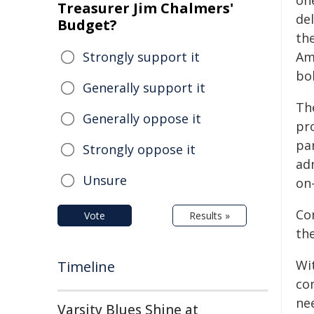
on
Treasurer Jim Chalmers'
del
Budget?
th
Strongly support it
Am
bo
Generally support it
Th
Generally oppose it
pr
par
Strongly oppose it
ad
Unsure
on-
Co
Vote
Results »
th
Wi
Timeline
co
nee
Varsity Blues Shine at