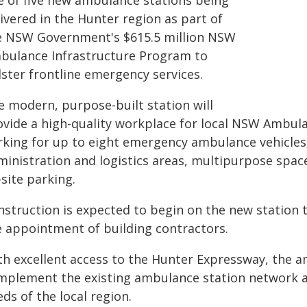
e of five new ambulance stations being
ivered in the Hunter region as part of
e NSW Government's $615.5 million NSW
bulance Infrastructure Program to
lster frontline emergency services.
e modern, purpose-built station will
ovide a high-quality workplace for local NSW Ambulan
king for up to eight emergency ambulance vehicles, o
ministration and logistics areas, multipurpose space
site parking.
nstruction is expected to begin on the new station t
e appointment of building contractors.
th excellent access to the Hunter Expressway, the am
mplement the existing ambulance station network a
ds of the local region.