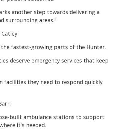
arks another step towards delivering a
nd surrounding areas."
 Catley:
f the fastest-growing parts of the Hunter.
ies deserve emergency services that keep
 facilities they need to respond quickly
arr:
pose-built ambulance stations to support
where it's needed.