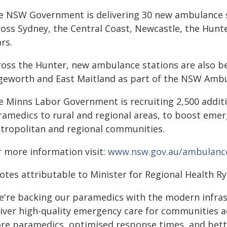
e NSW Government is delivering 30 new ambulance s
ross Sydney, the Central Coast, Newcastle, the Hunt
rs.
ross the Hunter, new ambulance stations are also be
geworth and East Maitland as part of the NSW Ambu
e Minns Labor Government is recruiting 2,500 addit
ramedics to rural and regional areas, to boost emer
tropolitan and regional communities.
r more information visit:
www.nsw.gov.au/ambulance
otes attributable to Minister for Regional Health Ry
e're backing our paramedics with the modern infras
liver high-quality emergency care for communities 
re paramedics, optimised response times, and bett