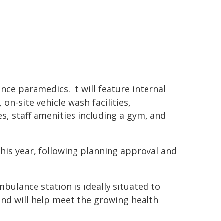
ce paramedics. It will feature internal
n-site vehicle wash facilities,
s, staff amenities including a gym, and
his year, following planning approval and
bulance station is ideally situated to
nd will help meet the growing health