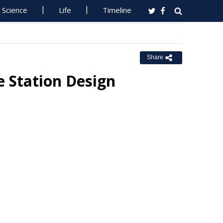
Science
Life
Timeline
Share
 Station Design