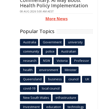
Commentary: AI May Boost
Health Policy Implementation
08 AUG 2026 5:00 AM AEST
More News
Popular Topics
Australia
Government
university
community
police
Australian
research
NSW
Victoria
Professor
health
environment
Minister
Queensland
business
council
UK
covid-19
local council
New South Wales
infrastructure
Investment
education
technology