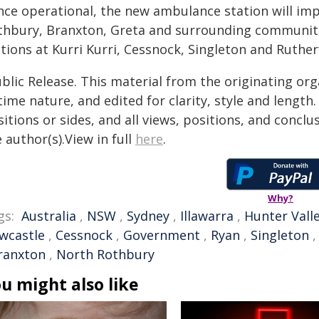
nce operational, the new ambulance station will i
thbury, Branxton, Greta and surrounding communit
tions at Kurri Kurri, Cessnock, Singleton and Ruther
blic Release. This material from the originating or
time nature, and edited for clarity, style and lengt
itions or sides, and all views, positions, and conclu
 author(s).View in full
here
.
Why?
gs:
Australia
,
NSW
,
Sydney
,
Illawarra
,
Hunter Vall
wcastle
,
Cessnock
,
Government
,
Ryan
,
Singleton
ranxton
,
North Rothbury
u might also like