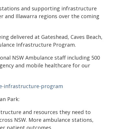
tations and supporting infrastructure
er and Illawarra regions over the coming
ing delivered at Gateshead, Caves Beach,
lance Infrastructure Program.
ional NSW Ambulance staff including 500
gency and mobile healthcare for our
-infrastructure-program
an Park:
tructure and resources they need to
across NSW. More ambulance stations,
er patient outcomes.