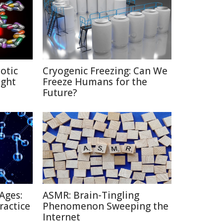
otic
Cryogenic Freezing: Can We
ight
Freeze Humans for the
Future?
Ages:
ASMR: Brain-Tingling
ractice
Phenomenon Sweeping the
Internet