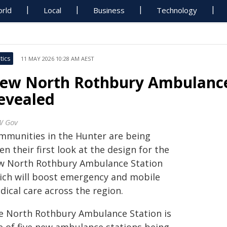
rld
Local
Business
Technology
tics
11 MAY 2026 10:28 AM AEST
ew North Rothbury Ambulance
evealed
W Gov
mmunities in the Hunter are being
en their first look at the design for the
w North Rothbury Ambulance Station
ich will boost emergency and mobile
dical care across the region.
e North Rothbury Ambulance Station is