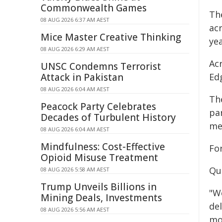
Commonwealth Games
Th
08 AUG 2026 6:37 AM AEST
ac
Mice Master Creative Thinking
yea
08 AUG 2026 6:29 AM AEST
Ac
UNSC Condemns Terrorist
Attack in Pakistan
Ed
08 AUG 2026 6:04 AM AEST
Th
Peacock Party Celebrates
pa
Decades of Turbulent History
me
08 AUG 2026 6:04 AM AEST
Mindfulness: Cost-Effective
Fo
Opioid Misuse Treatment
Qu
08 AUG 2026 5:58 AM AEST
Trump Unveils Billions in
"W
Mining Deals, Investments
de
08 AUG 2026 5:56 AM AEST
mo