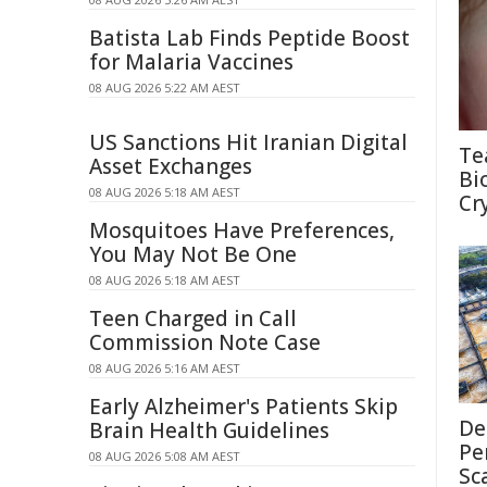
Batista Lab Finds Peptide Boost
for Malaria Vaccines
08 AUG 2026 5:22 AM AEST
US Sanctions Hit Iranian Digital
Te
Asset Exchanges
Bi
08 AUG 2026 5:18 AM AEST
Cr
Mosquitoes Have Preferences,
You May Not Be One
08 AUG 2026 5:18 AM AEST
Teen Charged in Call
Commission Note Case
08 AUG 2026 5:16 AM AEST
Early Alzheimer's Patients Skip
De
Brain Health Guidelines
Pe
08 AUG 2026 5:08 AM AEST
Sc