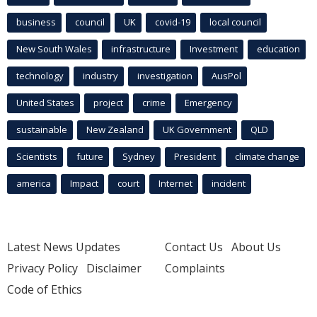
business
council
UK
covid-19
local council
New South Wales
infrastructure
Investment
education
technology
industry
investigation
AusPol
United States
project
crime
Emergency
sustainable
New Zealand
UK Government
QLD
Scientists
future
Sydney
President
climate change
america
Impact
court
Internet
incident
Latest News Updates
Contact Us
About Us
Privacy Policy
Disclaimer
Complaints
Code of Ethics