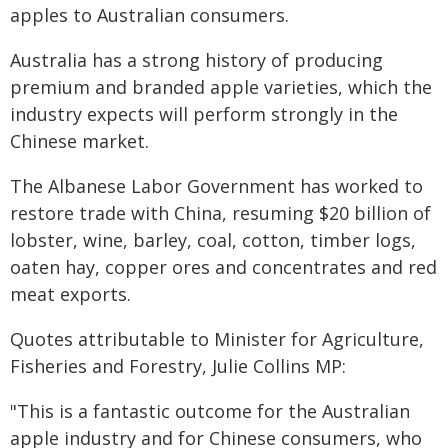
apples to Australian consumers.
Australia has a strong history of producing
premium and branded apple varieties, which the
industry expects will perform strongly in the
Chinese market.
The Albanese Labor Government has worked to
restore trade with China, resuming $20 billion of
lobster, wine, barley, coal, cotton, timber logs,
oaten hay, copper ores and concentrates and red
meat exports.
Quotes attributable to Minister for Agriculture,
Fisheries and Forestry, Julie Collins MP:
"This is a fantastic outcome for the Australian
apple industry and for Chinese consumers, who