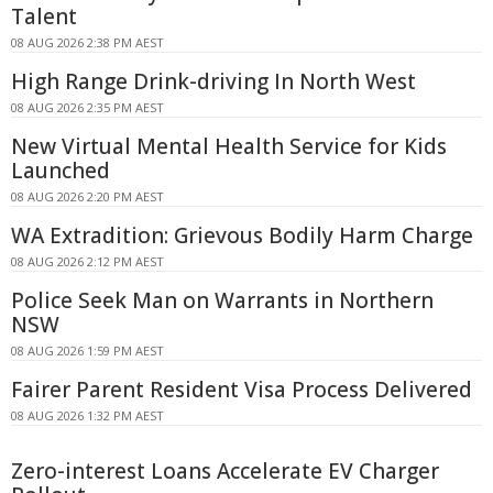
Talent
08 AUG 2026 2:38 PM AEST
High Range Drink-driving In North West
08 AUG 2026 2:35 PM AEST
New Virtual Mental Health Service for Kids
Launched
08 AUG 2026 2:20 PM AEST
WA Extradition: Grievous Bodily Harm Charge
08 AUG 2026 2:12 PM AEST
Police Seek Man on Warrants in Northern
NSW
08 AUG 2026 1:59 PM AEST
Fairer Parent Resident Visa Process Delivered
08 AUG 2026 1:32 PM AEST
Zero-interest Loans Accelerate EV Charger