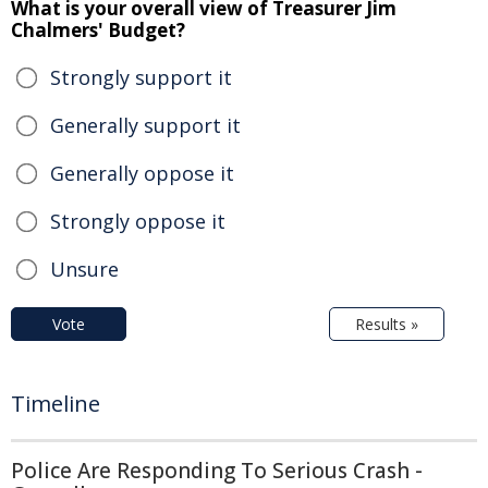
What is your overall view of Treasurer Jim
Chalmers' Budget?
Strongly support it
Generally support it
Generally oppose it
Strongly oppose it
Unsure
Vote
Results »
Timeline
Police Are Responding To Serious Crash -