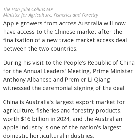
The Hon Julie Collins MP
Minister for Agriculture, Fisheries and Forestry
Apple growers from across Australia will now
have access to the Chinese market after the
finalisation of a new trade market access deal
between the two countries.
During his visit to the People's Republic of China
for the Annual Leaders' Meeting, Prime Minister
Anthony Albanese and Premier Li Qiang
witnessed the ceremonial signing of the deal.
China is Australia's largest export market for
agriculture, fisheries and forestry products,
worth $16 billion in 2024, and the Australian
apple industry is one of the nation's largest
domestic horticultural industries.