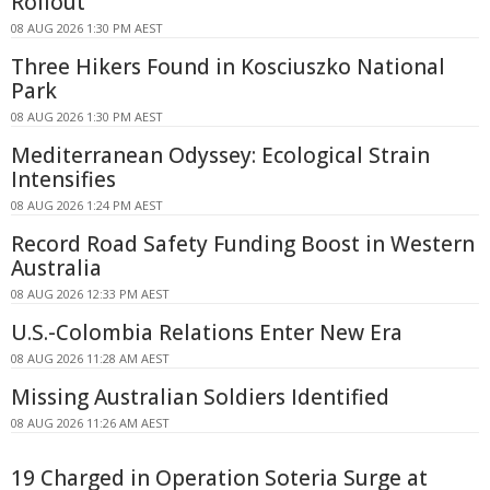
Rollout
08 AUG 2026 1:30 PM AEST
Three Hikers Found in Kosciuszko National
Park
08 AUG 2026 1:30 PM AEST
Mediterranean Odyssey: Ecological Strain
Intensifies
08 AUG 2026 1:24 PM AEST
Record Road Safety Funding Boost in Western
Australia
08 AUG 2026 12:33 PM AEST
U.S.-Colombia Relations Enter New Era
08 AUG 2026 11:28 AM AEST
Missing Australian Soldiers Identified
08 AUG 2026 11:26 AM AEST
19 Charged in Operation Soteria Surge at