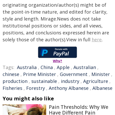
originating organization/author(s) might be of
the point-in-time nature, and edited for clarity,
style and length. Mirage.News does not take
institutional positions or sides, and all views,
positions, and conclusions expressed herein are
solely those of the author(s).View in full
here
.
Why?
Tags:
Australia
,
China
,
Apple
,
Australian
,
chinese
,
Prime Minister
,
Government
,
Minister
,
production
,
sustainable
,
industry
,
Agriculture
,
Fisheries
,
Forestry
,
Anthony Albanese
,
Albanese
You might also like
Pain Thresholds: Why We
Have Different Pain