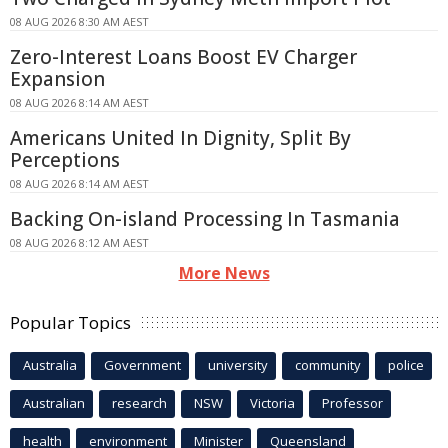
08 AUG 2026 8:30 AM AEST
Zero-Interest Loans Boost EV Charger
Expansion
08 AUG 2026 8:14 AM AEST
Americans United In Dignity, Split By
Perceptions
08 AUG 2026 8:14 AM AEST
Backing On-island Processing In Tasmania
08 AUG 2026 8:12 AM AEST
More News
Popular Topics
Australia
Government
university
community
police
Australian
research
NSW
Victoria
Professor
health
environment
Minister
Queensland