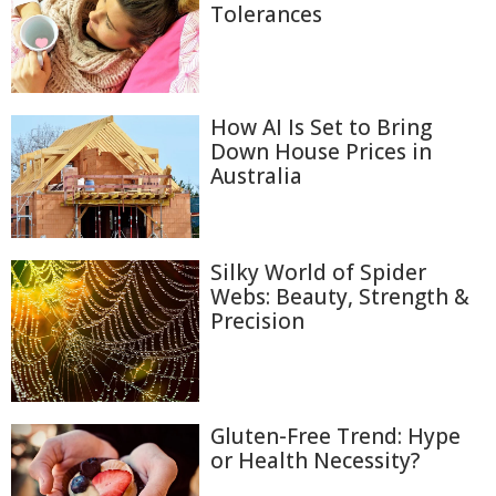
Tolerances
How AI Is Set to Bring
Down House Prices in
Australia
Silky World of Spider
Webs: Beauty, Strength &
Precision
Gluten-Free Trend: Hype
or Health Necessity?