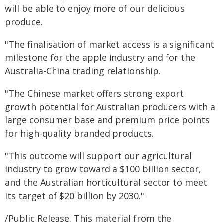
will be able to enjoy more of our delicious
produce.
"The finalisation of market access is a significant
milestone for the apple industry and for the
Australia-China trading relationship.
"The Chinese market offers strong export
growth potential for Australian producers with a
large consumer base and premium price points
for high-quality branded products.
"This outcome will support our agricultural
industry to grow toward a $100 billion sector,
and the Australian horticultural sector to meet
its target of $20 billion by 2030."
/Public Release. This material from the