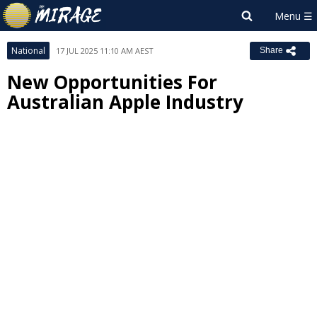
National
17 JUL 2025 11:10 AM AEST
Share
New Opportunities For
Australian Apple Industry