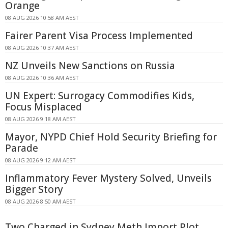
Orange
08 AUG 2026 10:58 AM AEST
Fairer Parent Visa Process Implemented
08 AUG 2026 10:37 AM AEST
NZ Unveils New Sanctions on Russia
08 AUG 2026 10:36 AM AEST
UN Expert: Surrogacy Commodifies Kids,
Focus Misplaced
08 AUG 2026 9:18 AM AEST
Mayor, NYPD Chief Hold Security Briefing for
Parade
08 AUG 2026 9:12 AM AEST
Inflammatory Fever Mystery Solved, Unveils
Bigger Story
08 AUG 2026 8:50 AM AEST
Two Charged in Sydney Meth Import Plot