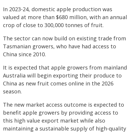
In 2023-24, domestic apple production was
valued at more than $680 million, with an annual
crop of close to 300,000 tonnes of fruit.
The sector can now build on existing trade from
Tasmanian growers, who have had access to
China since 2010.
It is expected that apple growers from mainland
Australia will begin exporting their produce to
China as new fruit comes online in the 2026
season.
The new market access outcome is expected to
benefit apple growers by providing access to
this high value export market while also
maintaining a sustainable supply of high-quality