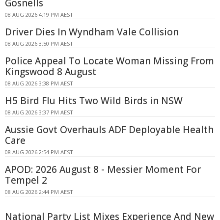
Gosnells
08 AUG 2026 4:19 PM AEST
Driver Dies In Wyndham Vale Collision
08 AUG 2026 3:50 PM AEST
Police Appeal To Locate Woman Missing From
Kingswood 8 August
08 AUG 2026 3:38 PM AEST
H5 Bird Flu Hits Two Wild Birds in NSW
08 AUG 2026 3:37 PM AEST
Aussie Govt Overhauls ADF Deployable Health
Care
08 AUG 2026 2:54 PM AEST
APOD: 2026 August 8 - Messier Moment For
Tempel 2
08 AUG 2026 2:44 PM AEST
National Party List Mixes Experience And New