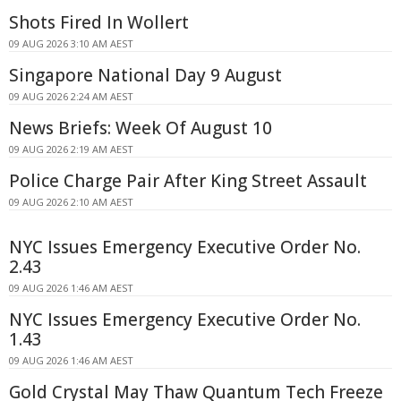
Shots Fired In Wollert
09 AUG 2026 3:10 AM AEST
Singapore National Day 9 August
09 AUG 2026 2:24 AM AEST
News Briefs: Week Of August 10
09 AUG 2026 2:19 AM AEST
Police Charge Pair After King Street Assault
09 AUG 2026 2:10 AM AEST
NYC Issues Emergency Executive Order No.
2.43
09 AUG 2026 1:46 AM AEST
NYC Issues Emergency Executive Order No.
1.43
09 AUG 2026 1:46 AM AEST
Gold Crystal May Thaw Quantum Tech Freeze