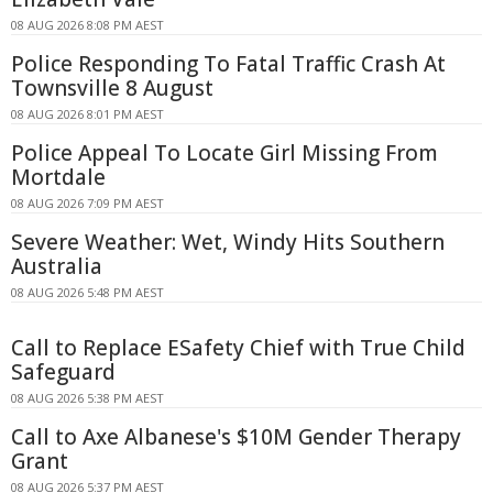
08 AUG 2026 8:08 PM AEST
Police Responding To Fatal Traffic Crash At
Townsville 8 August
08 AUG 2026 8:01 PM AEST
Police Appeal To Locate Girl Missing From
Mortdale
08 AUG 2026 7:09 PM AEST
Severe Weather: Wet, Windy Hits Southern
Australia
08 AUG 2026 5:48 PM AEST
Call to Replace ESafety Chief with True Child
Safeguard
08 AUG 2026 5:38 PM AEST
Call to Axe Albanese's $10M Gender Therapy
Grant
08 AUG 2026 5:37 PM AEST