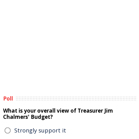
Poll
What is your overall view of Treasurer Jim
Chalmers' Budget?
Strongly support it