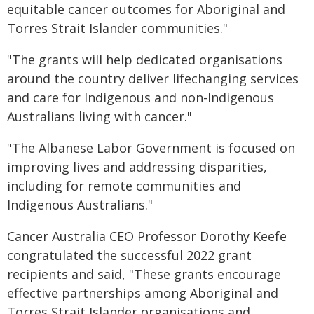
equitable cancer outcomes for Aboriginal and
Torres Strait Islander communities."
"The grants will help dedicated organisations
around the country deliver lifechanging services
and care for Indigenous and non-Indigenous
Australians living with cancer."
"The Albanese Labor Government is focused on
improving lives and addressing disparities,
including for remote communities and
Indigenous Australians."
Cancer Australia CEO Professor Dorothy Keefe
congratulated the successful 2022 grant
recipients and said, "These grants encourage
effective partnerships among Aboriginal and
Torres Strait Islander organisations and