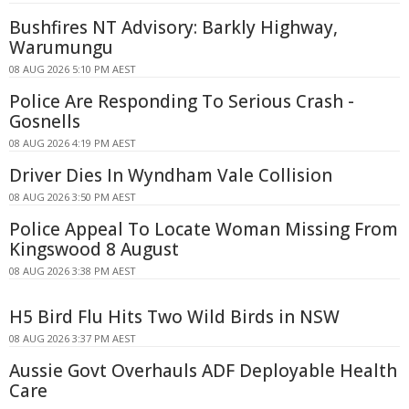
Bushfires NT Advisory: Barkly Highway,
Warumungu
08 AUG 2026 5:10 PM AEST
Police Are Responding To Serious Crash -
Gosnells
08 AUG 2026 4:19 PM AEST
Driver Dies In Wyndham Vale Collision
08 AUG 2026 3:50 PM AEST
Police Appeal To Locate Woman Missing From
Kingswood 8 August
08 AUG 2026 3:38 PM AEST
H5 Bird Flu Hits Two Wild Birds in NSW
08 AUG 2026 3:37 PM AEST
Aussie Govt Overhauls ADF Deployable Health
Care