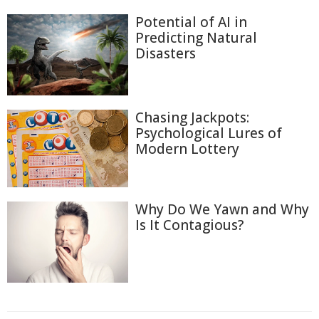
Potential of AI in
Predicting Natural
Disasters
Chasing Jackpots:
Psychological Lures of
Modern Lottery
Why Do We Yawn and Why
Is It Contagious?