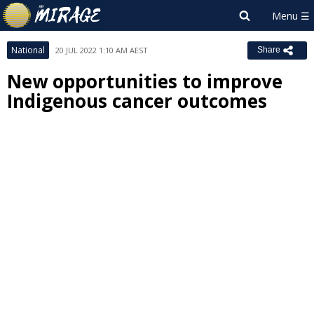
National
20 JUL 2022 1:10 AM AEST
Share
New opportunities to improve
Indigenous cancer outcomes