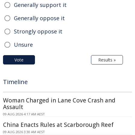
Generally support it
Generally oppose it
Strongly oppose it
Unsure
Vote
Results »
Timeline
Woman Charged in Lane Cove Crash and
Assault
09 AUG 2026 4:17 AM AEST
China Enacts Rules at Scarborough Reef
09 AUG 2026 3:30 AM AEST