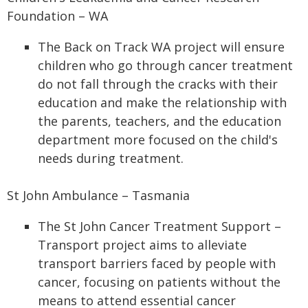
Foundation – WA
The Back on Track WA project will ensure
children who go through cancer treatment
do not fall through the cracks with their
education and make the relationship with
the parents, teachers, and the education
department more focused on the child's
needs during treatment.
St John Ambulance – Tasmania
The St John Cancer Treatment Support –
Transport project aims to alleviate
transport barriers faced by people with
cancer, focusing on patients without the
means to attend essential cancer