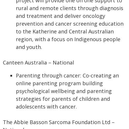
project will provide one on one support to
rural and remote clients through diagnosis
and treatment and deliver oncology
prevention and cancer screening education
to the Katherine and Central Australian
region, with a focus on Indigenous people
and youth.
Canteen Australia – National
Parenting through cancer: Co-creating an
online parenting program building
psychological wellbeing and parenting
strategies for parents of children and
adolescents with cancer.
The Abbie Basson Sarcoma Foundation Ltd –