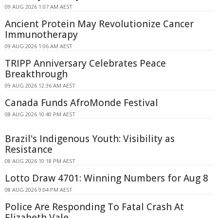
09 AUG 2026 1:07 AM AEST
Ancient Protein May Revolutionize Cancer
Immunotherapy
09 AUG 2026 1:06 AM AEST
TRIPP Anniversary Celebrates Peace
Breakthrough
09 AUG 2026 12:36 AM AEST
Canada Funds AfroMonde Festival
08 AUG 2026 10:40 PM AEST
Brazil's Indigenous Youth: Visibility as
Resistance
08 AUG 2026 10:18 PM AEST
Lotto Draw 4701: Winning Numbers for Aug 8
08 AUG 2026 9:04 PM AEST
Police Are Responding To Fatal Crash At
Elizabeth Vale