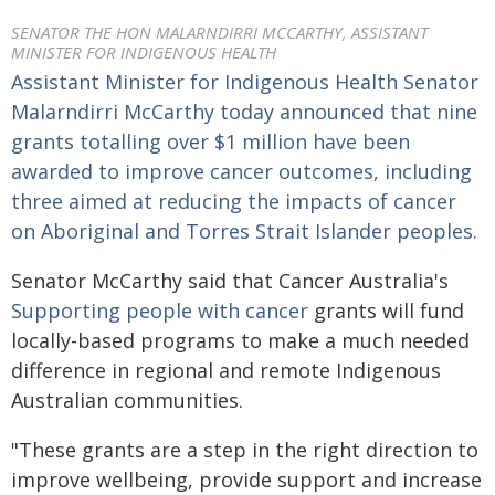
SENATOR THE HON MALARNDIRRI MCCARTHY, ASSISTANT
MINISTER FOR INDIGENOUS HEALTH
Assistant Minister for Indigenous Health Senator
Malarndirri McCarthy today announced that nine
grants totalling over $1 million have been
awarded to improve cancer outcomes, including
three aimed at reducing the impacts of cancer
on Aboriginal and Torres Strait Islander peoples.
Senator McCarthy said that Cancer Australia's
Supporting people with cancer
grants will fund
locally-based programs to make a much needed
difference in regional and remote Indigenous
Australian communities.
"These grants are a step in the right direction to
improve wellbeing, provide support and increase