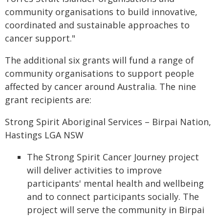
community organisations to build innovative,
coordinated and sustainable approaches to
cancer support."
The additional six grants will fund a range of
community organisations to support people
affected by cancer around Australia. The nine
grant recipients are:
Strong Spirit Aboriginal Services – Birpai Nation,
Hastings LGA NSW
The Strong Spirit Cancer Journey project
will deliver activities to improve
participants' mental health and wellbeing
and to connect participants socially. The
project will serve the community in Birpai