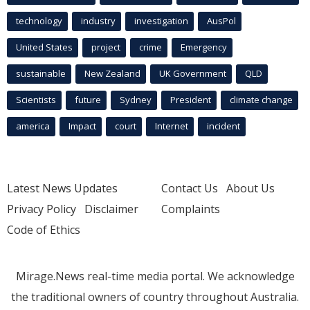
technology
industry
investigation
AusPol
United States
project
crime
Emergency
sustainable
New Zealand
UK Government
QLD
Scientists
future
Sydney
President
climate change
america
Impact
court
Internet
incident
Latest News Updates
Contact Us
About Us
Privacy Policy
Disclaimer
Complaints
Code of Ethics
Mirage.News real-time media portal. We acknowledge
the traditional owners of country throughout Australia.