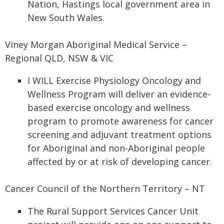
Nation, Hastings local government area in
New South Wales.
Viney Morgan Aboriginal Medical Service –
Regional QLD, NSW & VIC
I WILL Exercise Physiology Oncology and
Wellness Program will deliver an evidence-
based exercise oncology and wellness
program to promote awareness for cancer
screening and adjuvant treatment options
for Aboriginal and non-Aboriginal people
affected by or at risk of developing cancer.
Cancer Council of the Northern Territory – NT
The Rural Support Services Cancer Unit