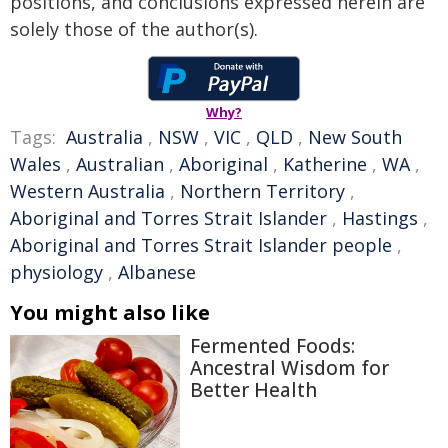
positions, and conclusions expressed herein are
solely those of the author(s).
Why?
Tags:
Australia
,
NSW
,
VIC
,
QLD
,
New South
Wales
,
Australian
,
Aboriginal
,
Katherine
,
WA
,
Western Australia
,
Northern Territory
,
Aboriginal and Torres Strait Islander
,
Hastings
,
Aboriginal and Torres Strait Islander people
,
physiology
,
Albanese
You might also like
Fermented Foods:
Ancestral Wisdom for
Better Health