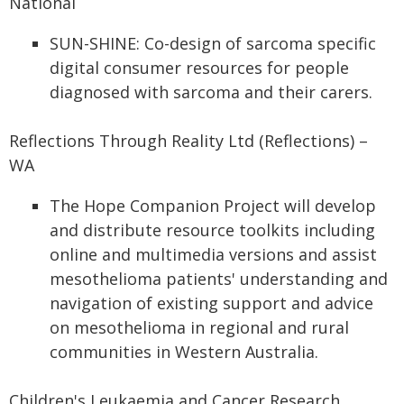
National
SUN-SHINE: Co-design of sarcoma specific
digital consumer resources for people
diagnosed with sarcoma and their carers.
Reflections Through Reality Ltd (Reflections) –
WA
The Hope Companion Project will develop
and distribute resource toolkits including
online and multimedia versions and assist
mesothelioma patients' understanding and
navigation of existing support and advice
on mesothelioma in regional and rural
communities in Western Australia.
Children's Leukaemia and Cancer Research