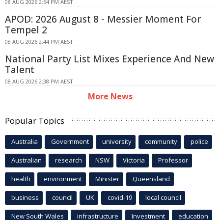
08 AUG 2026 2:54 PM AEST
APOD: 2026 August 8 - Messier Moment For
Tempel 2
08 AUG 2026 2:44 PM AEST
National Party List Mixes Experience And New
Talent
08 AUG 2026 2:38 PM AEST
More News
Popular Topics
Australia
Government
university
community
police
Australian
research
NSW
Victoria
Professor
health
environment
Minister
Queensland
business
council
UK
covid-19
local council
New South Wales
infrastructure
Investment
education