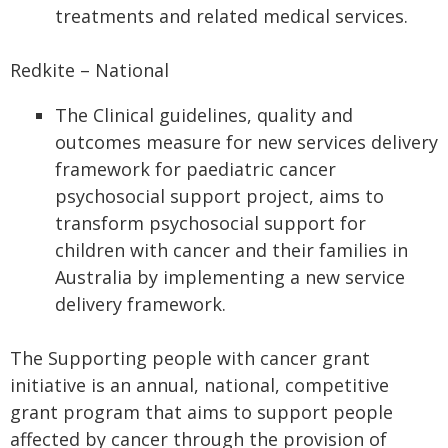
treatments and related medical services.
Redkite – National
The Clinical guidelines, quality and
outcomes measure for new services delivery
framework for paediatric cancer
psychosocial support project, aims to
transform psychosocial support for
children with cancer and their families in
Australia by implementing a new service
delivery framework.
The Supporting people with cancer grant
initiative is an annual, national, competitive
grant program that aims to support people
affected by cancer through the provision of