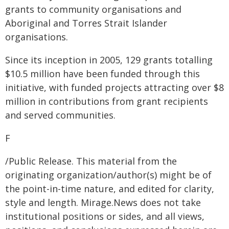
grants to community organisations and
Aboriginal and Torres Strait Islander
organisations.
Since its inception in 2005, 129 grants totalling
$10.5 million have been funded through this
initiative, with funded projects attracting over $8
million in contributions from grant recipients
and served communities.
F
/Public Release. This material from the
originating organization/author(s) might be of
the point-in-time nature, and edited for clarity,
style and length. Mirage.News does not take
institutional positions or sides, and all views,