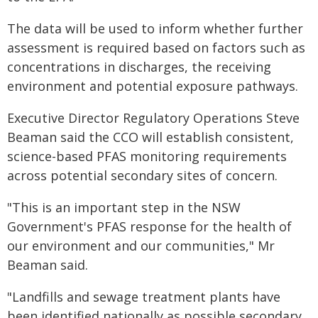
The data will be used to inform whether further
assessment is required based on factors such as
concentrations in discharges, the receiving
environment and potential exposure pathways.
Executive Director Regulatory Operations Steve
Beaman said the CCO will establish consistent,
science-based PFAS monitoring requirements
across potential secondary sites of concern.
"This is an important step in the NSW
Government's PFAS response for the health of
our environment and our communities," Mr
Beaman said.
"Landfills and sewage treatment plants have
been identified nationally as possible secondary