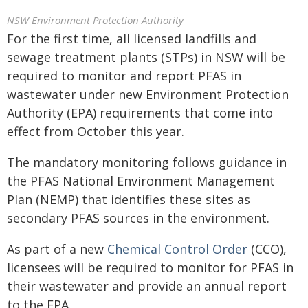
NSW Environment Protection Authority
For the first time, all licensed landfills and
sewage treatment plants (STPs) in NSW will be
required to monitor and report PFAS in
wastewater under new Environment Protection
Authority (EPA) requirements that come into
effect from October this year.
The mandatory monitoring follows guidance in
the PFAS National Environment Management
Plan (NEMP) that identifies these sites as
secondary PFAS sources in the environment.
As part of a new
Chemical Control Order
(CCO),
licensees will be required to monitor for PFAS in
their wastewater and provide an annual report
to the EPA.