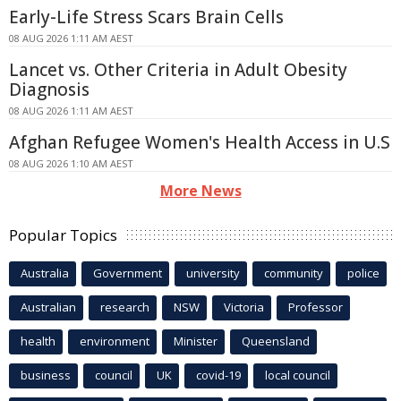
Early-Life Stress Scars Brain Cells
08 AUG 2026 1:11 AM AEST
Lancet vs. Other Criteria in Adult Obesity
Diagnosis
08 AUG 2026 1:11 AM AEST
Afghan Refugee Women's Health Access in U.S
08 AUG 2026 1:10 AM AEST
More News
Popular Topics
Australia
Government
university
community
police
Australian
research
NSW
Victoria
Professor
health
environment
Minister
Queensland
business
council
UK
covid-19
local council