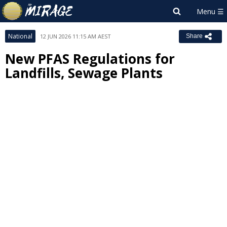
National
12 JUN 2026 11:15 AM AEST
Share
New PFAS Regulations for
Landfills, Sewage Plants