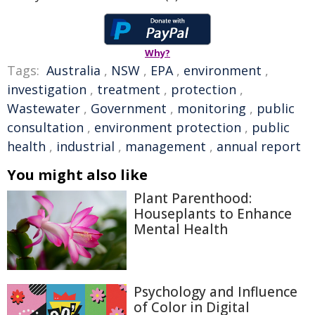
Why?
Tags:
Australia
,
NSW
,
EPA
,
environment
,
investigation
,
treatment
,
protection
,
Wastewater
,
Government
,
monitoring
,
public
consultation
,
environment protection
,
public
health
,
industrial
,
management
,
annual report
You might also like
Plant Parenthood:
Houseplants to Enhance
Mental Health
Psychology and Influence
of Color in Digital