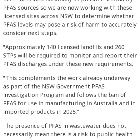
PFAS sources so we are now working with these
licensed sites across NSW to determine whether
PFAS levels may pose a risk of harm to accurately
consider next steps.
"Approximately 140 licensed landfills and 260
STPs will be required to monitor and report their
PFAS discharges under these new requirements.
"This complements the work already underway
as part of the NSW Government PFAS
Investigation Program and follows the ban of
PFAS for use in manufacturing in Australia and in
imported products in 2025."
The presence of PFAS in wastewater does not
necessarily mean there is a risk to public health.