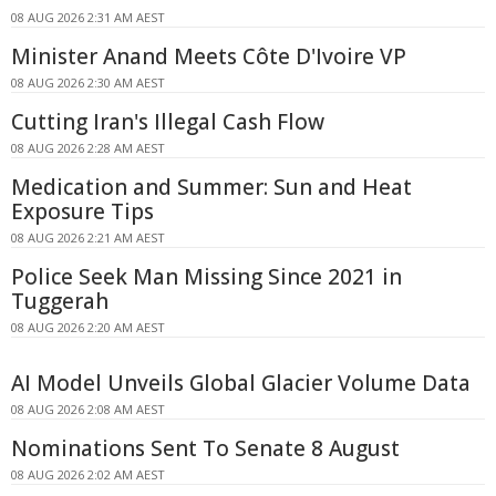
08 AUG 2026 2:31 AM AEST
Minister Anand Meets Côte D'Ivoire VP
08 AUG 2026 2:30 AM AEST
Cutting Iran's Illegal Cash Flow
08 AUG 2026 2:28 AM AEST
Medication and Summer: Sun and Heat
Exposure Tips
08 AUG 2026 2:21 AM AEST
Police Seek Man Missing Since 2021 in
Tuggerah
08 AUG 2026 2:20 AM AEST
AI Model Unveils Global Glacier Volume Data
08 AUG 2026 2:08 AM AEST
Nominations Sent To Senate 8 August
08 AUG 2026 2:02 AM AEST