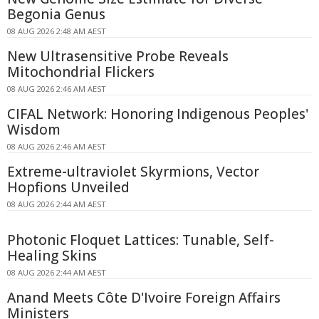
Begonia Genus
08 AUG 2026 2:48 AM AEST
New Ultrasensitive Probe Reveals
Mitochondrial Flickers
08 AUG 2026 2:46 AM AEST
CIFAL Network: Honoring Indigenous Peoples'
Wisdom
08 AUG 2026 2:46 AM AEST
Extreme-ultraviolet Skyrmions, Vector
Hopfions Unveiled
08 AUG 2026 2:44 AM AEST
Photonic Floquet Lattices: Tunable, Self-
Healing Skins
08 AUG 2026 2:44 AM AEST
Anand Meets Côte D'Ivoire Foreign Affairs
Ministers