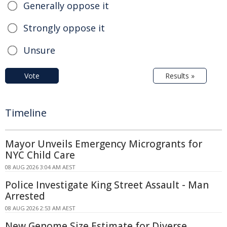
Generally oppose it
Strongly oppose it
Unsure
Vote
Results »
Timeline
Mayor Unveils Emergency Microgrants for
NYC Child Care
08 AUG 2026 3:04 AM AEST
Police Investigate King Street Assault - Man
Arrested
08 AUG 2026 2:53 AM AEST
New Genome Size Estimate for Diverse