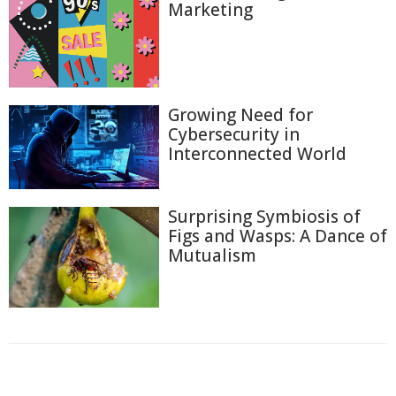
Marketing
Growing Need for
Cybersecurity in
Interconnected World
Surprising Symbiosis of
Figs and Wasps: A Dance of
Mutualism