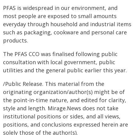
PFAS is widespread in our environment, and
most people are exposed to small amounts
everyday through household and industrial items
such as packaging, cookware and personal care
products.
The PFAS CCO was finalised following public
consultation with local government, public
utilities and the general public earlier this year.
/Public Release. This material from the
originating organization/author(s) might be of
the point-in-time nature, and edited for clarity,
style and length. Mirage.News does not take
institutional positions or sides, and all views,
positions, and conclusions expressed herein are
solely those of the author(s).