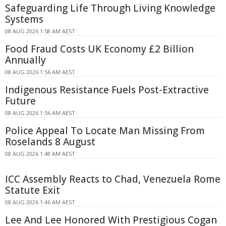
Safeguarding Life Through Living Knowledge
Systems
08 AUG 2026 1:58 AM AEST
Food Fraud Costs UK Economy £2 Billion
Annually
08 AUG 2026 1:56 AM AEST
Indigenous Resistance Fuels Post-Extractive
Future
08 AUG 2026 1:56 AM AEST
Police Appeal To Locate Man Missing From
Roselands 8 August
08 AUG 2026 1:48 AM AEST
ICC Assembly Reacts to Chad, Venezuela Rome
Statute Exit
08 AUG 2026 1:46 AM AEST
Lee And Lee Honored With Prestigious Cogan