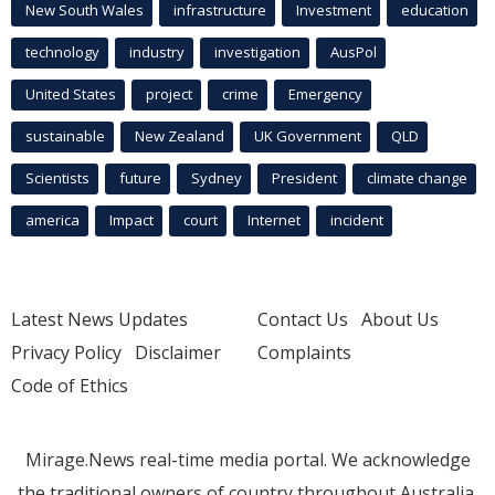
New South Wales
infrastructure
Investment
education
technology
industry
investigation
AusPol
United States
project
crime
Emergency
sustainable
New Zealand
UK Government
QLD
Scientists
future
Sydney
President
climate change
america
Impact
court
Internet
incident
Latest News Updates
Contact Us
About Us
Privacy Policy
Disclaimer
Complaints
Code of Ethics
Mirage.News real-time media portal. We acknowledge
the traditional owners of country throughout Australia.