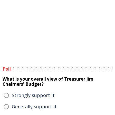
Poll
What is your overall view of Treasurer Jim
Chalmers' Budget?
Strongly support it
Generally support it