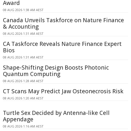
Award
08 AUG 2026 1:38 AM AEST
Canada Unveils Taskforce on Nature Finance
& Accounting
08 AUG 2026 1:31 AM AEST
CA Taskforce Reveals Nature Finance Expert
Bios
08 AUG 2026 1:31 AM AEST
Shape-Shifting Design Boosts Photonic
Quantum Computing
08 AUG 2026 1:28 AM AEST
CT Scans May Predict Jaw Osteonecrosis Risk
08 AUG 2026 1:20 AM AEST
Turtle Sex Decided by Antenna-like Cell
Appendage
08 AUG 2026 1:16 AM AEST