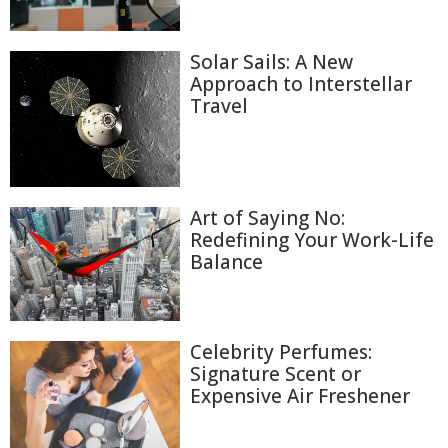
Solar Sails: A New
Approach to Interstellar
Travel
Art of Saying No:
Redefining Your Work-Life
Balance
Celebrity Perfumes:
Signature Scent or
Expensive Air Freshener