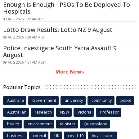
Enough Is Enough - PSOs To Be Deployed To
Hospitals
09 AUG 2026 6:32 AM AEST
Lotto Draw Results: Lotto NZ 9 August
09 AUG 2026 6:20 AM AEST
Police Investigate South Yarra Assault 9
August
09 AUG 2026 4:51 AM AEST
More News
Popular Topics
Australia
Government
university
community
police
Australian
research
NSW
Victoria
Professor
health
environment
Minister
Queensland
business
council
UK
covid-19
local council