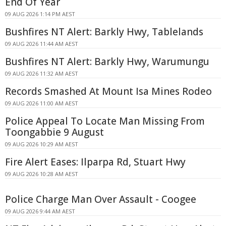
End Of Year
09 AUG 2026 1:14 PM AEST
Bushfires NT Alert: Barkly Hwy, Tablelands
09 AUG 2026 11:44 AM AEST
Bushfires NT Alert: Barkly Hwy, Warumungu
09 AUG 2026 11:32 AM AEST
Records Smashed At Mount Isa Mines Rodeo
09 AUG 2026 11:00 AM AEST
Police Appeal To Locate Man Missing From
Toongabbie 9 August
09 AUG 2026 10:29 AM AEST
Fire Alert Eases: Ilparpa Rd, Stuart Hwy
09 AUG 2026 10:28 AM AEST
Police Charge Man Over Assault - Coogee
09 AUG 2026 9:44 AM AEST