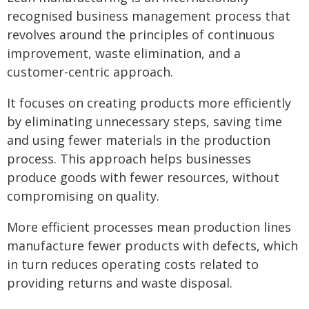
recognised business management process that
revolves around the principles of continuous
improvement, waste elimination, and a
customer-centric approach.
It focuses on creating products more efficiently
by eliminating unnecessary steps, saving time
and using fewer materials in the production
process. This approach helps businesses
produce goods with fewer resources, without
compromising on quality.
More efficient processes mean production lines
manufacture fewer products with defects, which
in turn reduces operating costs related to
providing returns and waste disposal.