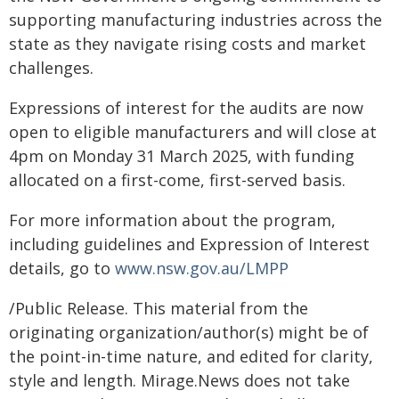
supporting manufacturing industries across the
state as they navigate rising costs and market
challenges.
Expressions of interest for the audits are now
open to eligible manufacturers and will close at
4pm on Monday 31 March 2025, with funding
allocated on a first-come, first-served basis.
For more information about the program,
including guidelines and Expression of Interest
details, go to
www.nsw.gov.au/LMPP
/Public Release. This material from the
originating organization/author(s) might be of
the point-in-time nature, and edited for clarity,
style and length. Mirage.News does not take