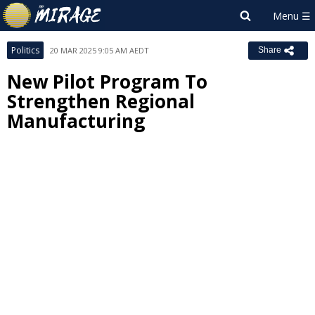
Politics
20 MAR 2025 9:05 AM AEDT
Share
New Pilot Program To
Strengthen Regional
Manufacturing