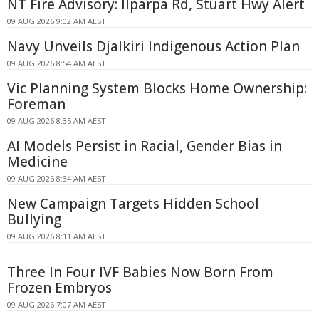
NT Fire Advisory: Ilparpa Rd, Stuart Hwy Alert
09 AUG 2026 9:02 AM AEST
Navy Unveils Djalkiri Indigenous Action Plan
09 AUG 2026 8:54 AM AEST
Vic Planning System Blocks Home Ownership:
Foreman
09 AUG 2026 8:35 AM AEST
AI Models Persist in Racial, Gender Bias in
Medicine
09 AUG 2026 8:34 AM AEST
New Campaign Targets Hidden School
Bullying
09 AUG 2026 8:11 AM AEST
Three In Four IVF Babies Now Born From
Frozen Embryos
09 AUG 2026 7:07 AM AEST