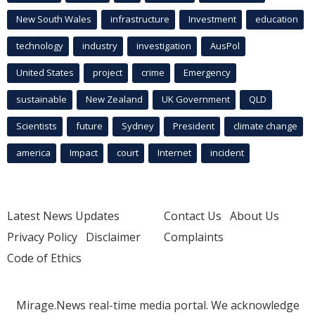
New South Wales
infrastructure
Investment
education
technology
industry
investigation
AusPol
United States
project
crime
Emergency
sustainable
New Zealand
UK Government
QLD
Scientists
future
Sydney
President
climate change
america
Impact
court
Internet
incident
Latest News Updates
Contact Us
About Us
Privacy Policy
Disclaimer
Complaints
Code of Ethics
Mirage.News real-time media portal. We acknowledge