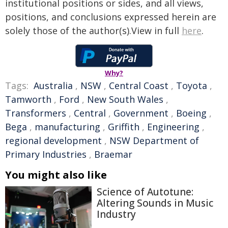
institutional positions or sides, and all views,
positions, and conclusions expressed herein are
solely those of the author(s).View in full
here
.
Why?
Tags:
Australia
,
NSW
,
Central Coast
,
Toyota
,
Tamworth
,
Ford
,
New South Wales
,
Transformers
,
Central
,
Government
,
Boeing
,
Bega
,
manufacturing
,
Griffith
,
Engineering
,
regional development
,
NSW Department of
Primary Industries
,
Braemar
You might also like
Science of Autotune:
Altering Sounds in Music
Industry