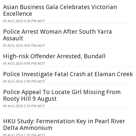
Asian Business Gala Celebrates Victorian
Excellence
09 AUG 2026 4:28 PM AEST
Police Arrest Woman After South Yarra
Assault
09 AUG 2026 4:09 PM AEST
High-risk Offender Arrested, Bundall
09 AUG 2026 4:09 PM AEST
Police Investigate Fatal Crash at Elaman Creek
09 AUG 2026 2:38 PM AEST
Police Appeal To Locate Girl Missing From
Rooty Hill 9 August
09 AUG 2026 2:34 PM AEST
HKU Study: Fermentation Key in Pearl River
Delta Ammonium
09 AUG 2026 2:20 PM AEST