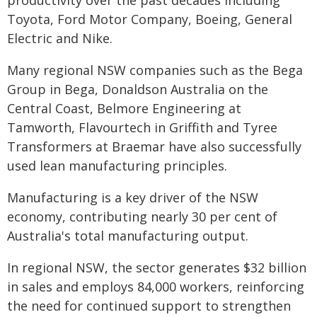
productivity over the past decades including
Toyota, Ford Motor Company, Boeing, General
Electric and Nike.
Many regional NSW companies such as the Bega
Group in Bega, Donaldson Australia on the
Central Coast, Belmore Engineering at
Tamworth, Flavourtech in Griffith and Tyree
Transformers at Braemar have also successfully
used lean manufacturing principles.
Manufacturing is a key driver of the NSW
economy, contributing nearly 30 per cent of
Australia's total manufacturing output.
In regional NSW, the sector generates $32 billion
in sales and employs 84,000 workers, reinforcing
the need for continued support to strengthen