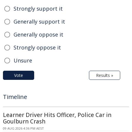
Strongly support it
Generally support it
Generally oppose it
Strongly oppose it
Unsure
Vote
Results »
Timeline
Learner Driver Hits Officer, Police Car in
Goulburn Crash
09 AUG 2026 4:36 PM AEST