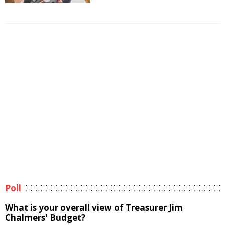
Poll
What is your overall view of Treasurer Jim
Chalmers' Budget?