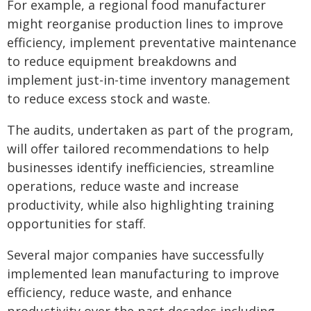
For example, a regional food manufacturer
might reorganise production lines to improve
efficiency, implement preventative maintenance
to reduce equipment breakdowns and
implement just-in-time inventory management
to reduce excess stock and waste.
The audits, undertaken as part of the program,
will offer tailored recommendations to help
businesses identify inefficiencies, streamline
operations, reduce waste and increase
productivity, while also highlighting training
opportunities for staff.
Several major companies have successfully
implemented lean manufacturing to improve
efficiency, reduce waste, and enhance