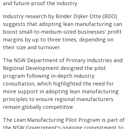
and future-proof the industry.
Industry research by Binder Dijker Otte (BDO)
suggests that adopting lean manufacturing can
boost small-to-medium-sized businesses' profit
margins by up to three times, depending on
their size and turnover.
The NSW Department of Primary Industries and
Regional Development designed the pilot
program following in-depth industry
consultation, which highlighted the need for
more support in adopting lean manufacturing
principles to ensure regional manufacturers
remain globally competitive.
The Lean Manufacturing Pilot Program is part of
the NSW Government's ongoing commitment to