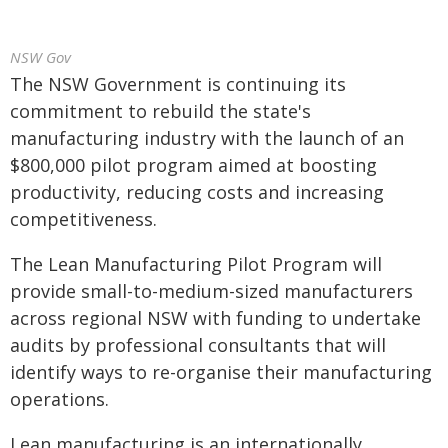
NSW Gov
The NSW Government is continuing its
commitment to rebuild the state's
manufacturing industry with the launch of an
$800,000 pilot program aimed at boosting
productivity, reducing costs and increasing
competitiveness.
The Lean Manufacturing Pilot Program will
provide small-to-medium-sized manufacturers
across regional NSW with funding to undertake
audits by professional consultants that will
identify ways to re-organise their manufacturing
operations.
Lean manufacturing is an internationally