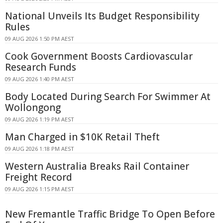
National Unveils Its Budget Responsibility
Rules
09 AUG 2026 1:50 PM AEST
Cook Government Boosts Cardiovascular
Research Funds
09 AUG 2026 1:40 PM AEST
Body Located During Search For Swimmer At
Wollongong
09 AUG 2026 1:19 PM AEST
Man Charged in $10K Retail Theft
09 AUG 2026 1:18 PM AEST
Western Australia Breaks Rail Container
Freight Record
09 AUG 2026 1:15 PM AEST
New Fremantle Traffic Bridge To Open Before