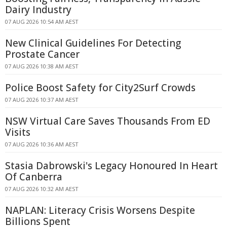
Dairy Industry
07 AUG 2026 10:54 AM AEST
New Clinical Guidelines For Detecting
Prostate Cancer
07 AUG 2026 10:38 AM AEST
Police Boost Safety for City2Surf Crowds
07 AUG 2026 10:37 AM AEST
NSW Virtual Care Saves Thousands From ED
Visits
07 AUG 2026 10:36 AM AEST
Stasia Dabrowski's Legacy Honoured In Heart
Of Canberra
07 AUG 2026 10:32 AM AEST
NAPLAN: Literacy Crisis Worsens Despite
Billions Spent