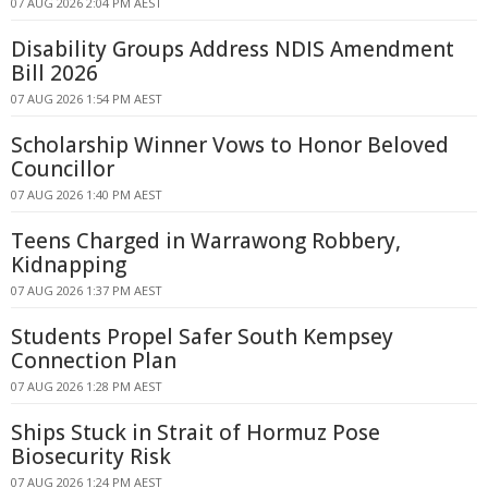
07 AUG 2026 2:04 PM AEST
Disability Groups Address NDIS Amendment
Bill 2026
07 AUG 2026 1:54 PM AEST
Scholarship Winner Vows to Honor Beloved
Councillor
07 AUG 2026 1:40 PM AEST
Teens Charged in Warrawong Robbery,
Kidnapping
07 AUG 2026 1:37 PM AEST
Students Propel Safer South Kempsey
Connection Plan
07 AUG 2026 1:28 PM AEST
Ships Stuck in Strait of Hormuz Pose
Biosecurity Risk
07 AUG 2026 1:24 PM AEST