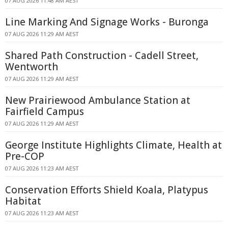
07 AUG 2026 11:48 AM AEST
Line Marking And Signage Works - Buronga
07 AUG 2026 11:29 AM AEST
Shared Path Construction - Cadell Street,
Wentworth
07 AUG 2026 11:29 AM AEST
New Prairiewood Ambulance Station at
Fairfield Campus
07 AUG 2026 11:29 AM AEST
George Institute Highlights Climate, Health at
Pre-COP
07 AUG 2026 11:23 AM AEST
Conservation Efforts Shield Koala, Platypus
Habitat
07 AUG 2026 11:23 AM AEST