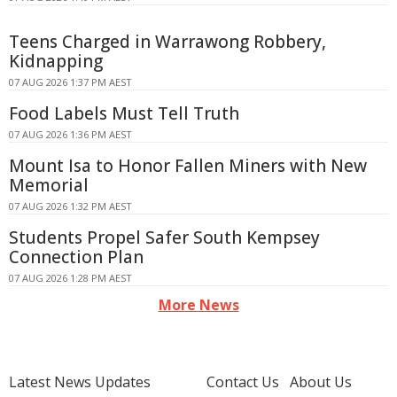
Teens Charged in Warrawong Robbery,
Kidnapping
07 AUG 2026 1:37 PM AEST
Food Labels Must Tell Truth
07 AUG 2026 1:36 PM AEST
Mount Isa to Honor Fallen Miners with New
Memorial
07 AUG 2026 1:32 PM AEST
Students Propel Safer South Kempsey
Connection Plan
07 AUG 2026 1:28 PM AEST
More News
Latest News Updates
Contact Us
About Us