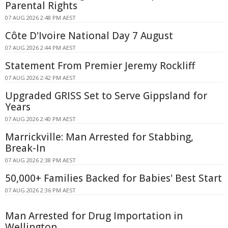
Parental Rights
07 AUG 2026 2:48 PM AEST
Côte D'Ivoire National Day 7 August
07 AUG 2026 2:44 PM AEST
Statement From Premier Jeremy Rockliff
07 AUG 2026 2:42 PM AEST
Upgraded GRISS Set to Serve Gippsland for
Years
07 AUG 2026 2:40 PM AEST
Marrickville: Man Arrested for Stabbing,
Break-In
07 AUG 2026 2:38 PM AEST
50,000+ Families Backed for Babies' Best Start
07 AUG 2026 2:36 PM AEST
Man Arrested for Drug Importation in
Wellington