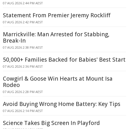
07 AUG 2026 2:44 PM AEST
Statement From Premier Jeremy Rockliff
07 AUG 2026 2:42 PM AEST
Marrickville: Man Arrested for Stabbing,
Break-In
07 AUG 2026 2:38 PM AEST
50,000+ Families Backed for Babies' Best Start
07 AUG 2026 2:36 PM AEST
Cowgirl & Goose Win Hearts at Mount Isa
Rodeo
07 AUG 2026 2:28 PM AEST
Avoid Buying Wrong Home Battery: Key Tips
07 AUG 2026 2:14 PM AEST
Science Takes Big Screen In Playford