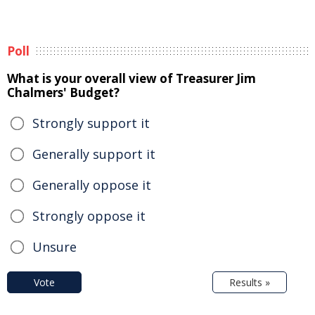
Poll
What is your overall view of Treasurer Jim
Chalmers' Budget?
Strongly support it
Generally support it
Generally oppose it
Strongly oppose it
Unsure
Vote
Results »