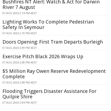
Bushfires NT Alert: Watch & Act for Darwin
River 7 August
07 AUG 2026 2:14 PM AEST
Lighting Works To Complete Pedestrian
Safety In Seymour
07 AUG 2026 2:10 PM AEST
Doors Opening: First Tram Departs Burleigh
07 AUG 2026 2:09 PM AEST
Exercise Pitch Black 2026 Wraps Up
07 AUG 2026 2:08 PM AEST
$5 Million Ray Owen Reserve Redevelopment
Complete
07 AUG 2026 2:08 PM AEST
Flooding Triggers Disaster Assistance For
Quilpie Shire
07 AUG 2026 2:04 PM AEST