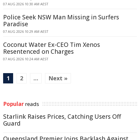
07 AUG 2026 10:30 AM AEST
Police Seek NSW Man Missing in Surfers
Paradise
07 AUG 2026 10:29 AM AEST
Coconut Water Ex-CEO Tim Xenos
Resentenced on Charges
07 AUG 2026 10:24 AM AEST
1
2
…
Next »
Popular
reads
Starlink Raises Prices, Catching Users Off
Guard
Queensland Premier Joins Backlash Against