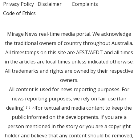
Privacy Policy
Disclaimer
Complaints
Code of Ethics
Mirage.News real-time media portal. We acknowledge
the traditional owners of country throughout Australia.
All timestamps on this site are AEST/AEDT and all times
in the articles are local times unless indicated otherwise.
All trademarks and rights are owned by their respective
owners.
All content is used for news reporting purposes. For
news reporting purposes, we rely on fair use (fair
dealing)
for textual and media content to keep the
[1]
[2]
public informed on the developments. If you are a
person mentioned in the story or you are a copyright
holder and believe that any content should be removed,