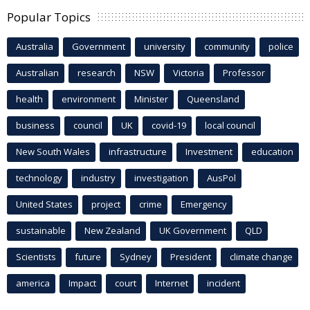
Popular Topics
Australia
Government
university
community
police
Australian
research
NSW
Victoria
Professor
health
environment
Minister
Queensland
business
council
UK
covid-19
local council
New South Wales
infrastructure
Investment
education
technology
industry
investigation
AusPol
United States
project
crime
Emergency
sustainable
New Zealand
UK Government
QLD
Scientists
future
Sydney
President
climate change
america
Impact
court
Internet
incident