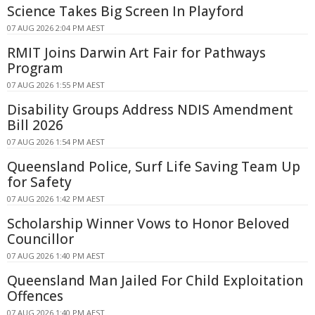
Science Takes Big Screen In Playford
07 AUG 2026 2:04 PM AEST
RMIT Joins Darwin Art Fair for Pathways
Program
07 AUG 2026 1:55 PM AEST
Disability Groups Address NDIS Amendment
Bill 2026
07 AUG 2026 1:54 PM AEST
Queensland Police, Surf Life Saving Team Up
for Safety
07 AUG 2026 1:42 PM AEST
Scholarship Winner Vows to Honor Beloved
Councillor
07 AUG 2026 1:40 PM AEST
Queensland Man Jailed For Child Exploitation
Offences
07 AUG 2026 1:40 PM AEST