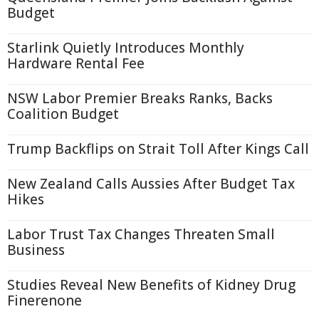
Budget
Starlink Quietly Introduces Monthly
Hardware Rental Fee
NSW Labor Premier Breaks Ranks, Backs
Coalition Budget
Trump Backflips on Strait Toll After Kings Call
New Zealand Calls Aussies After Budget Tax
Hikes
Labor Trust Tax Changes Threaten Small
Business
Studies Reveal New Benefits of Kidney Drug
Finerenone