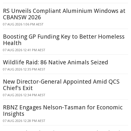
RS Unveils Compliant Aluminium Windows at
CBANSW 2026
07 AUG 2026 1:06 PM AEST
Boosting GP Funding Key to Better Homeless
Health
07 AUG 2026 12:41 PM AEST
Wildlife Raid: 86 Native Animals Seized
07 AUG 2026 12:35 PM AEST
New Director-General Appointed Amid QCS
Chief's Exit
07 AUG 2026 12:34 PM AEST
RBNZ Engages Nelson-Tasman for Economic
Insights
07 AUG 2026 12:28 PM AEST