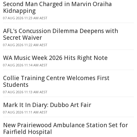
Second Man Charged in Marvin Oraiha
Kidnapping
07 AUG 2026 11:23 AM AEST
AFL's Concussion Dilemma Deepens with
Secret Waiver
07 AUG 2026 11:22 AM AEST
WA Music Week 2026 Hits Right Note
07 AUG 2026 11:14 AM AEST
Collie Training Centre Welcomes First
Students
07 AUG 2026 11:13 AM AEST
Mark It In Diary: Dubbo Art Fair
07 AUG 2026 11:11 AM AEST
New Prairiewood Ambulance Station Set for
Fairfield Hospital