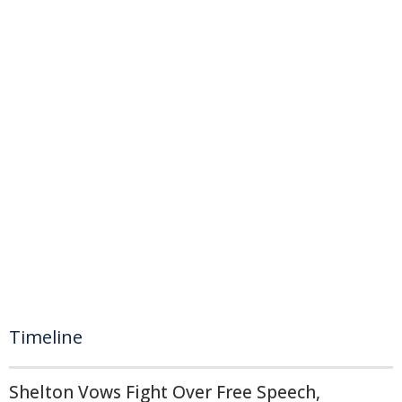
Timeline
Shelton Vows Fight Over Free Speech,