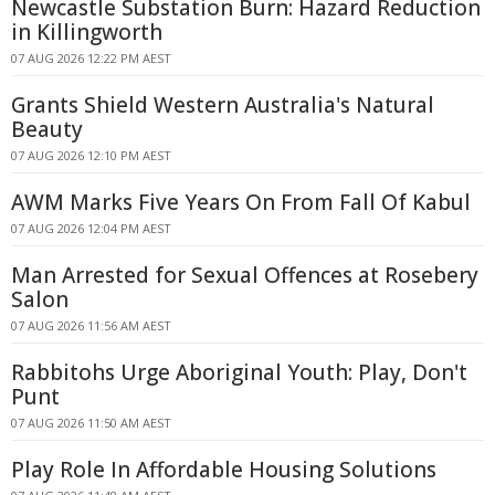
Newcastle Substation Burn: Hazard Reduction
in Killingworth
07 AUG 2026 12:22 PM AEST
Grants Shield Western Australia's Natural
Beauty
07 AUG 2026 12:10 PM AEST
AWM Marks Five Years On From Fall Of Kabul
07 AUG 2026 12:04 PM AEST
Man Arrested for Sexual Offences at Rosebery
Salon
07 AUG 2026 11:56 AM AEST
Rabbitohs Urge Aboriginal Youth: Play, Don't
Punt
07 AUG 2026 11:50 AM AEST
Play Role In Affordable Housing Solutions