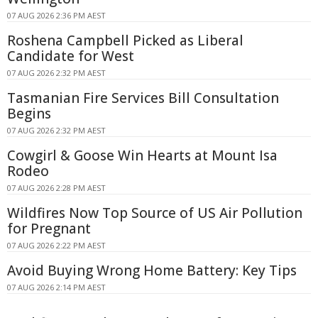
07 AUG 2026 2:36 PM AEST
Roshena Campbell Picked as Liberal
Candidate for West
07 AUG 2026 2:32 PM AEST
Tasmanian Fire Services Bill Consultation
Begins
07 AUG 2026 2:32 PM AEST
Cowgirl & Goose Win Hearts at Mount Isa
Rodeo
07 AUG 2026 2:28 PM AEST
Wildfires Now Top Source of US Air Pollution
for Pregnant
07 AUG 2026 2:22 PM AEST
Avoid Buying Wrong Home Battery: Key Tips
07 AUG 2026 2:14 PM AEST