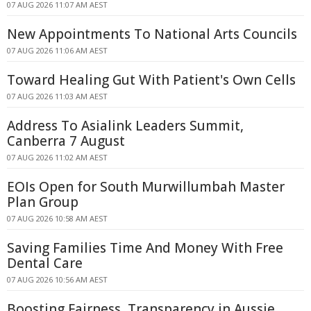
07 AUG 2026 11:07 AM AEST
New Appointments To National Arts Councils
07 AUG 2026 11:06 AM AEST
Toward Healing Gut With Patient's Own Cells
07 AUG 2026 11:03 AM AEST
Address To Asialink Leaders Summit,
Canberra 7 August
07 AUG 2026 11:02 AM AEST
EOIs Open for South Murwillumbah Master
Plan Group
07 AUG 2026 10:58 AM AEST
Saving Families Time And Money With Free
Dental Care
07 AUG 2026 10:56 AM AEST
Boosting Fairness, Transparency in Aussie