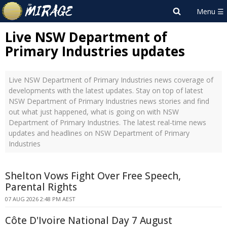
Live NSW Department of
Primary Industries updates
Live NSW Department of Primary Industries news coverage of
developments with the latest updates. Stay on top of latest
NSW Department of Primary Industries news stories and find
out what just happened, what is going on with NSW
Department of Primary Industries. The latest real-time news
updates and headlines on NSW Department of Primary
Industries
Shelton Vows Fight Over Free Speech,
Parental Rights
07 AUG 2026 2:48 PM AEST
Côte D'Ivoire National Day 7 August