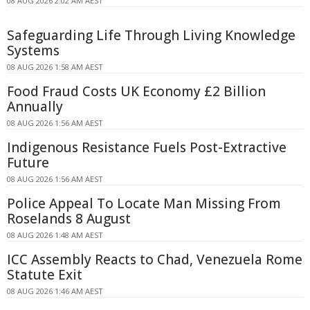
08 AUG 2026 2:02 AM AEST
Safeguarding Life Through Living Knowledge
Systems
08 AUG 2026 1:58 AM AEST
Food Fraud Costs UK Economy £2 Billion
Annually
08 AUG 2026 1:56 AM AEST
Indigenous Resistance Fuels Post-Extractive
Future
08 AUG 2026 1:56 AM AEST
Police Appeal To Locate Man Missing From
Roselands 8 August
08 AUG 2026 1:48 AM AEST
ICC Assembly Reacts to Chad, Venezuela Rome
Statute Exit
08 AUG 2026 1:46 AM AEST