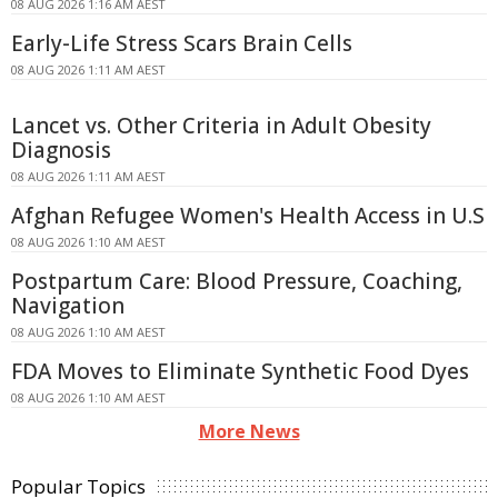
08 AUG 2026 1:16 AM AEST
Early-Life Stress Scars Brain Cells
08 AUG 2026 1:11 AM AEST
Lancet vs. Other Criteria in Adult Obesity
Diagnosis
08 AUG 2026 1:11 AM AEST
Afghan Refugee Women's Health Access in U.S
08 AUG 2026 1:10 AM AEST
Postpartum Care: Blood Pressure, Coaching,
Navigation
08 AUG 2026 1:10 AM AEST
FDA Moves to Eliminate Synthetic Food Dyes
08 AUG 2026 1:10 AM AEST
More News
Popular Topics