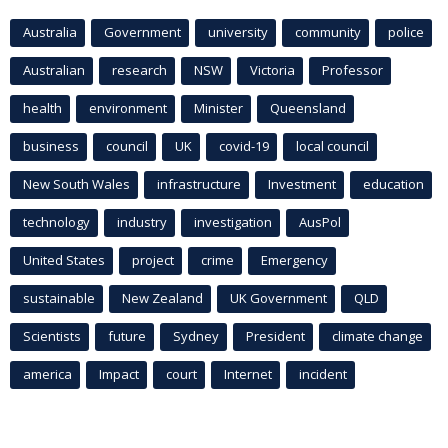
Australia
Government
university
community
police
Australian
research
NSW
Victoria
Professor
health
environment
Minister
Queensland
business
council
UK
covid-19
local council
New South Wales
infrastructure
Investment
education
technology
industry
investigation
AusPol
United States
project
crime
Emergency
sustainable
New Zealand
UK Government
QLD
Scientists
future
Sydney
President
climate change
america
Impact
court
Internet
incident