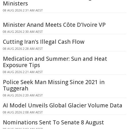
Ministers
08 AUG 2026 2:31 AM AEST
Minister Anand Meets Côte D'Ivoire VP
08 AUG 2026 2:30 AM AEST
Cutting Iran's Illegal Cash Flow
08 AUG 2026 2:28 AM AEST
Medication and Summer: Sun and Heat
Exposure Tips
08 AUG 2026 2:21 AM AEST
Police Seek Man Missing Since 2021 in
Tuggerah
08 AUG 2026 2:20 AM AEST
AI Model Unveils Global Glacier Volume Data
08 AUG 2026 2:08 AM AEST
Nominations Sent To Senate 8 August