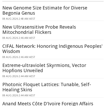
New Genome Size Estimate for Diverse
Begonia Genus
08 AUG 2026 2:48 AM AEST
New Ultrasensitive Probe Reveals
Mitochondrial Flickers
08 AUG 2026 2:46 AM AEST
CIFAL Network: Honoring Indigenous Peoples'
Wisdom
08 AUG 2026 2:46 AM AEST
Extreme-ultraviolet Skyrmions, Vector
Hopfions Unveiled
08 AUG 2026 2:44 AM AEST
Photonic Floquet Lattices: Tunable, Self-
Healing Skins
08 AUG 2026 2:44 AM AEST
Anand Meets Côte D'Ivoire Foreign Affairs