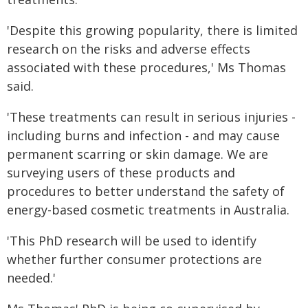
'Despite this growing popularity, there is limited
research on the risks and adverse effects
associated with these procedures,' Ms Thomas
said.
'These treatments can result in serious injuries -
including burns and infection - and may cause
permanent scarring or skin damage. We are
surveying users of these products and
procedures to better understand the safety of
energy-based cosmetic treatments in Australia.
'This PhD research will be used to identify
whether further consumer protections are
needed.'