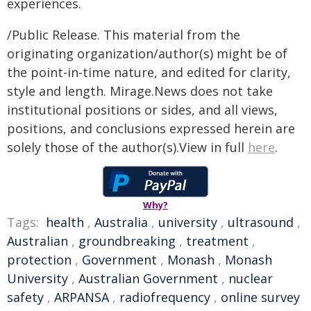
experiences.
/Public Release. This material from the
originating organization/author(s) might be of
the point-in-time nature, and edited for clarity,
style and length. Mirage.News does not take
institutional positions or sides, and all views,
positions, and conclusions expressed herein are
solely those of the author(s).View in full
here
.
Why?
Tags:
health
,
Australia
,
university
,
ultrasound
,
Australian
,
groundbreaking
,
treatment
,
protection
,
Government
,
Monash
,
Monash
University
,
Australian Government
,
nuclear
safety
,
ARPANSA
,
radiofrequency
,
online survey