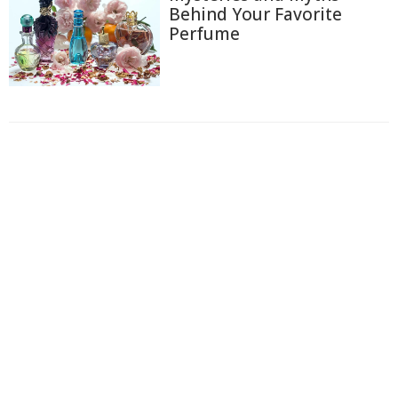
Behind Your Favorite
Perfume