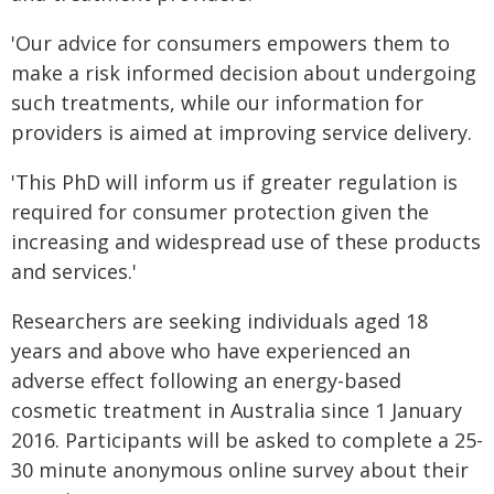
'Our advice for consumers empowers them to
make a risk informed decision about undergoing
such treatments, while our information for
providers is aimed at improving service delivery.
'This PhD will inform us if greater regulation is
required for consumer protection given the
increasing and widespread use of these products
and services.'
Researchers are seeking individuals aged 18
years and above who have experienced an
adverse effect following an energy-based
cosmetic treatment in Australia since 1 January
2016. Participants will be asked to complete a 25-
30 minute anonymous online survey about their