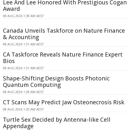
Lee And Lee Honored With Prestigious Cogan
Award
08 AUG 2026 1:38 AM AEST
Canada Unveils Taskforce on Nature Finance
& Accounting
08 AUG 2026 1:31 AM AEST
CA Taskforce Reveals Nature Finance Expert
Bios
08 AUG 2026 1:31 AM AEST
Shape-Shifting Design Boosts Photonic
Quantum Computing
08 AUG 2026 1:28 AM AEST
CT Scans May Predict Jaw Osteonecrosis Risk
08 AUG 2026 1:20 AM AEST
Turtle Sex Decided by Antenna-like Cell
Appendage