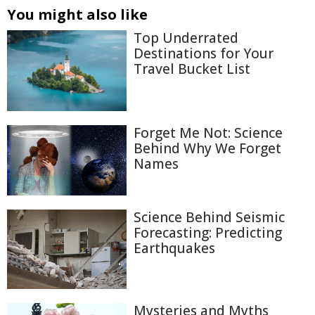
You might also like
Top Underrated
Destinations for Your
Travel Bucket List
Forget Me Not: Science
Behind Why We Forget
Names
Science Behind Seismic
Forecasting: Predicting
Earthquakes
Mysteries and Myths