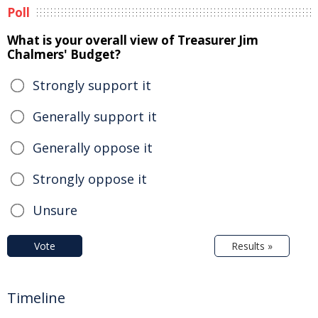
Poll
What is your overall view of Treasurer Jim
Chalmers' Budget?
Strongly support it
Generally support it
Generally oppose it
Strongly oppose it
Unsure
Vote
Results »
Timeline