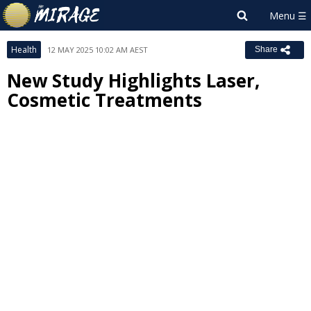
Health
12 MAY 2025 10:02 AM AEST
Share
New Study Highlights Laser,
Cosmetic Treatments