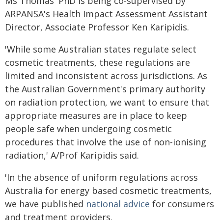
Ms Thomas' PhD is being co-supervised by
ARPANSA's Health Impact Assessment Assistant
Director, Associate Professor Ken Karipidis.
'While some Australian states regulate select
cosmetic treatments, these regulations are
limited and inconsistent across jurisdictions. As
the Australian Government's primary authority
on radiation protection, we want to ensure that
appropriate measures are in place to keep
people safe when undergoing cosmetic
procedures that involve the use of non-ionising
radiation,' A/Prof Karipidis said.
'In the absence of uniform regulations across
Australia for energy based cosmetic treatments,
we have published
national advice
for consumers
and treatment providers.