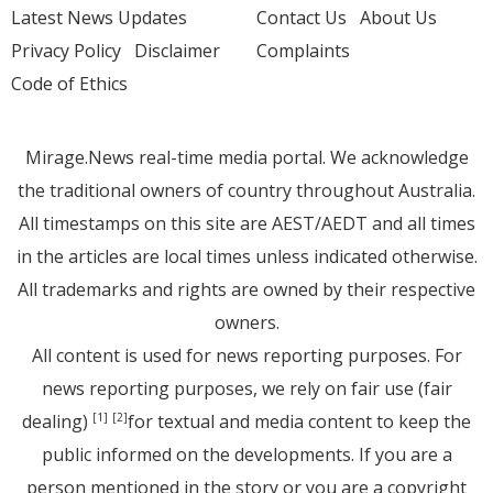
Latest News Updates
Contact Us
About Us
Privacy Policy
Disclaimer
Complaints
Code of Ethics
Mirage.News real-time media portal. We acknowledge
the traditional owners of country throughout Australia.
All timestamps on this site are AEST/AEDT and all times
in the articles are local times unless indicated otherwise.
All trademarks and rights are owned by their respective
owners.
All content is used for news reporting purposes. For
news reporting purposes, we rely on fair use (fair
dealing)
for textual and media content to keep the
[1]
[2]
public informed on the developments. If you are a
person mentioned in the story or you are a copyright