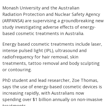
Monash University and the Australian
Radiation Protection and Nuclear Safety Agency
(ARPANSA) are supervising a groundbreaking new
study investigating adverse effects of energy-
based cosmetic treatments in Australia.
Energy based cosmetic treatments include laser,
intense pulsed light (IPL), ultrasound and
radiofrequency for hair removal, skin
treatments, tattoo removal and body sculpting
or contouring.
PhD student and lead researcher, Zoe Thomas,
says the use of energy-based cosmetic devices is
increasing rapidly, with Australians now
spending over $1 billion annually on non-invasive
treatments.