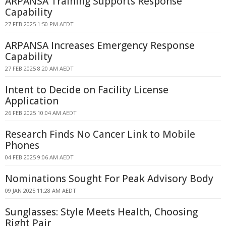
ARPANSA Training Supports Response
Capability
27 FEB 2025 1:50 PM AEDT
ARPANSA Increases Emergency Response
Capability
27 FEB 2025 8:20 AM AEDT
Intent to Decide on Facility License
Application
26 FEB 2025 10:04 AM AEDT
Research Finds No Cancer Link to Mobile
Phones
04 FEB 2025 9:06 AM AEDT
Nominations Sought For Peak Advisory Body
09 JAN 2025 11:28 AM AEDT
Sunglasses: Style Meets Health, Choosing
Right Pair