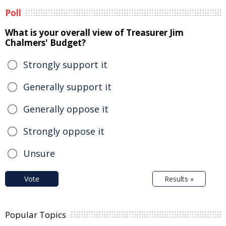
Poll
What is your overall view of Treasurer Jim
Chalmers' Budget?
Strongly support it
Generally support it
Generally oppose it
Strongly oppose it
Unsure
Vote
Results »
Popular Topics