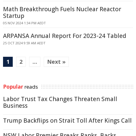
Math Breakthrough Fuels Nuclear Reactor
Startup
05 NOV 2024 1:34 PM AEDT
ARPANSA Annual Report For 2023-24 Tabled
25 OCT 2024 9:59 AM AEDT
1
2
…
Next »
Popular
reads
Labor Trust Tax Changes Threaten Small
Business
Trump Backflips on Strait Toll After Kings Call
NSW Labor Premier Breaks Ranks, Backs