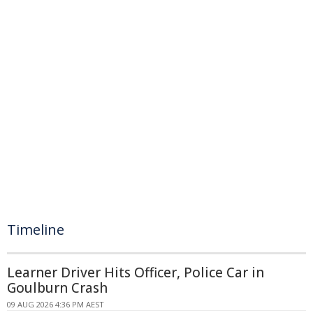
Timeline
Learner Driver Hits Officer, Police Car in
Goulburn Crash
09 AUG 2026 4:36 PM AEST