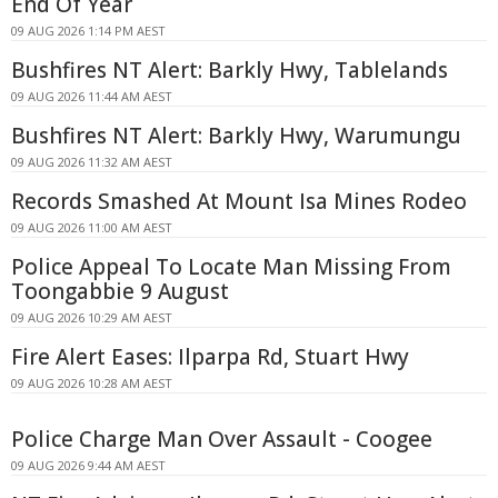
End Of Year
09 AUG 2026 1:14 PM AEST
Bushfires NT Alert: Barkly Hwy, Tablelands
09 AUG 2026 11:44 AM AEST
Bushfires NT Alert: Barkly Hwy, Warumungu
09 AUG 2026 11:32 AM AEST
Records Smashed At Mount Isa Mines Rodeo
09 AUG 2026 11:00 AM AEST
Police Appeal To Locate Man Missing From
Toongabbie 9 August
09 AUG 2026 10:29 AM AEST
Fire Alert Eases: Ilparpa Rd, Stuart Hwy
09 AUG 2026 10:28 AM AEST
Police Charge Man Over Assault - Coogee
09 AUG 2026 9:44 AM AEST