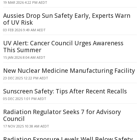
19 MAR 2026 4:22 PM AEDT
Aussies Drop Sun Safety Early, Experts Warn
of UV Risk
03 FEB 2026 9:49 AM AEDT
UV Alert: Cancer Council Urges Awareness
This Summer
15 JAN 2026 8:04 AM AEDT
New Nuclear Medicine Manufacturing Facility
23 DEC 2025 12:22 PM AEDT
Sunscreen Safety: Tips After Recent Recalls
05 DEC 2025 1:01 PM AEDT
Radiation Regulator Seeks 7 for Advisory
Council
17 NOV 2025 10:38 AM AEDT
Radiation Exposure Levels Well Below Safety