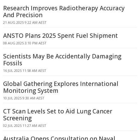
Research Improves Radiotherapy Accuracy
And Precision
21 AUG 2025 9:22 AM AEST
ANSTO Plans 2025 Spent Fuel Shipment
08 AUG 2025 3:10 PM AEST
Scientists May Be Accidentally Damaging
Fossils
16 JUL 2025 11:58 AM AEST
Global Gathering Explores International
Monitoring System
10 JUL 2025 9:30 AM AEST
CT Scan Levels Set to Aid Lung Cancer
Screening
02 JUL 2025 11:27 AM AEST
Australia Opens Consultation on Naval