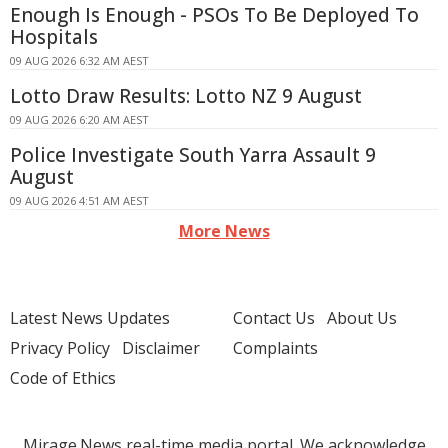
Enough Is Enough - PSOs To Be Deployed To
Hospitals
09 AUG 2026 6:32 AM AEST
Lotto Draw Results: Lotto NZ 9 August
09 AUG 2026 6:20 AM AEST
Police Investigate South Yarra Assault 9
August
09 AUG 2026 4:51 AM AEST
More News
Latest News Updates
Contact Us
About Us
Privacy Policy
Disclaimer
Complaints
Code of Ethics
Mirage.News real-time media portal. We acknowledge