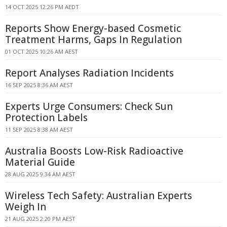
14 OCT 2025 12:26 PM AEDT
Reports Show Energy-based Cosmetic
Treatment Harms, Gaps In Regulation
01 OCT 2025 10:26 AM AEST
Report Analyses Radiation Incidents
16 SEP 2025 8:36 AM AEST
Experts Urge Consumers: Check Sun
Protection Labels
11 SEP 2025 8:38 AM AEST
Australia Boosts Low-Risk Radioactive
Material Guide
28 AUG 2025 9:34 AM AEST
Wireless Tech Safety: Australian Experts
Weigh In
21 AUG 2025 2:20 PM AEST