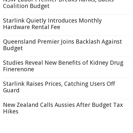
Coalition Budget
Starlink Quietly Introduces Monthly
Hardware Rental Fee
Queensland Premier Joins Backlash Against
Budget
Studies Reveal New Benefits of Kidney Drug
Finerenone
Starlink Raises Prices, Catching Users Off
Guard
New Zealand Calls Aussies After Budget Tax
Hikes