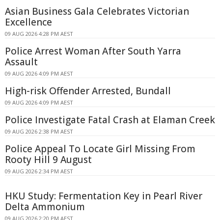
Asian Business Gala Celebrates Victorian
Excellence
09 AUG 2026 4:28 PM AEST
Police Arrest Woman After South Yarra
Assault
09 AUG 2026 4:09 PM AEST
High-risk Offender Arrested, Bundall
09 AUG 2026 4:09 PM AEST
Police Investigate Fatal Crash at Elaman Creek
09 AUG 2026 2:38 PM AEST
Police Appeal To Locate Girl Missing From
Rooty Hill 9 August
09 AUG 2026 2:34 PM AEST
HKU Study: Fermentation Key in Pearl River
Delta Ammonium
09 AUG 2026 2:20 PM AEST