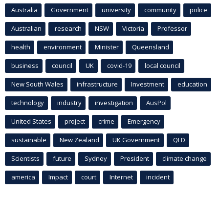
Australia
Government
university
community
police
Australian
research
NSW
Victoria
Professor
health
environment
Minister
Queensland
business
council
UK
covid-19
local council
New South Wales
infrastructure
Investment
education
technology
industry
investigation
AusPol
United States
project
crime
Emergency
sustainable
New Zealand
UK Government
QLD
Scientists
future
Sydney
President
climate change
america
Impact
court
Internet
incident