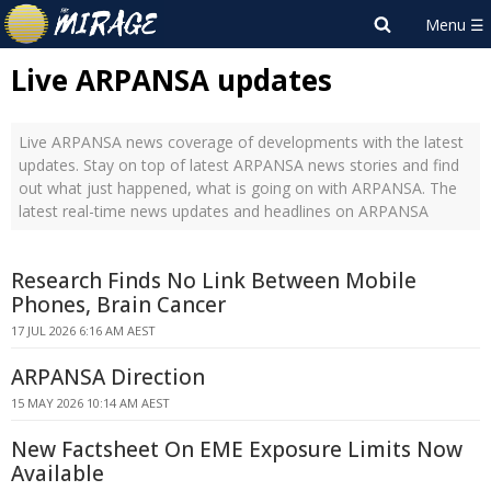
Live ARPANSA updates
Live ARPANSA news coverage of developments with the latest
updates. Stay on top of latest ARPANSA news stories and find
out what just happened, what is going on with ARPANSA. The
latest real-time news updates and headlines on ARPANSA
Research Finds No Link Between Mobile
Phones, Brain Cancer
17 JUL 2026 6:16 AM AEST
ARPANSA Direction
15 MAY 2026 10:14 AM AEST
New Factsheet On EME Exposure Limits Now
Available