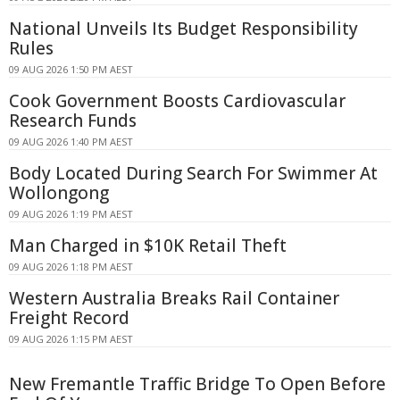
National Unveils Its Budget Responsibility
Rules
09 AUG 2026 1:50 PM AEST
Cook Government Boosts Cardiovascular
Research Funds
09 AUG 2026 1:40 PM AEST
Body Located During Search For Swimmer At
Wollongong
09 AUG 2026 1:19 PM AEST
Man Charged in $10K Retail Theft
09 AUG 2026 1:18 PM AEST
Western Australia Breaks Rail Container
Freight Record
09 AUG 2026 1:15 PM AEST
New Fremantle Traffic Bridge To Open Before