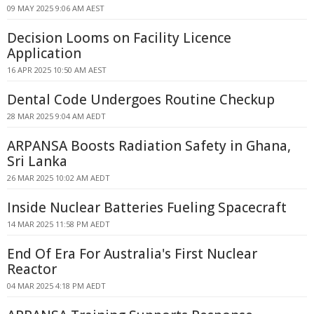
09 MAY 2025 9:06 AM AEST
Decision Looms on Facility Licence
Application
16 APR 2025 10:50 AM AEST
Dental Code Undergoes Routine Checkup
28 MAR 2025 9:04 AM AEDT
ARPANSA Boosts Radiation Safety in Ghana,
Sri Lanka
26 MAR 2025 10:02 AM AEDT
Inside Nuclear Batteries Fueling Spacecraft
14 MAR 2025 11:58 PM AEDT
End Of Era For Australia's First Nuclear
Reactor
04 MAR 2025 4:18 PM AEDT