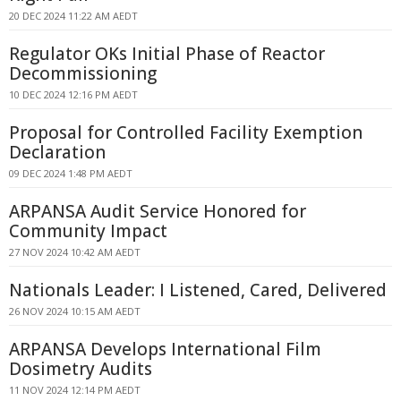
20 DEC 2024 11:22 AM AEDT
Regulator OKs Initial Phase of Reactor
Decommissioning
10 DEC 2024 12:16 PM AEDT
Proposal for Controlled Facility Exemption
Declaration
09 DEC 2024 1:48 PM AEDT
ARPANSA Audit Service Honored for
Community Impact
27 NOV 2024 10:42 AM AEDT
Nationals Leader: I Listened, Cared, Delivered
26 NOV 2024 10:15 AM AEDT
ARPANSA Develops International Film
Dosimetry Audits
11 NOV 2024 12:14 PM AEDT