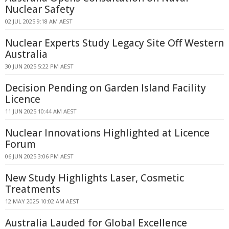
Nuclear Safety
02 JUL 2025 9:18 AM AEST
Nuclear Experts Study Legacy Site Off Western
Australia
30 JUN 2025 5:22 PM AEST
Decision Pending on Garden Island Facility
Licence
11 JUN 2025 10:44 AM AEST
Nuclear Innovations Highlighted at Licence
Forum
06 JUN 2025 3:06 PM AEST
New Study Highlights Laser, Cosmetic
Treatments
12 MAY 2025 10:02 AM AEST
Australia Lauded for Global Excellence