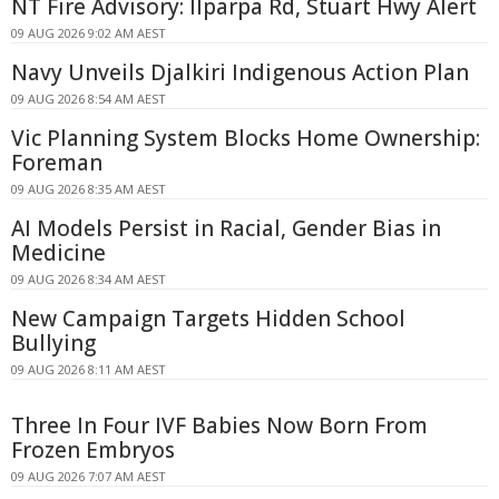
NT Fire Advisory: Ilparpa Rd, Stuart Hwy Alert
09 AUG 2026 9:02 AM AEST
Navy Unveils Djalkiri Indigenous Action Plan
09 AUG 2026 8:54 AM AEST
Vic Planning System Blocks Home Ownership:
Foreman
09 AUG 2026 8:35 AM AEST
AI Models Persist in Racial, Gender Bias in
Medicine
09 AUG 2026 8:34 AM AEST
New Campaign Targets Hidden School
Bullying
09 AUG 2026 8:11 AM AEST
Three In Four IVF Babies Now Born From
Frozen Embryos
09 AUG 2026 7:07 AM AEST