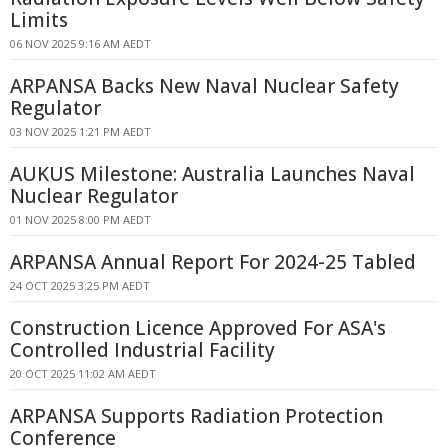
Limits
06 NOV 2025 9:16 AM AEDT
ARPANSA Backs New Naval Nuclear Safety
Regulator
03 NOV 2025 1:21 PM AEDT
AUKUS Milestone: Australia Launches Naval
Nuclear Regulator
01 NOV 2025 8:00 PM AEDT
ARPANSA Annual Report For 2024-25 Tabled
24 OCT 2025 3:25 PM AEDT
Construction Licence Approved For ASA's
Controlled Industrial Facility
20 OCT 2025 11:02 AM AEDT
ARPANSA Supports Radiation Protection
Conference