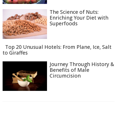
The Science of Nuts:
Enriching Your Diet with
Superfoods
Top 20 Unusual Hotels: From Plane, Ice, Salt
to Giraffes
Journey Through History &
Benefits of Male
Circumcision