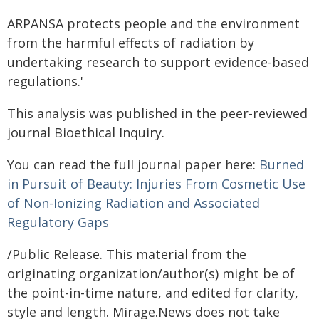
ARPANSA protects people and the environment
from the harmful effects of radiation by
undertaking research to support evidence-based
regulations.'
This analysis was published in the peer-reviewed
journal Bioethical Inquiry.
You can read the full journal paper here:
Burned
in Pursuit of Beauty: Injuries From Cosmetic Use
of Non-Ionizing Radiation and Associated
Regulatory Gaps
/Public Release. This material from the
originating organization/author(s) might be of
the point-in-time nature, and edited for clarity,
style and length. Mirage.News does not take