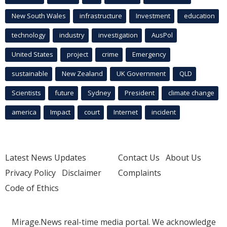
New South Wales
infrastructure
Investment
education
technology
industry
investigation
AusPol
United States
project
crime
Emergency
sustainable
New Zealand
UK Government
QLD
Scientists
future
Sydney
President
climate change
america
Impact
court
Internet
incident
Latest News Updates
Contact Us
About Us
Privacy Policy
Disclaimer
Complaints
Code of Ethics
Mirage.News real-time media portal. We acknowledge