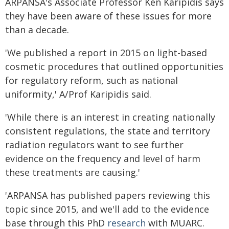
ARPANSA's Associate Professor Ken Karipidis says
they have been aware of these issues for more
than a decade.
'We published a report in 2015 on light-based
cosmetic procedures that outlined opportunities
for regulatory reform, such as national
uniformity,' A/Prof Karipidis said.
'While there is an interest in creating nationally
consistent regulations, the state and territory
radiation regulators want to see further
evidence on the frequency and level of harm
these treatments are causing.'
'ARPANSA has published papers reviewing this
topic since 2015, and we'll add to the evidence
base through this PhD
research
with MUARC.