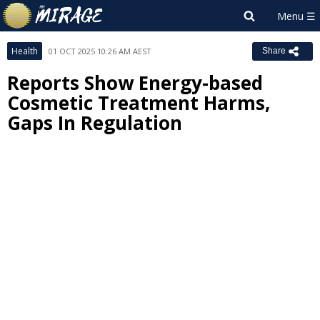
Health
01 OCT 2025 10:26 AM AEST
Share
Reports Show Energy-based
Cosmetic Treatment Harms,
Gaps In Regulation