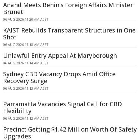
Anand Meets Benin's Foreign Affairs Minister
Brunet
06 AUG 2026 11:20 AM AEST
KAIST Rebuilds Transparent Structures in One
Shot
06 AUG 2026 11:18 AM AEST
Unlawful Entry Appeal At Maryborough
06 AUG 2026 11:14 AM AEST
Sydney CBD Vacancy Drops Amid Office
Recovery Surge
06 AUG 2026 11:13 AM AEST
Parramatta Vacancies Signal Call for CBD
Flexibility
06 AUG 2026 11:12 AM AEST
Precinct Getting $1.42 Million Worth Of Safety
Upgrades