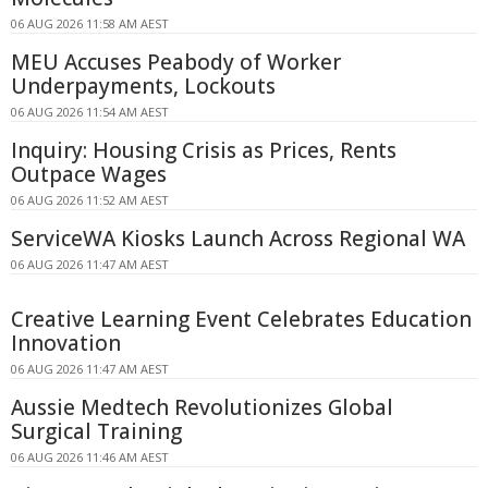
06 AUG 2026 11:58 AM AEST
MEU Accuses Peabody of Worker
Underpayments, Lockouts
06 AUG 2026 11:54 AM AEST
Inquiry: Housing Crisis as Prices, Rents
Outpace Wages
06 AUG 2026 11:52 AM AEST
ServiceWA Kiosks Launch Across Regional WA
06 AUG 2026 11:47 AM AEST
Creative Learning Event Celebrates Education
Innovation
06 AUG 2026 11:47 AM AEST
Aussie Medtech Revolutionizes Global
Surgical Training
06 AUG 2026 11:46 AM AEST