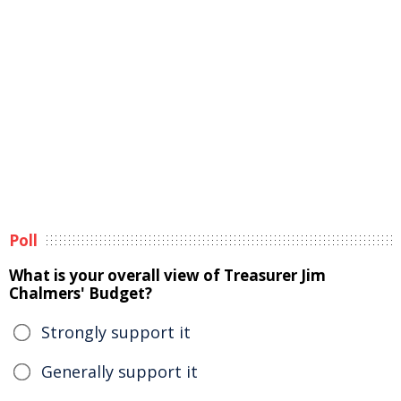
Poll
What is your overall view of Treasurer Jim
Chalmers' Budget?
Strongly support it
Generally support it