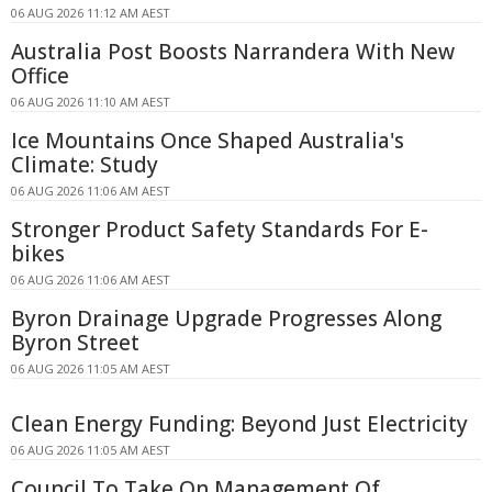
06 AUG 2026 11:12 AM AEST
Australia Post Boosts Narrandera With New
Office
06 AUG 2026 11:10 AM AEST
Ice Mountains Once Shaped Australia's
Climate: Study
06 AUG 2026 11:06 AM AEST
Stronger Product Safety Standards For E-
bikes
06 AUG 2026 11:06 AM AEST
Byron Drainage Upgrade Progresses Along
Byron Street
06 AUG 2026 11:05 AM AEST
Clean Energy Funding: Beyond Just Electricity
06 AUG 2026 11:05 AM AEST
Council To Take On Management Of