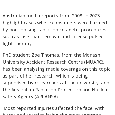
Australian media reports from 2008 to 2023
highlight cases where consumers were harmed
by non-ionising radiation cosmetic procedures
such as laser hair removal and intense pulsed
light therapy.
PhD student Zoe Thomas, from the Monash
University Accident Research Centre (MUARC),
has been analysing media coverage on this topic
as part of her research, which is being
supervised by researchers at the university, and
the Australian Radiation Protection and Nuclear
Safety Agency (ARPANSA).
'Most reported injuries affected the face, with