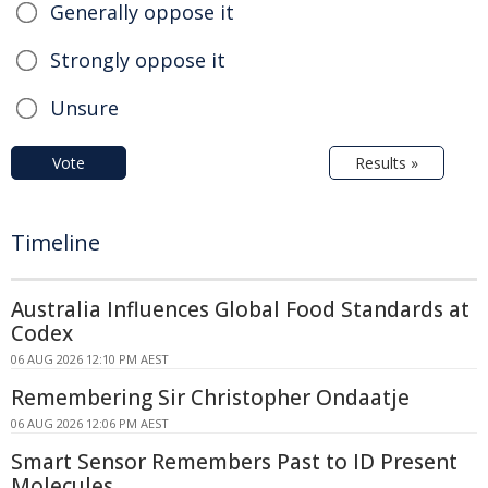
Generally oppose it
Strongly oppose it
Unsure
Vote
Results »
Timeline
Australia Influences Global Food Standards at
Codex
06 AUG 2026 12:10 PM AEST
Remembering Sir Christopher Ondaatje
06 AUG 2026 12:06 PM AEST
Smart Sensor Remembers Past to ID Present
Molecules