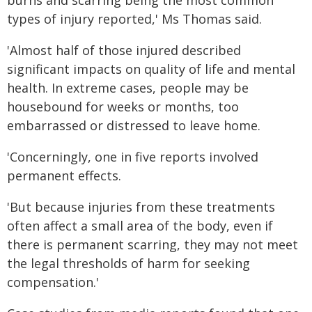
burns and scarring being the most common
types of injury reported,' Ms Thomas said.
'Almost half of those injured described
significant impacts on quality of life and mental
health. In extreme cases, people may be
housebound for weeks or months, too
embarrassed or distressed to leave home.
'Concerningly, one in five reports involved
permanent effects.
'But because injuries from these treatments
often affect a small area of the body, even if
there is permanent scarring, they may not meet
the legal thresholds of harm for seeking
compensation.'