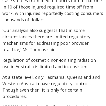
Case studies from media reports found that one
in 10 of those injured required time off from
work, with injuries reportedly costing consumers
thousands of dollars.
'Our analysis also suggests that in some
circumstances there are limited regulatory
mechanisms for addressing poor provider
practice,' Ms Thomas said.
Regulation of cosmetic non-ionising radiation
use in Australia is limited and inconsistent.
At a state level, only Tasmania, Queensland and
Western Australia have regulatory controls.
Though even then, it is only for certain
procedures.