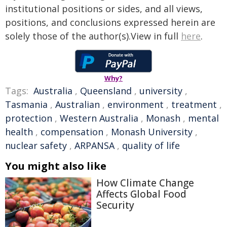
institutional positions or sides, and all views,
positions, and conclusions expressed herein are
solely those of the author(s).View in full
here
.
Why?
Tags:
Australia
,
Queensland
,
university
,
Tasmania
,
Australian
,
environment
,
treatment
,
protection
,
Western Australia
,
Monash
,
mental
health
,
compensation
,
Monash University
,
nuclear safety
,
ARPANSA
,
quality of life
You might also like
How Climate Change
Affects Global Food
Security