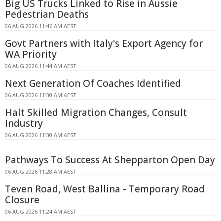
Big US Trucks Linked to Rise in Aussie
Pedestrian Deaths
06 AUG 2026 11:46 AM AEST
Govt Partners with Italy's Export Agency for
WA Priority
06 AUG 2026 11:44 AM AEST
Next Generation Of Coaches Identified
06 AUG 2026 11:30 AM AEST
Halt Skilled Migration Changes, Consult
Industry
06 AUG 2026 11:30 AM AEST
Pathways To Success At Shepparton Open Day
06 AUG 2026 11:28 AM AEST
Teven Road, West Ballina - Temporary Road
Closure
06 AUG 2026 11:24 AM AEST