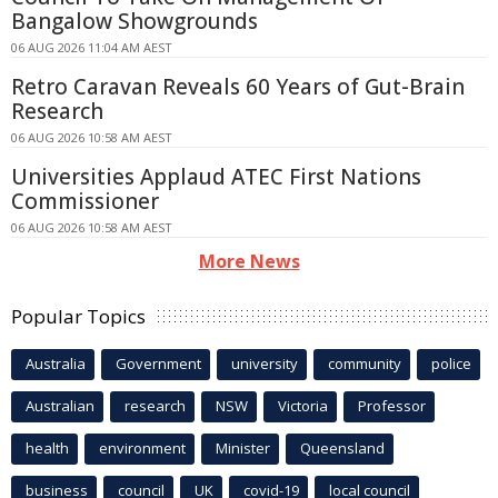
Bangalow Showgrounds
06 AUG 2026 11:04 AM AEST
Retro Caravan Reveals 60 Years of Gut-Brain
Research
06 AUG 2026 10:58 AM AEST
Universities Applaud ATEC First Nations
Commissioner
06 AUG 2026 10:58 AM AEST
More News
Popular Topics
Australia
Government
university
community
police
Australian
research
NSW
Victoria
Professor
health
environment
Minister
Queensland
business
council
UK
covid-19
local council