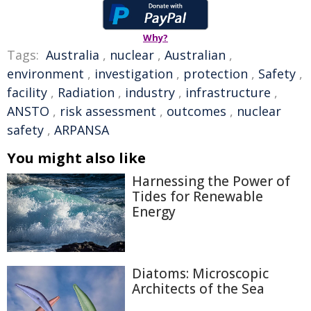
Why?
Tags:
Australia
,
nuclear
,
Australian
,
environment
,
investigation
,
protection
,
Safety
,
facility
,
Radiation
,
industry
,
infrastructure
,
ANSTO
,
risk assessment
,
outcomes
,
nuclear
safety
,
ARPANSA
You might also like
Harnessing the Power of
Tides for Renewable
Energy
Diatoms: Microscopic
Architects of the Sea