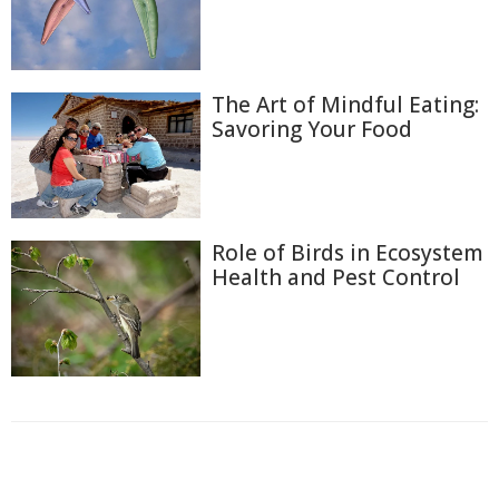
The Art of Mindful Eating:
Savoring Your Food
Role of Birds in Ecosystem
Health and Pest Control