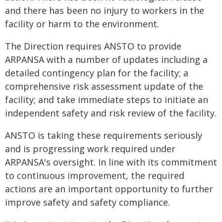
and there has been no injury to workers in the
facility or harm to the environment.
The Direction requires ANSTO to provide
ARPANSA with a number of updates including a
detailed contingency plan for the facility; a
comprehensive risk assessment update of the
facility; and take immediate steps to initiate an
independent safety and risk review of the facility.
ANSTO is taking these requirements seriously
and is progressing work required under
ARPANSA's oversight. In line with its commitment
to continuous improvement, the required
actions are an important opportunity to further
improve safety and safety compliance.