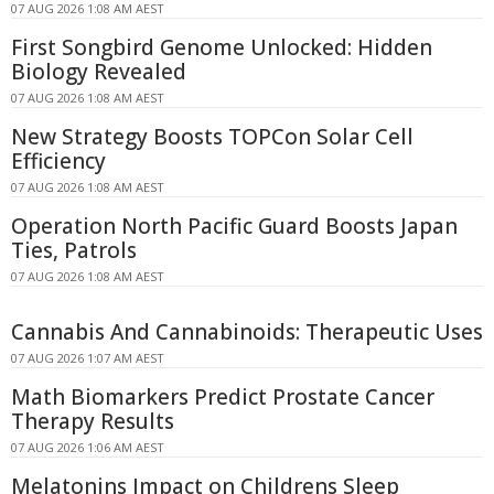
07 AUG 2026 1:08 AM AEST
First Songbird Genome Unlocked: Hidden
Biology Revealed
07 AUG 2026 1:08 AM AEST
New Strategy Boosts TOPCon Solar Cell
Efficiency
07 AUG 2026 1:08 AM AEST
Operation North Pacific Guard Boosts Japan
Ties, Patrols
07 AUG 2026 1:08 AM AEST
Cannabis And Cannabinoids: Therapeutic Uses
07 AUG 2026 1:07 AM AEST
Math Biomarkers Predict Prostate Cancer
Therapy Results
07 AUG 2026 1:06 AM AEST
Melatonins Impact on Childrens Sleep