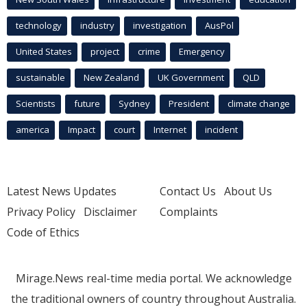
technology
industry
investigation
AusPol
United States
project
crime
Emergency
sustainable
New Zealand
UK Government
QLD
Scientists
future
Sydney
President
climate change
america
Impact
court
Internet
incident
Latest News Updates
Contact Us
About Us
Privacy Policy
Disclaimer
Complaints
Code of Ethics
Mirage.News real-time media portal. We acknowledge
the traditional owners of country throughout Australia.