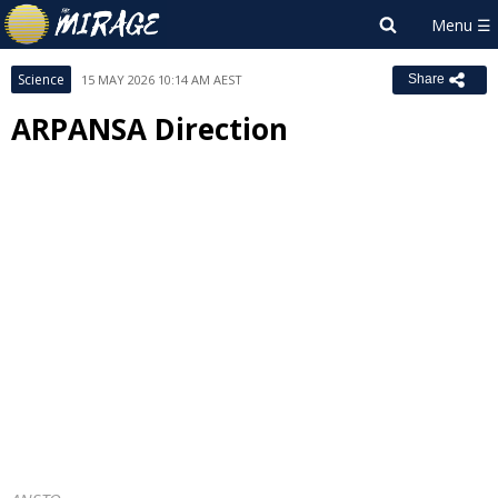
Science
15 MAY 2026 10:14 AM AEST
Share
ARPANSA Direction