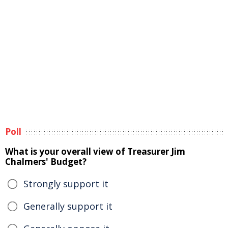
Poll
What is your overall view of Treasurer Jim
Chalmers' Budget?
Strongly support it
Generally support it