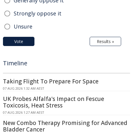
Generally oppose it
Strongly oppose it
Unsure
Vote
Results »
Timeline
Taking Flight To Prepare For Space
07 AUG 2026 1:32 AM AEST
UK Probes Alfalfa's Impact on Fescue
Toxicosis, Heat Stress
07 AUG 2026 1:27 AM AEST
New Combo Therapy Promising for Advanced
Bladder Cancer