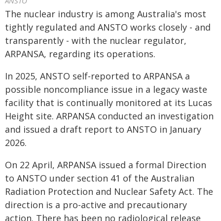
ANSTO
The nuclear industry is among Australia's most
tightly regulated and ANSTO works closely - and
transparently - with the nuclear regulator,
ARPANSA, regarding its operations.
In 2025, ANSTO self-reported to ARPANSA a
possible noncompliance issue in a legacy waste
facility that is continually monitored at its Lucas
Height site. ARPANSA conducted an investigation
and issued a draft report to ANSTO in January
2026.
On 22 April, ARPANSA issued a formal Direction
to ANSTO under section 41 of the Australian
Radiation Protection and Nuclear Safety Act. The
direction is a pro-active and precautionary
action. There has been no radiological release