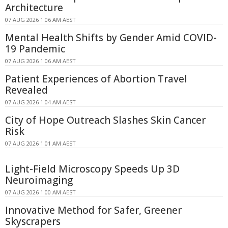
Architecture
07 AUG 2026 1:06 AM AEST
Mental Health Shifts by Gender Amid COVID-
19 Pandemic
07 AUG 2026 1:06 AM AEST
Patient Experiences of Abortion Travel
Revealed
07 AUG 2026 1:04 AM AEST
City of Hope Outreach Slashes Skin Cancer
Risk
07 AUG 2026 1:01 AM AEST
Light-Field Microscopy Speeds Up 3D
Neuroimaging
07 AUG 2026 1:00 AM AEST
Innovative Method for Safer, Greener
Skyscrapers