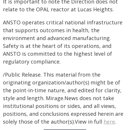
It is important to note the Direction does not
relate to the OPAL reactor at Lucas Heights.
ANSTO operates critical national infrastructure
that supports outcomes in health, the
environment and advanced manufacturing.
Safety is at the heart of its operations, and
ANSTO is committed to the highest level of
regulatory compliance.
/Public Release. This material from the
originating organization/author(s) might be of
the point-in-time nature, and edited for clarity,
style and length. Mirage.News does not take
institutional positions or sides, and all views,
positions, and conclusions expressed herein are
solely those of the author(s).View in full
here
.