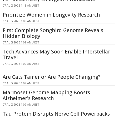
07 AUG 2026 1:13 AM AEST
Prioritize Women in Longevity Research
07 AUG 2026 1:09 AM AEST
First Complete Songbird Genome Reveals
Hidden Biology
07 AUG 2026 1:09 AM AEST
Tech Advances May Soon Enable Interstellar
Travel
07 AUG 2026 1:09 AM AEST
Are Cats Tamer or Are People Changing?
07 AUG 2026 1:09 AM AEST
Marmoset Genome Mapping Boosts
Alzheimer's Research
07 AUG 2026 1:09 AM AEST
Tau Protein Disrupts Nerve Cell Powerpacks