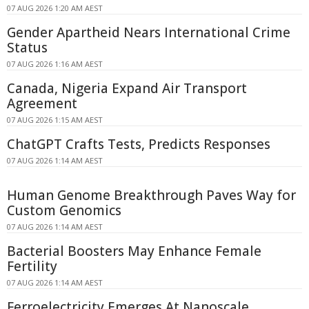
07 AUG 2026 1:20 AM AEST
Gender Apartheid Nears International Crime
Status
07 AUG 2026 1:16 AM AEST
Canada, Nigeria Expand Air Transport
Agreement
07 AUG 2026 1:15 AM AEST
ChatGPT Crafts Tests, Predicts Responses
07 AUG 2026 1:14 AM AEST
Human Genome Breakthrough Paves Way for
Custom Genomics
07 AUG 2026 1:14 AM AEST
Bacterial Boosters May Enhance Female
Fertility
07 AUG 2026 1:14 AM AEST
Ferroelectricity Emerges At Nanoscale