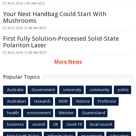
07 AUG 2026 1:00 AM AEST
Your Next Handbag Could Start With
Mushrooms
07 AUG 2026 12:48 AM AEST
First Fully Solution-Processed Solid-State
Polariton Laser
07 AUG 2026 12:38 AM AEST
More News
Popular Topics
Australia
Government
university
community
police
Australian
research
NSW
Victoria
Professor
health
environment
Minister
Queensland
business
council
UK
covid-19
local council
New South Wales
infrastructure
Investment
education