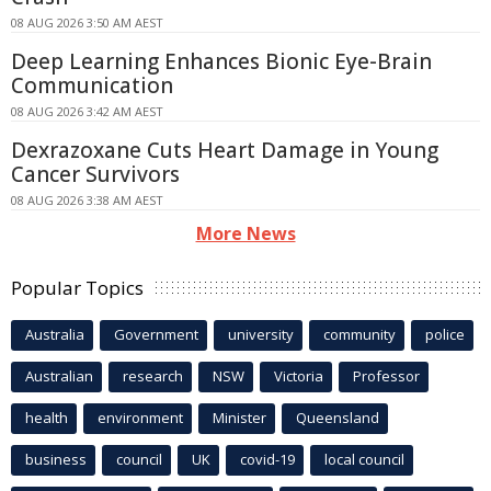
08 AUG 2026 3:50 AM AEST
Deep Learning Enhances Bionic Eye-Brain
Communication
08 AUG 2026 3:42 AM AEST
Dexrazoxane Cuts Heart Damage in Young
Cancer Survivors
08 AUG 2026 3:38 AM AEST
More News
Popular Topics
Australia
Government
university
community
police
Australian
research
NSW
Victoria
Professor
health
environment
Minister
Queensland
business
council
UK
covid-19
local council