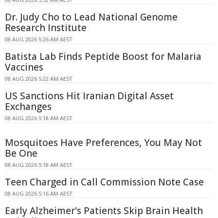
Dr. Judy Cho to Lead National Genome
Research Institute
08 AUG 2026 5:26 AM AEST
Batista Lab Finds Peptide Boost for Malaria
Vaccines
08 AUG 2026 5:22 AM AEST
US Sanctions Hit Iranian Digital Asset
Exchanges
08 AUG 2026 5:18 AM AEST
Mosquitoes Have Preferences, You May Not
Be One
08 AUG 2026 5:18 AM AEST
Teen Charged in Call Commission Note Case
08 AUG 2026 5:16 AM AEST
Early Alzheimer's Patients Skip Brain Health