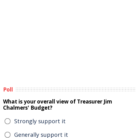
Poll
What is your overall view of Treasurer Jim
Chalmers' Budget?
Strongly support it
Generally support it