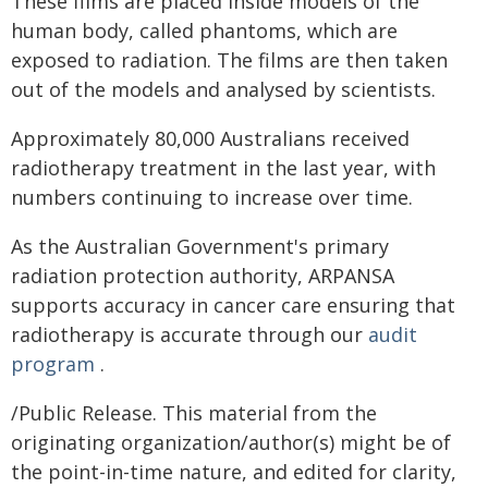
These films are placed inside models of the
human body, called phantoms, which are
exposed to radiation. The films are then taken
out of the models and analysed by scientists.
Approximately 80,000 Australians received
radiotherapy treatment in the last year, with
numbers continuing to increase over time.
As the Australian Government's primary
radiation protection authority, ARPANSA
supports accuracy in cancer care ensuring that
radiotherapy is accurate through our
audit
program
.
/Public Release. This material from the
originating organization/author(s) might be of
the point-in-time nature, and edited for clarity,