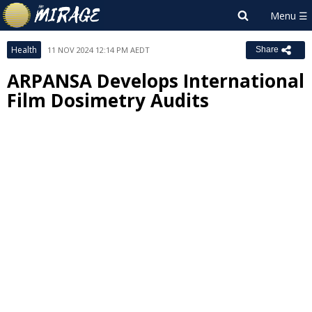
Health
11 NOV 2024 12:14 PM AEDT
Share
ARPANSA Develops International
Film Dosimetry Audits