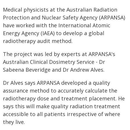
Medical physicists at the Australian Radiation
Protection and Nuclear Safety Agency (ARPANSA)
have worked with the International Atomic
Energy Agency (IAEA) to develop a global
radiotherapy audit method.
The project was led by experts at ARPANSA's
Australian Clinical Dosimetry Service - Dr
Sabeena Beveridge and Dr Andrew Alves.
Dr Alves says ARPANSA developed a quality
assurance method to accurately calculate the
radiotherapy dose and treatment placement. He
says this will make quality radiation treatment
accessible to all patients irrespective of where
they live.