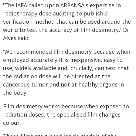
'The IAEA called upon ARPANSA's expertise in
radiotherapy dose auditing to publish a
verification method that can be used around the
world to test the accuracy of film dosimetry,' Dr
Alves said.
'We recommended film dosimetry because when
employed accurately it is inexpensive, easy to
use, widely available and, crucially, can test that
the radiation dose will be directed at the
cancerous tumor and not at healthy organs in
the body.'
Film dosimetry works because when exposed to
radiation doses, the specialised film changes
colour.