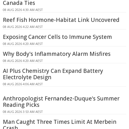
Canada Ties
08 AUG 2026 4:30 AM AEST
Reef Fish Hormone-Habitat Link Uncovered
08 AUG 2026 4:22 AM AEST
Exposing Cancer Cells to Immune System
08 AUG 2026 4:20 AM AEST
Why Body's Inflammatory Alarm Misfires
08 AUG 2026 4:20 AM AEST
AI Plus Chemistry Can Expand Battery
Electrolyte Design
08 AUG 2026 4:06 AM AEST
Anthropologist Fernandez-Duque's Summer
Reading Picks
08 AUG 2026 3:53 AM AEST
Man Caught Three Times Limit At Merbein
Crash