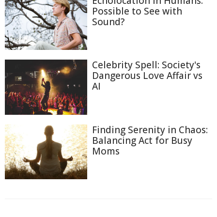
Echolocation in Humans:
Possible to See with
Sound?
Celebrity Spell: Society's
Dangerous Love Affair vs
AI
Finding Serenity in Chaos:
Balancing Act for Busy
Moms