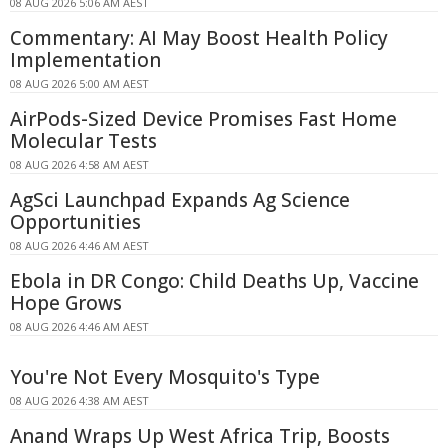
08 AUG 2026 5:06 AM AEST
Commentary: AI May Boost Health Policy
Implementation
08 AUG 2026 5:00 AM AEST
AirPods-Sized Device Promises Fast Home
Molecular Tests
08 AUG 2026 4:58 AM AEST
AgSci Launchpad Expands Ag Science
Opportunities
08 AUG 2026 4:46 AM AEST
Ebola in DR Congo: Child Deaths Up, Vaccine
Hope Grows
08 AUG 2026 4:46 AM AEST
You're Not Every Mosquito's Type
08 AUG 2026 4:38 AM AEST
Anand Wraps Up West Africa Trip, Boosts