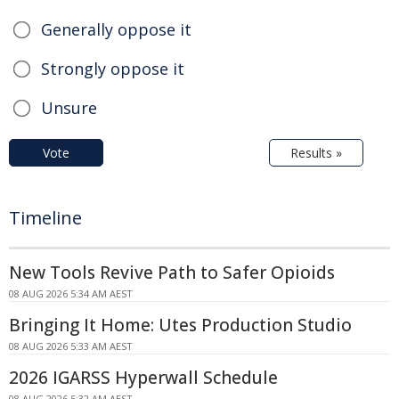
Generally oppose it
Strongly oppose it
Unsure
Vote
Results »
Timeline
New Tools Revive Path to Safer Opioids
08 AUG 2026 5:34 AM AEST
Bringing It Home: Utes Production Studio
08 AUG 2026 5:33 AM AEST
2026 IGARSS Hyperwall Schedule
08 AUG 2026 5:32 AM AEST