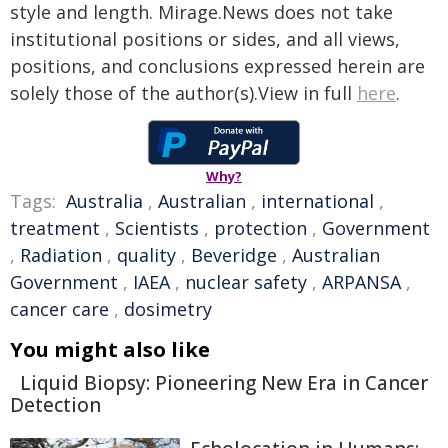
style and length. Mirage.News does not take
institutional positions or sides, and all views,
positions, and conclusions expressed herein are
solely those of the author(s).View in full
here
.
Why?
Tags:
Australia
,
Australian
,
international
,
treatment
,
Scientists
,
protection
,
Government
,
Radiation
,
quality
,
Beveridge
,
Australian
Government
,
IAEA
,
nuclear safety
,
ARPANSA
,
cancer care
,
dosimetry
You might also like
Liquid Biopsy: Pioneering New Era in Cancer
Detection