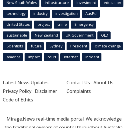
New South Wales
infrastructure
Investment
education
technology
industry
investigation
AusPol
United States
project
crime
Emergency
sustainable
New Zealand
UK Government
QLD
Scientists
future
Sydney
President
climate change
america
Impact
court
Internet
incident
Latest News Updates
Contact Us
About Us
Privacy Policy
Disclaimer
Complaints
Code of Ethics
Mirage.News real-time media portal. We acknowledge
the traditional owners of country throughout Australia.