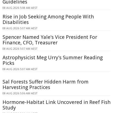
Guidelines
08 AUG 2026 5:08 AM AEST
Rise in Job Seeking Among People With
Disabilities
08 AUG 2026 5:07 AM AEST
Spencer Named Yale's Vice President For
Finance, CFO, Treasurer
08 AUG 2026 5:07 AM AEST
Astrophysicist Meg Urry's Summer Reading
Picks
08 AUG 2026 5:07 AM AEST
Sal Forests Suffer Hidden Harm from
Harvesting Practices
08 AUG 2026 5:06 AM AEST
Hormone-Habitat Link Uncovered in Reef Fish
Study