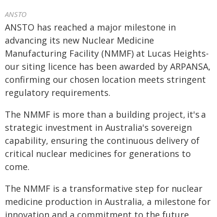
ANSTO
ANSTO has reached a major milestone in
advancing its new Nuclear Medicine
Manufacturing Facility (NMMF) at Lucas Heights-
our siting licence has been awarded by ARPANSA,
confirming our chosen location meets stringent
regulatory requirements.
The NMMF is more than a building project, it's a
strategic investment in Australia's sovereign
capability, ensuring the continuous delivery of
critical nuclear medicines for generations to
come.
The NMMF is a transformative step for nuclear
medicine production in Australia, a milestone for
innovation and a commitment to the future