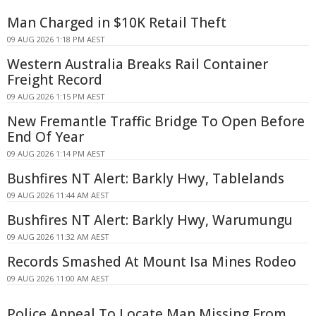
Man Charged in $10K Retail Theft
09 AUG 2026 1:18 PM AEST
Western Australia Breaks Rail Container
Freight Record
09 AUG 2026 1:15 PM AEST
New Fremantle Traffic Bridge To Open Before
End Of Year
09 AUG 2026 1:14 PM AEST
Bushfires NT Alert: Barkly Hwy, Tablelands
09 AUG 2026 11:44 AM AEST
Bushfires NT Alert: Barkly Hwy, Warumungu
09 AUG 2026 11:32 AM AEST
Records Smashed At Mount Isa Mines Rodeo
09 AUG 2026 11:00 AM AEST
Police Appeal To Locate Man Missing From