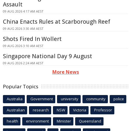
Assault
09 AUG 2026 4:17 AM AEST
China Enacts Rules at Scarborough Reef
09 AUG 2026 3:30 AM AEST
Shots Fired In Wollert
09 AUG 2026 3:10 AM AEST
Singapore National Day 9 August
09 AUG 2026 2:24 AM AEST
More News
Popular Topics
Australia
Government
university
community
police
Australian
research
NSW
Victoria
Professor
health
environment
Minister
Queensland