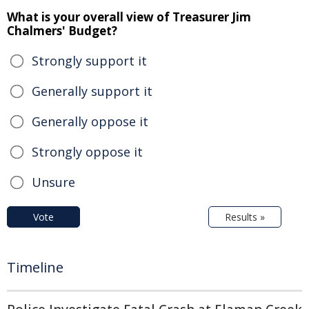
What is your overall view of Treasurer Jim
Chalmers' Budget?
Strongly support it
Generally support it
Generally oppose it
Strongly oppose it
Unsure
Vote
Results »
Timeline