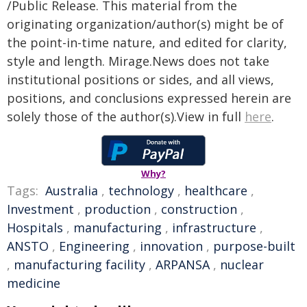
/Public Release. This material from the
originating organization/author(s) might be of
the point-in-time nature, and edited for clarity,
style and length. Mirage.News does not take
institutional positions or sides, and all views,
positions, and conclusions expressed herein are
solely those of the author(s).View in full
here
.
Why?
Tags:
Australia
,
technology
,
healthcare
,
Investment
,
production
,
construction
,
Hospitals
,
manufacturing
,
infrastructure
,
ANSTO
,
Engineering
,
innovation
,
purpose-built
,
manufacturing facility
,
ARPANSA
,
nuclear
medicine