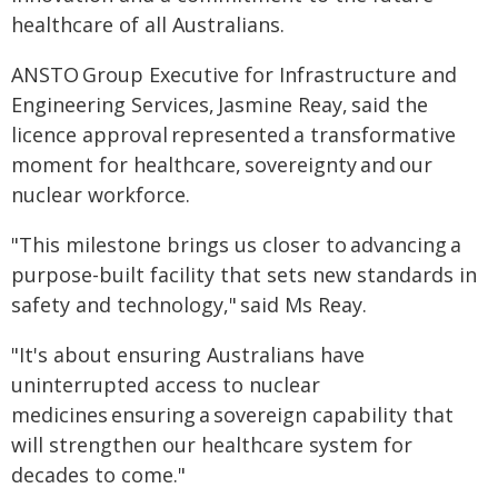
healthcare of all Australians.
ANSTO Group Executive for Infrastructure and
Engineering Services, Jasmine Reay, said the
licence approval represented a transformative
moment for healthcare, sovereignty and our
nuclear workforce.
"This milestone brings us closer to advancing a
purpose-built facility that sets new standards in
safety and technology," said Ms Reay.
"It's about ensuring Australians have
uninterrupted access to nuclear
medicines ensuring a sovereign capability that
will strengthen our healthcare system for
decades to come."