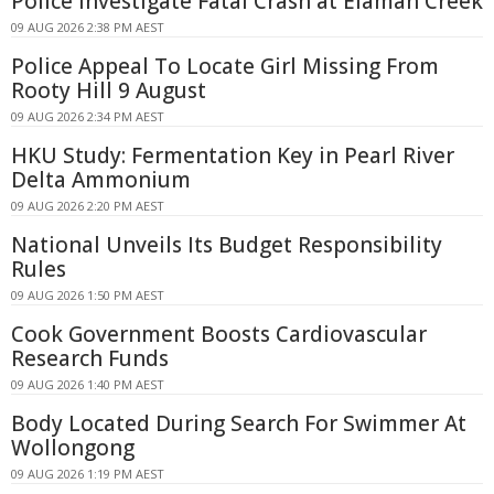
Police Investigate Fatal Crash at Elaman Creek
09 AUG 2026 2:38 PM AEST
Police Appeal To Locate Girl Missing From
Rooty Hill 9 August
09 AUG 2026 2:34 PM AEST
HKU Study: Fermentation Key in Pearl River
Delta Ammonium
09 AUG 2026 2:20 PM AEST
National Unveils Its Budget Responsibility
Rules
09 AUG 2026 1:50 PM AEST
Cook Government Boosts Cardiovascular
Research Funds
09 AUG 2026 1:40 PM AEST
Body Located During Search For Swimmer At
Wollongong
09 AUG 2026 1:19 PM AEST