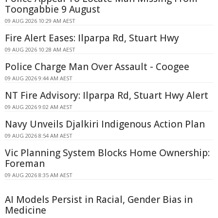
Toongabbie 9 August
09 AUG 2026 10:29 AM AEST
Fire Alert Eases: Ilparpa Rd, Stuart Hwy
09 AUG 2026 10:28 AM AEST
Police Charge Man Over Assault - Coogee
09 AUG 2026 9:44 AM AEST
NT Fire Advisory: Ilparpa Rd, Stuart Hwy Alert
09 AUG 2026 9:02 AM AEST
Navy Unveils Djalkiri Indigenous Action Plan
09 AUG 2026 8:54 AM AEST
Vic Planning System Blocks Home Ownership:
Foreman
09 AUG 2026 8:35 AM AEST
AI Models Persist in Racial, Gender Bias in
Medicine