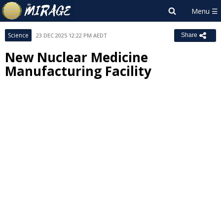
Science
23 DEC 2025 12:22 PM AEDT
Share
New Nuclear Medicine
Manufacturing Facility