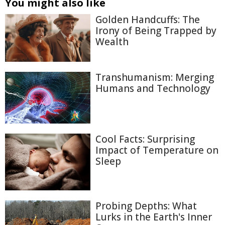
You might also like
Golden Handcuffs: The
Irony of Being Trapped by
Wealth
Transhumanism: Merging
Humans and Technology
Cool Facts: Surprising
Impact of Temperature on
Sleep
Probing Depths: What
Lurks in the Earth's Inner