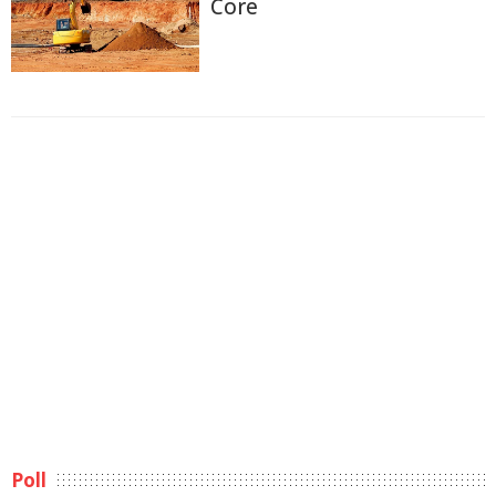
Core
Poll