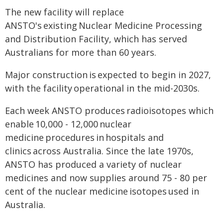
The new facility will replace
ANSTO's existing Nuclear Medicine Processing
and Distribution Facility, which has served
Australians for more than 60 years.
Major construction is expected to begin in 2027,
with the facility operational in the mid-2030s.
Each week ANSTO produces radioisotopes which
enable 10,000 - 12,000 nuclear
medicine procedures in hospitals and
clinics across Australia. Since the late 1970s,
ANSTO has produced a variety of nuclear
medicines and now supplies around 75 - 80 per
cent of the nuclear medicine isotopes used in
Australia.