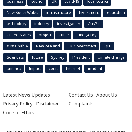
business
council
UK
covid-19
local council
New South Wales
infrastructure
Investment
education
technology
industry
investigation
AusPol
United States
project
crime
Emergency
sustainable
New Zealand
UK Government
QLD
Scientists
future
Sydney
President
climate change
america
Impact
court
Internet
incident
Latest News Updates
Contact Us
About Us
Privacy Policy
Disclaimer
Complaints
Code of Ethics