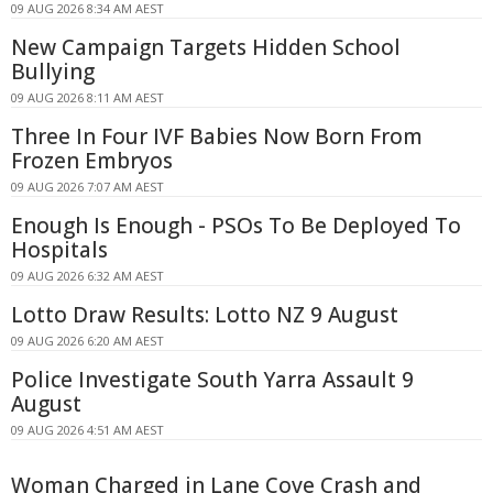
09 AUG 2026 8:34 AM AEST
New Campaign Targets Hidden School
Bullying
09 AUG 2026 8:11 AM AEST
Three In Four IVF Babies Now Born From
Frozen Embryos
09 AUG 2026 7:07 AM AEST
Enough Is Enough - PSOs To Be Deployed To
Hospitals
09 AUG 2026 6:32 AM AEST
Lotto Draw Results: Lotto NZ 9 August
09 AUG 2026 6:20 AM AEST
Police Investigate South Yarra Assault 9
August
09 AUG 2026 4:51 AM AEST
Woman Charged in Lane Cove Crash and