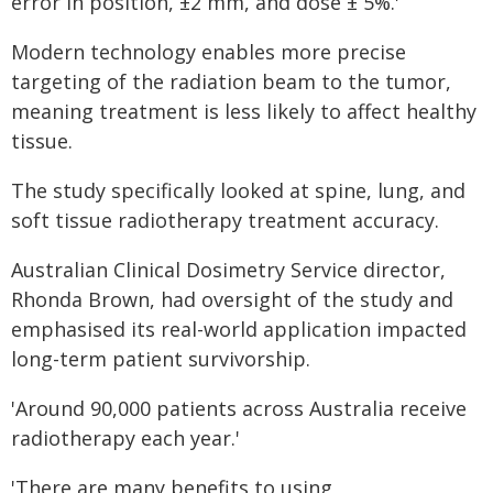
error in position, ±2 mm, and dose ± 5%.'
Modern technology enables more precise
targeting of the radiation beam to the tumor,
meaning treatment is less likely to affect healthy
tissue.
The study specifically looked at spine, lung, and
soft tissue radiotherapy treatment accuracy.
Australian Clinical Dosimetry Service director,
Rhonda Brown, had oversight of the study and
emphasised its real-world application impacted
long-term patient survivorship.
'Around 90,000 patients across Australia receive
radiotherapy each year.'
'There are many benefits to using