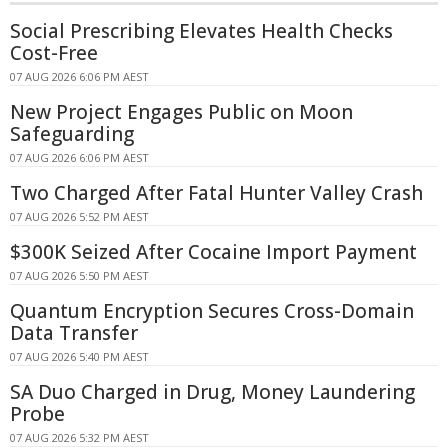
Social Prescribing Elevates Health Checks
Cost-Free
07 AUG 2026 6:06 PM AEST
New Project Engages Public on Moon
Safeguarding
07 AUG 2026 6:06 PM AEST
Two Charged After Fatal Hunter Valley Crash
07 AUG 2026 5:52 PM AEST
$300K Seized After Cocaine Import Payment
07 AUG 2026 5:50 PM AEST
Quantum Encryption Secures Cross-Domain
Data Transfer
07 AUG 2026 5:40 PM AEST
SA Duo Charged in Drug, Money Laundering
Probe
07 AUG 2026 5:32 PM AEST