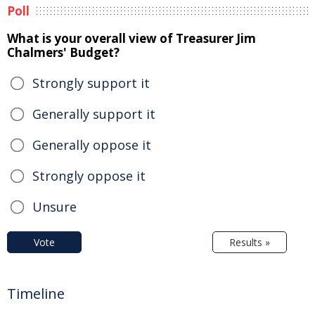
Poll
What is your overall view of Treasurer Jim
Chalmers' Budget?
Strongly support it
Generally support it
Generally oppose it
Strongly oppose it
Unsure
Vote
Results »
Timeline