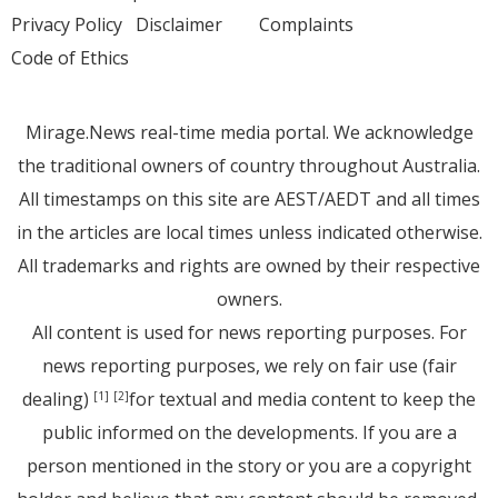
Privacy Policy
Disclaimer
Complaints
Code of Ethics
Mirage.News real-time media portal. We acknowledge
the traditional owners of country throughout Australia.
All timestamps on this site are AEST/AEDT and all times
in the articles are local times unless indicated otherwise.
All trademarks and rights are owned by their respective
owners.
All content is used for news reporting purposes. For
news reporting purposes, we rely on fair use (fair
dealing)
for textual and media content to keep the
[1]
[2]
public informed on the developments. If you are a
person mentioned in the story or you are a copyright