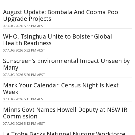
August Update: Bombala And Cooma Pool
Upgrade Projects
07 AUG 2026 5:32 PM AEST
WHO, Tsinghua Unite to Bolster Global
Health Readiness
07 AUG 2026 5:32 PM AEST
Sunscreen's Environmental Impact Unseen by
Many
07 AUG 2026 5:20 PM AEST
Mark Your Calendar: Census Night Is Next
Week
07 AUG 2026 5:15 PM AEST
Minns Govt Names Howell Deputy at NSW IR
Commission
07 AUG 2026 5:13 PM AEST
La Trobe Backs National Nursing Workforce