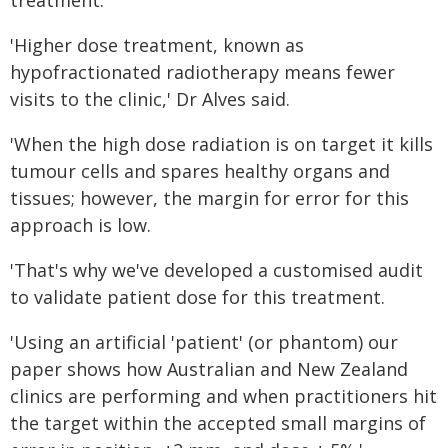
treatment.
'Higher dose treatment, known as
hypofractionated radiotherapy means fewer
visits to the clinic,' Dr Alves said.
'When the high dose radiation is on target it kills
tumour cells and spares healthy organs and
tissues; however, the margin for error for this
approach is low.
'That's why we've developed a customised audit
to validate patient dose for this treatment.
'Using an artificial 'patient' (or phantom) our
paper shows how Australian and New Zealand
clinics are performing and when practitioners hit
the target within the accepted small margins of