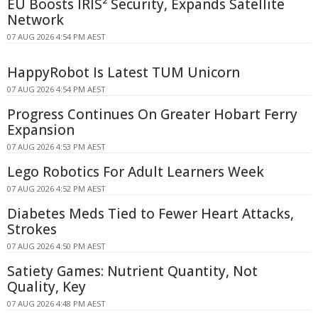
EU Boosts IRIS² Security, Expands Satellite
Network
07 AUG 2026 4:54 PM AEST
HappyRobot Is Latest TUM Unicorn
07 AUG 2026 4:54 PM AEST
Progress Continues On Greater Hobart Ferry
Expansion
07 AUG 2026 4:53 PM AEST
Lego Robotics For Adult Learners Week
07 AUG 2026 4:52 PM AEST
Diabetes Meds Tied to Fewer Heart Attacks,
Strokes
07 AUG 2026 4:50 PM AEST
Satiety Games: Nutrient Quantity, Not
Quality, Key
07 AUG 2026 4:48 PM AEST