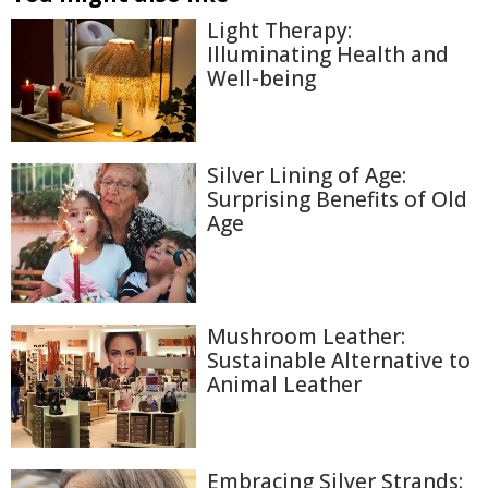
Light Therapy:
Illuminating Health and
Well-being
Silver Lining of Age:
Surprising Benefits of Old
Age
Mushroom Leather:
Sustainable Alternative to
Animal Leather
Embracing Silver Strands: