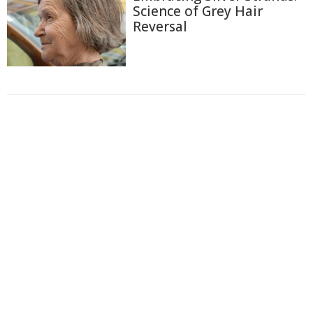
Science of Grey Hair
Reversal