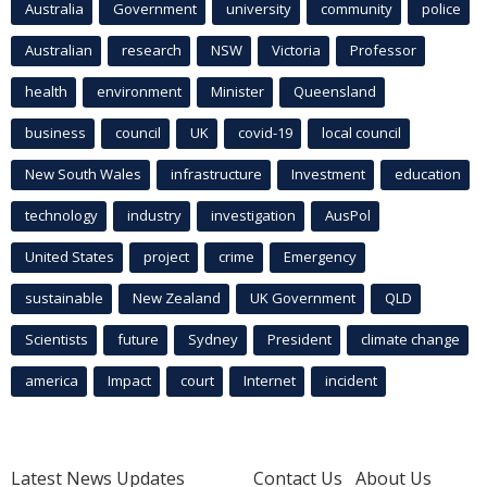
Australia
Government
university
community
police
Australian
research
NSW
Victoria
Professor
health
environment
Minister
Queensland
business
council
UK
covid-19
local council
New South Wales
infrastructure
Investment
education
technology
industry
investigation
AusPol
United States
project
crime
Emergency
sustainable
New Zealand
UK Government
QLD
Scientists
future
Sydney
President
climate change
america
Impact
court
Internet
incident
Latest News Updates
Contact Us
About Us