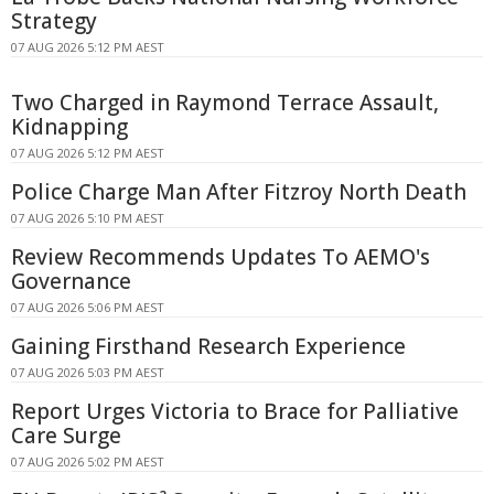
Strategy
07 AUG 2026 5:12 PM AEST
Two Charged in Raymond Terrace Assault,
Kidnapping
07 AUG 2026 5:12 PM AEST
Police Charge Man After Fitzroy North Death
07 AUG 2026 5:10 PM AEST
Review Recommends Updates To AEMO's
Governance
07 AUG 2026 5:06 PM AEST
Gaining Firsthand Research Experience
07 AUG 2026 5:03 PM AEST
Report Urges Victoria to Brace for Palliative
Care Surge
07 AUG 2026 5:02 PM AEST