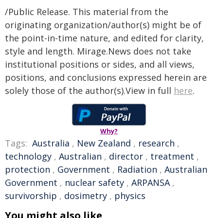
/Public Release. This material from the
originating organization/author(s) might be of
the point-in-time nature, and edited for clarity,
style and length. Mirage.News does not take
institutional positions or sides, and all views,
positions, and conclusions expressed herein are
solely those of the author(s).View in full
here
.
Why?
Tags:
Australia
,
New Zealand
,
research
,
technology
,
Australian
,
director
,
treatment
,
protection
,
Government
,
Radiation
,
Australian
Government
,
nuclear safety
,
ARPANSA
,
survivorship
,
dosimetry
,
physics
You might also like