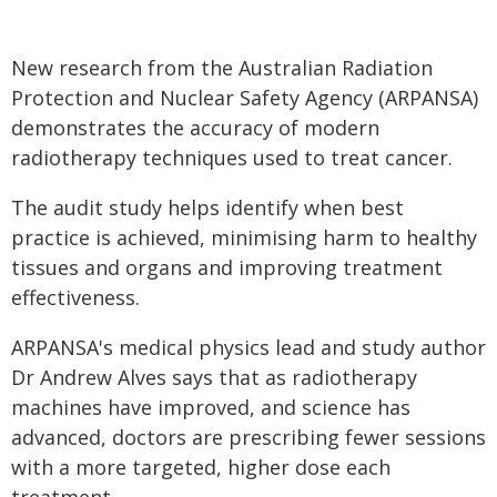
New research from the Australian Radiation
Protection and Nuclear Safety Agency (ARPANSA)
demonstrates the accuracy of modern
radiotherapy techniques used to treat cancer.
The audit study helps identify when best
practice is achieved, minimising harm to healthy
tissues and organs and improving treatment
effectiveness.
ARPANSA's medical physics lead and study author
Dr Andrew Alves says that as radiotherapy
machines have improved, and science has
advanced, doctors are prescribing fewer sessions
with a more targeted, higher dose each