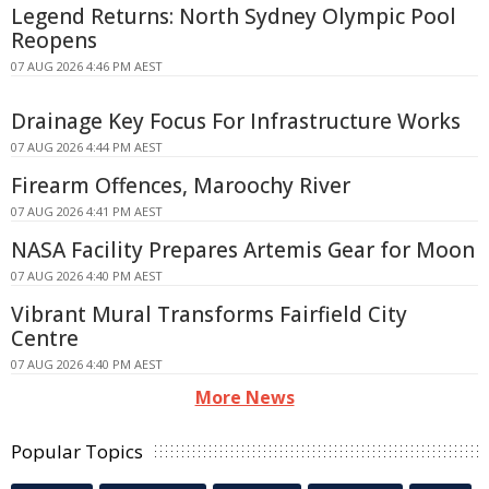
Legend Returns: North Sydney Olympic Pool
Reopens
07 AUG 2026 4:46 PM AEST
Drainage Key Focus For Infrastructure Works
07 AUG 2026 4:44 PM AEST
Firearm Offences, Maroochy River
07 AUG 2026 4:41 PM AEST
NASA Facility Prepares Artemis Gear for Moon
07 AUG 2026 4:40 PM AEST
Vibrant Mural Transforms Fairfield City
Centre
07 AUG 2026 4:40 PM AEST
More News
Popular Topics