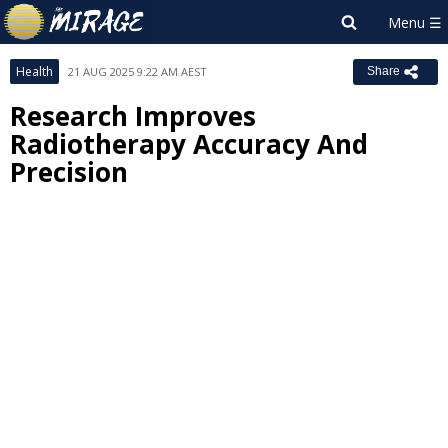
Health
21 AUG 2025 9:22 AM AEST
Share
Research Improves
Radiotherapy Accuracy And
Precision