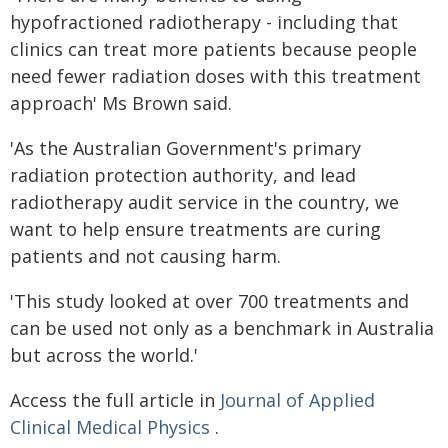
hypofractioned radiotherapy - including that
clinics can treat more patients because people
need fewer radiation doses with this treatment
approach' Ms Brown said.
'As the Australian Government's primary
radiation protection authority, and lead
radiotherapy audit service in the country, we
want to help ensure treatments are curing
patients and not causing harm.
'This study looked at over 700 treatments and
can be used not only as a benchmark in Australia
but across the world.'
Access the full article in
Journal of Applied
Clinical Medical Physics
.