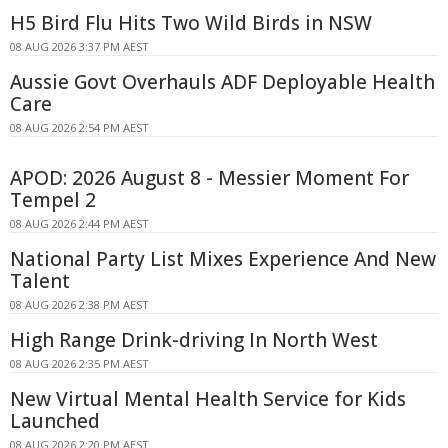
H5 Bird Flu Hits Two Wild Birds in NSW
08 AUG 2026 3:37 PM AEST
Aussie Govt Overhauls ADF Deployable Health
Care
08 AUG 2026 2:54 PM AEST
APOD: 2026 August 8 - Messier Moment For
Tempel 2
08 AUG 2026 2:44 PM AEST
National Party List Mixes Experience And New
Talent
08 AUG 2026 2:38 PM AEST
High Range Drink-driving In North West
08 AUG 2026 2:35 PM AEST
New Virtual Mental Health Service for Kids
Launched
08 AUG 2026 2:20 PM AEST