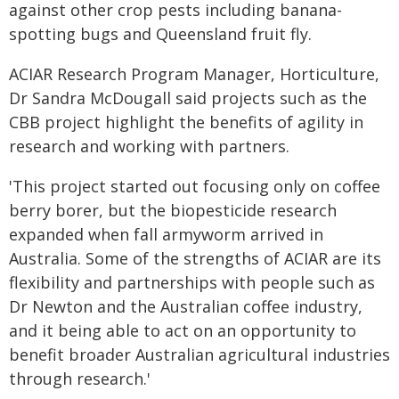
against other crop pests including banana-
spotting bugs and Queensland fruit fly.
ACIAR Research Program Manager, Horticulture,
Dr Sandra McDougall said projects such as the
CBB project highlight the benefits of agility in
research and working with partners.
'This project started out focusing only on coffee
berry borer, but the biopesticide research
expanded when fall armyworm arrived in
Australia. Some of the strengths of ACIAR are its
flexibility and partnerships with people such as
Dr Newton and the Australian coffee industry,
and it being able to act on an opportunity to
benefit broader Australian agricultural industries
through research.'