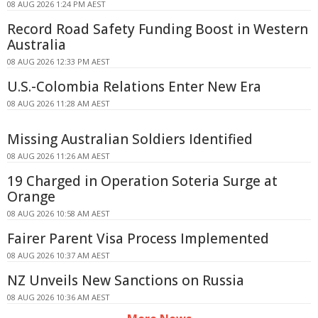
08 AUG 2026 1:24 PM AEST
Record Road Safety Funding Boost in Western
Australia
08 AUG 2026 12:33 PM AEST
U.S.-Colombia Relations Enter New Era
08 AUG 2026 11:28 AM AEST
Missing Australian Soldiers Identified
08 AUG 2026 11:26 AM AEST
19 Charged in Operation Soteria Surge at
Orange
08 AUG 2026 10:58 AM AEST
Fairer Parent Visa Process Implemented
08 AUG 2026 10:37 AM AEST
NZ Unveils New Sanctions on Russia
08 AUG 2026 10:36 AM AEST