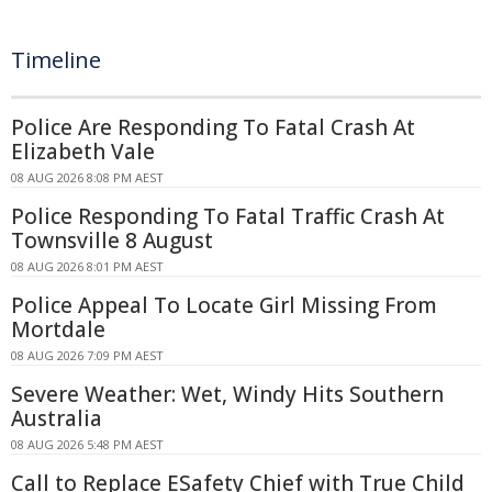
Timeline
Police Are Responding To Fatal Crash At
Elizabeth Vale
08 AUG 2026 8:08 PM AEST
Police Responding To Fatal Traffic Crash At
Townsville 8 August
08 AUG 2026 8:01 PM AEST
Police Appeal To Locate Girl Missing From
Mortdale
08 AUG 2026 7:09 PM AEST
Severe Weather: Wet, Windy Hits Southern
Australia
08 AUG 2026 5:48 PM AEST
Call to Replace ESafety Chief with True Child