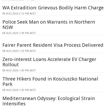
WA Extradition: Grievous Bodily Harm Charge
08 AUG 2026 2:12 PM AEST
Police Seek Man on Warrants in Northern
NSW
08 AUG 2026 1:59 PM AEST
Fairer Parent Resident Visa Process Delivered
08 AUG 2026 1:32 PM AEST
Zero-interest Loans Accelerate EV Charger
Rollout
08 AUG 2026 1:30 PM AEST
Three Hikers Found in Kosciuszko National
Park
08 AUG 2026 1:30 PM AEST
Mediterranean Odyssey: Ecological Strain
Intensifies