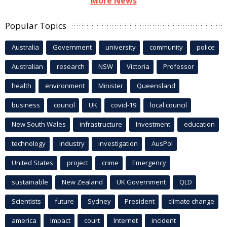
More News
Popular Topics
Australia
Government
university
community
police
Australian
research
NSW
Victoria
Professor
health
environment
Minister
Queensland
business
council
UK
covid-19
local council
New South Wales
infrastructure
Investment
education
technology
industry
investigation
AusPol
United States
project
crime
Emergency
sustainable
New Zealand
UK Government
QLD
Scientists
future
Sydney
President
climate change
america
Impact
court
Internet
incident