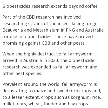
Biopesticides research extends beyond coffee
Part of the CBB research has involved
researching strains of the insect-killing fungi
Beauveria and Metarhizium in PNG and Australia
for use in biopesticides. These have proved
promising against CBB and other pests.
When the highly destructive fall armyworm
arrived in Australia in 2020, the biopesticide
research was expanded to fall armyworm and
other pest species.
Prevalent around the world, fall armyworm is
devastating to maize and sweetcorn crops and,
to a lesser extent, crops such as sorghum, rice,
millet, oats, wheat, fodder and hay crops.