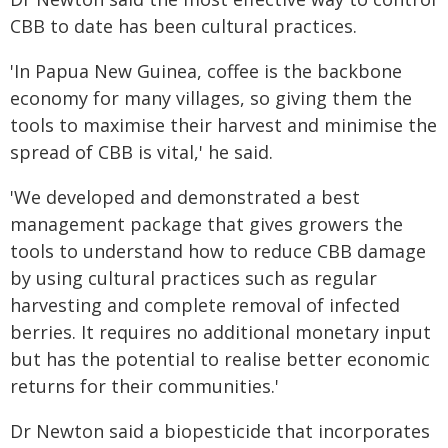
CBB to date has been cultural practices.
'In Papua New Guinea, coffee is the backbone
economy for many villages, so giving them the
tools to maximise their harvest and minimise the
spread of CBB is vital,' he said.
'We developed and demonstrated a best
management package that gives growers the
tools to understand how to reduce CBB damage
by using cultural practices such as regular
harvesting and complete removal of infected
berries. It requires no additional monetary input
but has the potential to realise better economic
returns for their communities.'
Dr Newton said a biopesticide that incorporates