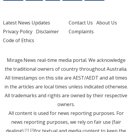
Latest News Updates
Contact Us
About Us
Privacy Policy
Disclaimer
Complaints
Code of Ethics
Mirage.News real-time media portal. We acknowledge
the traditional owners of country throughout Australia.
All timestamps on this site are AEST/AEDT and all times
in the articles are local times unless indicated otherwise.
All trademarks and rights are owned by their respective
owners.
All content is used for news reporting purposes. For
news reporting purposes, we rely on fair use (fair
dealing)
for textual and media content to keep the
[1]
[2]