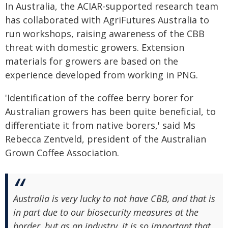
In Australia, the ACIAR-supported research team
has collaborated with AgriFutures Australia to
run workshops, raising awareness of the CBB
threat with domestic growers. Extension
materials for growers are based on the
experience developed from working in PNG.
'Identification of the coffee berry borer for
Australian growers has been quite beneficial, to
differentiate it from native borers,' said Ms
Rebecca Zentveld, president of the Australian
Grown Coffee Association.
Australia is very lucky to not have CBB, and that is
in part due to our biosecurity measures at the
border, but as an industry, it is so important that