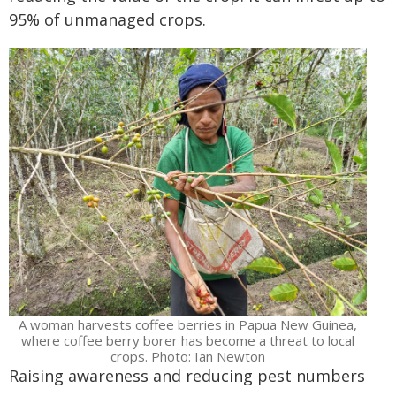
95% of unmanaged crops.
A woman harvests coffee berries in Papua New Guinea,
where coffee berry borer has become a threat to local
crops. Photo: Ian Newton
Raising awareness and reducing pest numbers