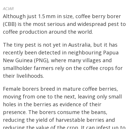
ACIAR
Although just 1.5
mm in size, coffee berry borer
(CBB) is the most serious and widespread pest to
coffee production around the world.
The tiny pest is not yet in Australia, but it has
recently been detected in neighbouring Papua
New Guinea (PNG), where many villages and
smallholder farmers rely on the coffee crops for
their livelihoods.
Female borers breed in mature coffee berries,
moving from one to the next, leaving only small
holes in the berries as evidence of their
presence. The borers consume the beans,
reducing the yield of harvestable berries and
reducing the value of the crop. It can infest up to