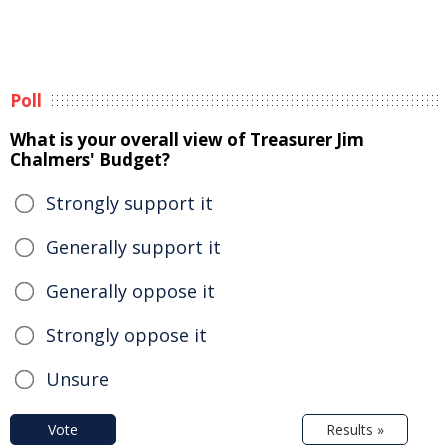
Poll
What is your overall view of Treasurer Jim
Chalmers' Budget?
Strongly support it
Generally support it
Generally oppose it
Strongly oppose it
Unsure
Vote
Results »