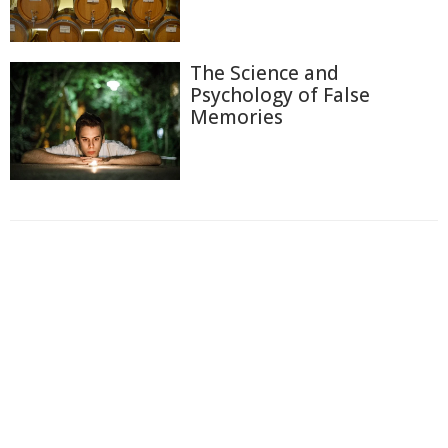
The Science and
Psychology of False
Memories