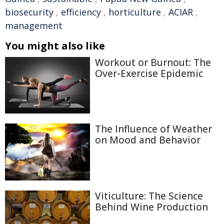
biosecurity
,
efficiency
,
horticulture
,
ACIAR
,
management
You might also like
Workout or Burnout: The
Over-Exercise Epidemic
The Influence of Weather
on Mood and Behavior
Viticulture: The Science
Behind Wine Production