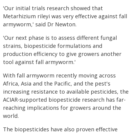
'Our initial trials research showed that
Metarhizium rileyi was very effective against fall
armyworm,' said Dr Newton.
'Our next phase is to assess different fungal
strains, biopesticide formulations and
production efficiency to give growers another
tool against fall armyworm.'
With fall armyworm recently moving across
Africa, Asia and the Pacific, and the pest's
increasing resistance to available pesticides, the
ACIAR-supported biopesticide research has far-
reaching implications for growers around the
world.
The biopesticides have also proven effective