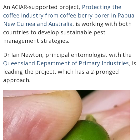
An ACIAR-supported project,
Protecting the
coffee industry from coffee berry borer in Papua
New Guinea and Australia
, is working with both
countries to develop sustainable pest
management strategies.
Dr Ian Newton, principal entomologist with the
Queensland Department of Primary Industries
, is
leading the project, which has a 2-pronged
approach.