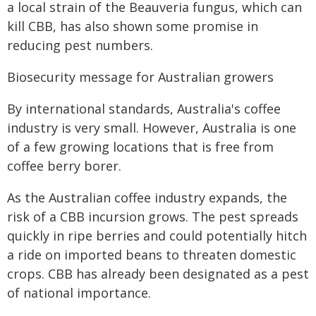
a local strain of the
Beauveria
fungus, which can
kill CBB, has also shown some promise in
reducing pest numbers.
Biosecurity message for Australian growers
By international standards, Australia's coffee
industry is very small. However, Australia is one
of a few growing locations that is free from
coffee berry borer.
As the Australian coffee industry expands, the
risk of a CBB incursion grows. The pest spreads
quickly in ripe berries and could potentially hitch
a ride on imported beans to threaten domestic
crops. CBB has already been designated as a pest
of national importance.