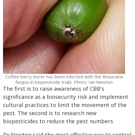
Coffee berry borer has been infected with the Beauvaria
fungus in biopesticide trials. Photo: Ian Newton
The first is to raise awareness of CBB's
significance as a biosecurity risk and implement
cultural practices to limit the movement of the
pest. The second is to research new
biopesticides to reduce the pest numbers.
Dr Newton said the most effective way to control