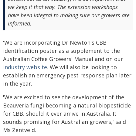
we keep it that way. The extension workshops
have been integral to making sure our growers are
informed.
'We are incorporating Dr Newton's CBB
identification poster as a supplement to the
Australian Coffee Growers' Manual and on our
industry website
. We will also be looking to
establish an emergency pest response plan later
in the year.
'We are excited to see the development of the
Beauveria fungi becoming a natural biopesticide
for CBB, should it ever arrive in Australia. It
sounds promising for Australian growers,' said
Ms Zentveld.