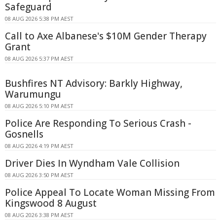
Safeguard
08 AUG 2026 5:38 PM AEST
Call to Axe Albanese's $10M Gender Therapy
Grant
08 AUG 2026 5:37 PM AEST
Bushfires NT Advisory: Barkly Highway,
Warumungu
08 AUG 2026 5:10 PM AEST
Police Are Responding To Serious Crash -
Gosnells
08 AUG 2026 4:19 PM AEST
Driver Dies In Wyndham Vale Collision
08 AUG 2026 3:50 PM AEST
Police Appeal To Locate Woman Missing From
Kingswood 8 August
08 AUG 2026 3:38 PM AEST