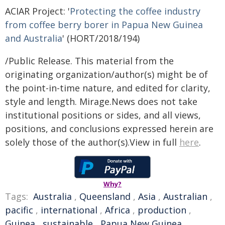
ACIAR Project: '
Protecting the coffee industry
from coffee berry borer in Papua New Guinea
and Australia
' (HORT/2018/194)
/Public Release. This material from the
originating organization/author(s) might be of
the point-in-time nature, and edited for clarity,
style and length. Mirage.News does not take
institutional positions or sides, and all views,
positions, and conclusions expressed herein are
solely those of the author(s).View in full
here
.
Why?
Tags:
Australia
,
Queensland
,
Asia
,
Australian
,
pacific
,
international
,
Africa
,
production
,
Guinea
,
sustainable
,
Papua New Guinea
,