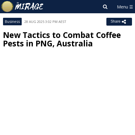
Business
28 AUG 2025 3:02 PM AEST
Share
New Tactics to Combat Coffee
Pests in PNG, Australia